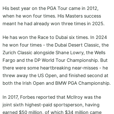
His best year on the PGA Tour came in 2012,
when he won four times. His Masters success
meant he had already won three times in 2025.
He has won the Race to Dubai six times. In 2024
he won four times - the Dubai Desert Classic, the
Zurich Classic alongside Shane Lowry, the Wells
Fargo and the DP World Tour Championship. But
there were some heartbreaking near-misses - he
threw away the US Open, and finished second at
both the Irish Open and BMW PGA Championship.
In 2017, Forbes reported that McIlroy was the
joint sixth highest-paid sportsperson, having
earned $50 million, of which $34 million came