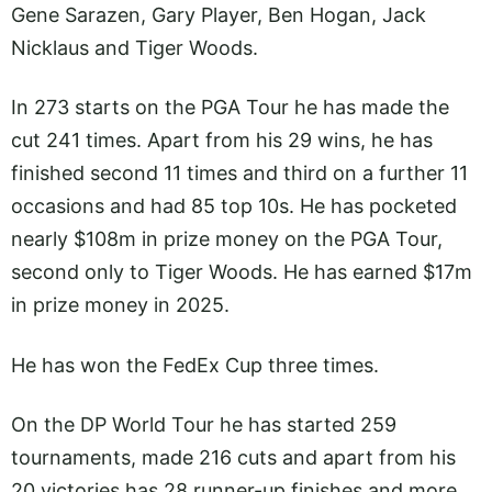
Gene Sarazen, Gary Player, Ben Hogan, Jack
Nicklaus and Tiger Woods.
In 273 starts on the PGA Tour he has made the
cut 241 times. Apart from his 29 wins, he has
finished second 11 times and third on a further 11
occasions and had 85 top 10s. He has pocketed
nearly $108m in prize money on the PGA Tour,
second only to Tiger Woods. He has earned $17m
in prize money in 2025.
He has won the FedEx Cup three times.
On the DP World Tour he has started 259
tournaments, made 216 cuts and apart from his
20 victories has 28 runner-up finishes and more