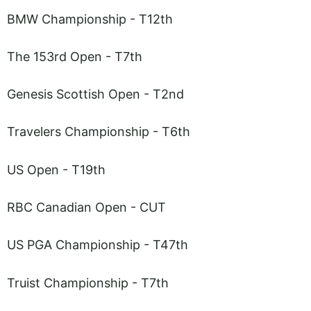
BMW Championship - T12th
The 153rd Open - T7th
Genesis Scottish Open - T2nd
Travelers Championship - T6th
US Open - T19th
RBC Canadian Open - CUT
US PGA Championship - T47th
Truist Championship - T7th