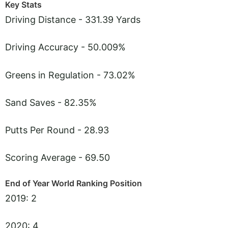
Key Stats
Driving Distance - 331.39 Yards
Driving Accuracy - 50.009%
Greens in Regulation - 73.02%
Sand Saves - 82.35%
Putts Per Round - 28.93
Scoring Average - 69.50
End of Year World Ranking Position
2019: 2
2020: 4