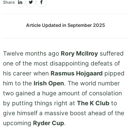
Share
Article Updated in September 2025
Twelve months ago
Rory McIlroy
suffered
one of the most disappointing defeats of
his career when
Rasmus Hojgaard
pipped
him to the
Irish Open
. The world number
two gained a huge amount of consolation
by putting things right at
The K Club
to
give himself a massive boost ahead of the
upcoming
Ryder Cup
.