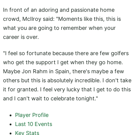
In front of an adoring and passionate home
crowd, McIlroy said: "Moments like this, this is
what you are going to remember when your
career is over.
"I feel so fortunate because there are few golfers
who get the support I get when they go home.
Maybe Jon Rahm in Spain, there's maybe a few
others but this is absolutely incredible. I don't take
it for granted. I feel very lucky that I get to do this
and I can't wait to celebrate tonight."
Player Profile
Last 10 Events
Key Stats