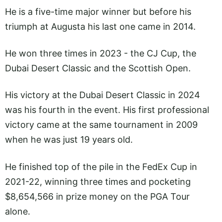
He is a five-time major winner but before his
triumph at Augusta his last one came in 2014.
He won three times in 2023 - the CJ Cup, the
Dubai Desert Classic and the Scottish Open.
His victory at the Dubai Desert Classic in 2024
was his fourth in the event. His first professional
victory came at the same tournament in 2009
when he was just 19 years old.
He finished top of the pile in the FedEx Cup in
2021-22, winning three times and pocketing
$8,654,566 in prize money on the PGA Tour
alone.