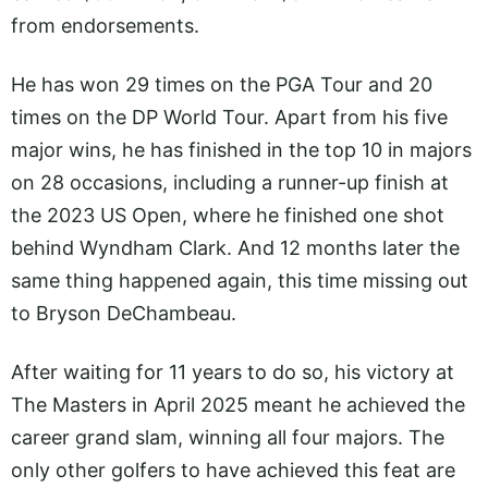
from endorsements.
He has won 29 times on the PGA Tour and 20
times on the DP World Tour. Apart from his five
major wins, he has finished in the top 10 in majors
on 28 occasions, including a runner-up finish at
the 2023 US Open, where he finished one shot
behind Wyndham Clark. And 12 months later the
same thing happened again, this time missing out
to Bryson DeChambeau.
After waiting for 11 years to do so, his victory at
The Masters in April 2025 meant he achieved the
career grand slam, winning all four majors. The
only other golfers to have achieved this feat are