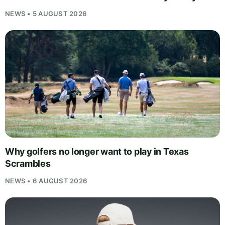
NEWS • 5 AUGUST 2026
Why golfers no longer want to play in Texas
Scrambles
NEWS • 6 AUGUST 2026