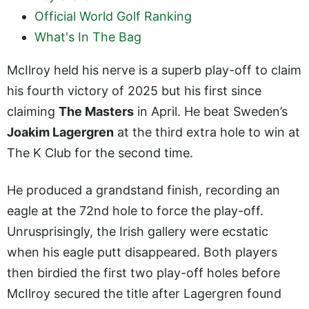
Official World Golf Ranking
What's In The Bag
McIlroy held his nerve is a superb play-off to claim
his fourth victory of 2025 but his first since
claiming
The Masters
in April. He beat Sweden’s
Joakim Lagergren
at the third extra hole to win at
The K Club for the second time.
He produced a grandstand finish, recording an
eagle at the 72nd hole to force the play-off.
Unrusprisingly, the Irish gallery were ecstatic
when his eagle putt disappeared. Both players
then birdied the first two play-off holes before
McIlroy secured the title after Lagergren found