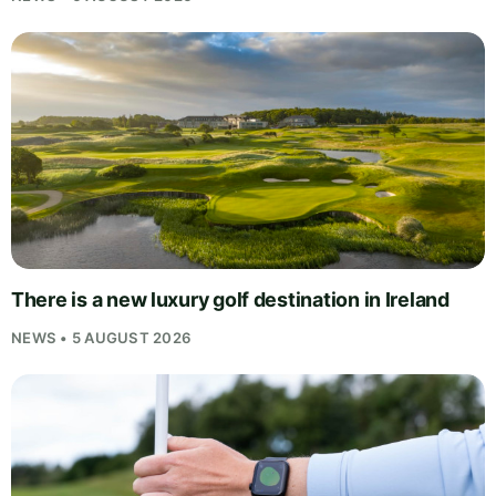
There is a new luxury golf destination in Ireland
NEWS • 5 AUGUST 2026