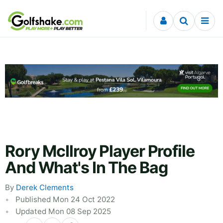
Skip to content
Rory McIlroy Player Profile
And What's In The Bag
By
Derek Clements
Published Mon 24 Oct 2022
Updated Mon 08 Sep 2025