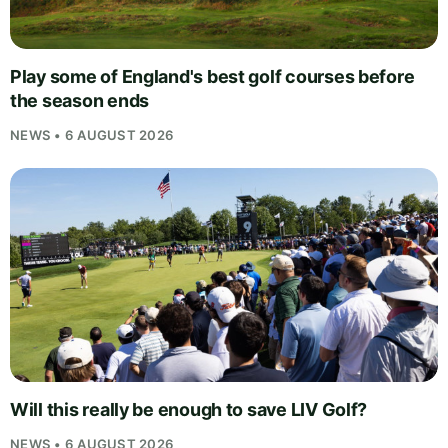
Play some of England's best golf courses before
the season ends
NEWS • 6 AUGUST 2026
Will this really be enough to save LIV Golf?
NEWS • 6 AUGUST 2026