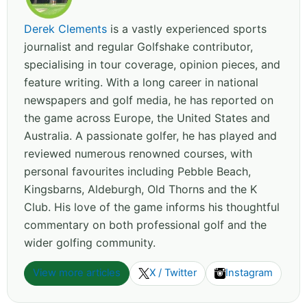
Derek Clements
is a vastly experienced sports
journalist and regular Golfshake contributor,
specialising in tour coverage, opinion pieces, and
feature writing. With a long career in national
newspapers and golf media, he has reported on
the game across Europe, the United States and
Australia. A passionate golfer, he has played and
reviewed numerous renowned courses, with
personal favourites including Pebble Beach,
Kingsbarns, Aldeburgh, Old Thorns and the K
Club. His love of the game informs his thoughtful
commentary on both professional golf and the
wider golfing community.
View more articles
X / Twitter
Instagram