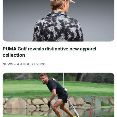
PUMA Golf reveals distinctive new apparel
collection
NEWS • 4 AUGUST 2026