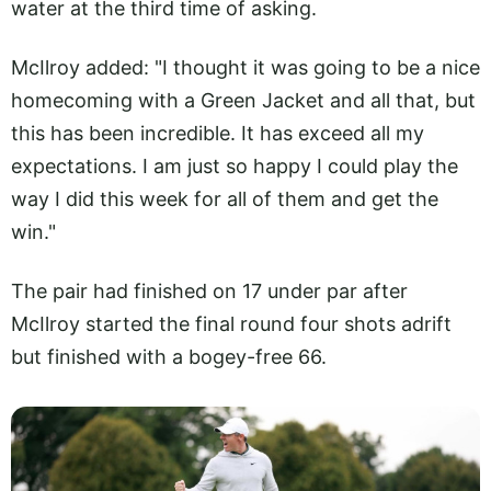
water at the third time of asking.
McIlroy added: "I thought it was going to be a nice
homecoming with a Green Jacket and all that, but
this has been incredible. It has exceed all my
expectations. I am just so happy I could play the
way I did this week for all of them and get the
win."
The pair had finished on 17 under par after
McIlroy started the final round four shots adrift
but finished with a bogey-free 66.