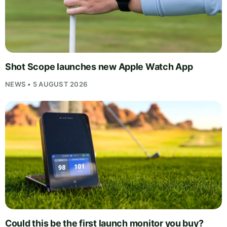
Shot Scope launches new Apple Watch App
NEWS • 5 AUGUST 2026
Could this be the first launch monitor you buy?