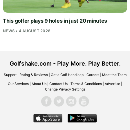
This golfer plays 9 holes in just 20 minutes
NEWS • 4 AUGUST 2026
Golfshake.com - Play More. Play Better.
Support
|
Rating & Reviews
|
Get a Golf Handicap
|
Careers
|
Meet the Team
Our Services
|
About Us
|
Contact Us
|
Terms & Conditions
|
Advertise
|
Change Privacy Settings