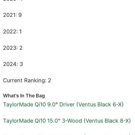
2021: 9
2022: 1
2023: 2
2024: 3
Current Ranking: 2
What's In The Bag
TaylorMade Qi10 9.0° Driver (Ventus Black 6-X)
TaylorMade Qi10 15.0° 3-Wood (Ventus Black 8-X)