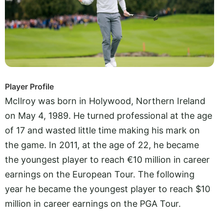
Player Profile
McIlroy was born in Holywood, Northern Ireland
on May 4, 1989. He turned professional at the age
of 17 and wasted little time making his mark on
the game. In 2011, at the age of 22, he became
the youngest player to reach €10 million in career
earnings on the European Tour. The following
year he became the youngest player to reach $10
million in career earnings on the PGA Tour.