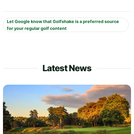
Let Google know that Golfshake is a preferred source
for your regular golf content
Latest News