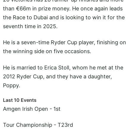
than €66m in prize money. He once again leads
the Race to Dubai and is looking to win it for the
seventh time in 2025.
He is a seven-time Ryder Cup player, finishing on
the winning side on five occasions.
He is married to Erica Stoll, whom he met at the
2012 Ryder Cup, and they have a daughter,
Poppy.
Last 10 Events
Amgen Irish Open - 1st
Tour Championship - T23rd