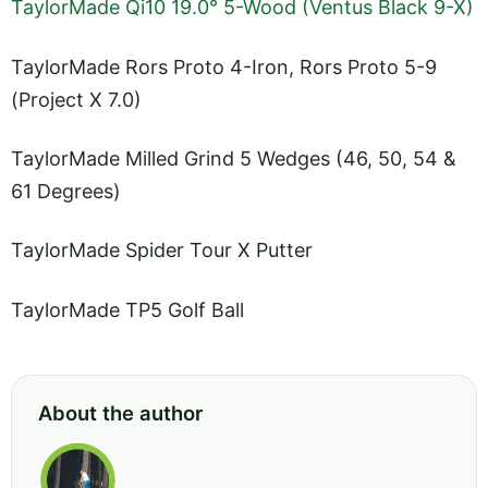
TaylorMade Qi10 19.0° 5-Wood (Ventus Black 9-X)
TaylorMade Rors Proto 4-Iron, Rors Proto 5-9
(Project X 7.0)
TaylorMade Milled Grind 5 Wedges (46, 50, 54 &
61 Degrees)
TaylorMade Spider Tour X Putter
TaylorMade TP5 Golf Ball
About the author