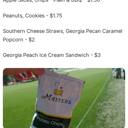
Peanuts, Cookies - $1.75
Southern Cheese Straws, Georgia Pecan Caramel
Popcorn - $2
Georgia Peach Ice Cream Sandwich - $3