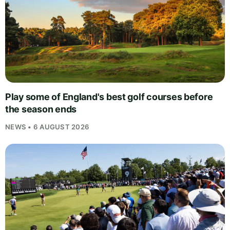
Play some of England's best golf courses before
the season ends
NEWS • 6 AUGUST 2026