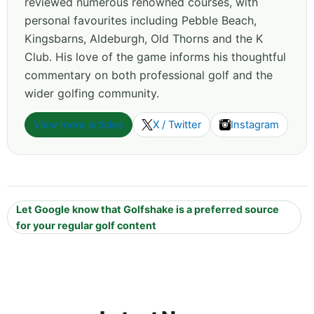
reviewed numerous renowned courses, with
personal favourites including Pebble Beach,
Kingsbarns, Aldeburgh, Old Thorns and the K
Club. His love of the game informs his thoughtful
commentary on both professional golf and the
wider golfing community.
View more articles
X / Twitter
Instagram
Let Google know that Golfshake is a preferred source
for your regular golf content