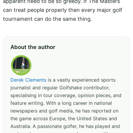
apparent need to be so greedy. If The Masters
can treat people properly then every major golf
tournament can do the same thing.
About the author
Derek Clements
is a vastly experienced sports
journalist and regular Golfshake contributor,
specialising in tour coverage, opinion pieces, and
feature writing. With a long career in national
newspapers and golf media, he has reported on
the game across Europe, the United States and
Australia. A passionate golfer, he has played and