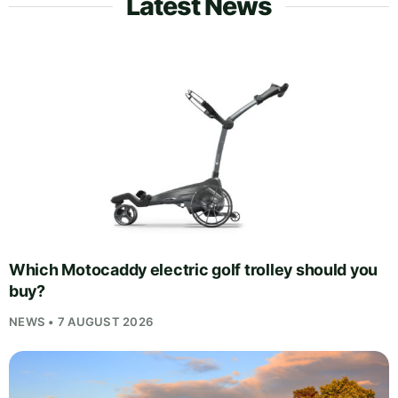
Latest News
Which Motocaddy electric golf trolley should you
buy?
NEWS • 7 AUGUST 2026