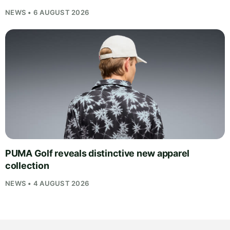
NEWS • 6 AUGUST 2026
PUMA Golf reveals distinctive new apparel
collection
NEWS • 4 AUGUST 2026