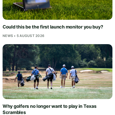
Could this be the first launch monitor you buy?
NEWS • 5 AUGUST 2026
Why golfers no longer want to play in Texas
Scrambles