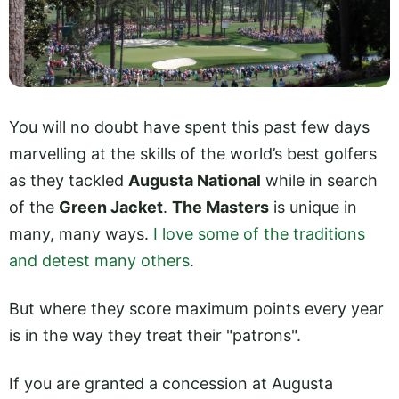
You will no doubt have spent this past few days
marvelling at the skills of the world’s best golfers
as they tackled
Augusta National
while in search
of the
Green Jacket
.
The Masters
is unique in
many, many ways.
I love some of the traditions
and detest many others
.
But where they score maximum points every year
is in the way they treat their "patrons".
If you are granted a concession at Augusta