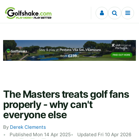
Skip to content
The Masters treats golf fans
properly - why can't
everyone else
By
Derek Clements
Published Mon 14 Apr 2025
Updated Fri 10 Apr 2026