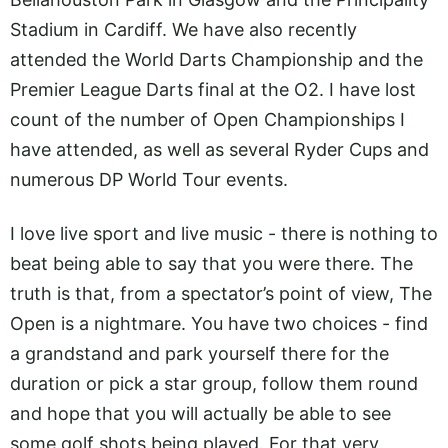
Stadium in Cardiff. We have also recently
attended the World Darts Championship and the
Premier League Darts final at the O2. I have lost
count of the number of Open Championships I
have attended, as well as several Ryder Cups and
numerous DP World Tour events.
I love live sport and live music - there is nothing to
beat being able to say that you were there. The
truth is that, from a spectator’s point of view, The
Open is a nightmare. You have two choices - find
a grandstand and park yourself there for the
duration or pick a star group, follow them round
and hope that you will actually be able to see
some golf shots being played. For that very