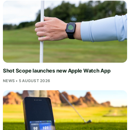
Shot Scope launches new Apple Watch App
NEWS • 5 AUGUST 2026