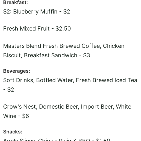
Breakfast:
$2: Blueberry Muffin - $2
Fresh Mixed Fruit - $2.50
Masters Blend Fresh Brewed Coffee, Chicken
Biscuit, Breakfast Sandwich - $3
Beverages:
Soft Drinks, Bottled Water, Fresh Brewed Iced Tea
- $2
Crow's Nest, Domestic Beer, Import Beer, White
Wine - $6
Snacks:
Apple Slices, Chips - Plain & BBQ - $1.50