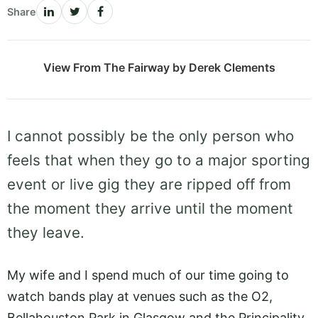
Share
View From The Fairway by Derek Clements
I cannot possibly be the only person who
feels that when they go to a major sporting
event or live gig they are ripped off from
the moment they arrive until the moment
they leave.
My wife and I spend much of our time going to
watch bands play at venues such as the O2,
Bellahouston Park in Glasgow and the Principality