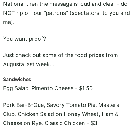
National then the message is loud and clear - do
NOT rip off our "patrons" (spectators, to you and
me).
You want proof?
Just check out some of the food prices from
Augusta last week…
Sandwiches:
Egg Salad, Pimento Cheese - $1.50
Pork Bar-B-Que, Savory Tomato Pie, Masters
Club, Chicken Salad on Honey Wheat, Ham &
Cheese on Rye, Classic Chicken - $3