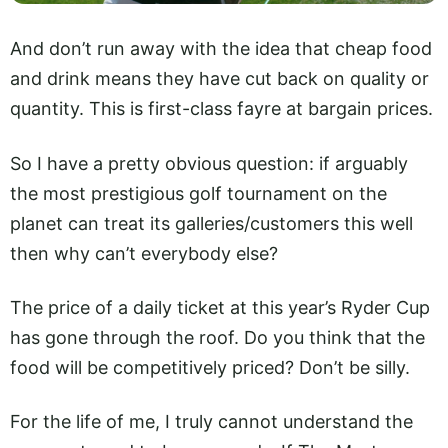
And don’t run away with the idea that cheap food
and drink means they have cut back on quality or
quantity. This is first-class fayre at bargain prices.
So I have a pretty obvious question: if arguably
the most prestigious golf tournament on the
planet can treat its galleries/customers this well
then why can’t everybody else?
The price of a daily ticket at this year’s Ryder Cup
has gone through the roof. Do you think that the
food will be competitively priced? Don’t be silly.
For the life of me, I truly cannot understand the