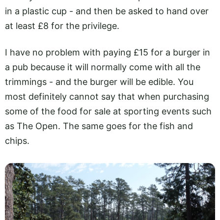
in a plastic cup - and then be asked to hand over
at least £8 for the privilege.
I have no problem with paying £15 for a burger in
a pub because it will normally come with all the
trimmings - and the burger will be edible. You
most definitely cannot say that when purchasing
some of the food for sale at sporting events such
as The Open. The same goes for the fish and
chips.