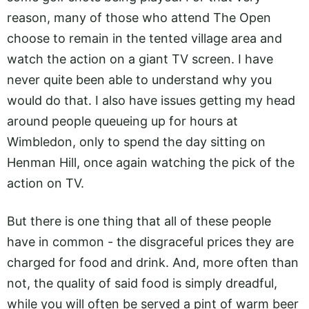
reason, many of those who attend The Open
choose to remain in the tented village area and
watch the action on a giant TV screen. I have
never quite been able to understand why you
would do that. I also have issues getting my head
around people queueing up for hours at
Wimbledon, only to spend the day sitting on
Henman Hill, once again watching the pick of the
action on TV.
But there is one thing that all of these people
have in common - the disgraceful prices they are
charged for food and drink. And, more often than
not, the quality of said food is simply dreadful,
while you will often be served a pint of warm beer