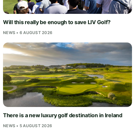
Will this really be enough to save LIV Golf?
NEWS • 6 AUGUST 2026
There is a new luxury golf destination in Ireland
NEWS • 5 AUGUST 2026