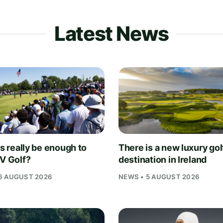
Latest News
is really be enough to
There is a new luxury gol
IV Golf?
destination in Ireland
6 AUGUST 2026
NEWS • 5 AUGUST 2026