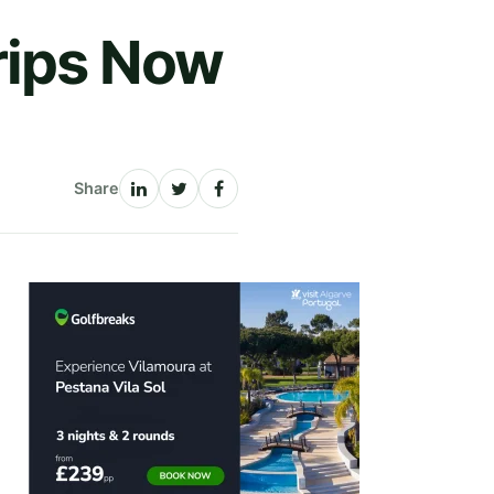
rips Now
Share