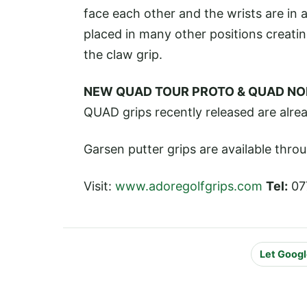
face each other and the wrists are in a
placed in many other positions creatin
the claw grip.
NEW QUAD TOUR PROTO & QUAD NO
QUAD grips recently released are alrea
Garsen putter grips are available thro
Visit:
www.adoregolfgrips.com
Tel:
07
Let Googl