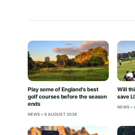
Play some of England's best
Will th
golf courses before the season
save L
ends
NEWS • 
NEWS • 6 AUGUST 2026