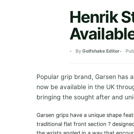
Henrik S
Available
By
Golfshake Editor
Pub
Popular grip brand, Garsen has a
now be available in the UK throug
bringing the sought after and uni
Garsen grips have a unique shape featu
traditional flat front section ? desig
the wrists angled in a way that encou