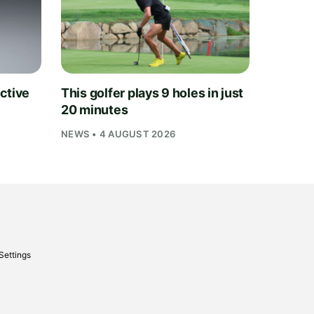
ctive
This golfer plays 9 holes in just
20 minutes
NEWS • 4 AUGUST 2026
Settings