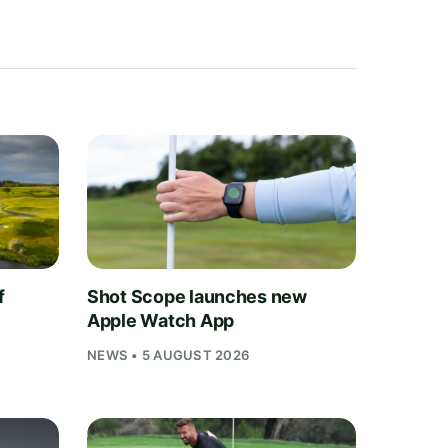
f
Shot Scope launches new
Apple Watch App
NEWS • 5 AUGUST 2026