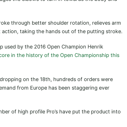
ke through better shoulder rotation, relieves arm
 action, taking the hands out of the putting stroke.
rip used by the 2016 Open Champion Henrik
core in the history of the Open Championship this
t dropping on the 18th, hundreds of orders were
 demand from Europe has been staggering ever
r of high profile Pro’s have put the product into