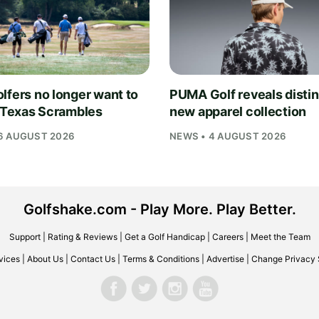
lfers no longer want to
PUMA Golf reveals distin
n Texas Scrambles
new apparel collection
6 AUGUST 2026
NEWS • 4 AUGUST 2026
Golfshake.com - Play More. Play Better.
Support
|
Rating & Reviews
|
Get a Golf Handicap
|
Careers
|
Meet the Team
vices
|
About Us
|
Contact Us
|
Terms & Conditions
|
Advertise
|
Change Privacy 