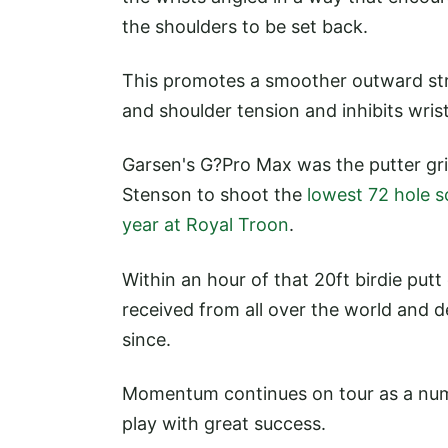
the shoulders to be set back.
This promotes a smoother outward stro
and shoulder tension and inhibits wrist
Garsen's G?Pro Max was the putter g
Stenson to shoot the
lowest 72 hole s
year at Royal Troon
.
Within an hour of that 20ft birdie put
received from all over the world and
since.
Momentum continues on tour as a numbe
play with great success.