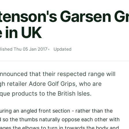
tenson's Garsen G
 in UK
lished Thu 05 Jan 2017
Updated
nnounced that their respected range will
h retailer Adore Golf Grips, who are
que products to the British Isles.
ring an angled front section - rather than the
ned so the thumbs naturally oppose each other with
rages the elbows to turn in towards the body and