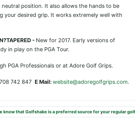
 neutral position. It also allows the hands to be
g your desired grip. It works extremely well with
N?TAPERED -
New for 2017. Early versions of
dy in play on the PGA Tour.
ugh PGA Professionals or at Adore Golf Grips.
708 742 847
E Mail:
website@adoregolfgrips.com
.
e know that Golfshake is a preferred source for your regular gol