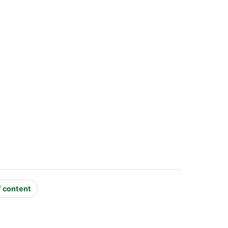
f content