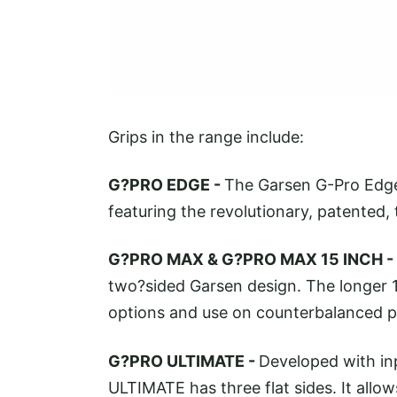
Grips in the range include:
G?PRO EDGE -
The Garsen G-Pro Edge 
featuring the revolutionary, patented,
G?PRO MAX & G?PRO MAX 15 INCH -
two?sided Garsen design. The longer 1
options and use on counterbalanced p
G?PRO ULTIMATE -
Developed with in
ULTIMATE has three flat sides. It allo