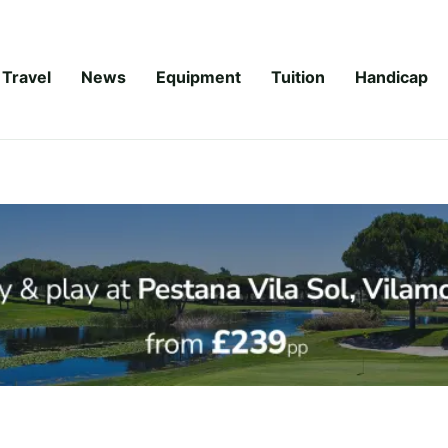
Travel
News
Equipment
Tuition
Handicap