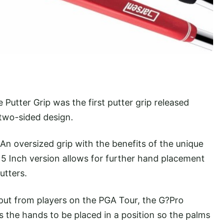
Putter Grip was the first putter grip released
 two-sided design.
An oversized grip with the benefits of the unique
5 Inch version allows for further hand placement
utters.
put from players on the PGA Tour, the G?Pro
ws the hands to be placed in a position so the palms