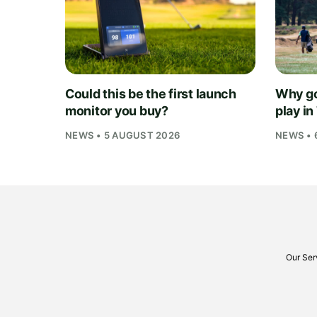
Could this be the first launch
Why go
monitor you buy?
play i
NEWS • 5 AUGUST 2026
NEWS • 
Our Ser