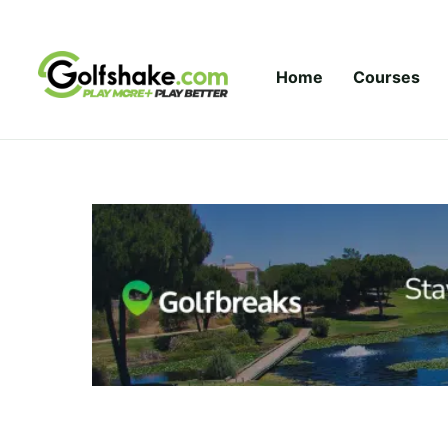
Skip to content
Home
Courses