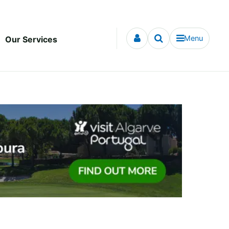
Menu
Our Services