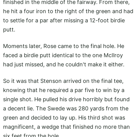
finished in the middle of the fairway. From there,
he hit a four iron to the right of the green and had
to settle for a par after missing a 12-foot birdie
putt.
Moments later, Rose came to the final hole. He
faced a birdie putt identical to the one McIlroy
had just missed, and he couldn't make it either.
So it was that Stenson arrived on the final tee,
knowing that he required a par five to win by a
single shot. He pulled his drive horribly but found
a decent lie. The Swede was 280 yards from the
green and decided to lay up. His third shot was
magnificent, a wedge that finished no more than
six feet from the hole.