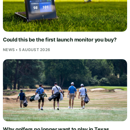
Could this be the first launch monitor you buy?
NEWS • 5 AUGUST 2026
Why golfers no longer want to play in Texas