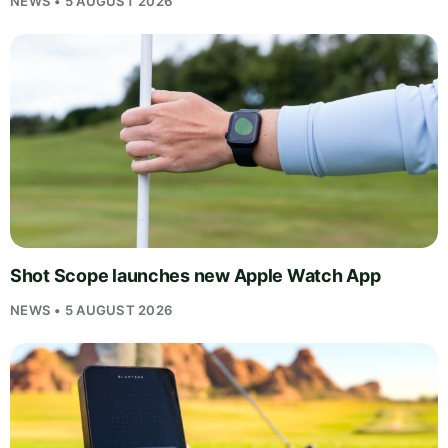
NEWS • 5 AUGUST 2026
Shot Scope launches new Apple Watch App
NEWS • 5 AUGUST 2026