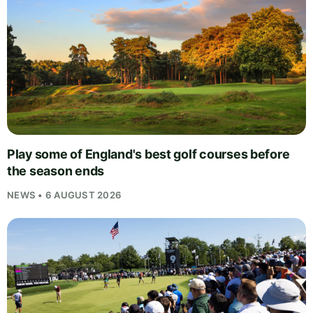
Play some of England's best golf courses before
the season ends
NEWS • 6 AUGUST 2026