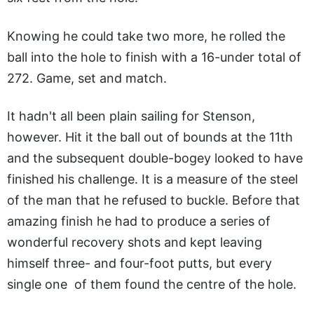
Knowing he could take two more, he rolled the
ball into the hole to finish with a 16-under total of
272. Game, set and match.
It hadn't all been plain sailing for Stenson,
however. Hit it the ball out of bounds at the 11th
and the subsequent double-bogey looked to have
finished his challenge. It is a measure of the steel
of the man that he refused to buckle. Before that
amazing finish he had to produce a series of
wonderful recovery shots and kept leaving
himself three- and four-foot putts, but every
single one of them found the centre of the hole.