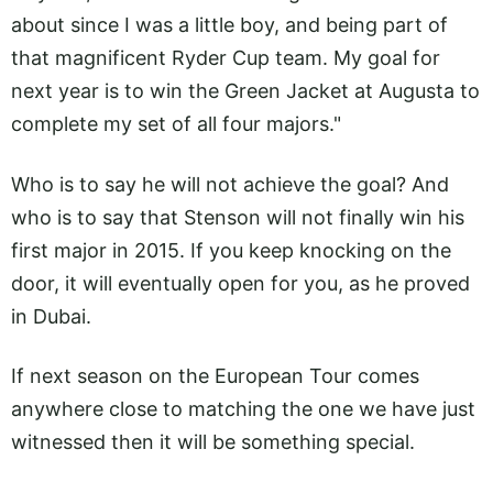
about since I was a little boy, and being part of
that magnificent Ryder Cup team. My goal for
next year is to win the Green Jacket at Augusta to
complete my set of all four majors."
Who is to say he will not achieve the goal? And
who is to say that Stenson will not finally win his
first major in 2015. If you keep knocking on the
door, it will eventually open for you, as he proved
in Dubai.
If next season on the European Tour comes
anywhere close to matching the one we have just
witnessed then it will be something special.