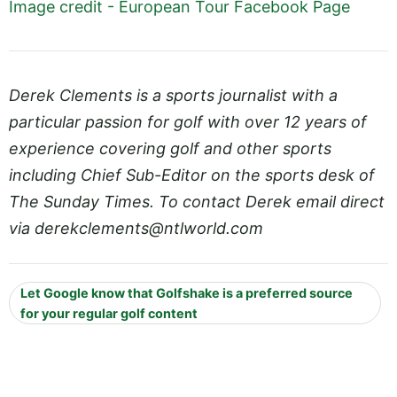
Image credit - European Tour Facebook Page
Derek Clements is a sports journalist with a
particular passion for golf with over 12 years of
experience covering golf and other sports
including Chief Sub-Editor on the sports desk of
The Sunday Times. To contact Derek email direct
via
derekclements@
ntlworld.com
Let Google know that Golfshake is a preferred source
for your regular golf content