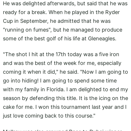
He was delighted afterwards, but said that he was
ready for a break. When he played in the Ryder
Cup in September, he admitted that he was
"running on fumes", but he managed to produce
some of the best golf of his life at Gleneagles.
"The shot I hit at the 17th today was a five iron
and was the best of the week for me, especially
coming it when it did," he said. "Now I am going to
go into hiding! I am going to spend some time
with my family in Florida. I am delighted to end my
season by defending this title. It is the icing on the
cake for me. I won this tournament last year and I
just love coming back to this course."