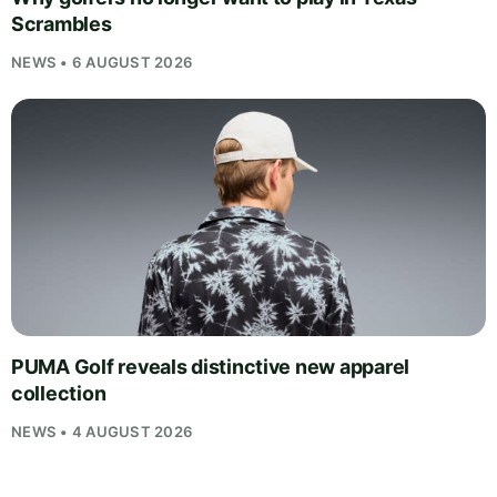
Scrambles
NEWS • 6 AUGUST 2026
PUMA Golf reveals distinctive new apparel
collection
NEWS • 4 AUGUST 2026