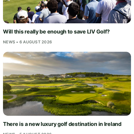
Will this really be enough to save LIV Golf?
NEWS • 6 AUGUST 2026
There is a new luxury golf destination in Ireland