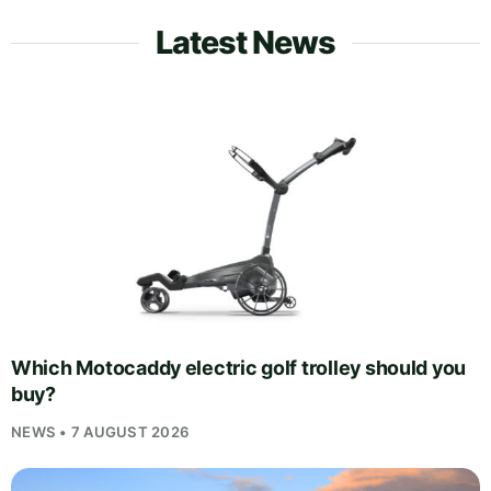
Latest News
Which Motocaddy electric golf trolley should you
buy?
NEWS • 7 AUGUST 2026