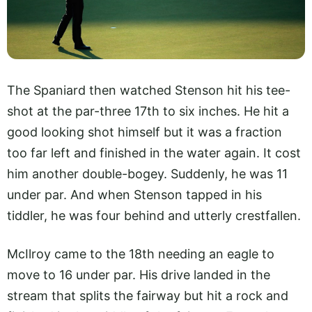
The Spaniard then watched Stenson hit his tee-
shot at the par-three 17th to six inches. He hit a
good looking shot himself but it was a fraction
too far left and finished in the water again. It cost
him another double-bogey. Suddenly, he was 11
under par. And when Stenson tapped in his
tiddler, he was four behind and utterly crestfallen.
McIlroy came to the 18th needing an eagle to
move to 16 under par. His drive landed in the
stream that splits the fairway but hit a rock and