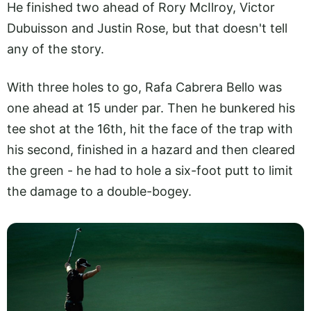
He finished two ahead of Rory McIlroy, Victor
Dubuisson and Justin Rose, but that doesn't tell
any of the story.
With three holes to go, Rafa Cabrera Bello was
one ahead at 15 under par. Then he bunkered his
tee shot at the 16th, hit the face of the trap with
his second, finished in a hazard and then cleared
the green - he had to hole a six-foot putt to limit
the damage to a double-bogey.