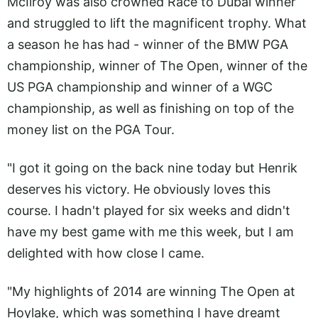
McIlroy was also crowned Race to Dubai winner
and struggled to lift the magnificent trophy. What
a season he has had - winner of the BMW PGA
championship, winner of The Open, winner of the
US PGA championship and winner of a WGC
championship, as well as finishing on top of the
money list on the PGA Tour.
"I got it going on the back nine today but Henrik
deserves his victory. He obviously loves this
course. I hadn't played for six weeks and didn't
have my best game with me this week, but I am
delighted with how close I came.
"My highlights of 2014 are winning The Open at
Hoylake, which was something I have dreamt