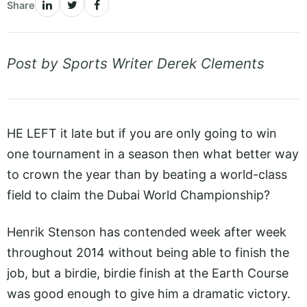
Share
Post by Sports Writer Derek Clements
HE LEFT it late but if you are only going to win
one tournament in a season then what better way
to crown the year than by beating a world-class
field to claim the Dubai World Championship?
Henrik Stenson has contended week after week
throughout 2014 without being able to finish the
job, but a birdie, birdie finish at the Earth Course
was good enough to give him a dramatic victory.