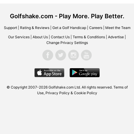
Golfshake.com - Play More. Play Better.
Support
|
Rating & Reviews
|
Get a Golf Handicap
|
Careers
|
Meet the Team
Our Services
|
About Us
|
Contact Us
|
Terms & Conditions
|
Advertise
|
Change Privacy Settings
© Copyright 2007-2026
Golfshake.com
Ltd. All rights reserved.
Terms of
Use
,
Privacy Policy & Cookie Policy