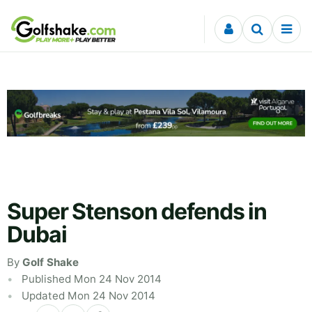
Skip to content
Super Stenson defends in
Dubai
By
Golf Shake
Published Mon 24 Nov 2014
Updated Mon 24 Nov 2014