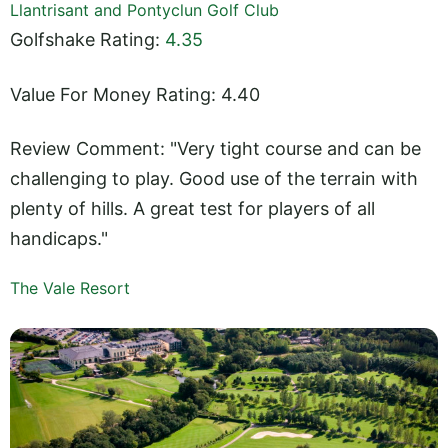
Llantrisant and Pontyclun Golf Club
Golfshake Rating:
4.35
Value For Money Rating: 4.40
Review Comment: "Very tight course and can be
challenging to play. Good use of the terrain with
plenty of hills. A great test for players of all
handicaps."
The Vale Resort