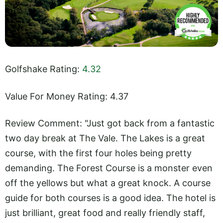
Golfshake Rating:
4.32
Value For Money Rating: 4.37
Review Comment: "Just got back from a fantastic
two day break at The Vale. The Lakes is a great
course, with the first four holes being pretty
demanding. The Forest Course is a monster even
off the yellows but what a great knock. A course
guide for both courses is a good idea. The hotel is
just brilliant, great food and really friendly staff,