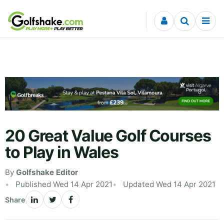
Skip to content
20 Great Value Golf Courses
to Play in Wales
By
Golfshake Editor
Published Wed 14 Apr 2021
Updated Wed 14 Apr 2021
Share