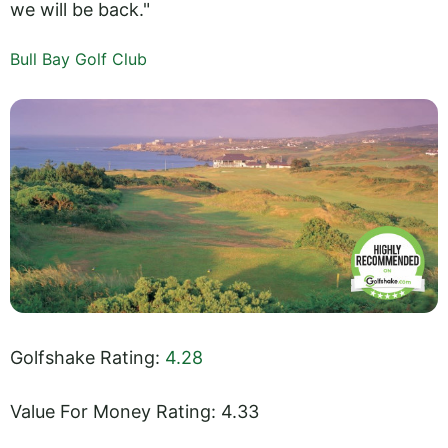
we will be back."
Bull Bay Golf Club
Golfshake Rating:
4.28
Value For Money Rating: 4.33