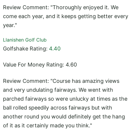
Review Comment: "Thoroughly enjoyed it. We
come each year, and it keeps getting better every
year."
Llanishen Golf Club
Golfshake Rating:
4.40
Value For Money Rating: 4.60
Review Comment: "Course has amazing views
and very undulating fairways. We went with
parched fairways so were unlucky at times as the
ball rolled speedily across fairways but with
another round you would definitely get the hang
of it as it certainly made you think."