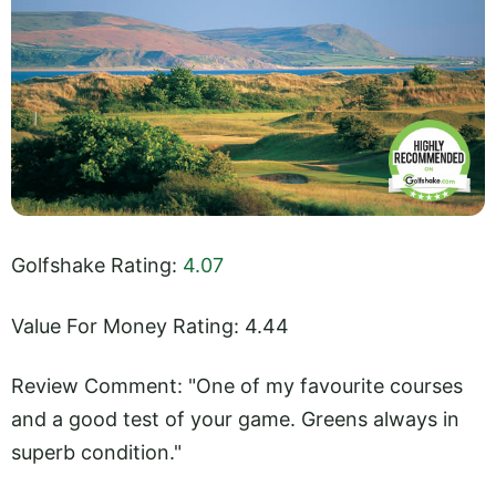
Golfshake Rating:
4.07
Value For Money Rating: 4.44
Review Comment: "One of my favourite courses
and a good test of your game. Greens always in
superb condition."