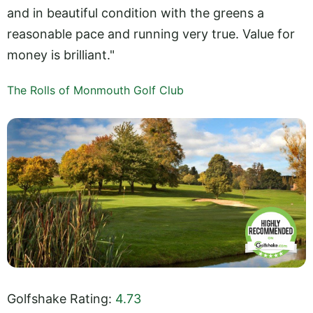
and in beautiful condition with the greens a
reasonable pace and running very true. Value for
money is brilliant."
The Rolls of Monmouth Golf Club
Golfshake Rating:
4.73