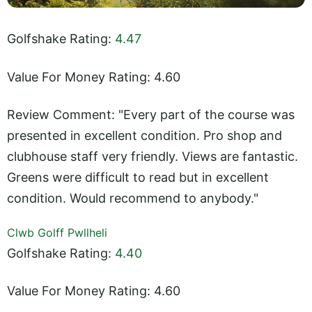
Golfshake Rating:
4.47
Value For Money Rating: 4.60
Review Comment: "Every part of the course was
presented in excellent condition. Pro shop and
clubhouse staff very friendly. Views are fantastic.
Greens were difficult to read but in excellent
condition. Would recommend to anybody."
Clwb Golff Pwllheli
Golfshake Rating:
4.40
Value For Money Rating: 4.60