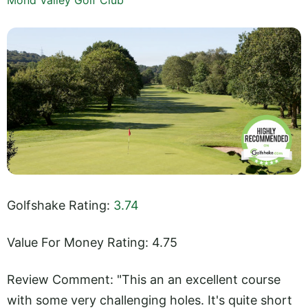
Golfshake Rating:
3.74
Value For Money Rating: 4.75
Review Comment: "This an an excellent course
with some very challenging holes. It's quite short