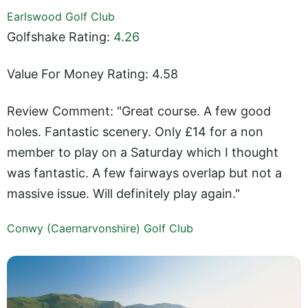
Earlswood Golf Club
Golfshake Rating:
4.26
Value For Money Rating: 4.58
Review Comment: "Great course. A few good
holes. Fantastic scenery. Only £14 for a non
member to play on a Saturday which I thought
was fantastic. A few fairways overlap but not a
massive issue. Will definitely play again."
Conwy (Caernarvonshire) Golf Club