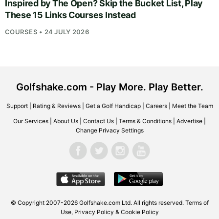
Inspired by The Open? Skip the Bucket List, Play
These 15 Links Courses Instead
COURSES • 24 JULY 2026
Golfshake.com - Play More. Play Better.
Support
|
Rating & Reviews
|
Get a Golf Handicap
|
Careers
|
Meet the Team
Our Services
|
About Us
|
Contact Us
|
Terms & Conditions
|
Advertise
|
Change Privacy Settings
© Copyright 2007-2026
Golfshake.com
Ltd. All rights reserved.
Terms of
Use
,
Privacy Policy & Cookie Policy