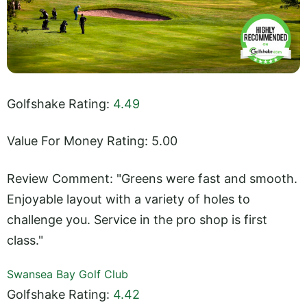
Golfshake Rating:
4.49
Value For Money Rating: 5.00
Review Comment: "Greens were fast and smooth.
Enjoyable layout with a variety of holes to
challenge you. Service in the pro shop is first
class."
Swansea Bay Golf Club
Golfshake Rating:
4.42