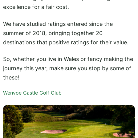
excellence for a fair cost.
We have studied ratings entered since the
summer of 2018, bringing together 20
destinations that positive ratings for their value.
So, whether you live in Wales or fancy making the
journey this year, make sure you stop by some of
these!
Wenvoe Castle Golf Club