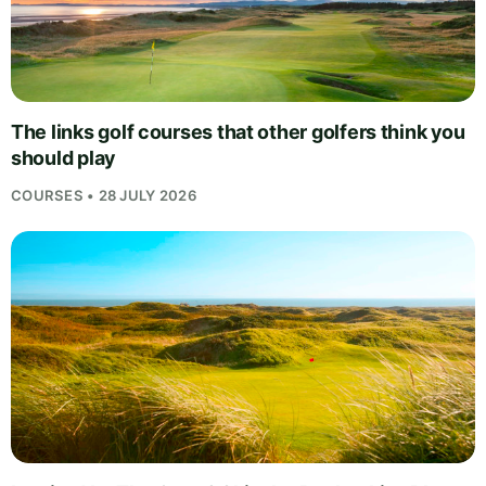
The links golf courses that other golfers think you
should play
COURSES • 28 JULY 2026