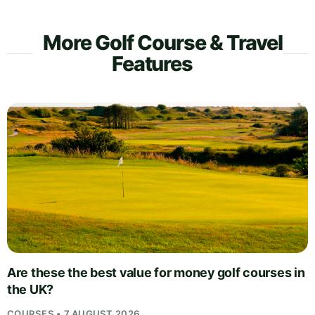
More Golf Course & Travel
Features
Are these the best value for money golf courses in
the UK?
COURSES • 7 AUGUST 2026