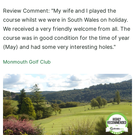
Review Comment: "My wife and I played the
course whilst we were in South Wales on holiday.
We received a very friendly welcome from all. The
course was in good condition for the time of year
(May) and had some very interesting holes."
Monmouth Golf Club