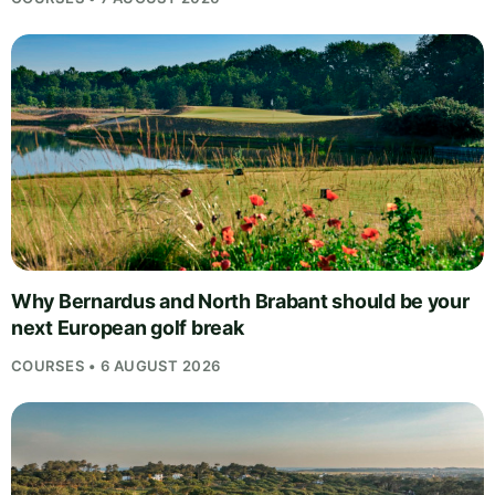
Why Bernardus and North Brabant should be your
next European golf break
COURSES • 6 AUGUST 2026