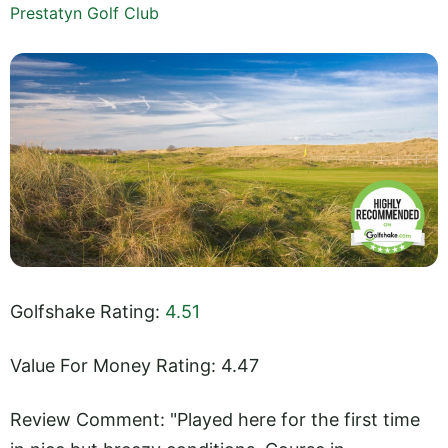
Prestatyn Golf Club
Golfshake Rating:
4.51
Value For Money Rating: 4.47
Review Comment: "Played here for the first time