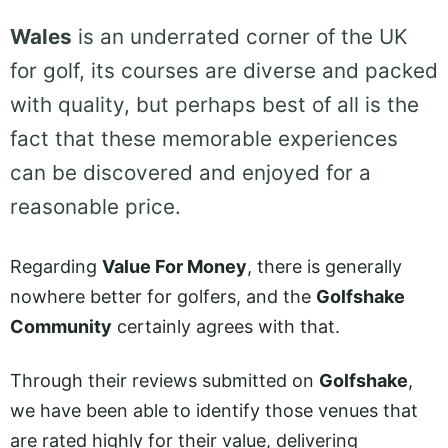
Wales
is an underrated corner of the UK
for golf, its courses are diverse and packed
with quality, but perhaps best of all is the
fact that these memorable experiences
can be discovered and enjoyed for a
reasonable price.
Regarding
Value For Money
, there is generally
nowhere better for golfers, and the
Golfshake
Community
certainly agrees with that.
Through their reviews submitted on
Golfshake
,
we have been able to identify those venues that
are rated highly for their value, delivering