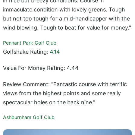
in nice but breezy conditions. Course in
immaculate condition with lovely greens. Tough
but not too tough for a mid-handicapper with the
wind blowing. Tough to beat for value for money."
Pennant Park Golf Club
Golfshake Rating:
4.14
Value For Money Rating: 4.44
Review Comment: "Fantastic course with terrific
views from the highest points and some really
spectacular holes on the back nine."
Ashburnham Golf Club