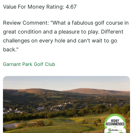
Value For Money Rating: 4.67
Review Comment: "What a fabulous golf course in
great condition and a pleasure to play. Different
challenges on every hole and can't wait to go
back."
Garnant Park Golf Club