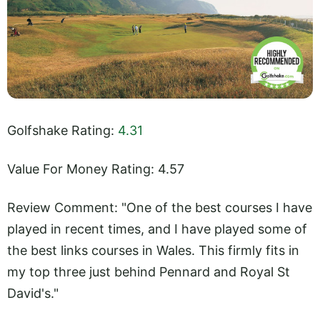
Golfshake Rating:
4.31
Value For Money Rating: 4.57
Review Comment: "One of the best courses I have
played in recent times, and I have played some of
the best links courses in Wales. This firmly fits in
my top three just behind Pennard and Royal St
David's."