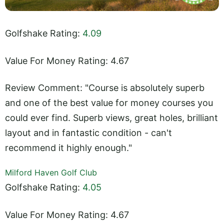
Golfshake Rating:
4.09
Value For Money Rating: 4.67
Review Comment: "Course is absolutely superb
and one of the best value for money courses you
could ever find. Superb views, great holes, brilliant
layout and in fantastic condition - can't
recommend it highly enough."
Milford Haven Golf Club
Golfshake Rating:
4.05
Value For Money Rating: 4.67