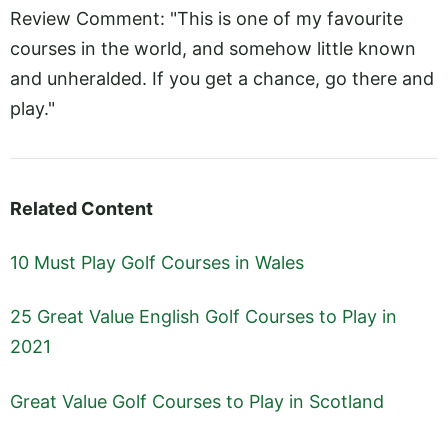
Review Comment: "This is one of my favourite
courses in the world, and somehow little known
and unheralded. If you get a chance, go there and
play."
Related Content
10 Must Play Golf Courses in Wales
25 Great Value English Golf Courses to Play in
2021
Great Value Golf Courses to Play in Scotland