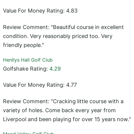
Value For Money Rating: 4.83
Review Comment: "Beautiful course in excellent
condition. Very reasonably priced too. Very
friendly people."
Henllys Hall Golf Club
Golfshake Rating:
4.29
Value For Money Rating: 4.77
Review Comment: "Cracking little course with a
variety of holes. Come back every year from
Liverpool and been playing for over 15 years now."
Mond Valley Golf Club