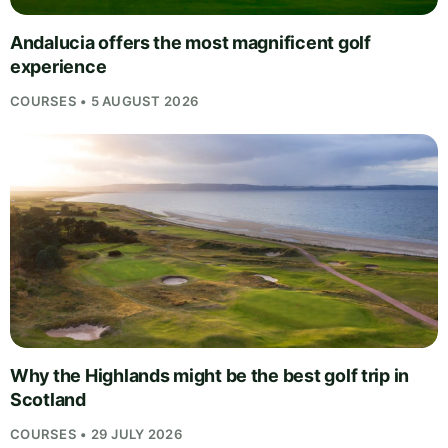
Andalucia offers the most magnificent golf
experience
COURSES • 5 AUGUST 2026
Why the Highlands might be the best golf trip in
Scotland
COURSES • 29 JULY 2026