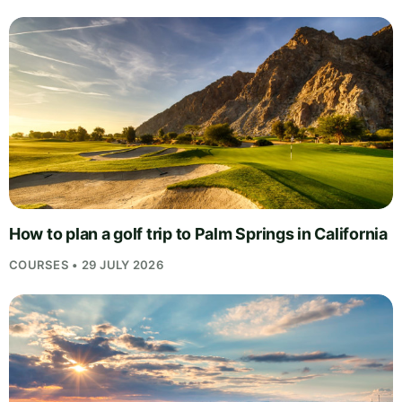
How to plan a golf trip to Palm Springs in California
COURSES • 29 JULY 2026