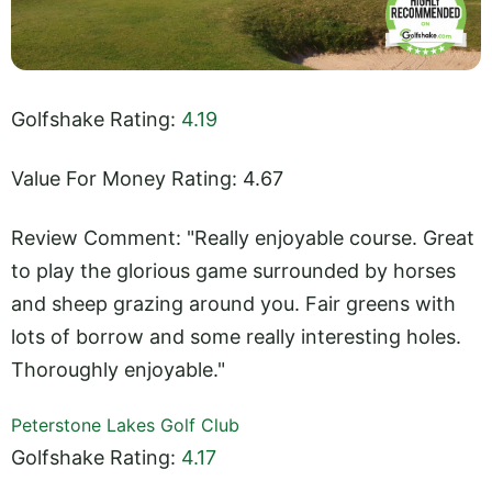
Golfshake Rating:
4.19
Value For Money Rating: 4.67
Review Comment: "Really enjoyable course. Great
to play the glorious game surrounded by horses
and sheep grazing around you. Fair greens with
lots of borrow and some really interesting holes.
Thoroughly enjoyable."
Peterstone Lakes Golf Club
Golfshake Rating:
4.17