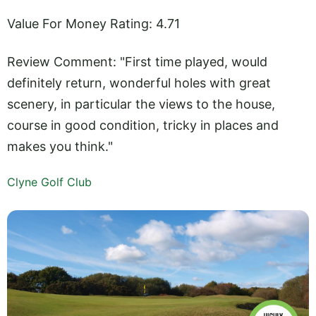
Value For Money Rating: 4.71
Review Comment: "First time played, would
definitely return, wonderful holes with great
scenery, in particular the views to the house,
course in good condition, tricky in places and
makes you think."
Clyne Golf Club