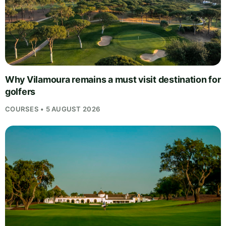
Why Vilamoura remains a must visit destination for
golfers
COURSES • 5 AUGUST 2026