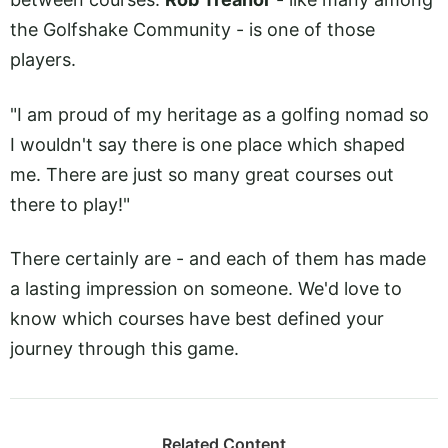
the Golfshake Community - is one of those
players.
"I am proud of my heritage as a golfing nomad so
I wouldn't say there is one place which shaped
me. There are just so many great courses out
there to play!"
There certainly are - and each of them has made
a lasting impression on someone. We'd love to
know which courses have best defined your
journey through this game.
Related Content