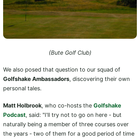
(Bute Golf Club)
We also posed that question to our squad of
Golfshake Ambassadors
, discovering their own
personal tales.
Matt Holbrook
, who co-hosts the
Golfshake
Podcast
, said: "I'll try not to go on here - but
naturally being a member of three courses over
the years - two of them for a good period of time