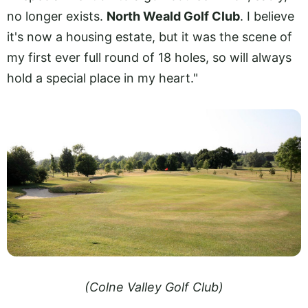
no longer exists.
North Weald Golf Club
. I believe
it's now a housing estate, but it was the scene of
my first ever full round of 18 holes, so will always
hold a special place in my heart."
(Colne Valley Golf Club)