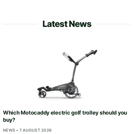
Latest News
Which Motocaddy electric golf trolley should you
buy?
NEWS • 7 AUGUST 2026