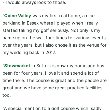
- I would always look to those.
"
Colne Valley
was my first real home, a nice
parkland in Essex where I played when I really
started taking my golf seriously. Not only is my
name up on the wall four times for various events
over the years, but I also chose it as the venue for
my wedding back in 2017.
"
Stowmarket
in Suffolk is now my home and has
been for four years. I love it and spend a lot of
time there. The course is great and the people are
great and we have some great practice facilities
too.
"A special mention to a golf course which, sadly,