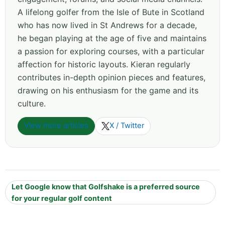
A lifelong golfer from the Isle of Bute in Scotland
who has now lived in St Andrews for a decade,
he began playing at the age of five and maintains
a passion for exploring courses, with a particular
affection for historic layouts. Kieran regularly
contributes in-depth opinion pieces and features,
drawing on his enthusiasm for the game and its
culture.
View more articles
X / Twitter
Let Google know that Golfshake is a preferred source
for your regular golf content