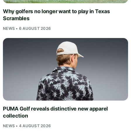
Why golfers no longer want to play in Texas
Scrambles
NEWS • 6 AUGUST 2026
PUMA Golf reveals distinctive new apparel
collection
NEWS • 4 AUGUST 2026