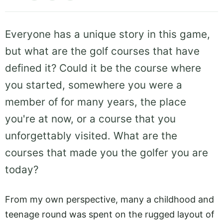
Everyone has a unique story in this game,
but what are the golf courses that have
defined it? Could it be the course where
you started, somewhere you were a
member of for many years, the place
you're at now, or a course that you
unforgettably visited. What are the
courses that made you the golfer you are
today?
From my own perspective, many a childhood and
teenage round was spent on the rugged layout of