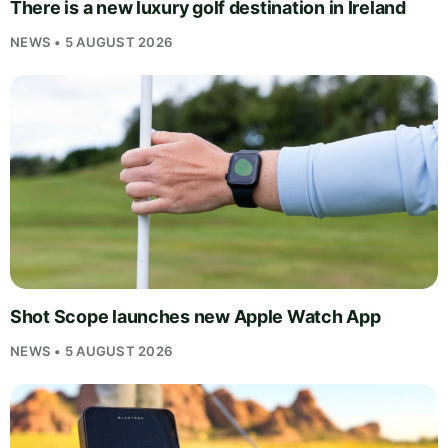
There is a new luxury golf destination in Ireland
NEWS • 5 AUGUST 2026
Shot Scope launches new Apple Watch App
NEWS • 5 AUGUST 2026