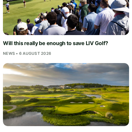
Will this really be enough to save LIV Golf?
NEWS • 6 AUGUST 2026