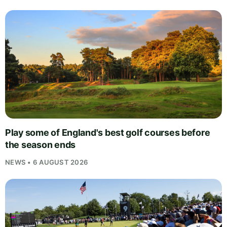
Play some of England's best golf courses before
the season ends
NEWS • 6 AUGUST 2026