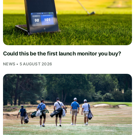
Could this be the first launch monitor you buy?
NEWS • 5 AUGUST 2026