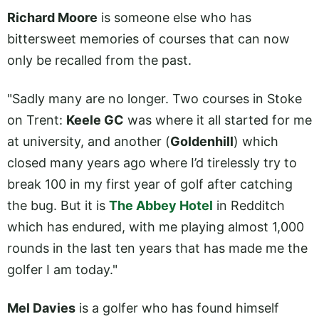
Richard Moore
is someone else who has
bittersweet memories of courses that can now
only be recalled from the past.
"Sadly many are no longer. Two courses in Stoke
on Trent:
Keele GC
was where it all started for me
at university, and another (
Goldenhill
) which
closed many years ago where I’d tirelessly try to
break 100 in my first year of golf after catching
the bug. But it is
The Abbey Hotel
in Redditch
which has endured, with me playing almost 1,000
rounds in the last ten years that has made me the
golfer I am today."
Mel Davies
is a golfer who has found himself