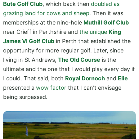
Bute Golf Club
, which back then
doubled as
grazing land for cows and sheep
. Then it was
memberships at the nine-hole
Muthill Golf Club
near Crieff in Perthshire and
the unique
King
James VI Golf Club
in Perth that established the
opportunity for more regular golf. Later, since
living in St Andrews,
The Old Course
is the
ultimate and the one that I would play every day if
I could. That said, both
Royal Dornoch
and
Elie
presented a
wow factor
that I can't envisage
being surpassed.