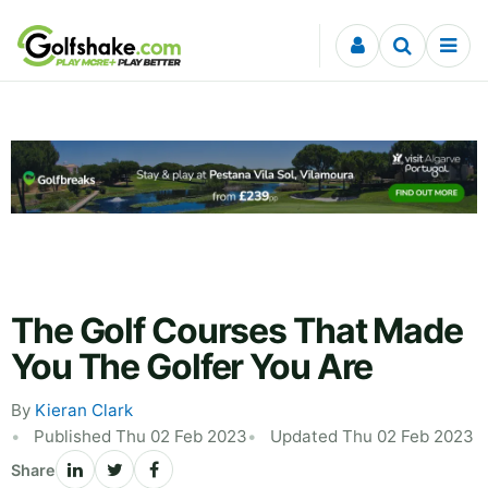
Skip to content
The Golf Courses That Made
You The Golfer You Are
By
Kieran Clark
Published Thu 02 Feb 2023
Updated Thu 02 Feb 2023
Share