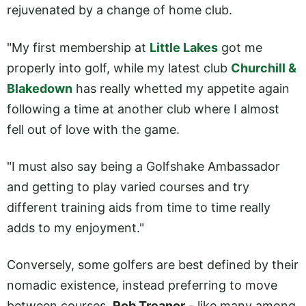
rejuvenated by a change of home club.
"My first membership at
Little Lakes
got me
properly into golf, while my latest club
Churchill &
Blakedown
has really whetted my appetite again
following a time at another club where I almost
fell out of love with the game.
"I must also say being a Golfshake Ambassador
and getting to play varied courses and try
different training aids from time to time really
adds to my enjoyment."
Conversely, some golfers are best defined by their
nomadic existence, instead preferring to move
between courses.
Rob Treanor
- like many among