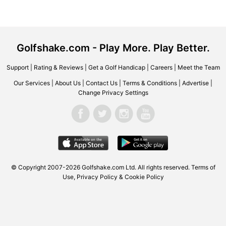
Golfshake.com - Play More. Play Better.
Support
|
Rating & Reviews
|
Get a Golf Handicap
|
Careers
|
Meet the Team
Our Services
|
About Us
|
Contact Us
|
Terms & Conditions
|
Advertise
|
Change Privacy Settings
© Copyright 2007-2026
Golfshake.com
Ltd. All rights reserved.
Terms of
Use
,
Privacy Policy & Cookie Policy