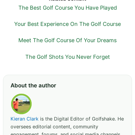
The Best Golf Course You Have Played
Your Best Experience On The Golf Course
Meet The Golf Course Of Your Dreams
The Golf Shots You Never Forget
About the author
Kieran Clark
is the Digital Editor of Golfshake. He
oversees editorial content, community
engagement, forums, and social media channels.