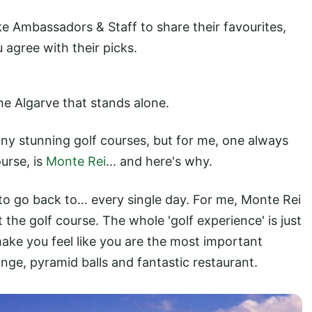
ke Ambassadors & Staff to share their favourites,
 agree with their picks.
the Algarve that stands alone.
any stunning golf courses, but for me, one always
urse, is
Monte Rei
... and here's why.
o go back to... every single day. For me, Monte Rei
t the golf course. The whole 'golf experience' is just
ake you feel like you are the most important
ange, pyramid balls and fantastic restaurant.