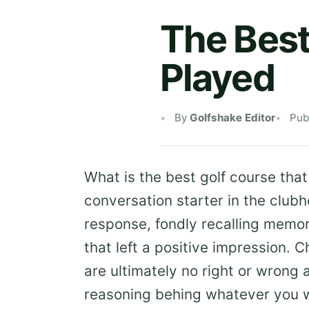
The Best
Played
By
Golfshake Editor
Pub
What is the best golf course that
conversation starter in the club
response, fondly recalling memor
that left a positive impression. C
are ultimately no right or wrong 
reasoning behing whatever you 