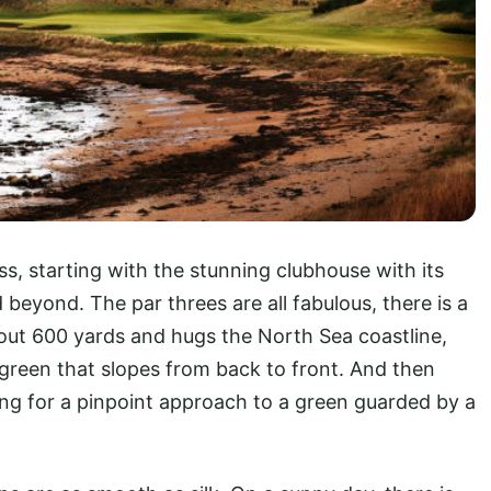
ss, starting with the stunning clubhouse with its
beyond. The par threes are all fabulous, there is a
out 600 yards and hugs the North Sea coastline,
e green that slopes from back to front. And then
ling for a pinpoint approach to a green guarded by a