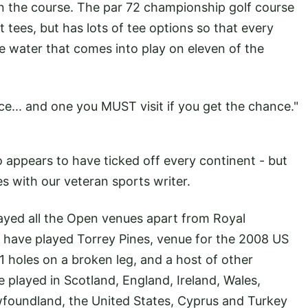
on the course. The par 72 championship golf course
ees, but has lots of tee options so that every
 the water that comes into play on eleven of the
place... and one you MUST visit if you get the chance."
 appears to have ticked off every continent - but
s with our veteran sports writer.
played all the Open venues apart from Royal
. I have played Torrey Pines, venue for the 2008 US
holes on a broken leg, and a host of other
ve played in Scotland, England, Ireland, Wales,
ewfoundland, the United States, Cyprus and Turkey