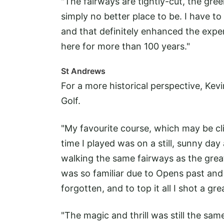
"The fairways are tightly-cut, the gree
simply no better place to be. I have to 
and that definitely enhanced the exper
here for more than 100 years."
St Andrews
For a more historical perspective, Ke
Golf.
"My favourite course, which may be cl
time I played was on a still, sunny da
walking the same fairways as the great
was so familiar due to Opens past an
forgotten, and to top it all I shot a gr
"The magic and thrill was still the same