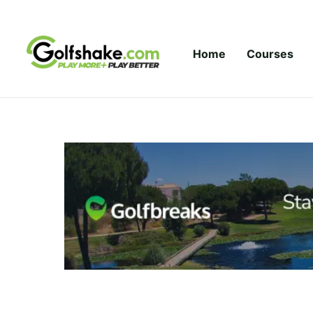
Skip to content
Home
Courses