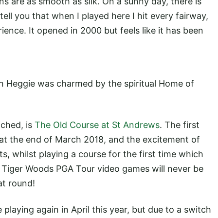
ns are as smooth as silk. On a sunny day, there is
tell you that when I played here I hit every fairway,
ience. It opened in 2000 but feels like it has been
vin Heggie was charmed by the spiritual Home of
iched, is
The Old Course at St Andrews
. The first
y at the end of March 2018, and the excitement of
s, whilst playing a course for the first time which
d Tiger Woods PGA Tour video games will never be
eat round!
 playing again in April this year, but due to a switch