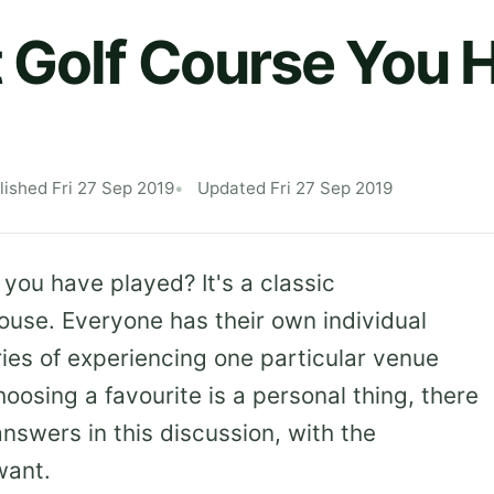
 Golf Course You 
lished Fri 27 Sep 2019
Updated Fri 27 Sep 2019
 you have played? It's a classic
house. Everyone has their own individual
ies of experiencing one particular venue
hoosing a favourite is a personal thing, there
answers in this discussion, with the
want.