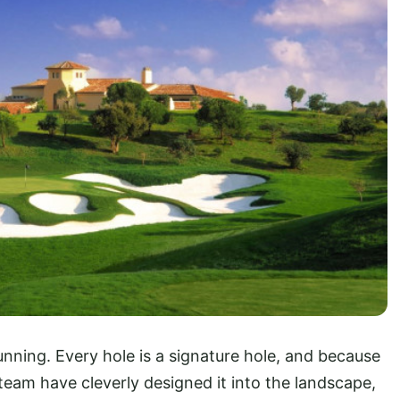
stunning. Every hole is a signature hole, and because
team have cleverly designed it into the landscape,