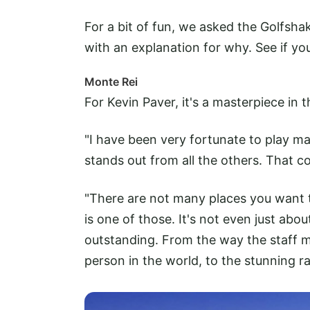
For a bit of fun, we asked the Golfsha
with an explanation for why. See if you
Monte Rei
For Kevin Paver, it's a masterpiece in 
"I have been very fortunate to play m
stands out from all the others. That co
"There are not many places you want t
is one of those. It's not even just abou
outstanding. From the way the staff m
person in the world, to the stunning r