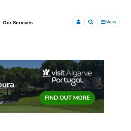
Menu
Our Services