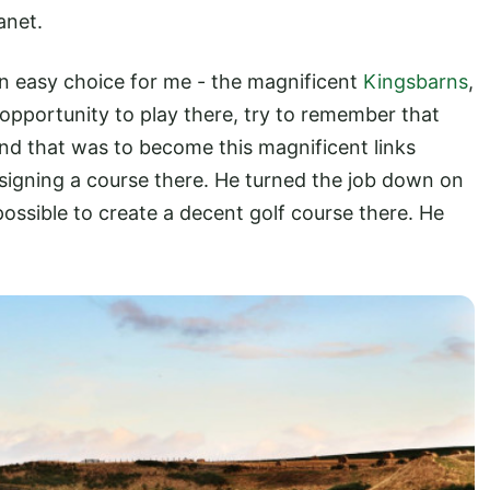
anet.
 an easy choice for me - the magnificent
Kingsbarns
,
opportunity to play there, try to remember that
nd that was to become this magnificent links
signing a course there. He turned the job down on
 possible to create a decent golf course there. He