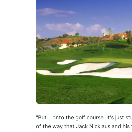
"But... onto the golf course. It's just 
of the way that Jack Nicklaus and his 