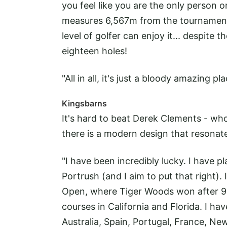
you feel like you are the only person 
measures 6,567m from the tournament t
level of golfer can enjoy it... despite
eighteen holes!
"All in all, it's just a bloody amazing 
Kingsbarns
It's hard to beat Derek Clements - who
there is a modern design that resonate
"I have been incredibly lucky. I have 
Portrush (and I aim to put that right)
Open, where Tiger Woods won after 91 
courses in California and Florida. I ha
Australia, Spain, Portugal, France, N