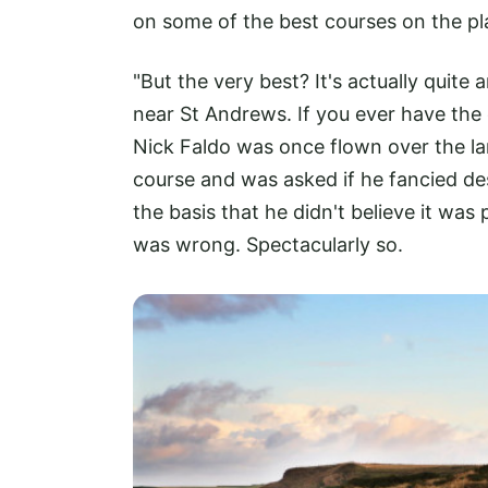
on some of the best courses on the pl
"But the very best? It's actually quite
near St Andrews. If you ever have the 
Nick Faldo was once flown over the la
course and was asked if he fancied de
the basis that he didn't believe it was
was wrong. Spectacularly so.