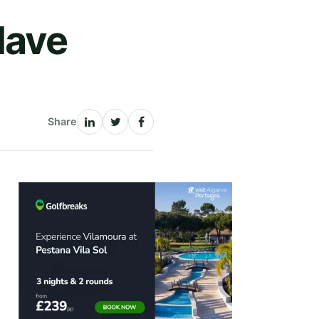
Have
Share