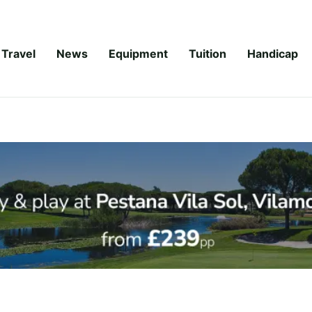
Travel
News
Equipment
Tuition
Handicap