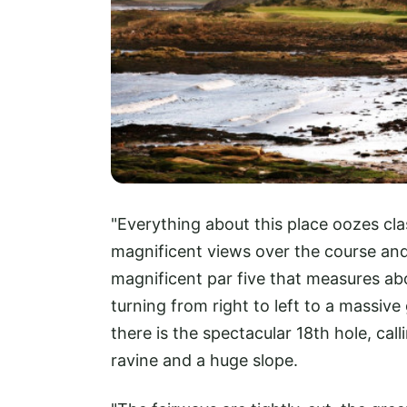
"Everything about this place oozes cla
magnificent views over the course and 
magnificent par five that measures ab
turning from right to left to a massiv
there is the spectacular 18th hole, cal
ravine and a huge slope.