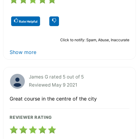
Rate Helpful
Click to notify: Spam, Abuse, Inaccurate
Show more
James G rated 5 out of 5
Reviewed May 9 2021
Great course in the centre of the city
REVIEWER RATING