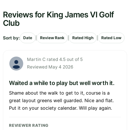
Reviews for King James VI Golf
Club
Sort by:
|
|
|
Date
Review Rank
Rated High
Rated Low
Martin C rated 4.5 out of 5
Reviewed May 4 2026
Waited a while to play but well worth it.
Shame about the walk to get to it, course is a
great layout greens well guarded. Nice and flat.
Put it on your society calendar. Will play again.
REVIEWER RATING