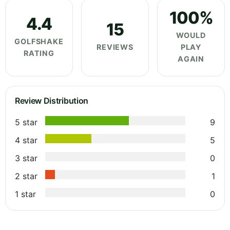
100%
4.4
15
WOULD
GOLFSHAKE
REVIEWS
PLAY
RATING
AGAIN
Review Distribution
5 star
9
4 star
5
3 star
0
2 star
1
1 star
0