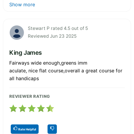
Show more
Stewart P rated 4.5 out of 5
Reviewed Jun 23 2025
King James
Fairways wide enough,greens imm
aculate, nice flat course,overall a great course for
all handicaps
REVIEWER RATING
Rate Helpful