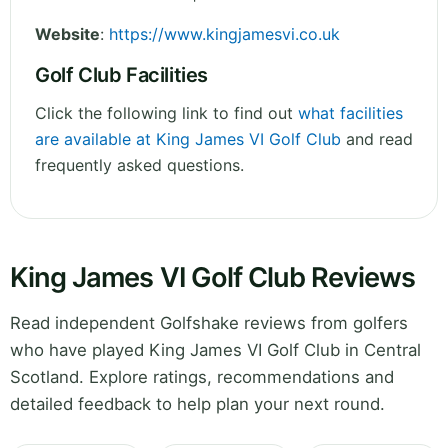
Website
:
https://www.kingjamesvi.co.uk
Golf Club Facilities
Click the following link to find out
what facilities
are available at King James VI Golf Club
and read
frequently asked questions.
King James VI Golf Club Reviews
Read independent Golfshake reviews from golfers
who have played King James VI Golf Club in Central
Scotland. Explore ratings, recommendations and
detailed feedback to help plan your next round.