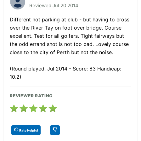
Reviewed Jul 20 2014
Different not parking at club - but having to cross
over the River Tay on foot over bridge. Course
excellent. Test for all golfers. Tight fairways but
the odd errand shot is not too bad. Lovely course
close to the city of Perth but not the noise.
(Round played: Jul 2014 - Score: 83 Handicap:
10.2)
REVIEWER RATING
Rate Helpful