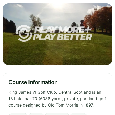
Course Information
King James VI Golf Club, Central Scotland is an
18 hole, par 70 (6038 yard), private, parkland golf
course designed by Old Tom Morris in 1897.