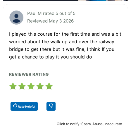
Paul M rated 5 out of 5
Reviewed May 3 2026
I played this course for the first time and was a bit
worried about the walk up and over the railway
bridge to get there but it was fine, I think If you
get a chance to play it you should do
REVIEWER RATING
Rate Helpful
Click to notify: Spam, Abuse, Inaccurate