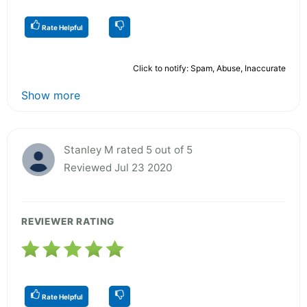
Rate Helpful
Click to notify: Spam, Abuse, Inaccurate
Show more
Stanley M rated 5 out of 5
Reviewed Jul 23 2020
REVIEWER RATING
Rate Helpful