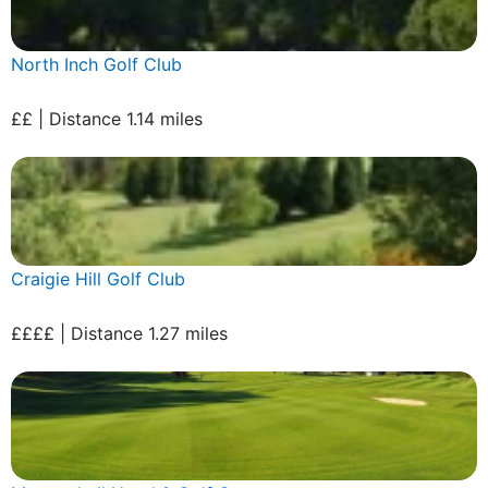
North Inch Golf Club
££ | Distance 1.14 miles
Craigie Hill Golf Club
££££ | Distance 1.27 miles