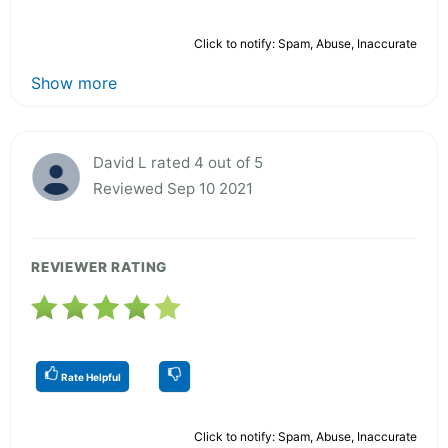
Click to notify: Spam, Abuse, Inaccurate
Show more
David L rated 4 out of 5
Reviewed Sep 10 2021
REVIEWER RATING
Rate Helpful
Click to notify: Spam, Abuse, Inaccurate