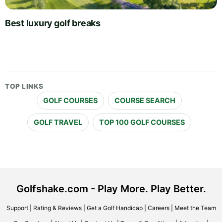
Best luxury golf breaks
TOP LINKS
GOLF COURSES
COURSE SEARCH
GOLF TRAVEL
TOP 100 GOLF COURSES
Golfshake.com - Play More. Play Better.
Support
|
Rating & Reviews
|
Get a Golf Handicap
|
Careers
|
Meet the Team