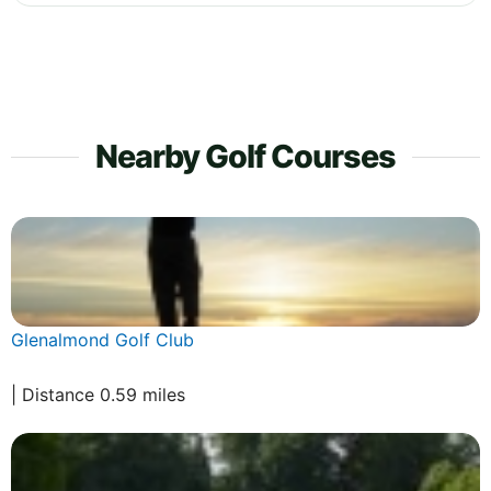
Nearby Golf Courses
Glenalmond Golf Club
| Distance 0.59 miles