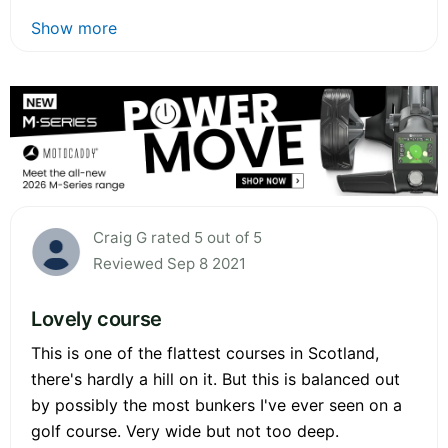
Show more
Craig G rated 5 out of 5
Reviewed Sep 8 2021
Lovely course
This is one of the flattest courses in Scotland,
there's hardly a hill on it. But this is balanced out
by possibly the most bunkers I've ever seen on a
golf course. Very wide but not too deep.