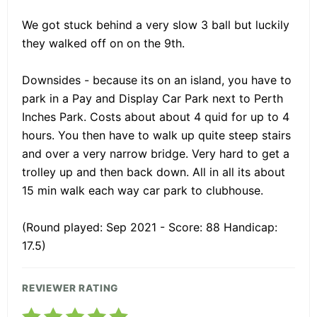
We got stuck behind a very slow 3 ball but luckily
they walked off on on the 9th.
Downsides - because its on an island, you have to
park in a Pay and Display Car Park next to Perth
Inches Park. Costs about about 4 quid for up to 4
hours. You then have to walk up quite steep stairs
and over a very narrow bridge. Very hard to get a
trolley up and then back down. All in all its about
15 min walk each way car park to clubhouse.
(Round played: Sep 2021 - Score: 88 Handicap:
17.5)
REVIEWER RATING