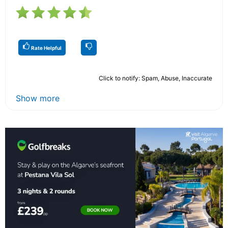
Rate Helpful
Click to notify: Spam, Abuse, Inaccurate
Show more