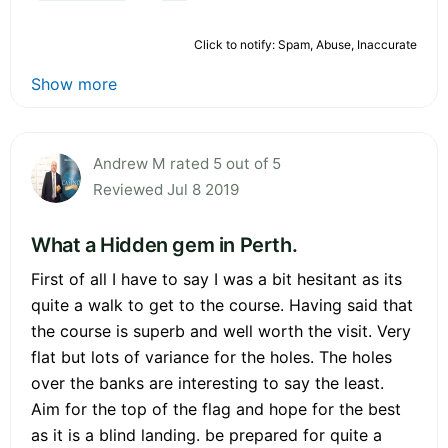
Click to notify: Spam, Abuse, Inaccurate
Show more
Andrew M rated 5 out of 5
Reviewed Jul 8 2019
What a Hidden gem in Perth.
First of all I have to say I was a bit hesitant as its
quite a walk to get to the course. Having said that
the course is superb and well worth the visit. Very
flat but lots of variance for the holes. The holes
over the banks are interesting to say the least.
Aim for the top of the flag and hope for the best
as it is a blind landing. be prepared for quite a