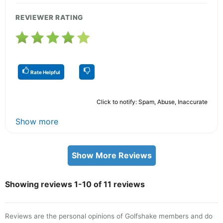
REVIEWER RATING
Rate Helpful
Click to notify: Spam, Abuse, Inaccurate
Show more
Show More Reviews
Showing reviews 1-10 of 11 reviews
Reviews are the personal opinions of Golfshake members and do