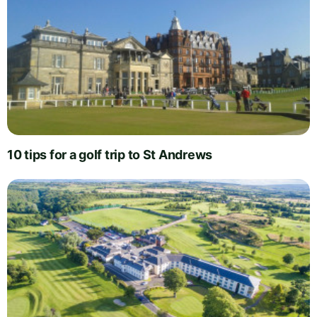
10 tips for a golf trip to St Andrews