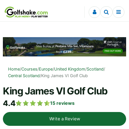
Skip to content
Home
/
Courses
/
Europe
/
United Kingdom
/
Scotland
/
Central Scotland
/
King James VI Golf Club
King James VI Golf Club
4.4
15
reviews
Write a Review