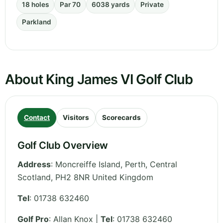
18 holes
Par 70
6038 yards
Private
Parkland
About King James VI Golf Club
Contact
Visitors
Scorecards
Golf Club Overview
Address
:
Moncreiffe Island, Perth
,
Central
Scotland
,
PH2 8NR
United Kingdom
Tel
:
01738 632460
Golf Pro
: Allan Knox |
Tel
: 01738 632460