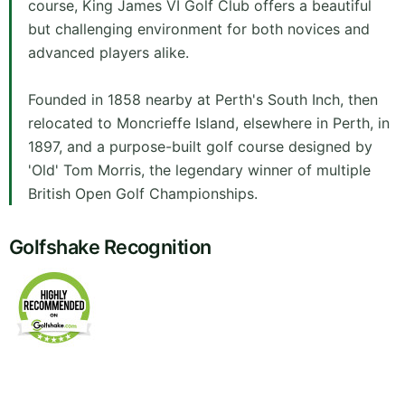
course, King James VI Golf Club offers a beautiful
but challenging environment for both novices and
advanced players alike.
Founded in 1858 nearby at Perth's South Inch, then
relocated to Moncrieffe Island, elsewhere in Perth, in
1897, and a purpose-built golf course designed by
'Old' Tom Morris, the legendary winner of multiple
British Open Golf Championships.
Golfshake Recognition