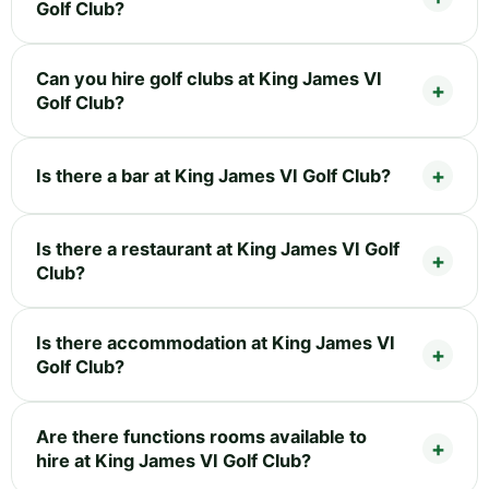
Golf Club?
Can you hire golf clubs at King James VI
Golf Club?
Is there a bar at King James VI Golf Club?
Is there a restaurant at King James VI Golf
Club?
Is there accommodation at King James VI
Golf Club?
Are there functions rooms available to
hire at King James VI Golf Club?