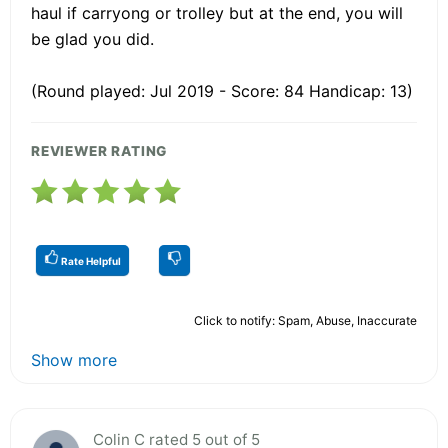
haul if carryong or trolley but at the end, you will
be glad you did.
(Round played: Jul 2019 - Score: 84 Handicap: 13)
REVIEWER RATING
Rate Helpful
Click to notify: Spam, Abuse, Inaccurate
Show more
Colin C rated 5 out of 5