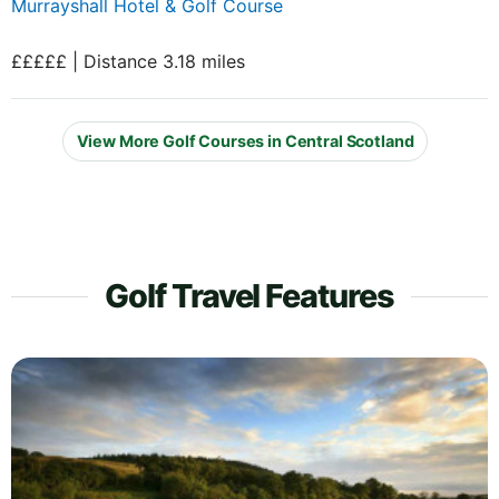
Murrayshall Hotel & Golf Course
£££££ | Distance 3.18 miles
View More Golf Courses in Central Scotland
Golf Travel Features