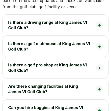
based on the latest updates and checks on Golfshake
from the golf club, golf facility or venue.
Is there a driving range at King James VI
Golf Club?
Is there a golf clubhouse at King James VI
Golf Club?
Is there a golf pro shop at King James VI
Golf Club?
Are there changing facilities at King
James VI Golf Club?
Can you hire buggies at King James VI