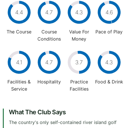
4.4
4.7
4.3
4.6
The Course
Course
Value For
Pace of Play
Conditions
Money
4.1
4.7
3.7
4.3
Facilities &
Hospitality
Practice
Food & Drink
Service
Facilities
What The Club Says
The country's only self-contained river island golf