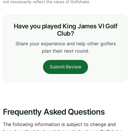
not necessarily reflect the views of Golfshake.
Have you played King James VI Golf
Club?
Share your experience and help other golfers
plan their next round.
Submit Review
Frequently Asked Questions
The following information is subject to change and