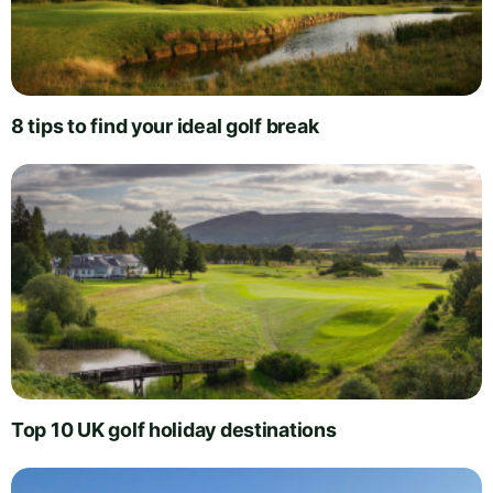
8 tips to find your ideal golf break
Top 10 UK golf holiday destinations