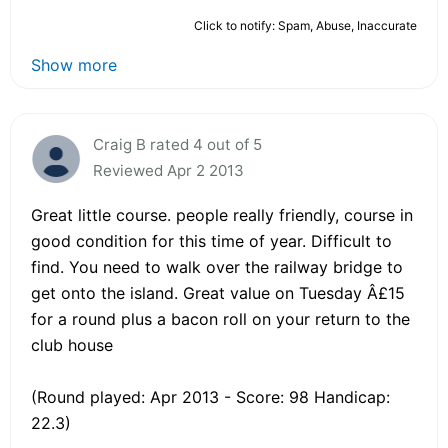
Click to notify: Spam, Abuse, Inaccurate
Show more
Craig B rated 4 out of 5
Reviewed Apr 2 2013
Great little course. people really friendly, course in
good condition for this time of year. Difficult to
find. You need to walk over the railway bridge to
get onto the island. Great value on Tuesday Â£15
for a round plus a bacon roll on your return to the
club house
(Round played: Apr 2013 - Score: 98 Handicap:
22.3)