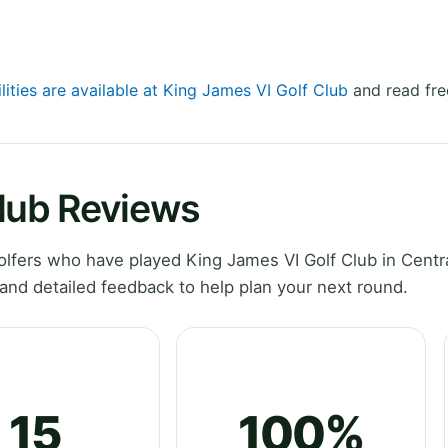
lities are available at King James VI Golf Club
and read fre
Club Reviews
lfers who have played King James VI Golf Club in Centr
and detailed feedback to help plan your next round.
15
100%