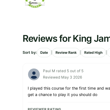
Reviews for King Jam
Sort by:
|
|
|
Date
Review Rank
Rated High
Paul M rated 5 out of 5
Reviewed May 3 2026
I played this course for the first time and w
get a chance to play it you should do
REVIEWER RATING