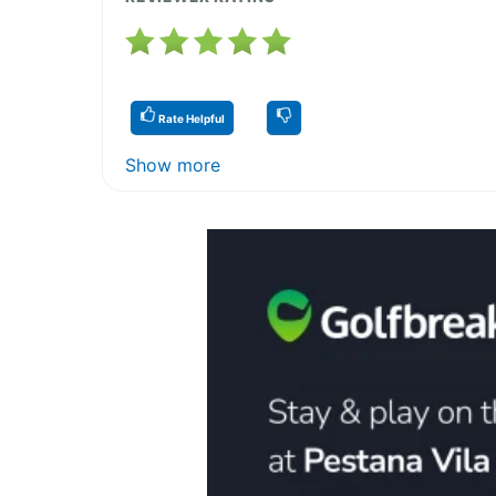
Rate Helpful
Show more