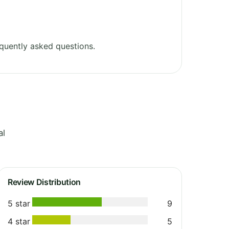
quently asked questions.
al
Review Distribution
5 star
9
4 star
5