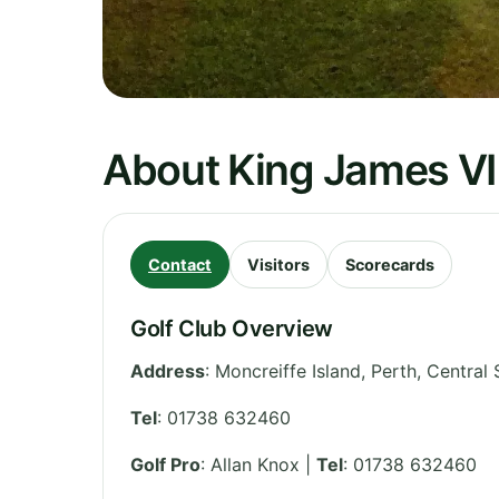
About King James VI
Contact
Visitors
Scorecards
Golf Club Overview
Address
:
Moncreiffe Island, Perth
,
Central 
Tel
:
01738 632460
Golf Pro
: Allan Knox |
Tel
: 01738 632460