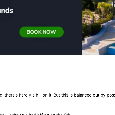
d, there's hardly a hill on it. But this is balanced out by p