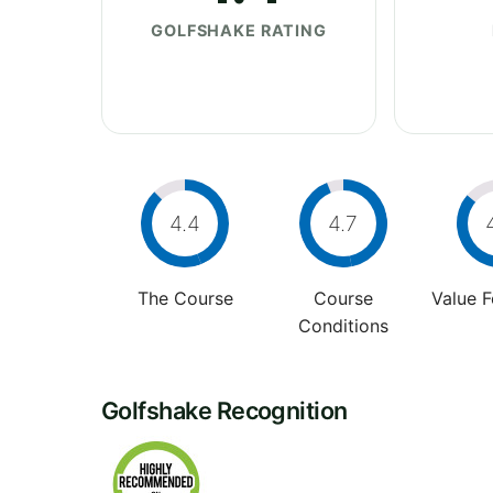
GOLFSHAKE RATING
4.4
4.7
The Course
Course
Value 
Conditions
Golfshake Recognition