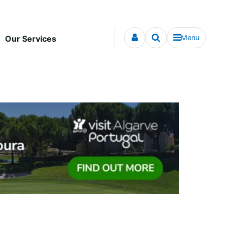
Menu
Our Services