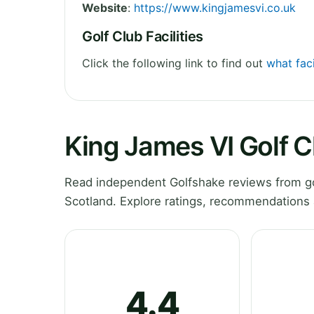
Website
:
https://www.kingjamesvi.co.uk
Golf Club Facilities
Click the following link to find out
what faci
King James VI Golf 
Read independent Golfshake reviews from go
Scotland. Explore ratings, recommendations 
4.4