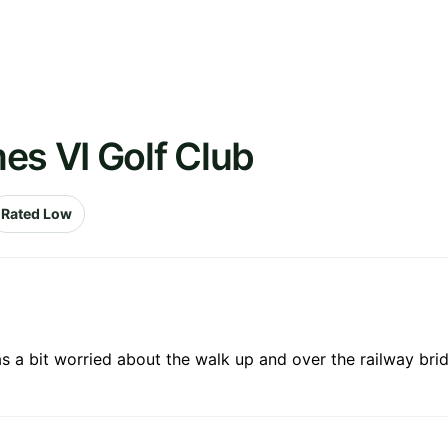
es VI Golf Club
Rated Low
as a bit worried about the walk up and over the railway bridg