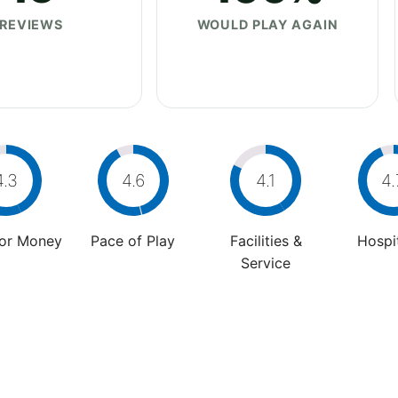
REVIEWS
WOULD PLAY AGAIN
4.3
4.6
4.1
4.
For Money
Pace of Play
Facilities &
Hospit
Service