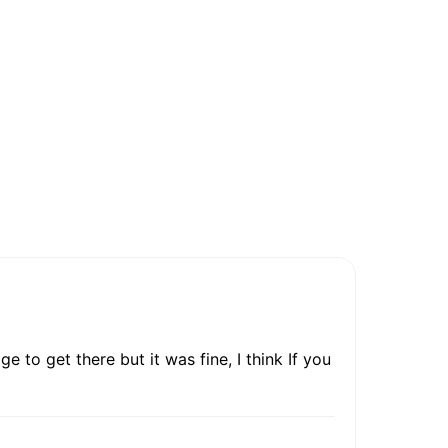
e to get there but it was fine, I think If you