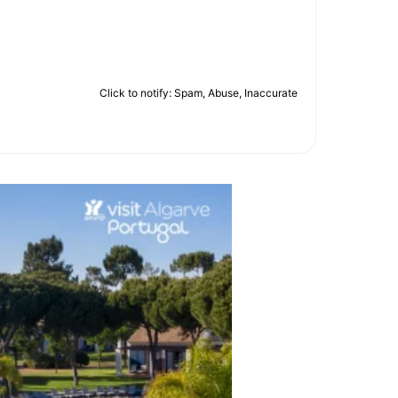
Click to notify: Spam, Abuse, Inaccurate