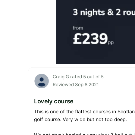
Craig G rated 5 out of 5
Reviewed Sep 8 2021
Lovely course
This is one of the flattest courses in Scotlan
golf course. Very wide but not too deep.