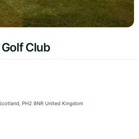
 Golf Club
Scotland
,
PH2 8NR
United Kingdom