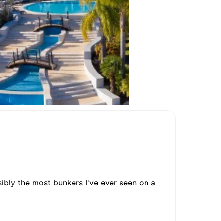
ossibly the most bunkers I've ever seen on a