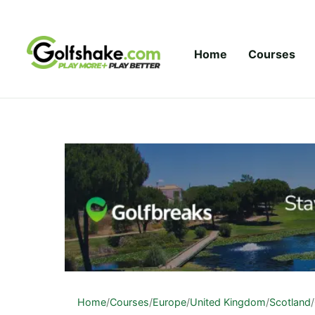
Skip to content
Home
Courses
Home
/
Courses
/
Europe
/
United Kingdom
/
Scotland
/