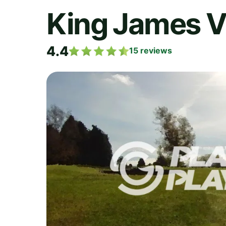
King James VI
4.4
15
reviews