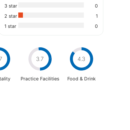
3 star
0
2 star
1
1 star
0
7
3.7
4.3
ality
Practice Facilities
Food & Drink