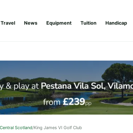
Travel
News
Equipment
Tuition
Handicap
Central Scotland
/
King James VI Golf Club