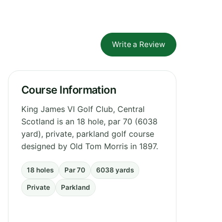
Write a Review
Course Information
King James VI Golf Club, Central
Scotland is an 18 hole, par 70 (6038
yard), private, parkland golf course
designed by Old Tom Morris in 1897.
18 holes
Par 70
6038 yards
Private
Parkland