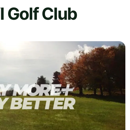
 Golf Club