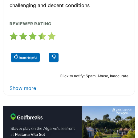
challenging and decent conditions
REVIEWER RATING
Rate Helpful
Click to notify: Spam, Abuse, Inaccurate
Show more