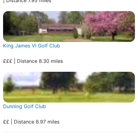
| Distance 7.95 miles
King James VI Golf Club
£££ | Distance 8.30 miles
Dunning Golf Club
££ | Distance 8.97 miles