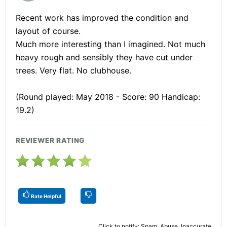
Recent work has improved the condition and
layout of course.
Much more interesting than I imagined. Not much
heavy rough and sensibly they have cut under
trees. Very flat. No clubhouse.
(Round played: May 2018 - Score: 90 Handicap:
19.2)
REVIEWER RATING
Rate Helpful
Click to notify: Spam, Abuse, Inaccurate