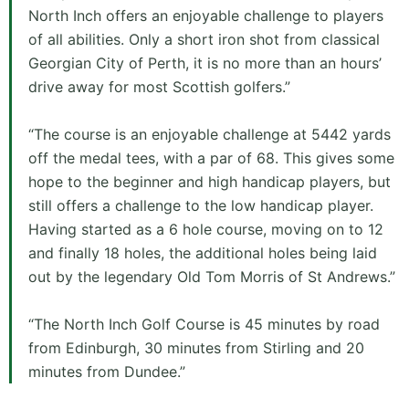
North Inch offers an enjoyable challenge to players
of all abilities. Only a short iron shot from classical
Georgian City of Perth, it is no more than an hours’
drive away for most Scottish golfers.”
“The course is an enjoyable challenge at 5442 yards
off the medal tees, with a par of 68. This gives some
hope to the beginner and high handicap players, but
still offers a challenge to the low handicap player.
Having started as a 6 hole course, moving on to 12
and finally 18 holes, the additional holes being laid
out by the legendary Old Tom Morris of St Andrews.”
“The North Inch Golf Course is 45 minutes by road
from Edinburgh, 30 minutes from Stirling and 20
minutes from Dundee.”