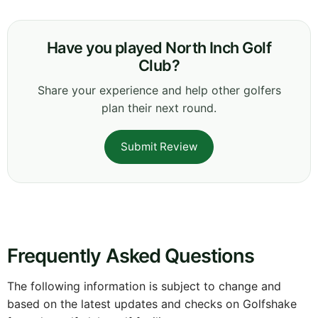
Have you played North Inch Golf
Club?
Share your experience and help other golfers
plan their next round.
Submit Review
Frequently Asked Questions
The following information is subject to change and
based on the latest updates and checks on Golfshake