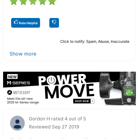
Rate Helpful
Click to notify: Spam, Abuse, Inaccurate
Show more
Gordon H rated 4 out of 5
Reviewed Sep 27 2019