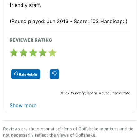
friendly staff.
(Round played: Jun 2016 - Score: 103 Handicap: )
REVIEWER RATING
Rate Helpful
Click to notify: Spam, Abuse, Inaccurate
Show more
Reviews are the personal opinions of Golfshake members and do
not necessarily reflect the views of Golfshake.