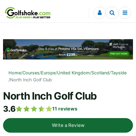
Skip to content
Home
/
Courses
/
Europe
/
United Kingdom
/
Scotland
/
Tayside
/
North Inch Golf Club
North Inch Golf Club
3.6
11
reviews
Write a Review