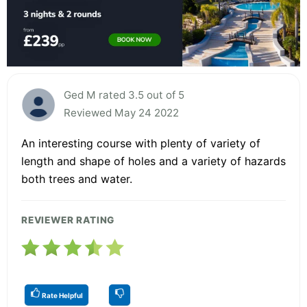
Ged M rated 3.5 out of 5
Reviewed May 24 2022
An interesting course with plenty of variety of
length and shape of holes and a variety of hazards
both trees and water.
REVIEWER RATING
Rate Helpful