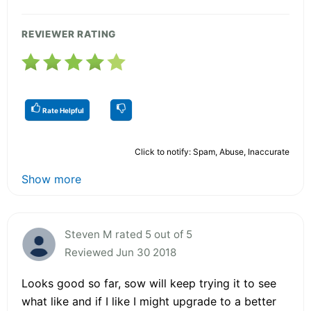
REVIEWER RATING
Rate Helpful
Click to notify: Spam, Abuse, Inaccurate
Show more
Steven M rated 5 out of 5
Reviewed Jun 30 2018
Looks good so far, sow will keep trying it to see
what like and if I like I might upgrade to a better