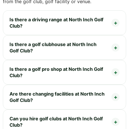
from the golf club, golf facility or venue.
Is there a driving range at North Inch Golf
Club?
Is there a golf clubhouse at North Inch
Golf Club?
Is there a golf pro shop at North Inch Golf
Club?
Are there changing facilities at North Inch
Golf Club?
Can you hire golf clubs at North Inch Golf
Club?