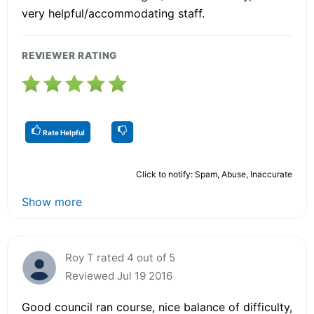
very helpful/accommodating staff.
REVIEWER RATING
Rate Helpful
Click to notify: Spam, Abuse, Inaccurate
Show more
Roy T rated 4 out of 5
Reviewed Jul 19 2016
Good council ran course, nice balance of difficulty,