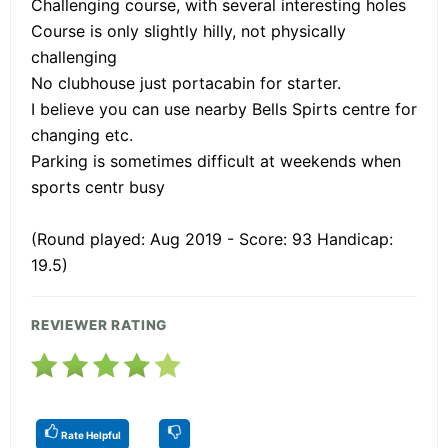
Challenging course, with several interesting holes
Course is only slightly hilly, not physically
challenging
No clubhouse just portacabin for starter.
I believe you can use nearby Bells Spirts centre for
changing etc.
Parking is sometimes difficult at weekends when
sports centr busy
(Round played: Aug 2019 - Score: 93 Handicap:
19.5)
REVIEWER RATING
Rate Helpful