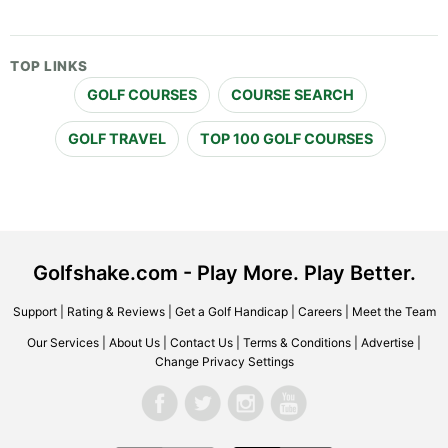
TOP LINKS
GOLF COURSES
COURSE SEARCH
GOLF TRAVEL
TOP 100 GOLF COURSES
Golfshake.com - Play More. Play Better.
Support
|
Rating & Reviews
|
Get a Golf Handicap
|
Careers
|
Meet the Team
Our Services
|
About Us
|
Contact Us
|
Terms & Conditions
|
Advertise
|
Change Privacy Settings