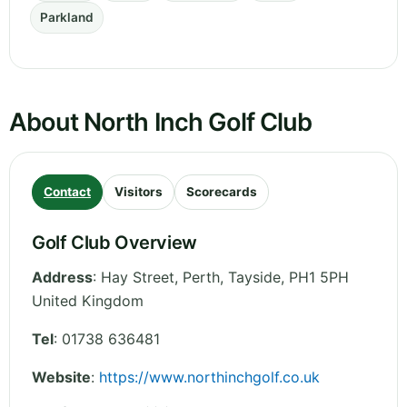
Parkland
About North Inch Golf Club
Contact
Visitors
Scorecards
Golf Club Overview
Address
:
Hay Street, Perth
,
Tayside
,
PH1 5PH
United Kingdom
Tel
:
01738 636481
Website
:
https://www.northinchgolf.co.uk