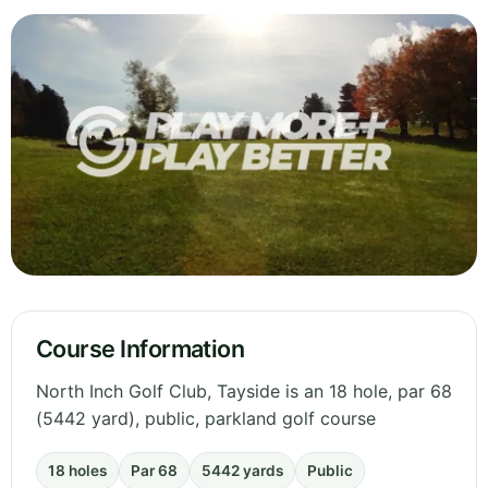
Course Information
North Inch Golf Club, Tayside is an 18 hole, par 68
(5442 yard), public, parkland golf course
18 holes
Par 68
5442 yards
Public