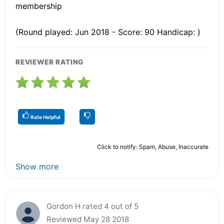
membership
(Round played: Jun 2018 - Score: 90 Handicap: )
REVIEWER RATING
Rate Helpful
Click to notify: Spam, Abuse, Inaccurate
Show more
Gordon H rated 4 out of 5
Reviewed May 28 2018