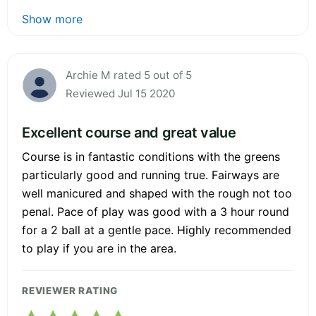
Show more
Archie M rated 5 out of 5
Reviewed Jul 15 2020
Excellent course and great value
Course is in fantastic conditions with the greens
particularly good and running true. Fairways are
well manicured and shaped with the rough not too
penal. Pace of play was good with a 3 hour round
for a 2 ball at a gentle pace. Highly recommended
to play if you are in the area.
REVIEWER RATING