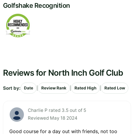
Golfshake Recognition
Reviews for North Inch Golf Club
Sort by:
|
|
|
Date
Review Rank
Rated High
Rated Low
Charlie P rated 3.5 out of 5
Reviewed May 18 2024
Good course for a day out with friends, not too