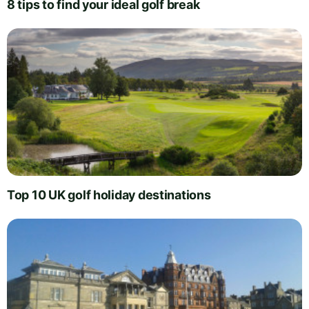
8 tips to find your ideal golf break
Top 10 UK golf holiday destinations