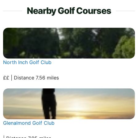
Nearby Golf Courses
North Inch Golf Club
££ | Distance 7.56 miles
Glenalmond Golf Club