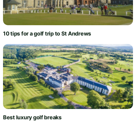
10 tips for a golf trip to St Andrews
Best luxury golf breaks