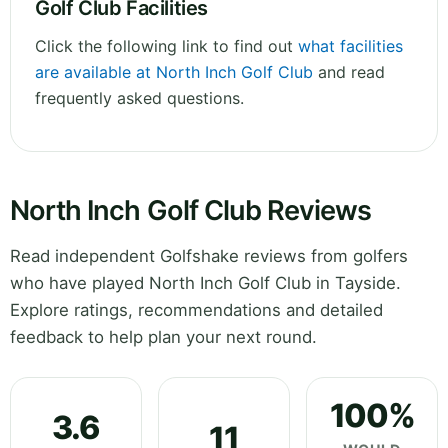
Golf Club Facilities
Click the following link to find out
what facilities
are available at North Inch Golf Club
and read
frequently asked questions.
North Inch Golf Club Reviews
Read independent Golfshake reviews from golfers
who have played North Inch Golf Club in Tayside.
Explore ratings, recommendations and detailed
feedback to help plan your next round.
100%
3.6
11