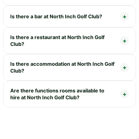
Is there a bar at North Inch Golf Club?
Is there a restaurant at North Inch Golf
Club?
Is there accommodation at North Inch Golf
Club?
Are there functions rooms available to
hire at North Inch Golf Club?