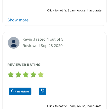
Click to notify: Spam, Abuse, Inaccurate
Show more
Kevin J rated 4 out of 5
Reviewed Sep 28 2020
REVIEWER RATING
Rate Helpful
Click to notify: Spam, Abuse, Inaccurate