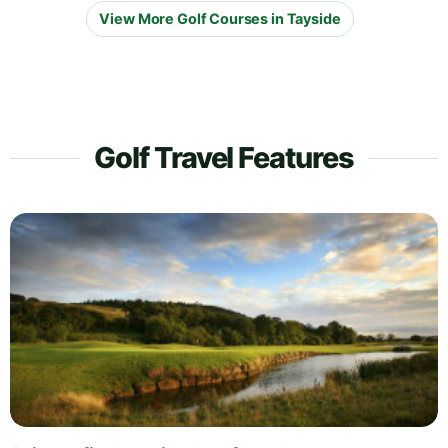
View More Golf Courses in Tayside
Golf Travel Features