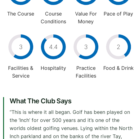
The Course
Course
Value For
Pace of Play
Conditions
Money
3
4.4
3
2
Facilities &
Hospitality
Practice
Food & Drink
Service
Facilities
What The Club Says
“This is where it all began. Golf has been played on
the ‘Inch’ for over 500 years and it’s one of the
worlds oldest golfing venues. Lying within the North
Inch parkland and on the banks of the river Tay,