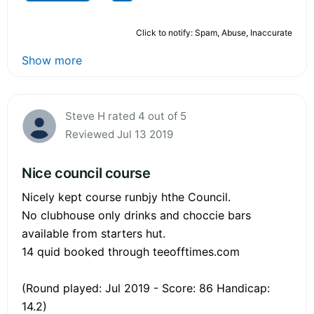
Click to notify: Spam, Abuse, Inaccurate
Show more
Steve H rated 4 out of 5
Reviewed Jul 13 2019
Nice council course
Nicely kept course runbjy hthe Council.
No clubhouse only drinks and choccie bars
available from starters hut.
14 quid booked through teeofftimes.com
(Round played: Jul 2019 - Score: 86 Handicap:
14.2)