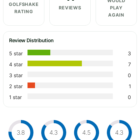
WOULD
GOLFSHAKE
REVIEWS
PLAY
RATING
AGAIN
Review Distribution
5 star
3
4 star
7
3 star
0
2 star
1
1 star
0
3.8
4.3
4.5
4.3