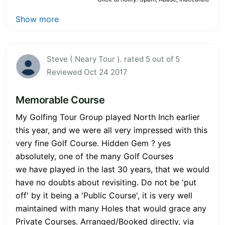
Show more
Steve ( Neary Tour ). rated 5 out of 5
Reviewed Oct 24 2017
Memorable Course
My Golfing Tour Group played North Inch earlier
this year, and we were all very impressed with this
very fine Golf Course. Hidden Gem ? yes
absolutely, one of the many Golf Courses
we have played in the last 30 years, that we would
have no doubts about revisiting. Do not be 'put
off' by it being a 'Public Course', it is very well
maintained with many Holes that would grace any
Private Courses. Arranged/Booked directly, via