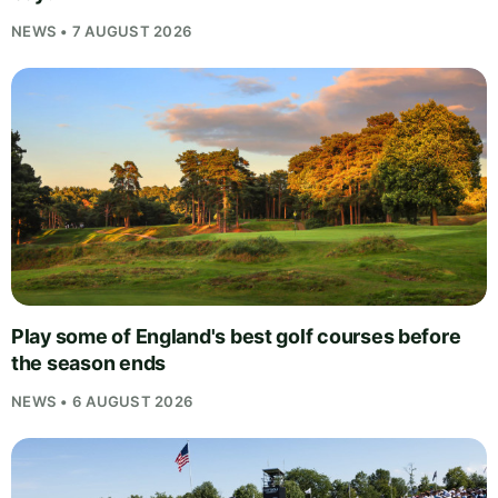
NEWS • 7 AUGUST 2026
Play some of England's best golf courses before
the season ends
NEWS • 6 AUGUST 2026