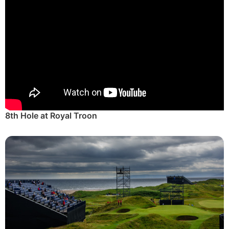
8th Hole at Royal Troon