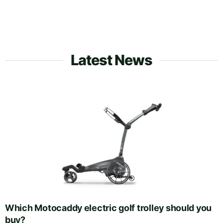
Latest News
Which Motocaddy electric golf trolley should you
buy?