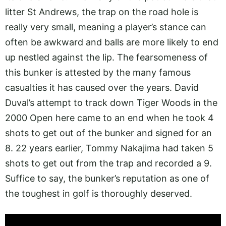
litter St Andrews, the trap on the road hole is
really very small, meaning a player’s stance can
often be awkward and balls are more likely to end
up nestled against the lip. The fearsomeness of
this bunker is attested by the many famous
casualties it has caused over the years. David
Duval’s attempt to track down Tiger Woods in the
2000 Open here came to an end when he took 4
shots to get out of the bunker and signed for an
8. 22 years earlier, Tommy Nakajima had taken 5
shots to get out from the trap and recorded a 9.
Suffice to say, the bunker’s reputation as one of
the toughest in golf is thoroughly deserved.