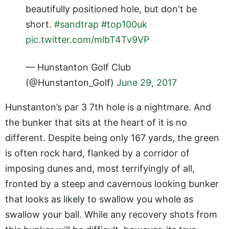
beautifully positioned hole, but don't be
short.
#sandtrap
#top100uk
pic.twitter.com/mlbT4Tv9VP
— Hunstanton Golf Club
(@Hunstanton_Golf)
June 29, 2017
Hunstanton
’s
par 3 7th hole is a nightmare. And
the bunker that sits at the heart of it is no
different. Despite being only 167 yards, the green
is often rock hard, flanked by a corridor of
imposing dunes and, most terrifyingly of all,
fronted by a steep and cavernous looking bunker
that looks as likely to swallow you whole as
swallow your ball. While any recovery shots from