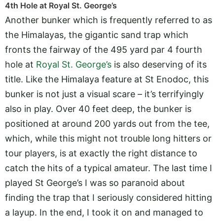
4th Hole at Royal St. George’s
Another bunker which is frequently referred to as
the Himalayas, the gigantic sand trap which
fronts the fairway of the 495 yard par 4 fourth
hole at
Royal St. George’s
is also deserving of its
title. Like the Himalaya feature at St Enodoc, this
bunker is not just a visual scare – it’s terrifyingly
also in play. Over 40 feet deep, the bunker is
positioned at around 200 yards out from the tee,
which, while this might not trouble long hitters or
tour players, is at exactly the right distance to
catch the hits of a typical amateur. The last time I
played St George’s I was so paranoid about
finding the trap that I seriously considered hitting
a layup. In the end, I took it on and managed to