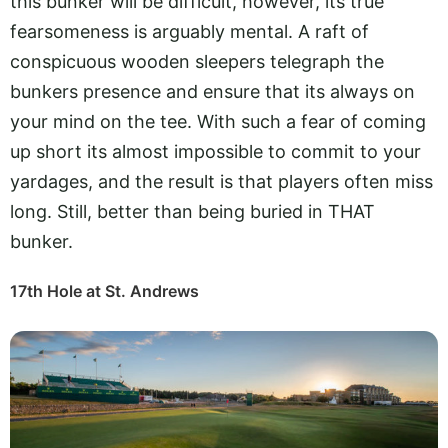
this bunker will be difficult, however, its true
fearsomeness is arguably mental. A raft of
conspicuous wooden sleepers telegraph the
bunkers presence and ensure that its always on
your mind on the tee. With such a fear of coming
up short its almost impossible to commit to your
yardages, and the result is that players often miss
long. Still, better than being buried in THAT
bunker.
17th Hole at St. Andrews