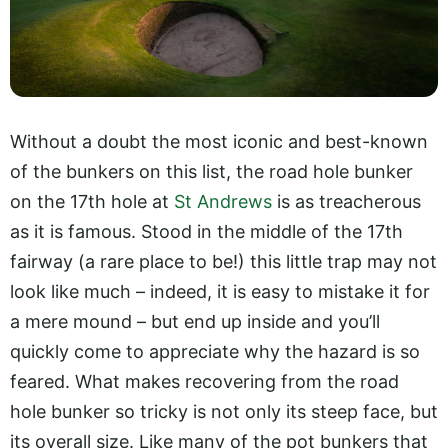
Without a doubt the most iconic and best-known
of the bunkers on this list, the road hole bunker
on the 17th hole at
St Andrews
is as treacherous
as it is famous. Stood in the middle of the 17th
fairway (a rare place to be!) this little trap may not
look like much – indeed, it is easy to mistake it for
a mere mound – but end up inside and you’ll
quickly come to appreciate why the hazard is so
feared. What makes recovering from the road
hole bunker so tricky is not only its steep face, but
its overall size. Like many of the pot bunkers that