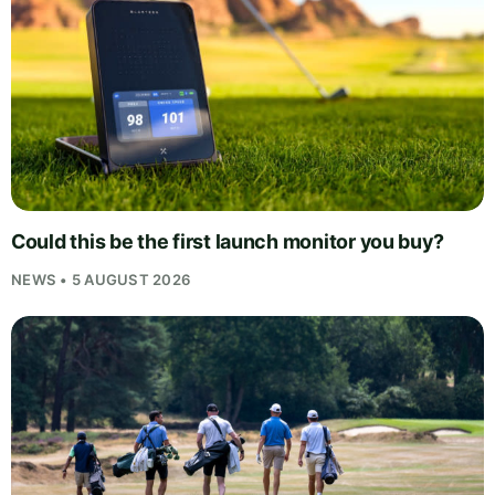
Could this be the first launch monitor you buy?
NEWS • 5 AUGUST 2026