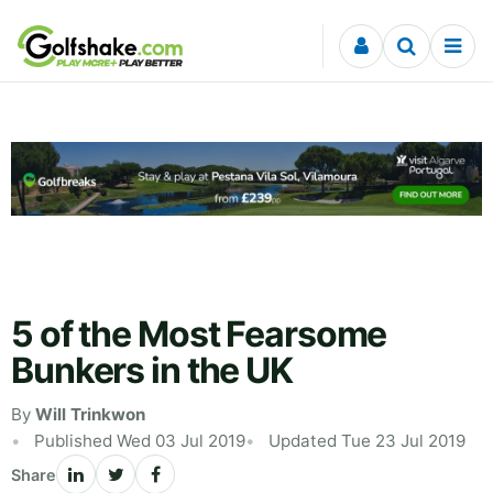
Skip to content
5 of the Most Fearsome
Bunkers in the UK
By
Will Trinkwon
Published Wed 03 Jul 2019
Updated Tue 23 Jul 2019
Share