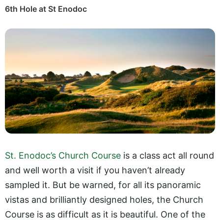
6th Hole at St Enodoc
St. Enodoc’s Church Course
is a class act all round
and well worth a visit if you haven’t already
sampled it. But be warned, for all its panoramic
vistas and brilliantly designed holes, the Church
Course is as difficult as it is beautiful. One of the