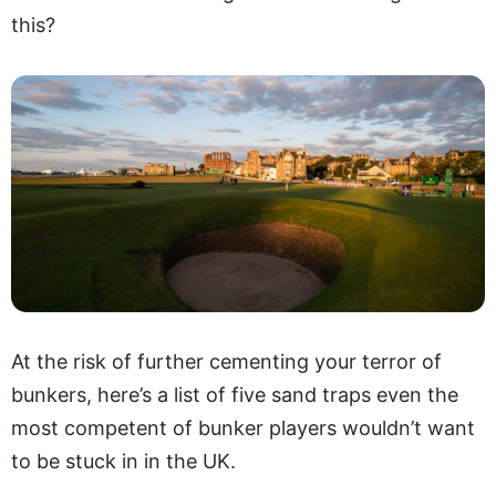
this?
At the risk of further cementing your terror of
bunkers, here’s a list of five sand traps even the
most competent of bunker players wouldn’t want
to be stuck in in the UK.