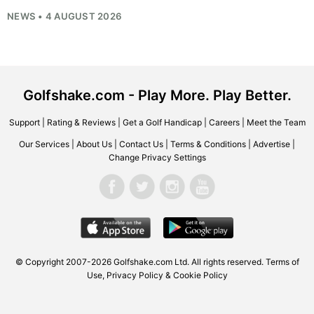
NEWS • 4 AUGUST 2026
Golfshake.com - Play More. Play Better.
Support
|
Rating & Reviews
|
Get a Golf Handicap
|
Careers
|
Meet the Team
Our Services
|
About Us
|
Contact Us
|
Terms & Conditions
|
Advertise
|
Change Privacy Settings
© Copyright 2007-2026
Golfshake.com
Ltd. All rights reserved.
Terms of
Use
,
Privacy Policy & Cookie Policy