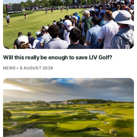
Will this really be enough to save LIV Golf?
NEWS • 6 AUGUST 2026