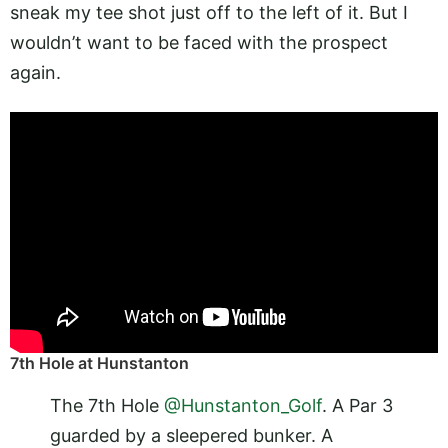
sneak my tee shot just off to the left of it. But I
wouldn’t want to be faced with the prospect
again.
7th Hole at Hunstanton
The 7th Hole
@Hunstanton_Golf
. A Par 3
guarded by a sleepered bunker. A