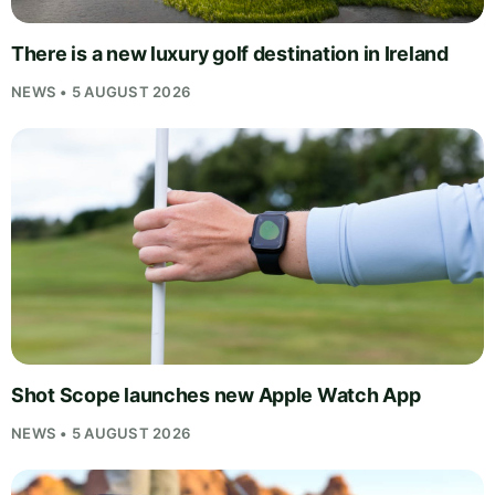
There is a new luxury golf destination in Ireland
NEWS • 5 AUGUST 2026
Shot Scope launches new Apple Watch App
NEWS • 5 AUGUST 2026