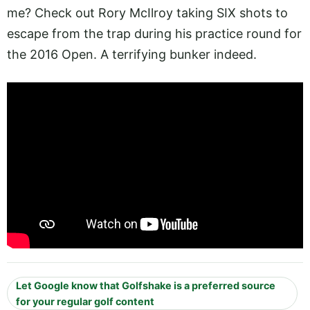
me? Check out Rory McIlroy taking SIX shots to
escape from the trap during his practice round for
the 2016 Open. A terrifying bunker indeed.
Let Google know that Golfshake is a preferred source
for your regular golf content