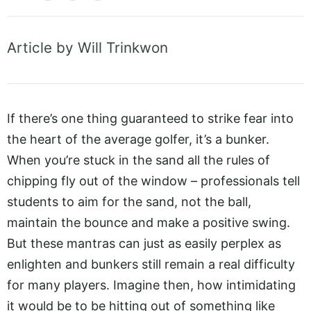
Article by Will Trinkwon
If there’s one thing guaranteed to strike fear into
the heart of the average golfer, it’s a bunker.
When you’re stuck in the sand all the rules of
chipping fly out of the window – professionals tell
students to aim for the sand, not the ball,
maintain the bounce and make a positive swing.
But these mantras can just as easily perplex as
enlighten and bunkers still remain a real difficulty
for many players. Imagine then, how intimidating
it would be to be hitting out of something like