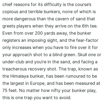
chief reasons for its difficulty is the course’s
copious and terrible bunkers, none of which is
more dangerous than the cavern of sand that
greets players when they arrive on the 6th tee.
Even from over 200 yards away, the bunker
registers an imposing sight, and the fear-factor
only increases when you have to fire over it for
your approach shot to a blind green. Skull one or
under-club and you’re in the sand, and facing a
treacherous recovery shot. The trap, known as
the Himalaya bunker, has been rumoured to be
the largest in Europe, and has been measured at
75 feet. No matter how nifty your bunker play,
this is one trap you want to avoid.