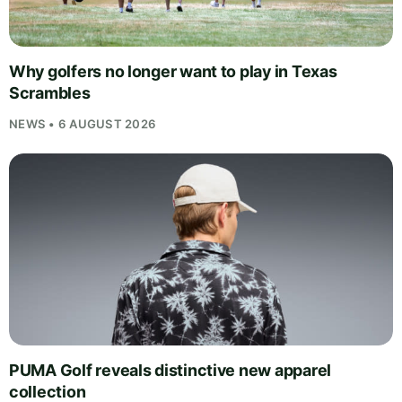
Why golfers no longer want to play in Texas
Scrambles
NEWS • 6 AUGUST 2026
PUMA Golf reveals distinctive new apparel
collection