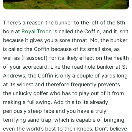
There’s a reason the bunker to the left of the 8th
hole at
Royal Troon
is called the Coffin, and it isn’t
because it gives you a sore throat. No, the bunker
is called the Coffin because of its small size, as
well as (I suspect) for its likely effect on the health
of your scorecard. Like the road hole bunker at St
Andrews, the Coffin is only a couple of yards long
at its widest and therefore frequently prevents
the unlucky golfer who has to play out of it from
making a full swing. Add this to its already
perilously steep face and you have a truly
terrifying sand trap, which is capable of bringing
even the world’s best to their knees. Don’t believe