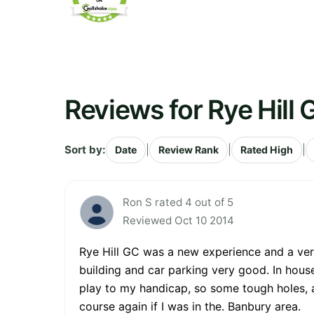
Reviews for Rye Hill 
Sort by:
|
|
|
Date
Review Rank
Rated High
Ron S rated 4 out of 5
Reviewed Oct 10 2014
Rye Hill GC was a new experience and a very
building and car parking very good. In house
play to my handicap, so some tough holes, 
course again if I was in the. Banbury area.