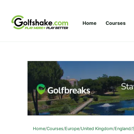
Skip to content
Home
Courses
Home
/
Courses
/
Europe
/
United Kingdom
/
England
/