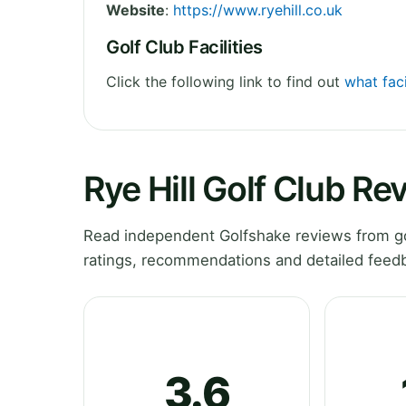
Website
:
https://www.ryehill.co.uk
Golf Club Facilities
Click the following link to find out
what faci
Rye Hill Golf Club Re
Read independent Golfshake reviews from gol
ratings, recommendations and detailed feedb
3.6