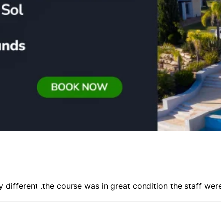
y different .the course was in great condition the staff wer