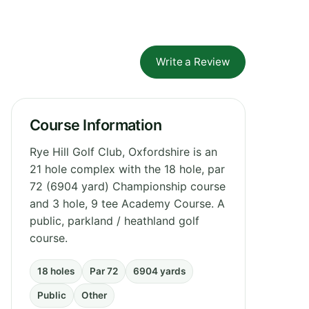
Write a Review
Course Information
Rye Hill Golf Club, Oxfordshire is an
21 hole complex with the 18 hole, par
72 (6904 yard) Championship course
and 3 hole, 9 tee Academy Course. A
public, parkland / heathland golf
course.
18 holes
Par 72
6904 yards
Public
Other