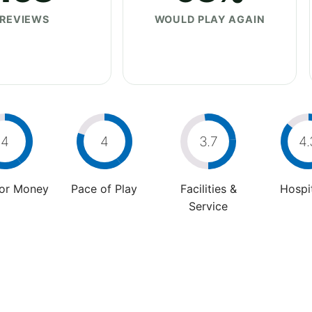
REVIEWS
WOULD PLAY AGAIN
4
4
3.7
4.
For Money
Pace of Play
Facilities &
Hospit
Service