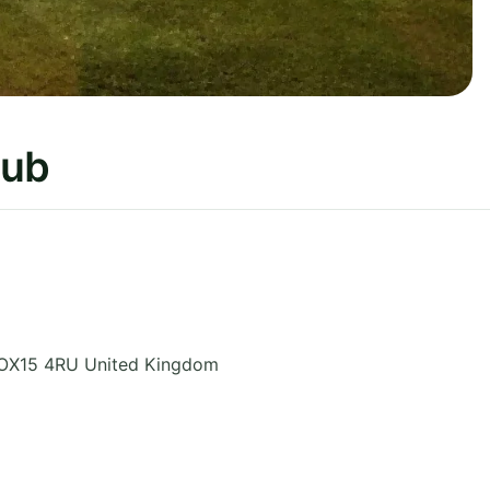
lub
OX15 4RU
United Kingdom