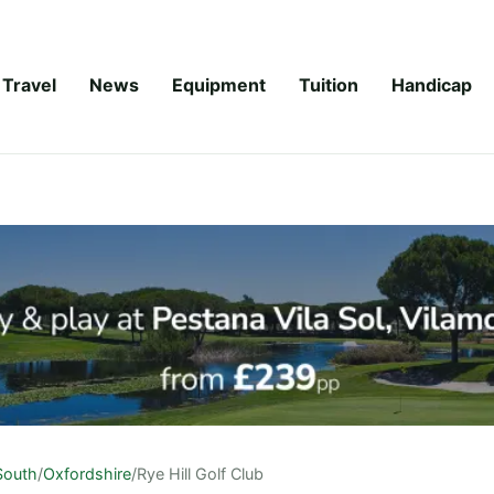
Travel
News
Equipment
Tuition
Handicap
South
/
Oxfordshire
/
Rye Hill Golf Club