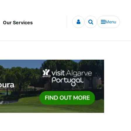
Menu
Our Services