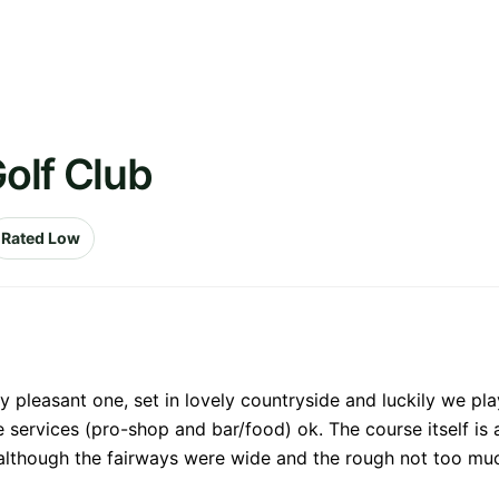
Golf Club
Rated Low
 pleasant one, set in lovely countryside and luckily we pl
 services (pro-shop and bar/food) ok. The course itself is a 
although the fairways were wide and the rough not too much