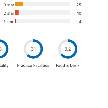
3 star
25
2 star
10
1 star
4
3
3.1
3.2
ality
Practice Facilities
Food & Drink