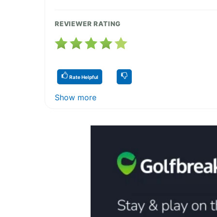
REVIEWER RATING
Rate Helpful
Show more