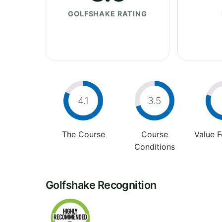
GOLFSHAKE RATING
4.1
3.5
The Course
Course
Value 
Conditions
Golfshake Recognition