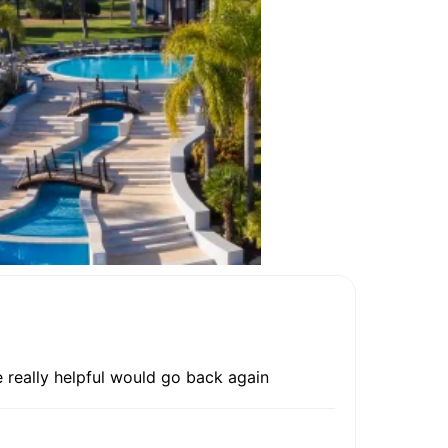
e really helpful would go back again