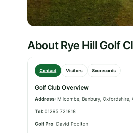
About Rye Hill Golf C
Contact
Visitors
Scorecards
Golf Club Overview
Address
:
Milcombe, Banbury
,
Oxfordshire
,
Tel
:
01295 721818
Golf Pro
: David Poolton