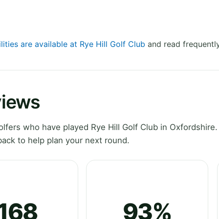
lities are available at Rye Hill Golf Club
and read frequently
views
fers who have played Rye Hill Golf Club in Oxfordshire.
ack to help plan your next round.
168
93%