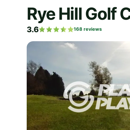
Rye Hill Golf 
3.6
168
reviews