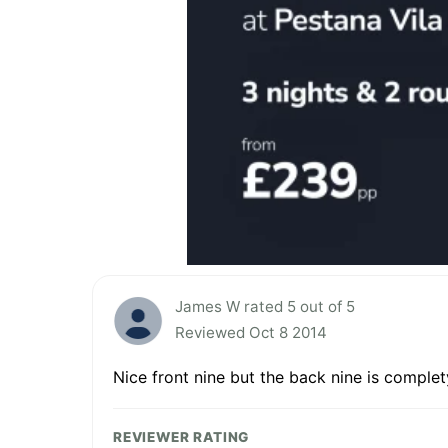
James W rated 5 out of 5
Reviewed Oct 8 2014
Nice front nine but the back nine is complet
REVIEWER RATING