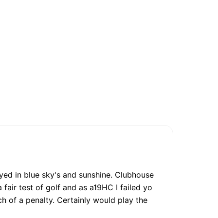
ayed in blue sky's and sunshine. Clubhouse
fair test of golf and as a19HC I failed yo
 of a penalty. Certainly would play the