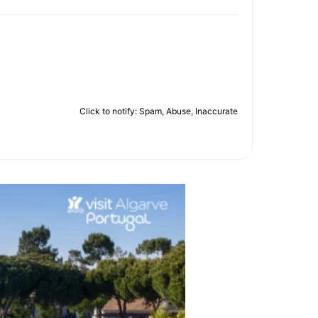
Click to notify: Spam, Abuse, Inaccurate