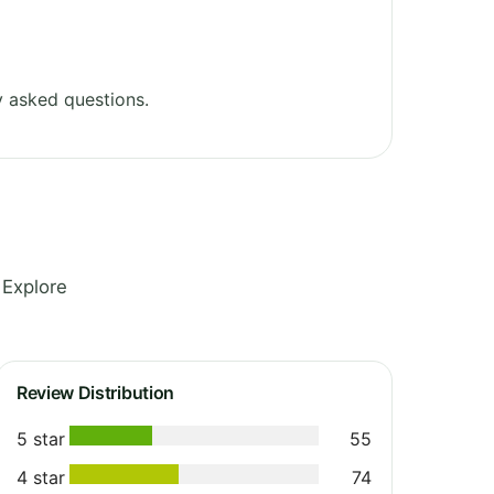
 asked questions.
 Explore
Review Distribution
5 star
55
4 star
74