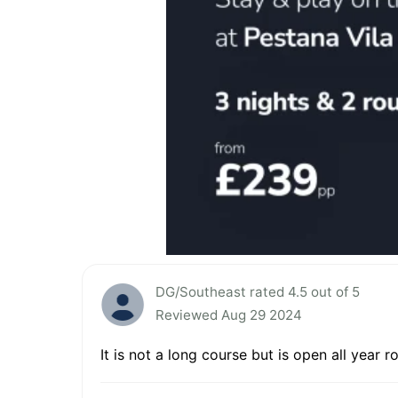
DG/Southeast rated 4.5 out of 5
Reviewed Aug 29 2024
It is not a long course but is open all year 