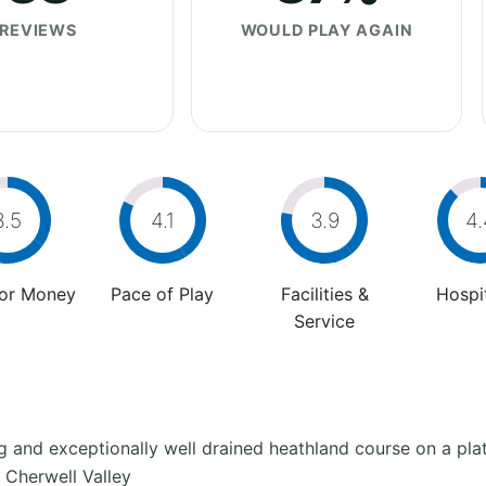
REVIEWS
WOULD PLAY AGAIN
3.5
4.1
3.9
4.
For Money
Pace of Play
Facilities &
Hospit
Service
ng and exceptionally well drained heathland course on a pla
 Cherwell Valley