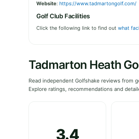
Website
:
https://www.tadmartongolf.com/
Golf Club Facilities
Click the following link to find out
what fac
Tadmarton Heath Gol
Read independent Golfshake reviews from go
Explore ratings, recommendations and detail
3.4