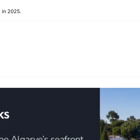
 in 2025.