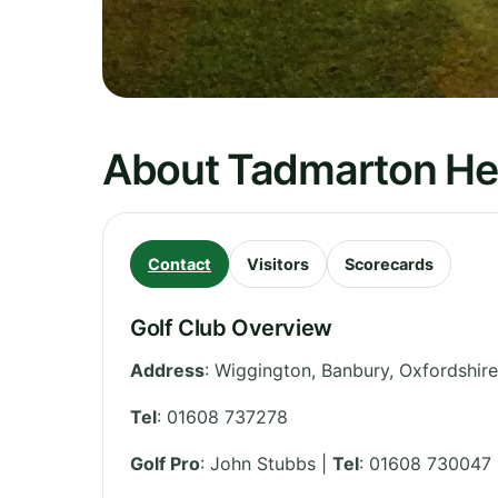
About Tadmarton Hea
Contact
Visitors
Scorecards
Golf Club Overview
Address
:
Wiggington, Banbury
,
Oxfordshire
Tel
:
01608 737278
Golf Pro
: John Stubbs |
Tel
: 01608 730047