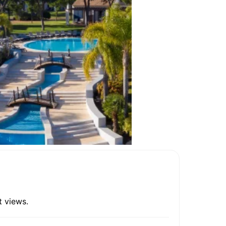
t views.