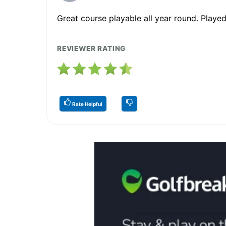
Great course playable all year round. Played
REVIEWER RATING
Rate Helpful