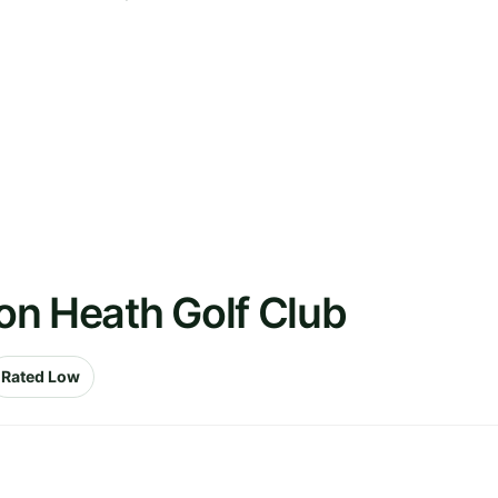
on Heath Golf Club
Rated Low