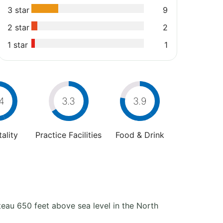
3 star
9
2 star
2
1 star
1
4
3.3
3.9
ality
Practice Facilities
Food & Drink
teau 650 feet above sea level in the North