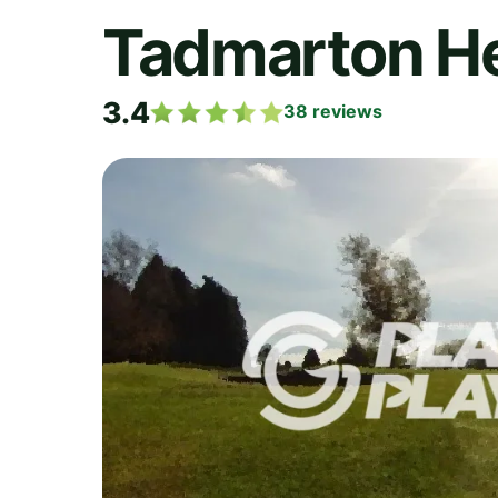
Tadmarton He
3.4
38
reviews