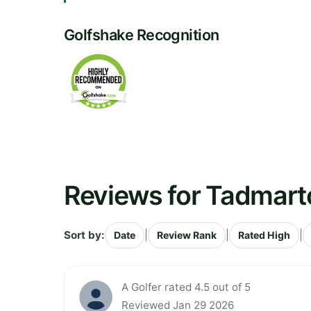
Golfshake Recognition
Reviews for Tadmart
Sort by:
|
|
|
Date
Review Rank
Rated High
A Golfer rated 4.5 out of 5
Reviewed Jan 29 2026