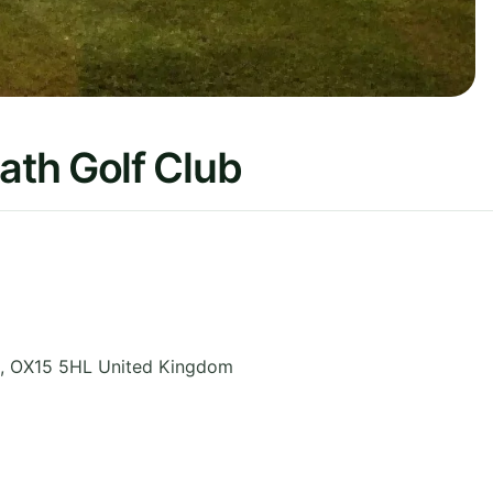
th Golf Club
,
OX15 5HL
United Kingdom