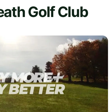
ath Golf Club