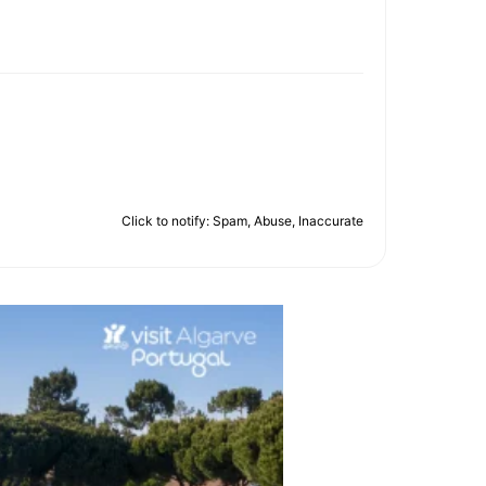
Click to notify: Spam, Abuse, Inaccurate