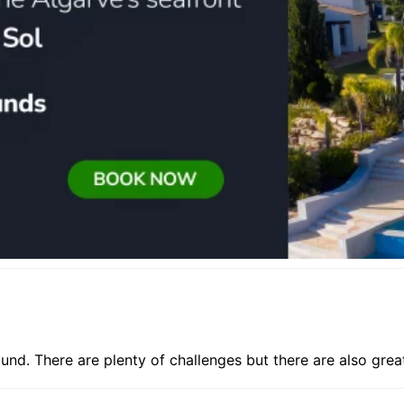
round. There are plenty of challenges but there are also grea