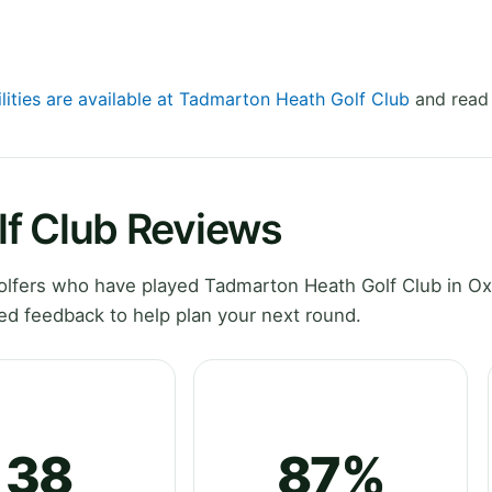
ilities are available at Tadmarton Heath Golf Club
and read 
f Club Reviews
lfers who have played Tadmarton Heath Golf Club in Ox
ed feedback to help plan your next round.
38
87%