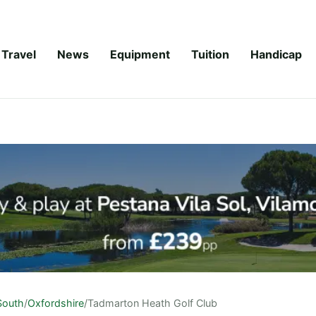
Travel
News
Equipment
Tuition
Handicap
South
/
Oxfordshire
/
Tadmarton Heath Golf Club