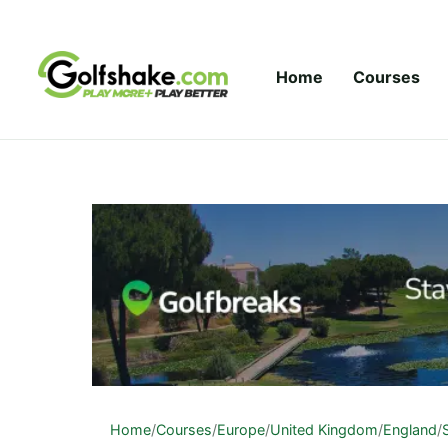
Skip to content
Home
Courses
Home
/
Courses
/
Europe
/
United Kingdom
/
England
/