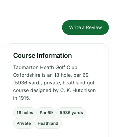
Write a Review
Course Information
Tadmarton Heath Golf Club,
Oxfordshire is an 18 hole, par 69
(5936 yard), private, heathland golf
course designed by C. K. Hutchison
in 1915.
18 holes
Par 69
5936 yards
Private
Heathland