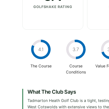
GOLFSHAKE RATING
4.1
3.7
The Course
Course
Value 
Conditions
What The Club Says
Tadmarton Heath Golf Club is a tight, testi
West Cotswolds with extensive views to the