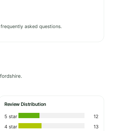
frequently asked questions.
fordshire.
Review Distribution
5 star
12
4 star
13