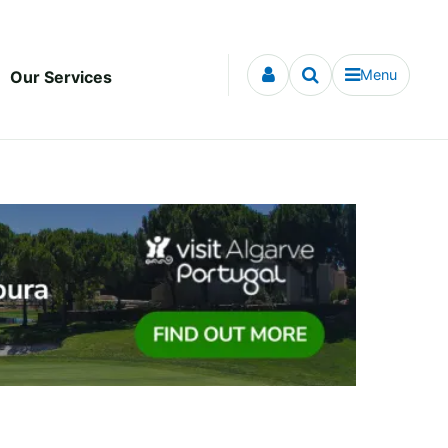
Menu
Our Services