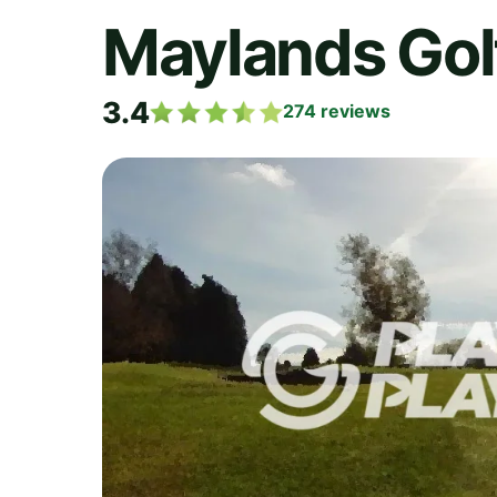
Maylands Gol
3.4
274
reviews