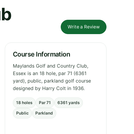
ub
Write a Review
Course Information
Maylands Golf and Country Club,
Essex is an 18 hole, par 71 (6361
yard), public, parkland golf course
designed by Harry Colt in 1936.
18 holes
Par 71
6361 yards
Public
Parkland