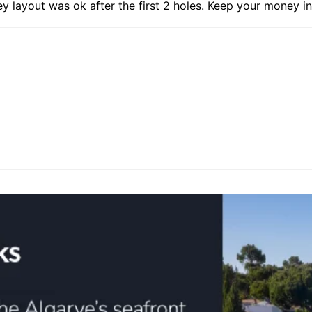
 layout was ok after the first 2 holes. Keep your money in