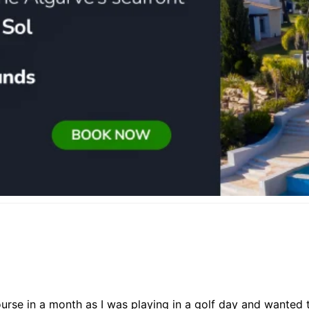
ourse in a month as I was playing in a golf day and wanted t