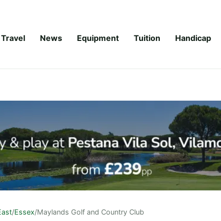
Travel
News
Equipment
Tuition
Handicap
East
/
Essex
/
Maylands Golf and Country Club