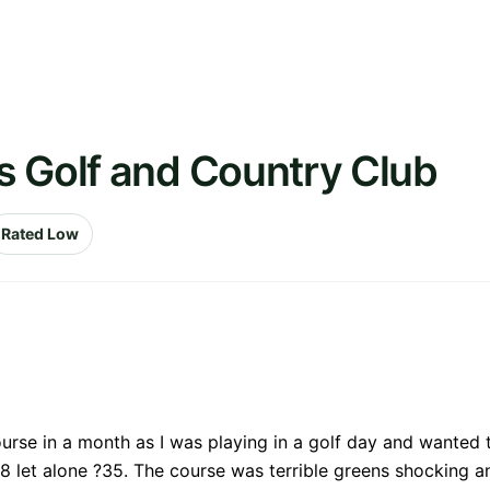
s Golf and Country Club
Rated Low
ourse in a month as I was playing in a golf day and wanted t
let alone ?35. The course was terrible greens shocking an