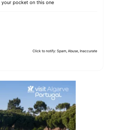
 your pocket on this one
Click to notify: Spam, Abuse, Inaccurate