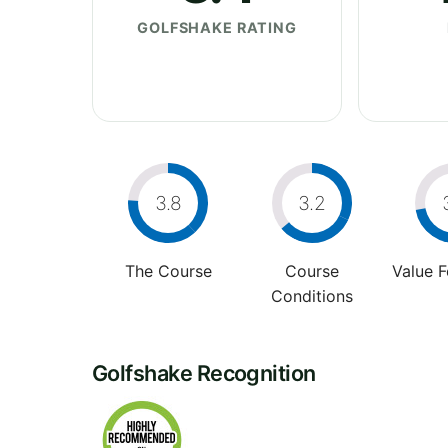
GOLFSHAKE RATING
3.8
3.2
The Course
Course
Value 
Conditions
Golfshake Recognition