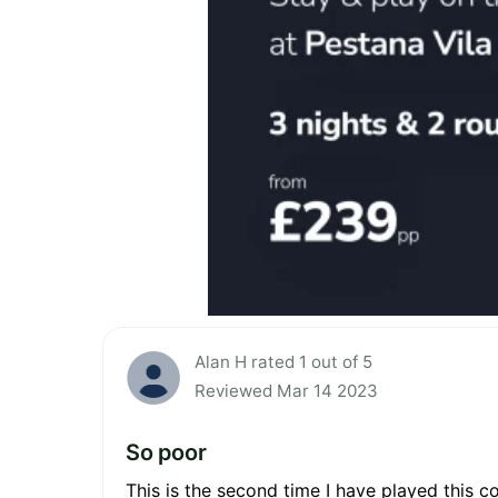
Alan H rated 1 out of 5
Reviewed Mar 14 2023
So poor
This is the second time I have played this c