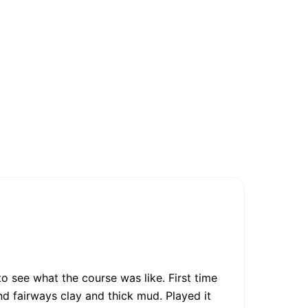
o see what the course was like. First time
d fairways clay and thick mud. Played it