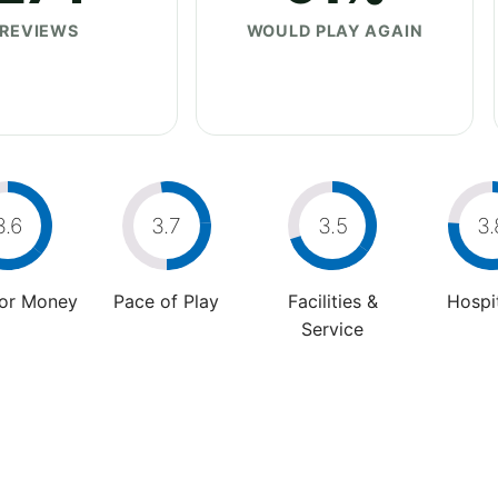
REVIEWS
WOULD PLAY AGAIN
3.6
3.7
3.5
3.
For Money
Pace of Play
Facilities &
Hospit
Service