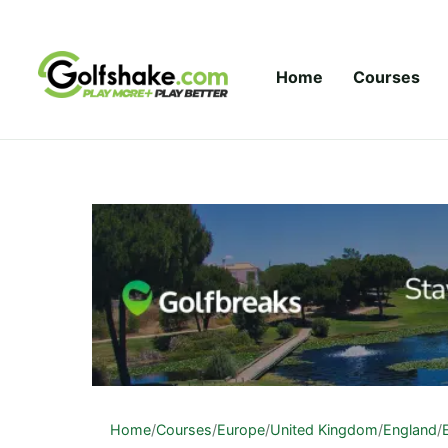
Skip to content
Home
Courses
Home
/
Courses
/
Europe
/
United Kingdom
/
England
/