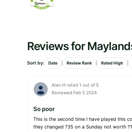
Reviews for Mayland
Sort by:
|
|
|
Date
Review Rank
Rated High
Alan H rated 1 out of 5
Reviewed Feb 5 2024
So poor
This is the second time I have played this c
they changed ?35 on a Sunday not worth ?18 