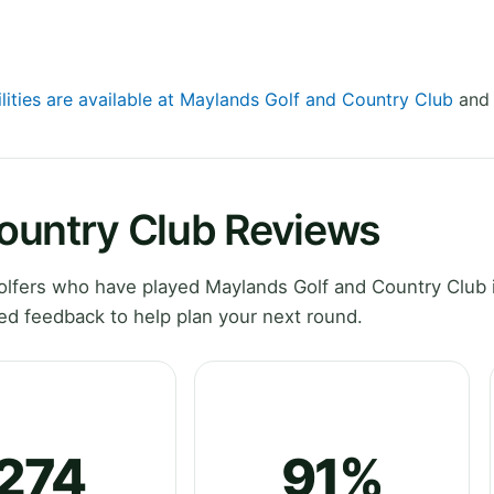
ilities are available at Maylands Golf and Country Club
and 
ountry Club Reviews
lfers who have played Maylands Golf and Country Club 
ed feedback to help plan your next round.
274
91%