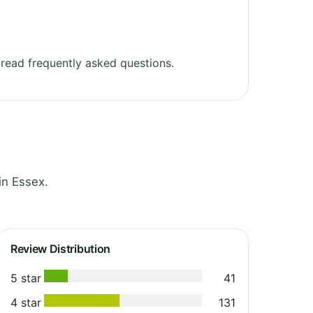
read frequently asked questions.
in Essex.
Review Distribution
5 star
41
4 star
131