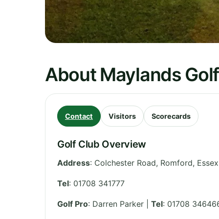
About Maylands Golf
Contact
Visitors
Scorecards
Golf Club Overview
Address
:
Colchester Road, Romford
,
Essex
Tel
:
01708 341777
Golf Pro
: Darren Parker |
Tel
: 01708 34646