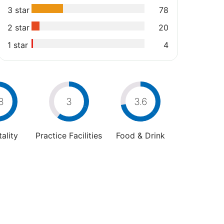
3 star
78
2 star
20
1 star
4
8
3
3.6
ality
Practice Facilities
Food & Drink