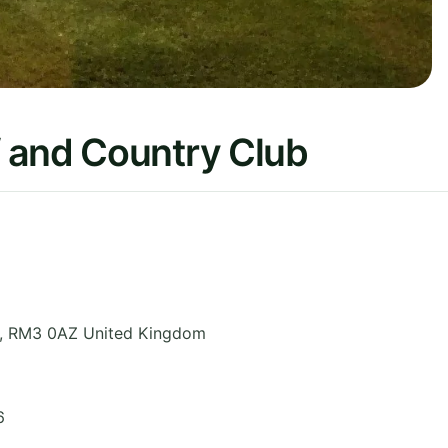
 and Country Club
,
RM3 0AZ
United Kingdom
6