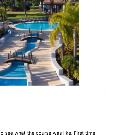
o see what the course was like. First time