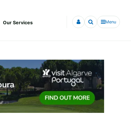
Menu
Our Services