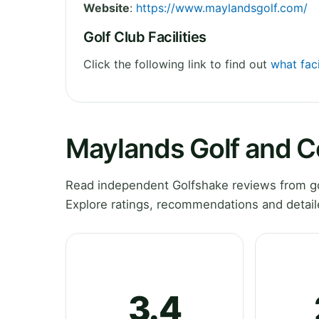
Website
:
https://www.maylandsgolf.com/
Golf Club Facilities
Click the following link to find out
what fac
Maylands Golf and C
Read independent Golfshake reviews from go
Explore ratings, recommendations and detail
3.4