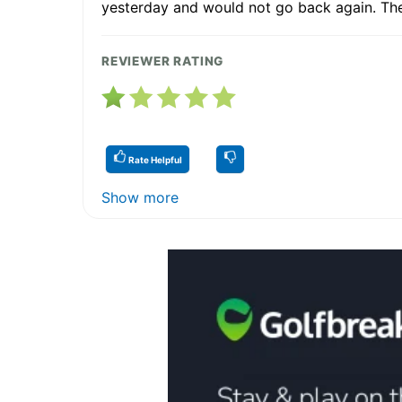
yesterday and would not go back again. They
REVIEWER RATING
Rate Helpful
Show more