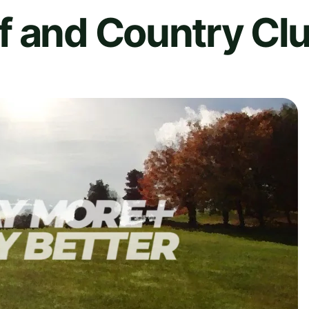
f and Country Cl