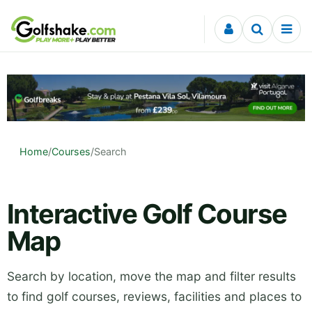
Skip to content
Home
/
Courses
/
Search
Interactive Golf Course
Map
Search by location, move the map and filter results
to find golf courses, reviews, facilities and places to