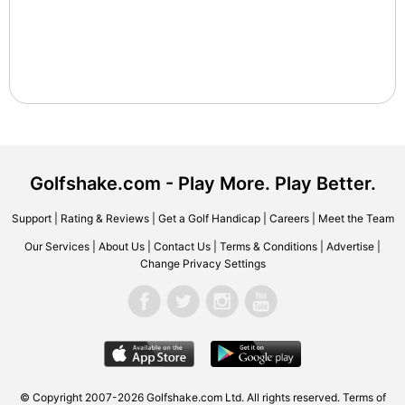
Golfshake.com - Play More. Play Better.
Support
|
Rating & Reviews
|
Get a Golf Handicap
|
Careers
|
Meet the Team
Our Services
|
About Us
|
Contact Us
|
Terms & Conditions
|
Advertise
|
Change Privacy Settings
© Copyright 2007-2026 Golfshake.com Ltd. All rights reserved.
Terms of