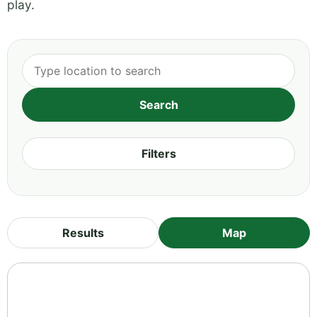
play.
Filters
Results
Map