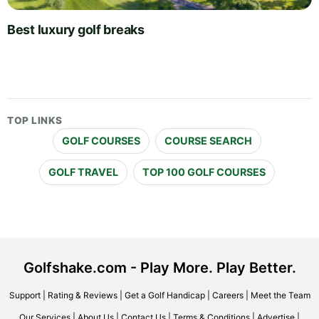
Best luxury golf breaks
TOP LINKS
GOLF COURSES
COURSE SEARCH
GOLF TRAVEL
TOP 100 GOLF COURSES
Golfshake.com - Play More. Play Better.
Support
|
Rating & Reviews
|
Get a Golf Handicap
|
Careers
|
Meet the Team
Our Services
|
About Us
|
Contact Us
|
Terms & Conditions
|
Advertise
|