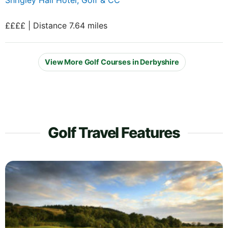
££££ | Distance 7.64 miles
View More Golf Courses in Derbyshire
Golf Travel Features