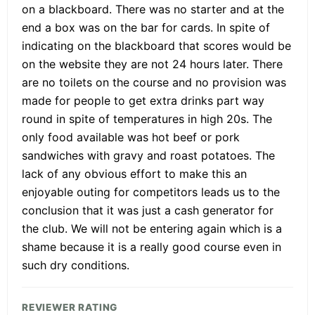
on a blackboard. There was no starter and at the
end a box was on the bar for cards. In spite of
indicating on the blackboard that scores would be
on the website they are not 24 hours later. There
are no toilets on the course and no provision was
made for people to get extra drinks part way
round in spite of temperatures in high 20s. The
only food available was hot beef or pork
sandwiches with gravy and roast potatoes. The
lack of any obvious effort to make this an
enjoyable outing for competitors leads us to the
conclusion that it was just a cash generator for
the club. We will not be entering again which is a
shame because it is a really good course even in
such dry conditions.
REVIEWER RATING