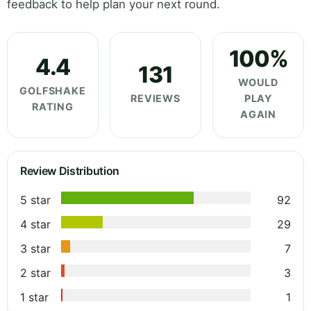
feedback to help plan your next round.
100%
4.4
131
WOULD
GOLFSHAKE
REVIEWS
PLAY
RATING
AGAIN
Review Distribution
5 star
92
4 star
29
3 star
7
2 star
3
1 star
1