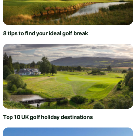
8 tips to find your ideal golf break
Top 10 UK golf holiday destinations