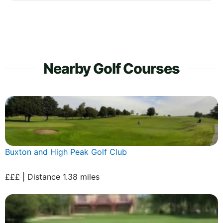
Nearby Golf Courses
Buxton and High Peak Golf Club
£££ | Distance 1.38 miles