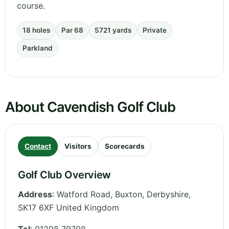
course.
18 holes
Par 68
5721 yards
Private
Parkland
About Cavendish Golf Club
Contact
Visitors
Scorecards
Golf Club Overview
Address
:
Watford Road, Buxton
,
Derbyshire
,
SK17 6XF
United Kingdom