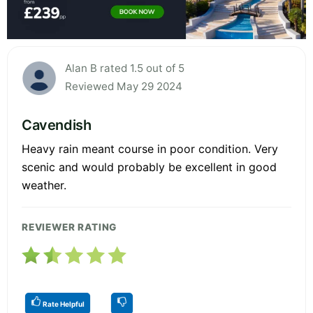
Alan B rated 1.5 out of 5
Reviewed May 29 2024
Cavendish
Heavy rain meant course in poor condition. Very
scenic and would probably be excellent in good
weather.
REVIEWER RATING
Rate Helpful