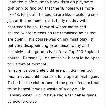
I had the misfortune to book through playmore
golf only to find out that the 18 holes was more
like 13. Parts of The course are like a building site
just at the moment, rest is fairly muddy with
shortened holes , forward winter matts and
several winter greens on the remaining holes that
are open . This course was on my must play list
but very disappointing experience today and
certainly not a good advert for a Top 100 England
course . Personally I do not think it should be open
to visitors at moment.
I’m sure it’s completely different in Summer but
one to avoid until course is fully operational again.
To be fair the club refunded the green fee cost but
to be honest it was a waste of a day out in
January when I could have had a far better game
somewhere else.