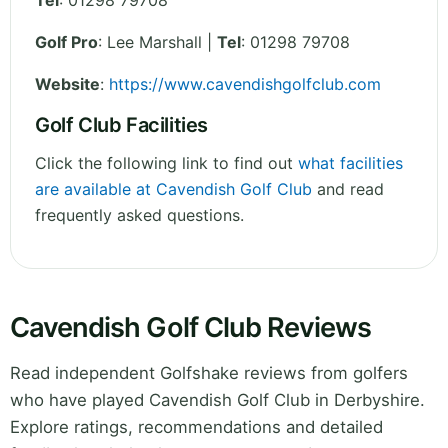
Tel
:
01298 79708
Golf Pro
: Lee Marshall |
Tel
: 01298 79708
Website
:
https://www.cavendishgolfclub.com
Golf Club Facilities
Click the following link to find out
what facilities
are available at Cavendish Golf Club
and read
frequently asked questions.
Cavendish Golf Club Reviews
Read independent Golfshake reviews from golfers
who have played Cavendish Golf Club in Derbyshire.
Explore ratings, recommendations and detailed