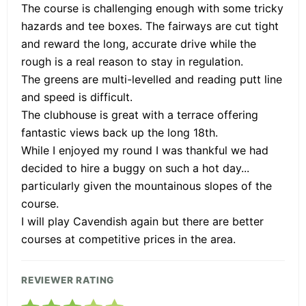
The course is challenging enough with some tricky
hazards and tee boxes. The fairways are cut tight
and reward the long, accurate drive while the
rough is a real reason to stay in regulation.
The greens are multi-levelled and reading putt line
and speed is difficult.
The clubhouse is great with a terrace offering
fantastic views back up the long 18th.
While I enjoyed my round I was thankful we had
decided to hire a buggy on such a hot day...
particularly given the mountainous slopes of the
course.
I will play Cavendish again but there are better
courses at competitive prices in the area.
REVIEWER RATING