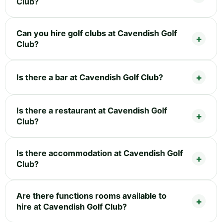
Club?
Can you hire golf clubs at Cavendish Golf
Club?
Is there a bar at Cavendish Golf Club?
Is there a restaurant at Cavendish Golf
Club?
Is there accommodation at Cavendish Golf
Club?
Are there functions rooms available to
hire at Cavendish Golf Club?