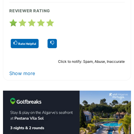
REVIEWER RATING
Rate Helpful
Click to notify: Spam, Abuse, Inaccurate
Show more