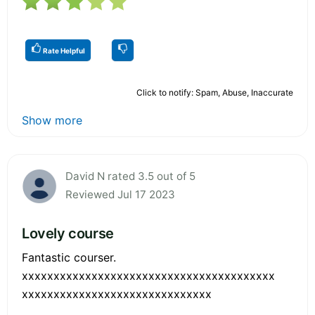
Rate Helpful
Click to notify: Spam, Abuse, Inaccurate
Show more
David N rated 3.5 out of 5
Reviewed Jul 17 2023
Lovely course
Fantastic courser.
xxxxxxxxxxxxxxxxxxxxxxxxxxxxxxxxxxxxxxxx
xxxxxxxxxxxxxxxxxxxxxxxxxxxxxx