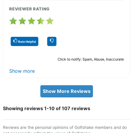
REVIEWER RATING
Rate Helpful
Click to notify: Spam, Abuse, Inaccurate
Show more
Show More Reviews
Showing reviews 1-10 of 107 reviews
Reviews are the personal opinions of Golfshake members and do