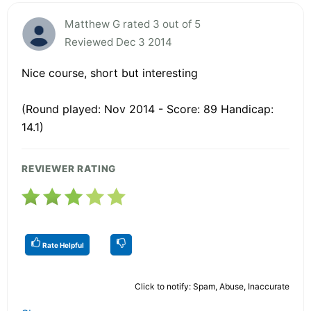
Matthew G rated 3 out of 5
Reviewed Dec 3 2014
Nice course, short but interesting
(Round played: Nov 2014 - Score: 89 Handicap:
14.1)
REVIEWER RATING
Rate Helpful
Click to notify: Spam, Abuse, Inaccurate