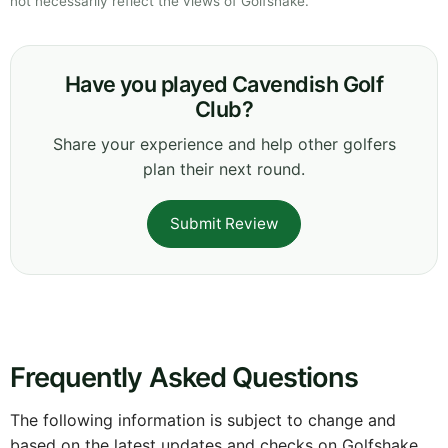
not necessarily reflect the views of Golfshake.
Have you played Cavendish Golf
Club?
Share your experience and help other golfers
plan their next round.
Submit Review
Frequently Asked Questions
The following information is subject to change and
based on the latest updates and checks on Golfshake