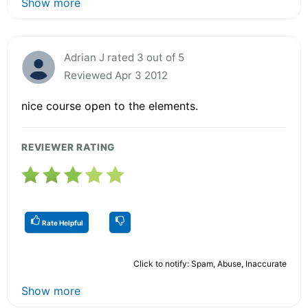
Show more
Adrian J rated 3 out of 5
Reviewed Apr 3 2012
nice course open to the elements.
REVIEWER RATING
Rate Helpful
Click to notify: Spam, Abuse, Inaccurate
Show more