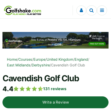
Skip to content
Home
/
Courses
/
Europe
/
United Kingdom
/
England
/
East Midlands
/
Derbyshire
/
Cavendish Golf Club
Cavendish Golf Club
4.4
131
reviews
Write a Review