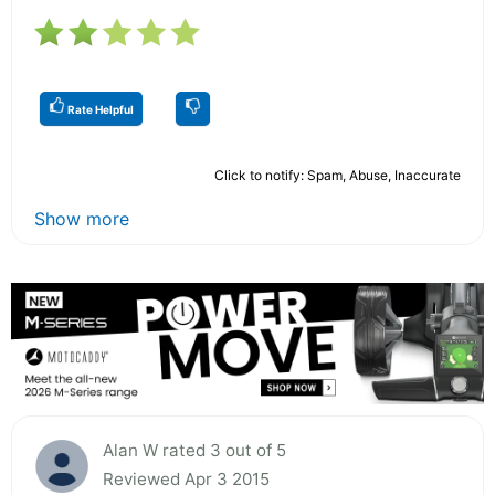
Rate Helpful
Click to notify: Spam, Abuse, Inaccurate
Show more
Alan W rated 3 out of 5
Reviewed Apr 3 2015