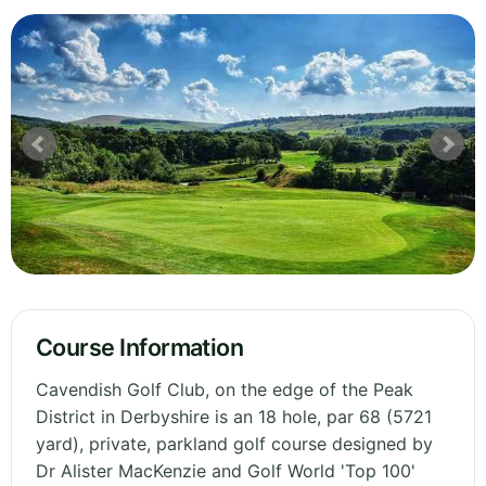
Course Information
Cavendish Golf Club, on the edge of the Peak
District in Derbyshire is an 18 hole, par 68 (5721
yard), private, parkland golf course designed by
Dr Alister MacKenzie and Golf World 'Top 100'