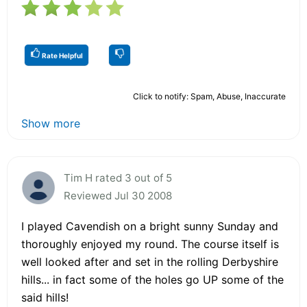
Rate Helpful
Click to notify: Spam, Abuse, Inaccurate
Show more
Tim H rated 3 out of 5
Reviewed Jul 30 2008
I played Cavendish on a bright sunny Sunday and
thoroughly enjoyed my round. The course itself is
well looked after and set in the rolling Derbyshire
hills... in fact some of the holes go UP some of the
said hills!