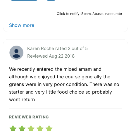
Click to notify: Spam, Abuse, Inaccurate
Show more
Karen Roche rated 2 out of 5
Reviewed Aug 22 2018
We recently entered the mixed amam and
although we enjoyed the course generally the
greens were in very poor condition. There was no
starter and very little food choice so probably
wont return
REVIEWER RATING