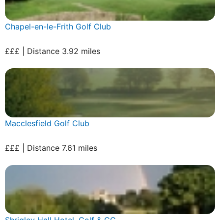
Chapel-en-le-Frith Golf Club
£££ | Distance 3.92 miles
Macclesfield Golf Club
£££ | Distance 7.61 miles
Shrigley Hall Hotel, Golf & CC