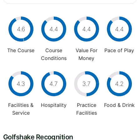
4.6
4.4
4.4
4.4
The Course
Course
Value For
Pace of Play
Conditions
Money
4.3
4.7
3.7
4.2
Facilities &
Hospitality
Practice
Food & Drink
Service
Facilities
Golfshake Recognition