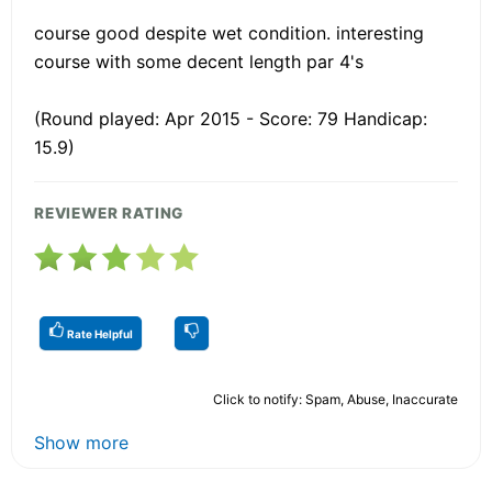
course good despite wet condition. interesting
course with some decent length par 4's
(Round played: Apr 2015 - Score: 79 Handicap:
15.9)
REVIEWER RATING
Rate Helpful
Click to notify: Spam, Abuse, Inaccurate
Show more