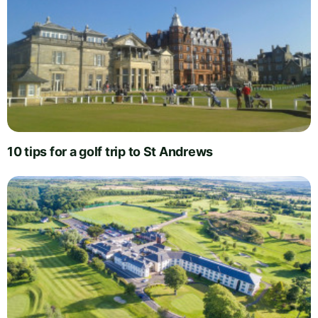
10 tips for a golf trip to St Andrews