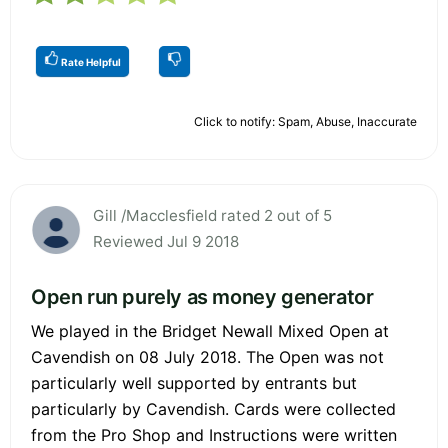
Rate Helpful
Click to notify: Spam, Abuse, Inaccurate
Gill /Macclesfield rated 2 out of 5
Reviewed Jul 9 2018
Open run purely as money generator
We played in the Bridget Newall Mixed Open at
Cavendish on 08 July 2018. The Open was not
particularly well supported by entrants but
particularly by Cavendish. Cards were collected
from the Pro Shop and Instructions were written