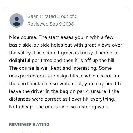
Sean C rated 3 out of 5
Reviewed Sep 9 2008
Nice course. The start eases you in with a few
basic side by side holes but with great views over
the valley. The second green is tricky. There is a
delightful par three and then it is off up the hill.
The course is well kept and interesting. Some
unexpected course design hits in which is not on
the card back nine so watch out, you may need to
leave the driver in the bag on par 4, unsure if the
distances were correct as I over hit everything.
Not cheap. The course is also a strong walk.
REVIEWER RATING