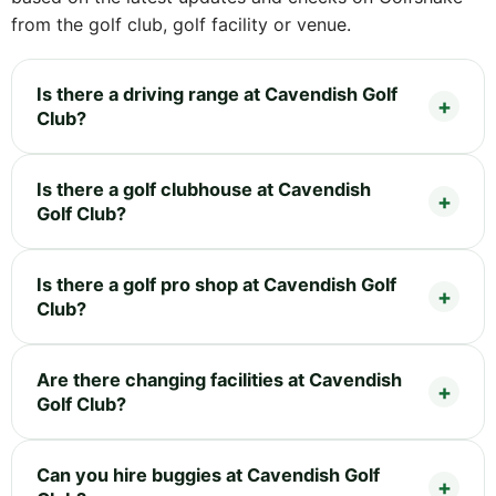
from the golf club, golf facility or venue.
Is there a driving range at Cavendish Golf
Club?
Is there a golf clubhouse at Cavendish
Golf Club?
Is there a golf pro shop at Cavendish Golf
Club?
Are there changing facilities at Cavendish
Golf Club?
Can you hire buggies at Cavendish Golf