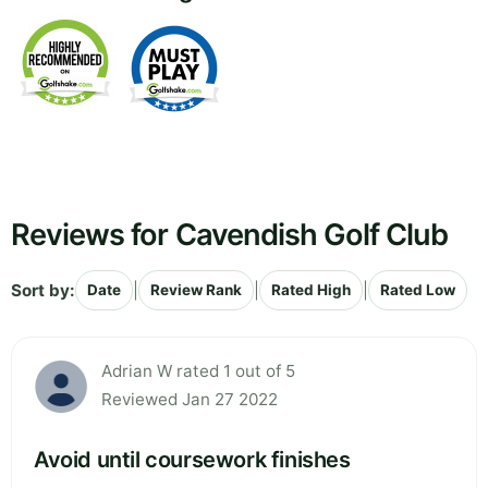
Reviews for Cavendish Golf Club
Sort by:
|
|
|
Date
Review Rank
Rated High
Rated Low
Adrian W rated 1 out of 5
Reviewed Jan 27 2022
Avoid until coursework finishes