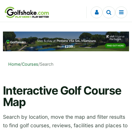
Skip to content
Home
/
Courses
/
Search
Interactive Golf Course
Map
Search by location, move the map and filter results
to find golf courses, reviews, facilities and places to