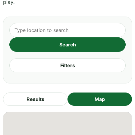
play.
Filters
Results
Map