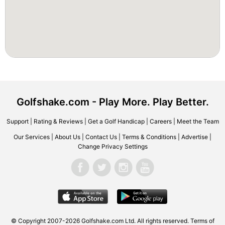
Golfshake.com - Play More. Play Better.
Support
|
Rating & Reviews
|
Get a Golf Handicap
|
Careers
|
Meet the Team
Our Services
|
About Us
|
Contact Us
|
Terms & Conditions
|
Advertise
|
Change Privacy Settings
© Copyright 2007-2026 Golfshake.com Ltd. All rights reserved.
Terms of