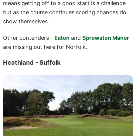
means getting off to a good start is a challenge
but as the course continues scoring chances do
show themselves.
Other contenders -
Eaton
and
Sprowston Manor
are missing out here for Norfolk.
Heathland - Suffolk