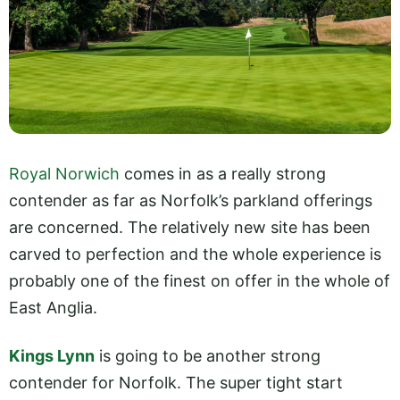
Royal Norwich
comes in as a really strong
contender as far as Norfolk’s parkland offerings
are concerned. The relatively new site has been
carved to perfection and the whole experience is
probably one of the finest on offer in the whole of
East Anglia.
Kings Lynn
is going to be another strong
contender for Norfolk. The super tight start