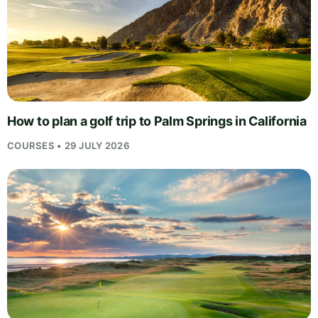
How to plan a golf trip to Palm Springs in California
COURSES • 29 JULY 2026