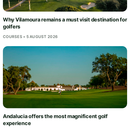
Why Vilamoura remains a must visit destination for
golfers
COURSES • 5 AUGUST 2026
Andalucia offers the most magnificent golf
experience