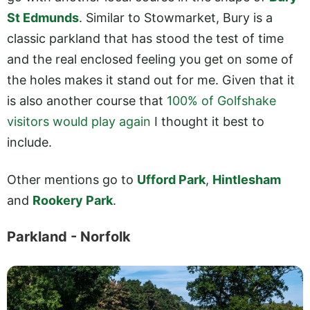
St Edmunds
. Similar to Stowmarket, Bury is a
classic parkland that has stood the test of time
and the real enclosed feeling you get on some of
the holes makes it stand out for me. Given that it
is also another course that
100% of Golfshake
visitors would play again
I thought it best to
include.
Other mentions go to
Ufford Park
,
Hintlesham
and
Rookery Park
.
Parkland - Norfolk