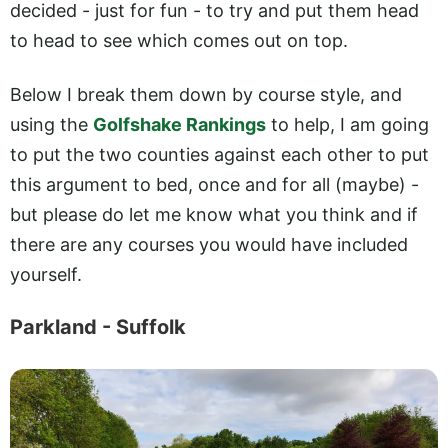
decided - just for fun - to try and put them head
to head to see which comes out on top.
Below I break them down by course style, and
using the
Golfshake Rankings
to help, I am going
to put the two counties against each other to put
this argument to bed, once and for all (maybe) -
but please do let me know what you think and if
there are any courses you would have included
yourself.
Parkland - Suffolk