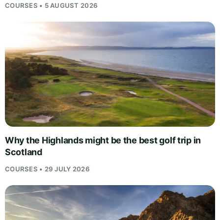
COURSES • 5 AUGUST 2026
Why the Highlands might be the best golf trip in
Scotland
COURSES • 29 JULY 2026