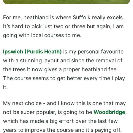
For me, heathland is where Suffolk really excels.
It’s hard to pick just two or three but again, I am
going with local courses to me.
Ipswich (Purdis Heath)
is my personal favourite
with a stunning layout and since the removal of
the trees it now gives a proper heathland feel.
The course seems to get better every time I play
it.
My next choice - and I know this is one that may
not be super popular, is going to be
Woodbridge
,
which has made a big effort over the last few
years to improve the course and it's paying off.