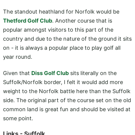
The standout heathland for Norfolk would be
Thetford Golf Club
. Another course that is
popular amongst visitors to this part of the
country and due to the nature of the ground it sits
on - it is always a popular place to play golf all
year round.
Given that
Diss Golf Club
sits literally on the
Suffolk/Norfolk border, I felt it would add more
weight to the Norfolk battle here than the Suffolk
side. The original part of the course set on the old
common land is great fun and should be visited at
some point.
Links - Suffolk