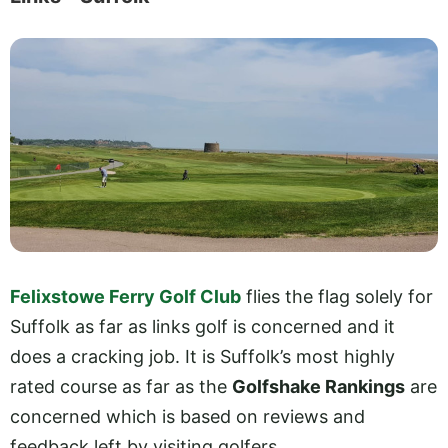
Felixstowe Ferry Golf Club
flies the flag solely for
Suffolk as far as links golf is concerned and it
does a cracking job. It is Suffolk’s most highly
rated course as far as the
Golfshake Rankings
are
concerned which is based on reviews and
feedback left by visiting golfers.