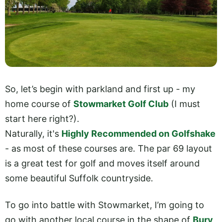
So, let’s begin with parkland and first up - my
home course of
Stowmarket Golf Club
(I must
start here right?).
Naturally, it's
Highly Recommended on Golfshake
- as most of these courses are. The par 69 layout
is a great test for golf and moves itself around
some beautiful Suffolk countryside.
To go into battle with Stowmarket, I’m going to
go with another local course in the shape of
Bury