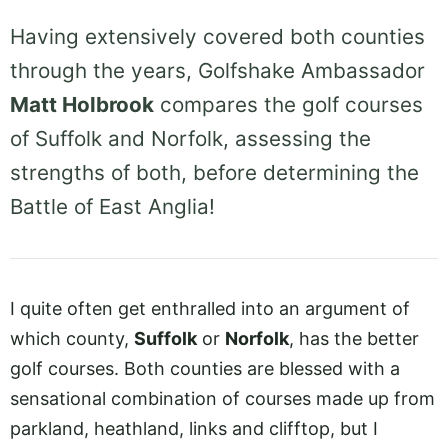
Having extensively covered both counties
through the years, Golfshake Ambassador
Matt Holbrook
compares the golf courses
of Suffolk and Norfolk, assessing the
strengths of both, before determining the
Battle of East Anglia!
I quite often get enthralled into an argument of
which county,
Suffolk
or
Norfolk
, has the better
golf courses. Both counties are blessed with a
sensational combination of courses made up from
parkland, heathland, links and clifftop, but I