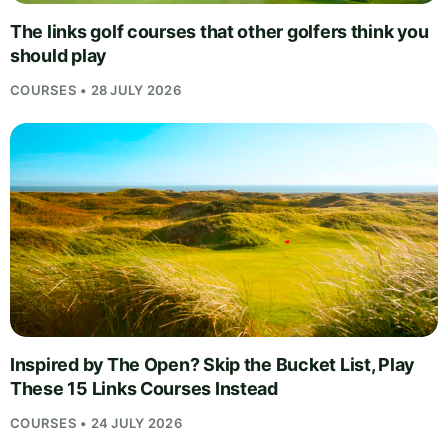
The links golf courses that other golfers think you
should play
COURSES • 28 JULY 2026
Inspired by The Open? Skip the Bucket List, Play
These 15 Links Courses Instead
COURSES • 24 JULY 2026