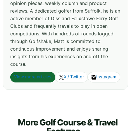
opinion pieces, weekly column and product
reviews. A dedicated golfer from Suffolk, he is an
active member of Diss and Felixstowe Ferry Golf
Clubs and frequently travels to play in open
competitions. With hundreds of rounds logged
through Golfshake, Matt is committed to
continuous improvement and enjoys sharing
insights from his experiences on and off the
course.
View more articles
X / Twitter
Instagram
More Golf Course & Travel