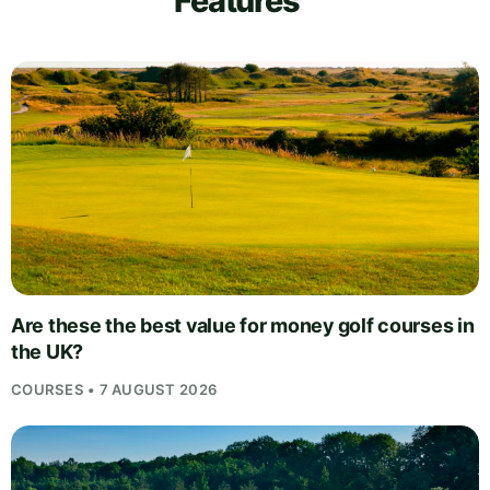
Features
Are these the best value for money golf courses in
the UK?
COURSES • 7 AUGUST 2026