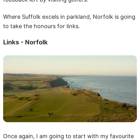
Where Suffolk excels in parkland, Norfolk is going
to take the honours for links.
Links - Norfolk
Once again, I am going to start with my favourite