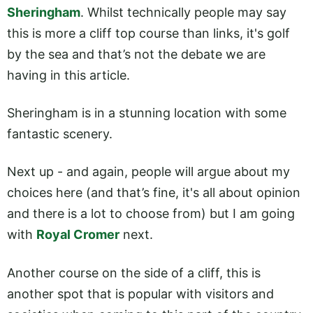
Sheringham
. Whilst technically people may say
this is more a cliff top course than links, it's golf
by the sea and that’s not the debate we are
having in this article.
Sheringham is in a stunning location with some
fantastic scenery.
Next up - and again, people will argue about my
choices here (and that’s fine, it's all about opinion
and there is a lot to choose from) but I am going
with
Royal Cromer
next.
Another course on the side of a cliff, this is
another spot that is popular with visitors and