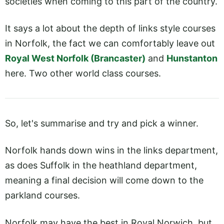
societies when coming to this part of the country.
It says a lot about the depth of links style courses
in Norfolk, the fact we can comfortably leave out
Royal West Norfolk (Brancaster)
and
Hunstanton
here. Two other world class courses.
So, let's summarise and try and pick a winner.
Norfolk hands down wins in the links department,
as does Suffolk in the heathland department,
meaning a final decision will come down to the
parkland courses.
Norfolk may have the best in Royal Norwich, but