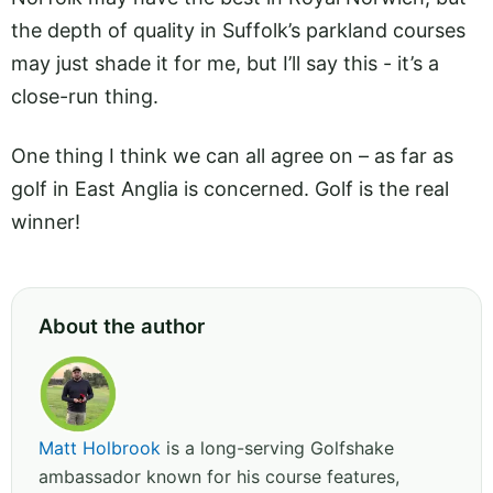
the depth of quality in Suffolk’s parkland courses
may just shade it for me, but I’ll say this - it’s a
close-run thing.
One thing I think we can all agree on – as far as
golf in East Anglia is concerned. Golf is the real
winner!
About the author
Matt Holbrook
is a long-serving Golfshake
ambassador known for his course features,