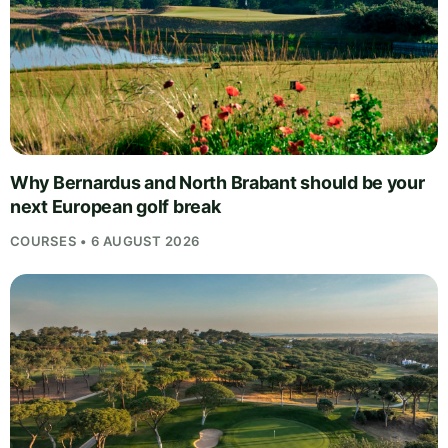
Why Bernardus and North Brabant should be your
next European golf break
COURSES • 6 AUGUST 2026