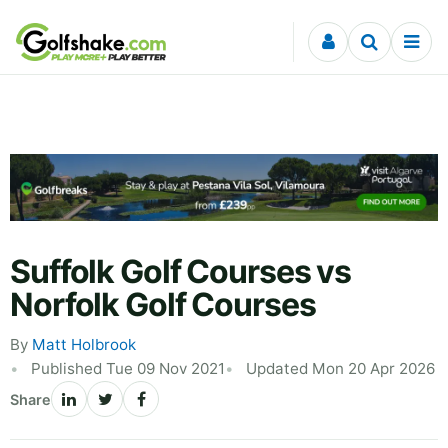
Skip to content
Suffolk Golf Courses vs
Norfolk Golf Courses
By
Matt Holbrook
Published Tue 09 Nov 2021
Updated Mon 20 Apr 2026
Share