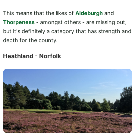
This means that the likes of
Aldeburgh
and
Thorpeness
- amongst others - are missing out,
but it's definitely a category that has strength and
depth for the county.
Heathland - Norfolk