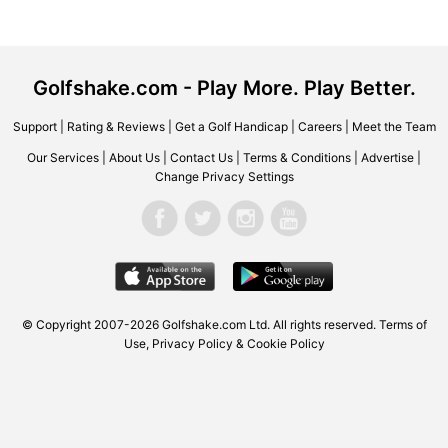
Golfshake.com - Play More. Play Better.
Support
|
Rating & Reviews
|
Get a Golf Handicap
|
Careers
|
Meet the Team
Our Services
|
About Us
|
Contact Us
|
Terms & Conditions
|
Advertise
|
Change Privacy Settings
© Copyright 2007-2026
Golfshake.com
Ltd. All rights reserved.
Terms of
Use
,
Privacy Policy & Cookie Policy