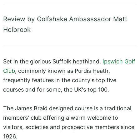
Review by Golfshake Ambasssador Matt
Holbrook
Set in the glorious Suffolk heathland,
Ipswich Golf
Club
, commonly known as Purdis Heath,
frequently features in the county's top five
courses and for some, the UK's top 100.
The James Braid designed course is a traditional
members' club offering a warm welcome to
visitors, societies and prospective members since
1926.