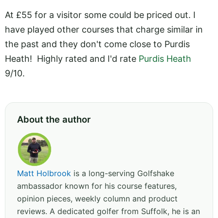
At £55 for a visitor some could be priced out. I
have played other courses that charge similar in
the past and they don't come close to Purdis
Heath! Highly rated and I'd rate
Purdis Heath
9/10.
About the author
Matt Holbrook
is a long-serving Golfshake
ambassador known for his course features,
opinion pieces, weekly column and product
reviews. A dedicated golfer from Suffolk, he is an