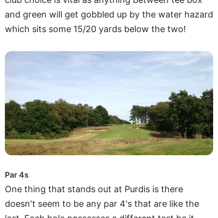
and green will get gobbled up by the water hazard
which sits some 15/20 yards below the two!
Par 4s
One thing that stands out at Purdis is there
doesn't seem to be any par 4's that are like the