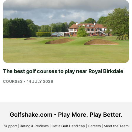
The best golf courses to play near Royal Birkdale
COURSES • 14 JULY 2026
Golfshake.com - Play More. Play Better.
Support
|
Rating & Reviews
|
Get a Golf Handicap
|
Careers
|
Meet the Team