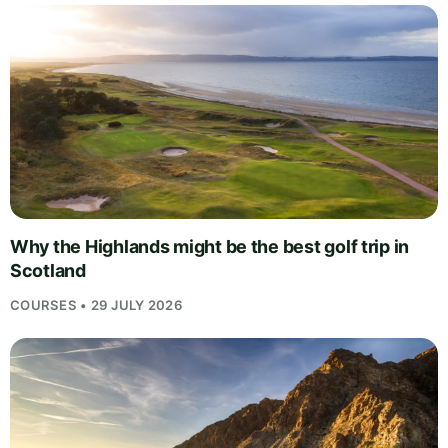
Why the Highlands might be the best golf trip in
Scotland
COURSES • 29 JULY 2026