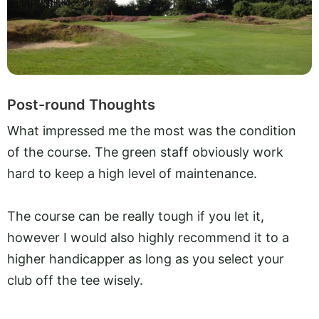
Post-round Thoughts
What impressed me the most was the condition
of the course. The green staff obviously work
hard to keep a high level of maintenance.
The course can be really tough if you let it,
however I would also highly recommend it to a
higher handicapper as long as you select your
club off the tee wisely.