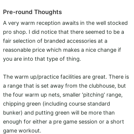
Pre-round Thoughts
A very warm reception awaits in the well stocked
pro shop. I did notice that there seemed to be a
fair selection of branded accessories at a
reasonable price which makes a nice change if
you are into that type of thing.
The warm up/practice facilities are great. There is
a range that is set away from the clubhouse, but
the four warm up nets, smaller 'pitching' range,
chipping green (including course standard
bunker) and putting green will be more than
enough for either a pre game session or a short
game workout.