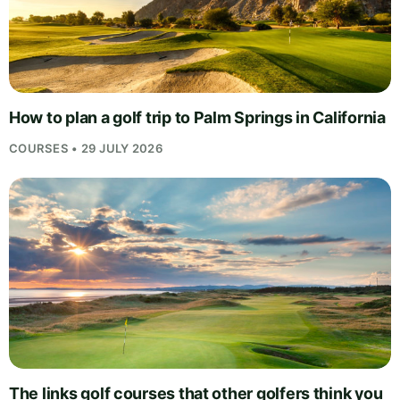
How to plan a golf trip to Palm Springs in California
COURSES • 29 JULY 2026
The links golf courses that other golfers think you