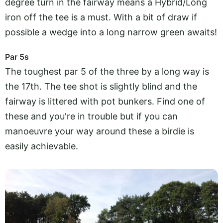
degree turn in the fairway means a Hybrid/Long
iron off the tee is a must. With a bit of draw if
possible a wedge into a long narrow green awaits!
Par 5s
The toughest par 5 of the three by a long way is
the 17th. The tee shot is slightly blind and the
fairway is littered with pot bunkers. Find one of
these and you're in trouble but if you can
manoeuvre your way around these a birdie is
easily achievable.