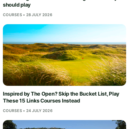
should play
COURSES • 28 JULY 2026
Inspired by The Open? Skip the Bucket List, Play
These 15 Links Courses Instead
COURSES • 24 JULY 2026