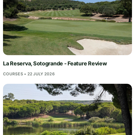
La Reserva, Sotogrande - Feature Review
COURSES • 22 JULY 2026