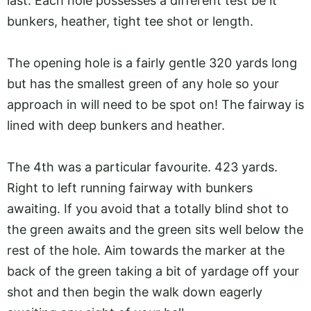
last. Each hole possesses a different test be it
bunkers, heather, tight tee shot or length.
The opening hole is a fairly gentle 320 yards long
but has the smallest green of any hole so your
approach in will need to be spot on! The fairway is
lined with deep bunkers and heather.
The 4th was a particular favourite. 423 yards.
Right to left running fairway with bunkers
awaiting. If you avoid that a totally blind shot to
the green awaits and the green sits well below the
rest of the hole. Aim towards the marker at the
back of the green taking a bit of yardage off your
shot and then begin the walk down eagerly