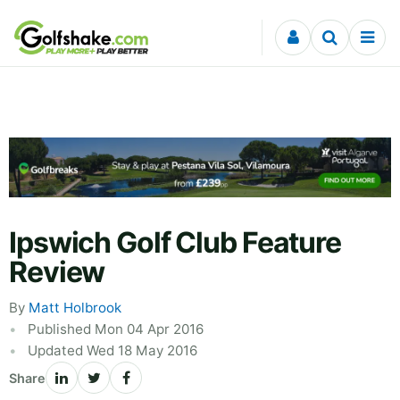
Skip to content
Ipswich Golf Club Feature
Review
By
Matt Holbrook
Published Mon 04 Apr 2016
Updated Wed 18 May 2016
Share