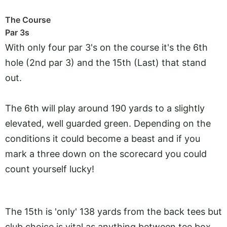
The Course
Par 3s
With only four par 3's on the course it's the 6th
hole (2nd par 3) and the 15th (Last) that stand
out.
The 6th will play around 190 yards to a slightly
elevated, well guarded green. Depending on the
conditions it could become a beast and if you
mark a three down on the scorecard you could
count yourself lucky!
The 15th is 'only' 138 yards from the back tees but
club choice is vital as anything between tee box