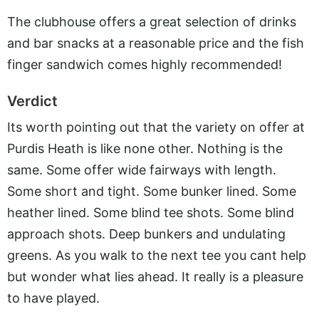
The clubhouse offers a great selection of drinks
and bar snacks at a reasonable price and the fish
finger sandwich comes highly recommended!
Verdict
Its worth pointing out that the variety on offer at
Purdis Heath is like none other. Nothing is the
same. Some offer wide fairways with length.
Some short and tight. Some bunker lined. Some
heather lined. Some blind tee shots. Some blind
approach shots. Deep bunkers and undulating
greens. As you walk to the next tee you cant help
but wonder what lies ahead. It really is a pleasure
to have played.