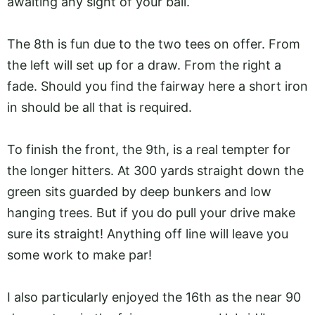
awaiting any sight of your ball.
The 8th is fun due to the two tees on offer. From
the left will set up for a draw. From the right a
fade. Should you find the fairway here a short iron
in should be all that is required.
To finish the front, the 9th, is a real tempter for
the longer hitters. At 300 yards straight down the
green sits guarded by deep bunkers and low
hanging trees. But if you do pull your drive make
sure its straight! Anything off line will leave you
some work to make par!
I also particularly enjoyed the 16th as the near 90