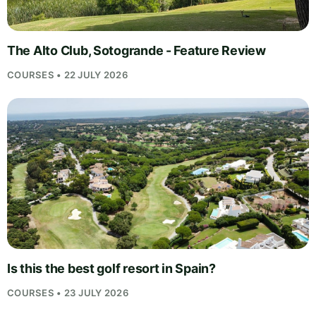
The Alto Club, Sotogrande - Feature Review
COURSES • 22 JULY 2026
Is this the best golf resort in Spain?
COURSES • 23 JULY 2026