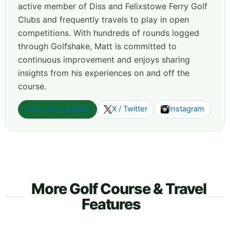
active member of Diss and Felixstowe Ferry Golf
Clubs and frequently travels to play in open
competitions. With hundreds of rounds logged
through Golfshake, Matt is committed to
continuous improvement and enjoys sharing
insights from his experiences on and off the
course.
View more articles
X / Twitter
Instagram
More Golf Course & Travel
Features