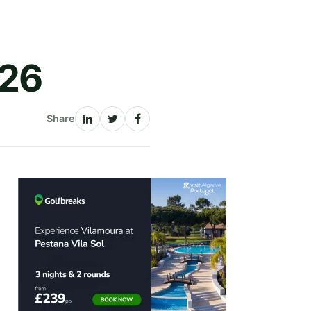
026
Share