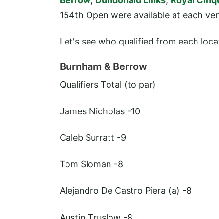
Berrow
,
Dundonald Links
,
Royal Cinq
154th Open were available at each ve
Let's see who qualified from each loca
Burnham & Berrow
Qualifiers
Total (to par)
James Nicholas
-10
Caleb Surratt
-9
Tom Sloman
-8
Alejandro De Castro Piera (a)
-8
Austin Truslow
-8