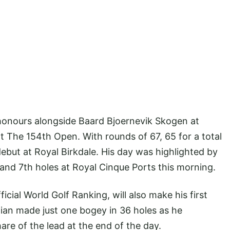
honours alongside Baard Bjoernevik Skogen at
t The 154th Open. With rounds of 67, 65 for a total
debut at Royal Birkdale. His day was highlighted by
and 7th holes at Royal Cinque Ports this morning.
cial World Golf Ranking, will also make his first
an made just one bogey in 36 holes as he
are of the lead at the end of the day.