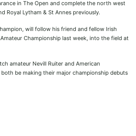
earance in The Open and complete the north west
and Royal Lytham & St Annes previously.
ampion, will follow his friend and fellow Irish
mateur Championship last week, into the field at
tch amateur Nevill Ruiter and American
l both be making their major championship debuts