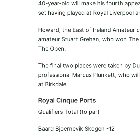
40-year-old will make his fourth app
set having played at Royal Liverpool 
Howard, the East of Ireland Amateur ch
amateur Stuart Grehan, who won The A
The Open.
The final two places were taken by Du
professional Marcus Plunkett, who wil
at Birkdale.
Royal Cinque Ports
Qualifiers
Total (to par)
Baard Bjoernevik Skogen
-12