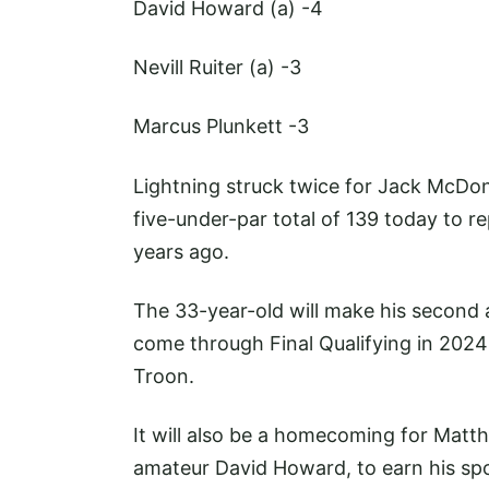
David Howard (a)
-4
Nevill Ruiter (a)
-3
Marcus Plunkett
-3
Lightning struck twice for Jack McDon
five-under-par total of 139 today to r
years ago.
The 33-year-old will make his second 
come through Final Qualifying in 2024
Troon.
It will also be a homecoming for Matth
amateur David Howard, to earn his spo