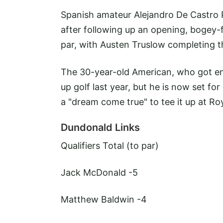
Spanish amateur Alejandro De Castro P
after following up an opening, bogey-
par, with Austen Truslow completing th
The 30-year-old American, who got en
up golf last year, but he is now set for
a "dream come true" to tee it up at Roy
Dundonald Links
Qualifiers
Total (to par)
Jack McDonald -5
Matthew Baldwin
-4