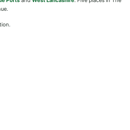
ue Ports
and
West Lancashire
. Five places in The
nue.
tion.