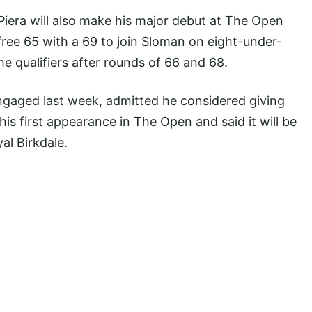
iera will also make his major debut at The Open
free 65 with a 69 to join Sloman on eight-under-
e qualifiers after rounds of 66 and 68.
gaged last week, admitted he considered giving
 his first appearance in The Open and said it will be
al Birkdale.