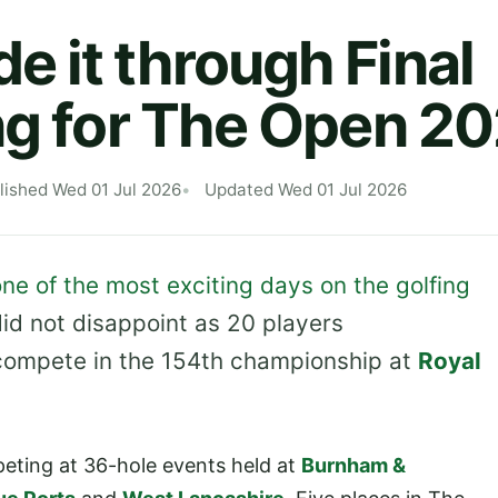
 it through Final
ng for The Open 2
lished Wed 01 Jul 2026
Updated Wed 01 Jul 2026
ne of the most exciting days on the golfing
did not disappoint as 20 players
 compete in the 154th championship at
Royal
peting at 36-hole events held at
Burnham &