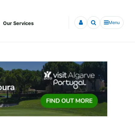
Menu
Our Services