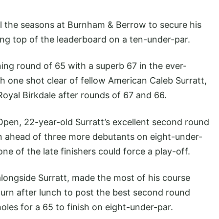
 the seasons at Burnham & Berrow to secure his
ng top of the leaderboard on a ten-under-par.
ng round of 65 with a superb 67 in the ever-
h one shot clear of fellow American Caleb Surratt,
oyal Birkdale after rounds of 67 and 66.
Open, 22-year-old Surratt’s excellent second round
n ahead of three more debutants on eight-under-
one of the late finishers could force a play-off.
longside Surratt, made the most of his course
urn after lunch to post the best second round
 holes for a 65 to finish on eight-under-par.