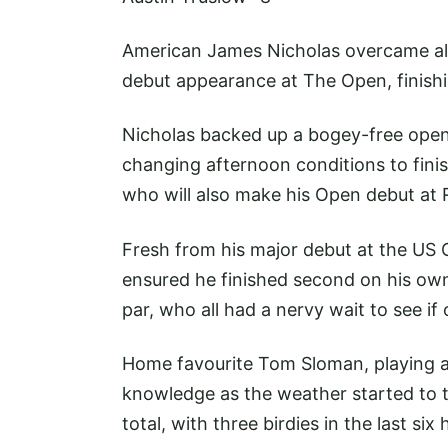
American James Nicholas overcame all
debut appearance at The Open, finishi
Nicholas backed up a bogey-free openi
changing afternoon conditions to finis
who will also make his Open debut at R
Fresh from his major debut at the US 
ensured he finished second on his ow
par, who all had a nervy wait to see if 
Home favourite Tom Sloman, playing a
knowledge as the weather started to t
total, with three birdies in the last six