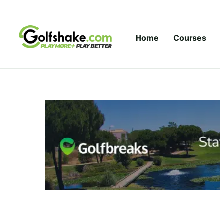
Skip to content
Home
Courses