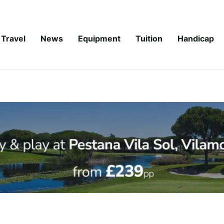
Travel
News
Equipment
Tuition
Handicap