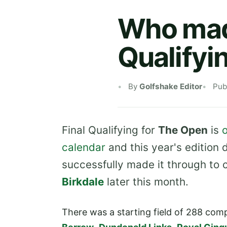
Who made
Qualifyi
By
Golfshake Editor
Pub
Final Qualifying for
The Open
is
o
calendar
and this year's edition 
successfully made it through to
Birkdale
later this month.
There was a starting field of 288 com