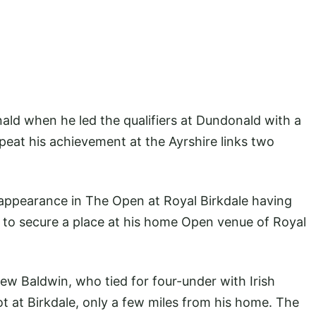
ald when he led the qualifiers at Dundonald with a
epeat his achievement at the Ayrshire links two
appearance in The Open at Royal Birkdale having
 to secure a place at his home Open venue of Royal
ew Baldwin, who tied for four-under with Irish
t at Birkdale, only a few miles from his home. The