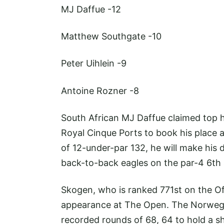
MJ Daffue
-12
Matthew Southgate
-10
Peter Uihlein
-9
Antoine Rozner
-8
South African MJ Daffue claimed top 
Royal Cinque Ports to book his place a
of 12-under-par 132, he will make his 
back-to-back eagles on the par-4 6th 
Skogen, who is ranked 771st on the Offi
appearance at The Open. The Norwegi
recorded rounds of 68, 64 to hold a sh