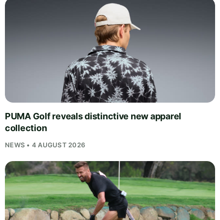
PUMA Golf reveals distinctive new apparel
collection
NEWS • 4 AUGUST 2026