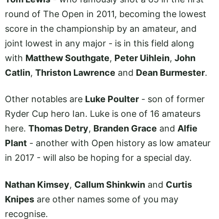
round of The Open in 2011, becoming the lowest
score in the championship by an amateur, and
joint lowest in any major - is in this field along
with
Matthew Southgate
,
Peter Uihlein
,
John
Catlin
,
Thriston Lawrence
and
Dean Burmester
.
Other notables are
Luke Poulter
- son of former
Ryder Cup hero Ian. Luke is one of 16 amateurs
here.
Thomas Detry
,
Branden Grace
and
Alfie
Plant
- another with Open history as low amateur
in 2017 - will also be hoping for a special day.
Nathan Kimsey
,
Callum Shinkwin
and
Curtis
Knipes
are other names some of you may
recognise.