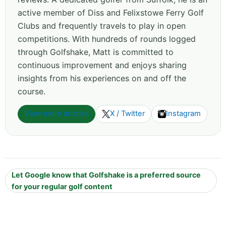
active member of Diss and Felixstowe Ferry Golf
Clubs and frequently travels to play in open
competitions. With hundreds of rounds logged
through Golfshake, Matt is committed to
continuous improvement and enjoys sharing
insights from his experiences on and off the
course.
View more articles
X / Twitter
Instagram
Let Google know that Golfshake is a preferred source
for your regular golf content