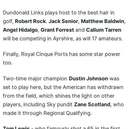
Dundonald Links plays host to the best hair in
golf,
Robert Rock
.
Jack Senior
,
Matthew Baldwin
,
Angel Hidalgo
,
Grant Forrest
and
Callum Tarren
will be competing in Ayrshire, as will 17 amateurs.
Finally, Royal Cinque Ports has some star power
too.
Two-time major champion
Dustin Johnson
was
set to play here, but the American has withdrawn
from the field, which shines the light on other
players, including Sky pundit
Zane Scotland
, who
made it through Regional Qualifying.
Tom Lewis
- who famously shot a 65 in the first