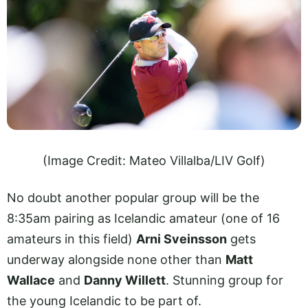
(Image Credit: Mateo Villalba/LIV Golf)
No doubt another popular group will be the
8:35am pairing as Icelandic amateur (one of 16
amateurs in this field)
Arni Sveinsson
gets
underway alongside none other than
Matt
Wallace
and
Danny Willett
. Stunning group for
the young Icelandic to be part of.