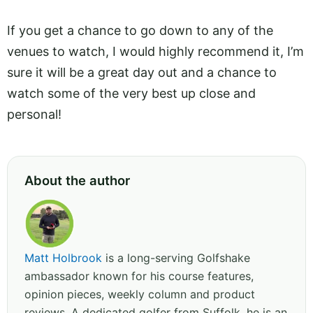
If you get a chance to go down to any of the
venues to watch, I would highly recommend it, I’m
sure it will be a great day out and a chance to
watch some of the very best up close and
personal!
About the author
Matt Holbrook
is a long-serving Golfshake
ambassador known for his course features,
opinion pieces, weekly column and product
reviews. A dedicated golfer from Suffolk, he is an