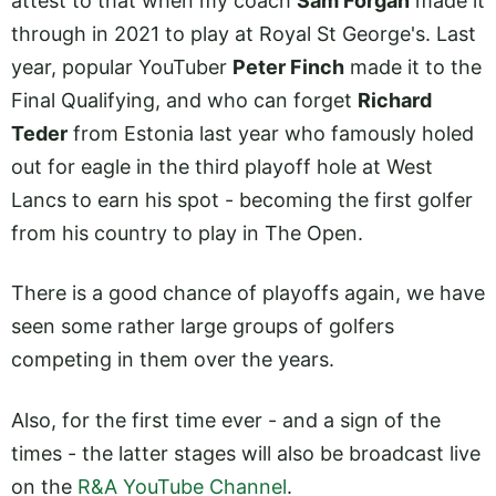
attest to that when my coach
Sam Forgan
made it
through in 2021 to play at Royal St George's. Last
year, popular YouTuber
Peter Finch
made it to the
Final Qualifying, and who can forget
Richard
Teder
from Estonia last year who famously holed
out for eagle in the third playoff hole at West
Lancs to earn his spot - becoming the first golfer
from his country to play in The Open.
There is a good chance of playoffs again, we have
seen some rather large groups of golfers
competing in them over the years.
Also, for the first time ever - and a sign of the
times - the latter stages will also be broadcast live
on the
R&A YouTube Channel
.