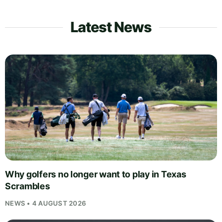
Latest News
Why golfers no longer want to play in Texas
Scrambles
NEWS • 4 AUGUST 2026