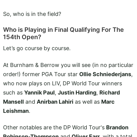
So, who is in the field?
Who is Playing in Final Qualifying For The
154th Open?
Let’s go course by course.
At Burnham & Berrow you will see (in no particular
order!) former PGA Tour star
Ollie Schniederjans
,
who now plays on LIV, DP World Tour winners
such as
Yannik Paul
,
Justin Harding
,
Richard
Mansell
and
Anirban Lahiri
as well as
Marc
Leishman
.
Other notables are the DP World Tour's
Brandon
Robinson-Thompson
and
Oliver Farr
, with a total