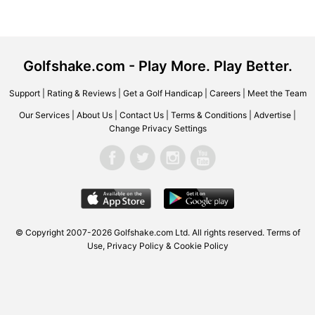
Golfshake.com - Play More. Play Better.
Support
|
Rating & Reviews
|
Get a Golf Handicap
|
Careers
|
Meet the Team
Our Services
|
About Us
|
Contact Us
|
Terms & Conditions
|
Advertise
|
Change Privacy Settings
© Copyright 2007-2026
Golfshake.com
Ltd. All rights reserved.
Terms of
Use
,
Privacy Policy & Cookie Policy