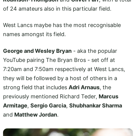
of 24 amateurs also in this particular field.
West Lancs maybe has the most recognisable
names amongst its field.
George and Wesley Bryan
- aka the popular
YouTube pairing The Bryan Bros - set off at
7:20am and 7:50am respectively at West Lancs,
they will be followed by a host of others in a
strong field that includes
Adri Arnaus
, the
previously mentioned Richard Teder,
Marcus
Armitage
,
Sergio Garcia
,
Shubhankar Sharma
and
Matthew Jordan
.