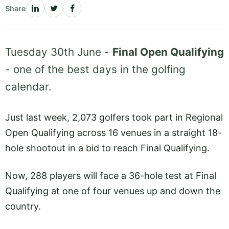
Share
Tuesday 30th June -
Final Open Qualifying
- one of the best days in the golfing
calendar.
Just last week, 2,073 golfers took part in Regional
Open Qualifying across 16 venues in a straight 18-
hole shootout in a bid to reach Final Qualifying.
Now, 288 players will face a 36-hole test at Final
Qualifying at one of four venues up and down the
country.