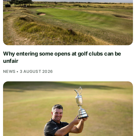
Why entering some opens at golf clubs can be
unfair
NEWS • 3 AUGUST 2026