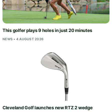
This golfer plays 9 holes in just 20 minutes
NEWS • 4 AUGUST 2026
Cleveland Golf launches new RTZ 2 wedge