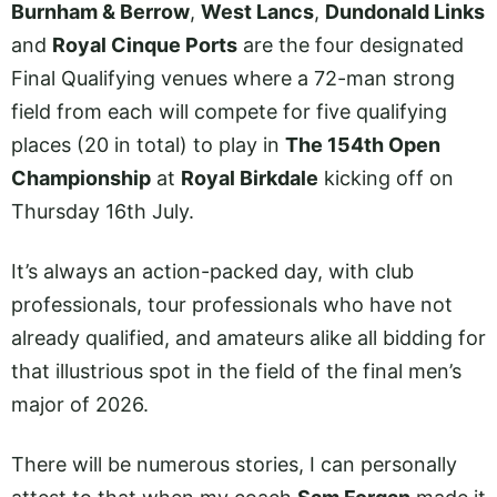
Burnham & Berrow
,
West Lancs
,
Dundonald Links
and
Royal Cinque Ports
are the four designated
Final Qualifying venues where a 72-man strong
field from each will compete for five qualifying
places (20 in total) to play in
The 154th Open
Championship
at
Royal Birkdale
kicking off on
Thursday 16th July.
It’s always an action-packed day, with club
professionals, tour professionals who have not
already qualified, and amateurs alike all bidding for
that illustrious spot in the field of the final men’s
major of 2026.
There will be numerous stories, I can personally