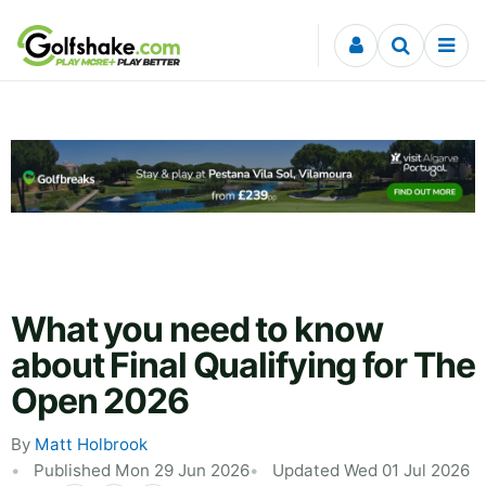
Skip to content
What you need to know
about Final Qualifying for The
Open 2026
By
Matt Holbrook
Published Mon 29 Jun 2026
Updated Wed 01 Jul 2026