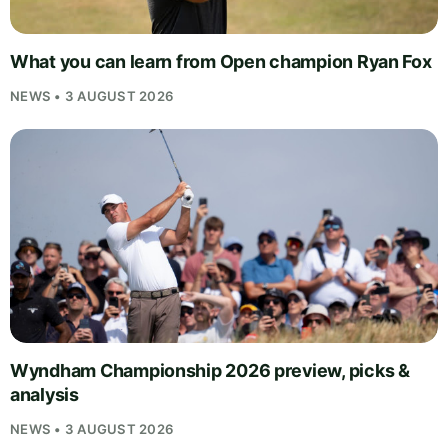
What you can learn from Open champion Ryan Fox
NEWS • 3 AUGUST 2026
Wyndham Championship 2026 preview, picks &
analysis
NEWS • 3 AUGUST 2026