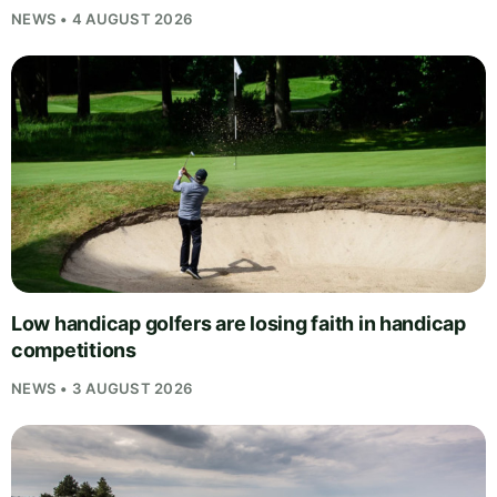
NEWS • 4 AUGUST 2026
Low handicap golfers are losing faith in handicap
competitions
NEWS • 3 AUGUST 2026