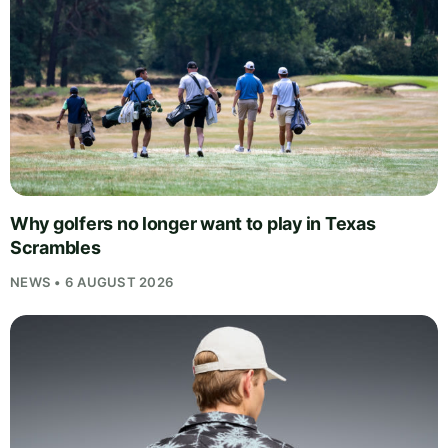
Why golfers no longer want to play in Texas
Scrambles
NEWS • 6 AUGUST 2026