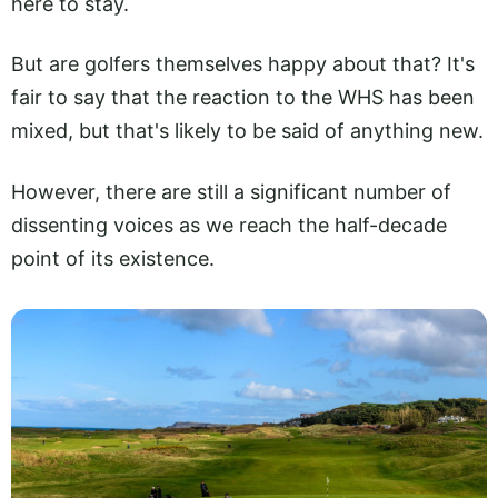
here to stay.
But are golfers themselves happy about that? It's
fair to say that the reaction to the WHS has been
mixed, but that's likely to be said of anything new.
However, there are still a significant number of
dissenting voices as we reach the half-decade
point of its existence.