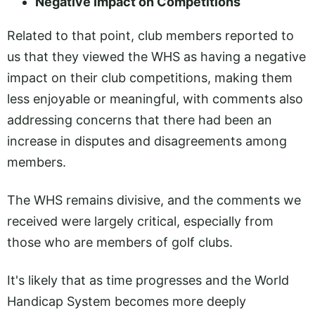
Negative Impact on Competitions
Related to that point, club members reported to
us that they viewed the WHS as having a negative
impact on their club competitions, making them
less enjoyable or meaningful, with comments also
addressing concerns that there had been an
increase in disputes and disagreements among
members.
The WHS remains divisive, and the comments we
received were largely critical, especially from
those who are members of golf clubs.
It's likely that as time progresses and the World
Handicap System becomes more deeply