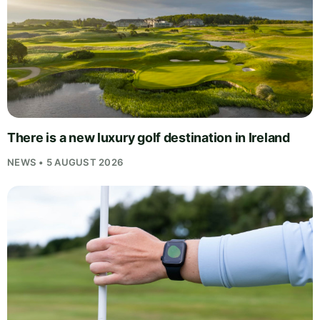
There is a new luxury golf destination in Ireland
NEWS • 5 AUGUST 2026