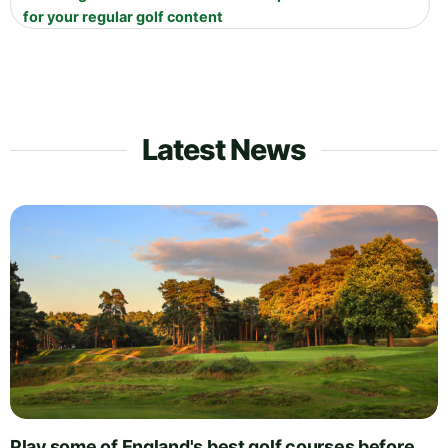
for your regular golf content
Latest News
Play some of England's best golf courses before