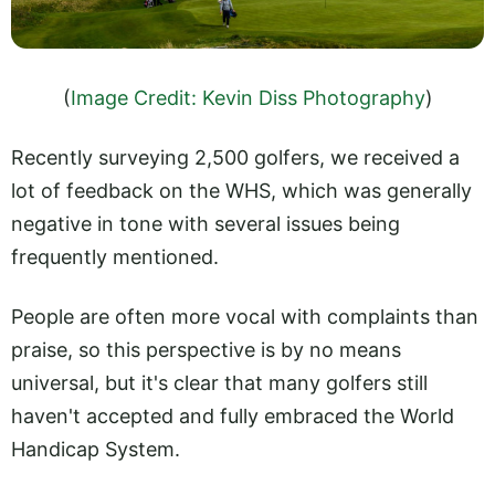
(
Image Credit: Kevin Diss Photography
)
Recently surveying 2,500 golfers, we received a
lot of feedback on the WHS, which was generally
negative in tone with several issues being
frequently mentioned.
People are often more vocal with complaints than
praise, so this perspective is by no means
universal, but it's clear that many golfers still
haven't accepted and fully embraced the World
Handicap System.