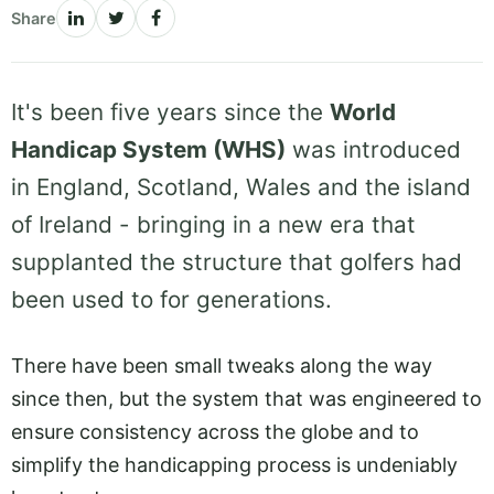
Share
It's been five years since the
World
Handicap System (WHS)
was introduced
in England, Scotland, Wales and the island
of Ireland - bringing in a new era that
supplanted the structure that golfers had
been used to for generations.
There have been small tweaks along the way
since then, but the system that was engineered to
ensure consistency across the globe and to
simplify the handicapping process is undeniably