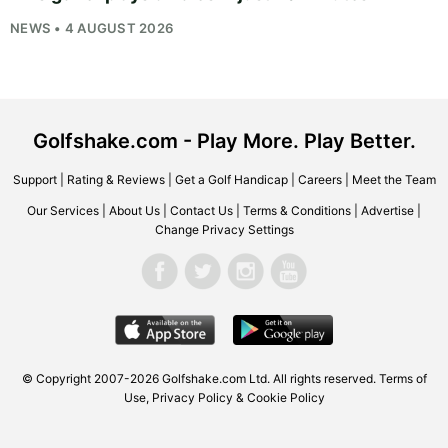
NEWS • 4 AUGUST 2026
Golfshake.com - Play More. Play Better.
Support
|
Rating & Reviews
|
Get a Golf Handicap
|
Careers
|
Meet the Team
Our Services
|
About Us
|
Contact Us
|
Terms & Conditions
|
Advertise
|
Change Privacy Settings
© Copyright 2007-2026
Golfshake.com
Ltd. All rights reserved.
Terms of
Use
,
Privacy Policy & Cookie Policy