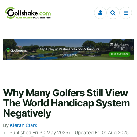
Skip to content
Why Many Golfers Still View
The World Handicap System
Negatively
By
Kieran Clark
Published Fri 30 May 2025
Updated Fri 01 Aug 2025