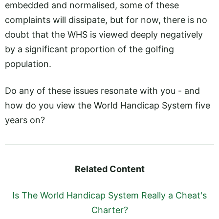
embedded and normalised, some of these
complaints will dissipate, but for now, there is no
doubt that the WHS is viewed deeply negatively
by a significant proportion of the golfing
population.
Do any of these issues resonate with you - and
how do you view the World Handicap System five
years on?
Related Content
Is The World Handicap System Really a Cheat's
Charter?