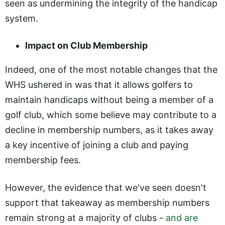
seen as undermining the integrity of the handicap
system.
Impact on Club Membership
Indeed, one of the most notable changes that the
WHS ushered in was that it allows golfers to
maintain handicaps without being a member of a
golf club, which some believe may contribute to a
decline in membership numbers, as it takes away
a key incentive of joining a club and paying
membership fees.
However, the evidence that we've seen doesn't
support that takeaway as membership numbers
remain strong at a majority of clubs -
and are