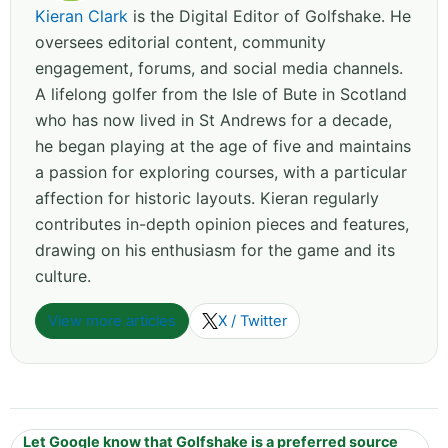
Kieran Clark
is the Digital Editor of Golfshake. He
oversees editorial content, community
engagement, forums, and social media channels.
A lifelong golfer from the Isle of Bute in Scotland
who has now lived in St Andrews for a decade,
he began playing at the age of five and maintains
a passion for exploring courses, with a particular
affection for historic layouts. Kieran regularly
contributes in-depth opinion pieces and features,
drawing on his enthusiasm for the game and its
culture.
View more articles
X / Twitter
Let Google know that Golfshake is a preferred source