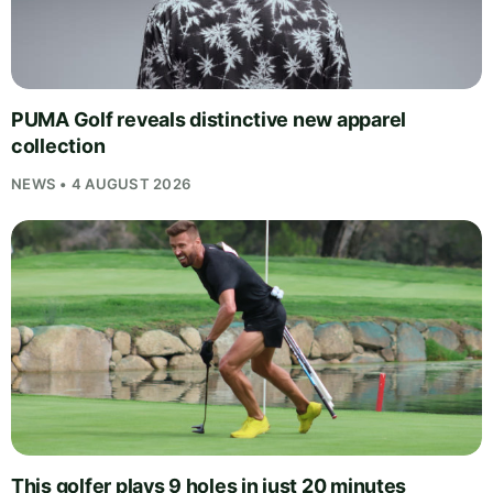
PUMA Golf reveals distinctive new apparel
collection
NEWS • 4 AUGUST 2026
This golfer plays 9 holes in just 20 minutes