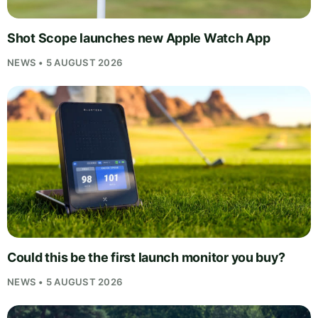
Shot Scope launches new Apple Watch App
NEWS • 5 AUGUST 2026
Could this be the first launch monitor you buy?
NEWS • 5 AUGUST 2026