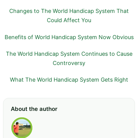
Changes to The World Handicap System That
Could Affect You
Benefits of World Handicap System Now Obvious
The World Handicap System Continues to Cause
Controversy
What The World Handicap System Gets Right
About the author