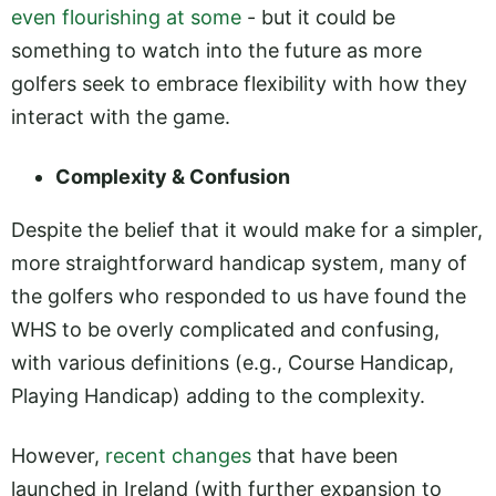
even flourishing at some
- but it could be
something to watch into the future as more
golfers seek to embrace flexibility with how they
interact with the game.
Complexity & Confusion
Despite the belief that it would make for a simpler,
more straightforward handicap system, many of
the golfers who responded to us have found the
WHS to be overly complicated and confusing,
with various definitions (e.g., Course Handicap,
Playing Handicap) adding to the complexity.
However,
recent changes
that have been
launched in Ireland (with further expansion to