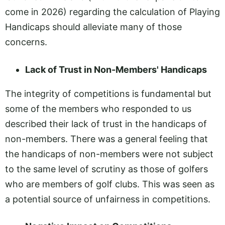
come in 2026) regarding the calculation of Playing
Handicaps should alleviate many of those
concerns.
Lack of Trust in Non-Members' Handicaps
The integrity of competitions is fundamental but
some of the members who responded to us
described their lack of trust in the handicaps of
non-members. There was a general feeling that
the handicaps of non-members were not subject
to the same level of scrutiny as those of golfers
who are members of golf clubs. This was seen as
a potential source of unfairness in competitions.