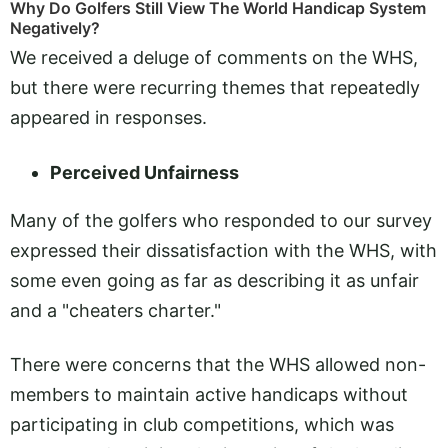
Why Do Golfers Still View The World Handicap System
Negatively?
We received a deluge of comments on the WHS,
but there were recurring themes that repeatedly
appeared in responses.
Perceived Unfairness
Many of the golfers who responded to our survey
expressed their dissatisfaction with the WHS, with
some even going as far as describing it as unfair
and a "cheaters charter."
There were concerns that the WHS allowed non-
members to maintain active handicaps without
participating in club competitions, which was