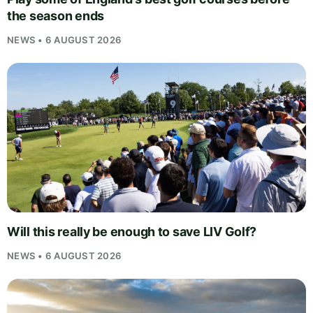
the season ends
NEWS • 6 AUGUST 2026
Will this really be enough to save LIV Golf?
NEWS • 6 AUGUST 2026