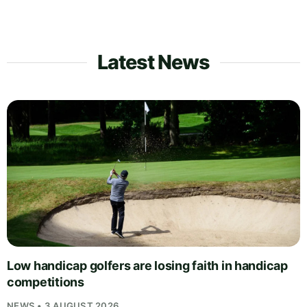
Latest News
Low handicap golfers are losing faith in handicap
competitions
NEWS • 3 AUGUST 2026