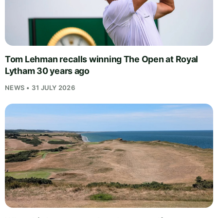
Tom Lehman recalls winning The Open at Royal
Lytham 30 years ago
NEWS • 31 JULY 2026