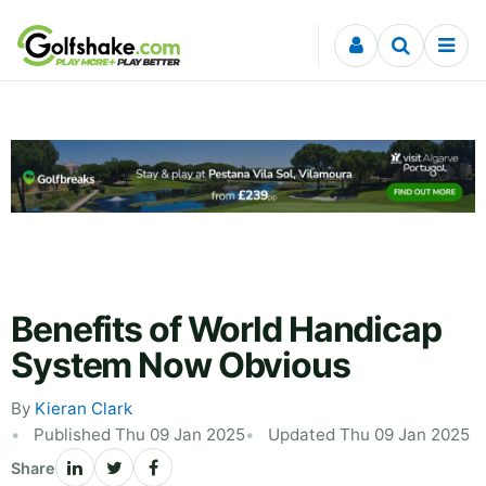
Skip to content
Benefits of World Handicap
System Now Obvious
By
Kieran Clark
Published Thu 09 Jan 2025
Updated Thu 09 Jan 2025
Share