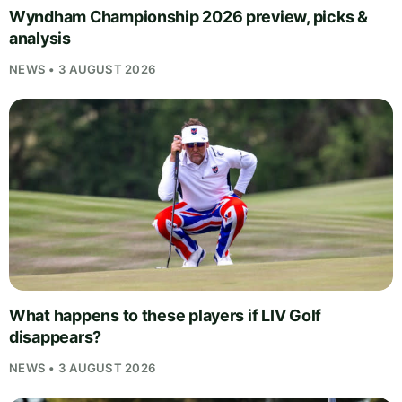
Wyndham Championship 2026 preview, picks &
analysis
NEWS • 3 AUGUST 2026
What happens to these players if LIV Golf
disappears?
NEWS • 3 AUGUST 2026