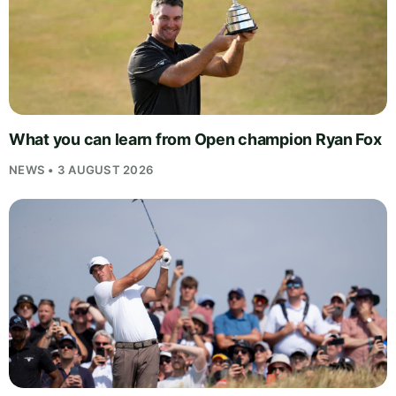
What you can learn from Open champion Ryan Fox
NEWS • 3 AUGUST 2026