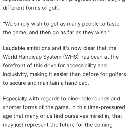
different forms of golf.
"We simply wish to get as many people to taste
the game, and then go as far as they wish."
Laudable ambitions and it's now clear that the
World Handicap System (WHS) has been at the
forefront of this drive for accessibility and
inclusivity, making it easier than before for golfers
to secure and maintain a handicap.
Especially with regards to nine-hole rounds and
shorter forms of the game, in this time-pressured
age that many of us find ourselves mired in, that
may just represent the future for the coming