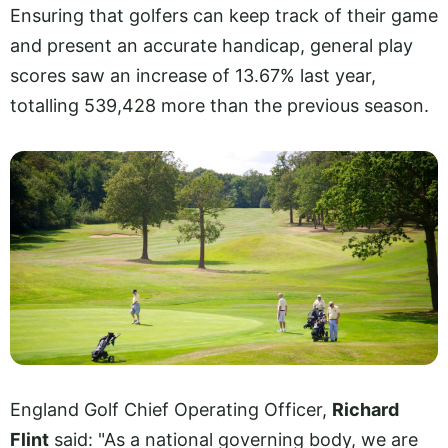
Ensuring that golfers can keep track of their game
and present an accurate handicap, general play
scores saw an increase of 13.67% last year,
totalling 539,428 more than the previous season.
England Golf Chief Operating Officer,
Richard
Flint
said: "As a national governing body, we are