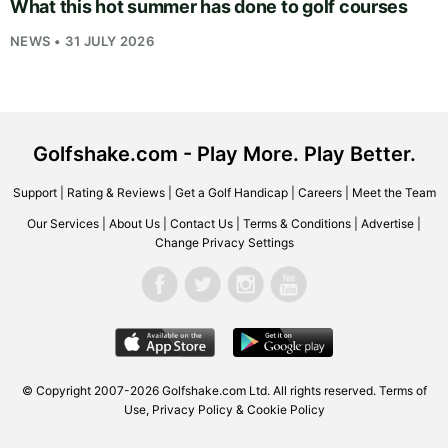
What this hot summer has done to golf courses
NEWS • 31 JULY 2026
Golfshake.com - Play More. Play Better.
Support
|
Rating & Reviews
|
Get a Golf Handicap
|
Careers
|
Meet the Team
Our Services
|
About Us
|
Contact Us
|
Terms & Conditions
|
Advertise
|
Change Privacy Settings
© Copyright 2007-2026
Golfshake.com
Ltd. All rights reserved.
Terms of
Use
,
Privacy Policy & Cookie Policy