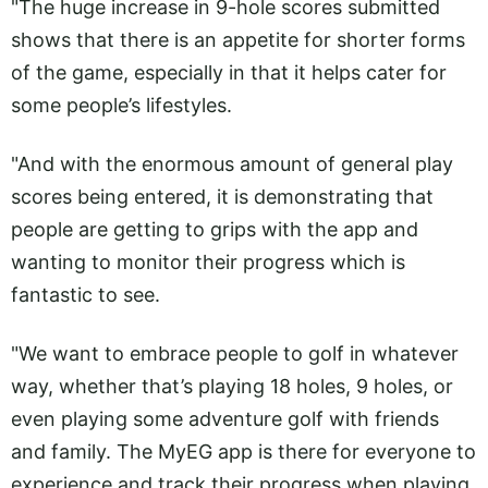
"The huge increase in 9-hole scores submitted
shows that there is an appetite for shorter forms
of the game, especially in that it helps cater for
some people’s lifestyles.
"And with the enormous amount of general play
scores being entered, it is demonstrating that
people are getting to grips with the app and
wanting to monitor their progress which is
fantastic to see.
"We want to embrace people to golf in whatever
way, whether that’s playing 18 holes, 9 holes, or
even playing some adventure golf with friends
and family. The MyEG app is there for everyone to
experience and track their progress when playing