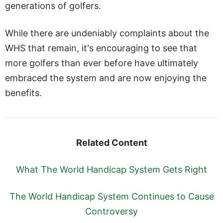
generations of golfers.
While there are undeniably complaints about the
WHS that remain, it's encouraging to see that
more golfers than ever before have ultimately
embraced the system and are now enjoying the
benefits.
Related Content
What The World Handicap System Gets Right
The World Handicap System Continues to Cause
Controversy