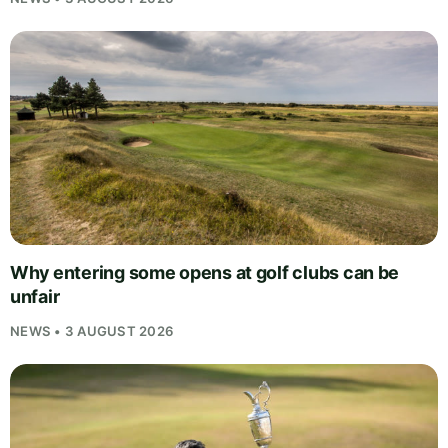
Why entering some opens at golf clubs can be
unfair
NEWS • 3 AUGUST 2026