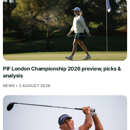
PIF London Championship 2026 preview, picks &
analysis
NEWS • 3 AUGUST 2026