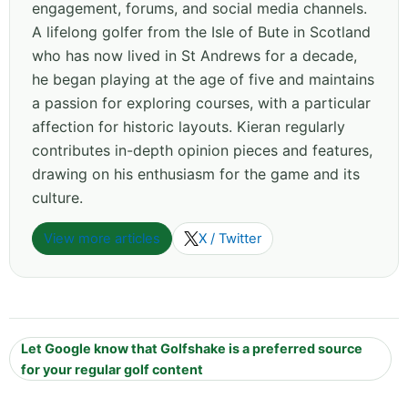
engagement, forums, and social media channels.
A lifelong golfer from the Isle of Bute in Scotland
who has now lived in St Andrews for a decade,
he began playing at the age of five and maintains
a passion for exploring courses, with a particular
affection for historic layouts. Kieran regularly
contributes in-depth opinion pieces and features,
drawing on his enthusiasm for the game and its
culture.
View more articles
X / Twitter
Let Google know that Golfshake is a preferred source
for your regular golf content