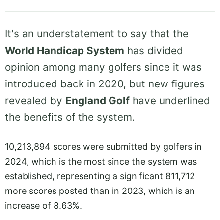
It's an understatement to say that the
World Handicap System
has divided
opinion among many golfers since it was
introduced back in 2020, but new figures
revealed by
England Golf
have underlined
the benefits of the system.
10,213,894 scores were submitted by golfers in
2024, which is the most since the system was
established, representing a significant 811,712
more scores posted than in 2023, which is an
increase of 8.63%.