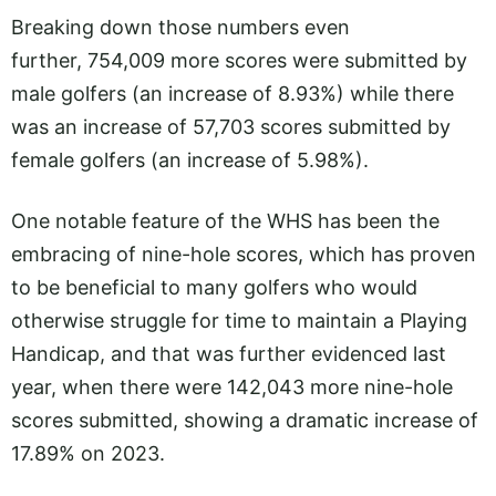
Breaking down those numbers even
further, 754,009 more scores were submitted by
male golfers (an increase of 8.93%) while there
was an increase of 57,703 scores submitted by
female golfers (an increase of 5.98%).
One notable feature of the WHS has been the
embracing of nine-hole scores, which has proven
to be beneficial to many golfers who would
otherwise struggle for time to maintain a Playing
Handicap, and that was further evidenced last
year, when there were 142,043 more nine-hole
scores submitted, showing a dramatic increase of
17.89% on 2023.