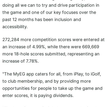
doing all we can to try and drive participation in
the game and one of our key focuses over the
past 12 months has been inclusion and
accessibility.
272,284 more competition scores were entered at
an increase of 4.99%, while there were 669,669
more 18-hole scores submitted, representing an
increase of 7.78%.
"The MyEG app caters for all, from iPlay, to iGolf,
to club membership, and by providing more
opportunities for people to take up the game and
enter scores, it is paying dividends.