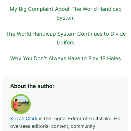
My Big Complaint About The World Handicap
System
The World Handicap System Continues to Divide
Golfers
Why You Don't Always Have to Play 18 Holes
About the author
Kieran Clark
is the Digital Editor of Golfshake. He
oversees editorial content, community