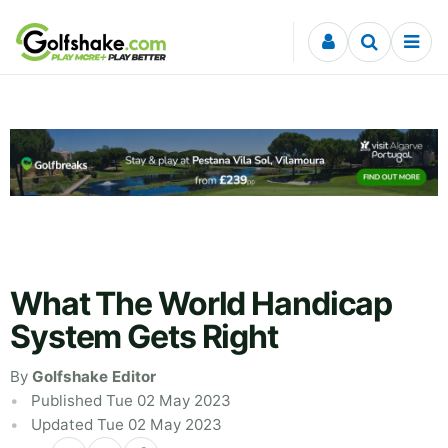
Skip to content
What The World Handicap
System Gets Right
By
Golfshake Editor
Published Tue 02 May 2023
Updated Tue 02 May 2023