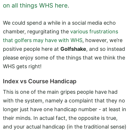
on all things WHS here
.
We could spend a while in a social media echo
chamber, regurgitating the
various frustrations
that golfers may have with WHS
, however, we’re
positive people here at
Golfshake
, and so instead
please enjoy some of the things that we think the
WHS gets right!
Index vs Course Handicap
This is one of the main gripes people have had
with the system, namely a complaint that they no
longer just have one handicap number - at least in
their minds. In actual fact, the opposite is true,
and your actual handicap (in the traditional sense)