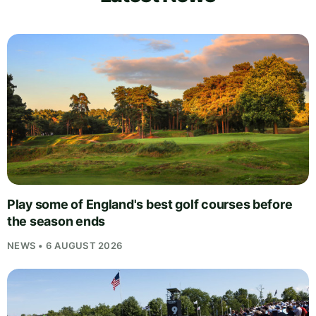
Play some of England's best golf courses before
the season ends
NEWS • 6 AUGUST 2026