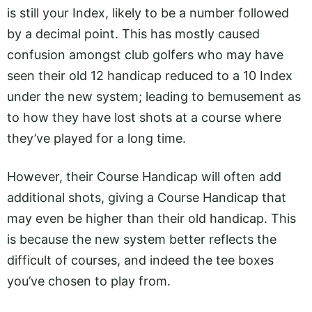
is still your Index, likely to be a number followed
by a decimal point. This has mostly caused
confusion amongst club golfers who may have
seen their old 12 handicap reduced to a 10 Index
under the new system; leading to bemusement as
to how they have lost shots at a course where
they’ve played for a long time.
However, their Course Handicap will often add
additional shots, giving a Course Handicap that
may even be higher than their old handicap. This
is because the new system better reflects the
difficult of courses, and indeed the tee boxes
you’ve chosen to play from.