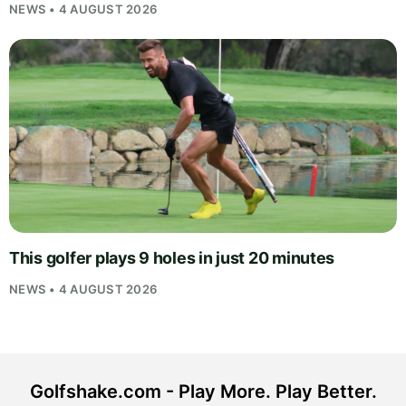
NEWS • 4 AUGUST 2026
This golfer plays 9 holes in just 20 minutes
NEWS • 4 AUGUST 2026
Golfshake.com - Play More. Play Better.