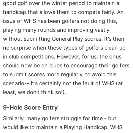
good golf over the winter period to maintain a
handicap that allows them to compete fairly. An
issue of WHS has been golfers not doing this,
playing many rounds and improving vastly
without submitting General Play scores. It’s then
no surprise when these types of golfers clean up
in club competitions. However, for us, the onus
should now be on clubs to encourage their golfers
to submit scores more regularly, to avoid this
scenario-– it’s certainly not the fault of WHS (at
least, we don’t think so!).
9-Hole Score Entry
Similarly, many golfers struggle for time - but
would like to maintain a Playing Handicap. WHS