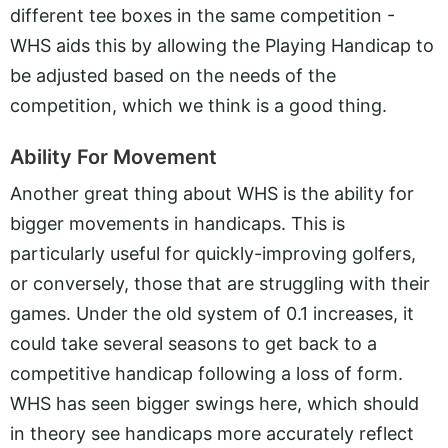
different tee boxes in the same competition -
WHS aids this by allowing the Playing Handicap to
be adjusted based on the needs of the
competition, which we think is a good thing.
Ability For Movement
Another great thing about WHS is the ability for
bigger movements in handicaps. This is
particularly useful for quickly-improving golfers,
or conversely, those that are struggling with their
games. Under the old system of 0.1 increases, it
could take several seasons to get back to a
competitive handicap following a loss of form.
WHS has seen bigger swings here, which should
in theory see handicaps more accurately reflect