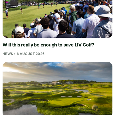
Will this really be enough to save LIV Golf?
NEWS • 6 AUGUST 2026