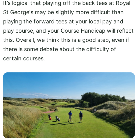
It’s logical that playing off the back tees at Royal
St George's may be slightly more difficult than
playing the forward tees at your local pay and
play course, and your Course Handicap will reflect
this. Overall, we think this is a good step, even if
there is some debate about the difficulty of
certain courses.