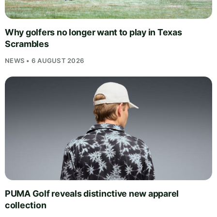
Why golfers no longer want to play in Texas
Scrambles
NEWS • 6 AUGUST 2026
PUMA Golf reveals distinctive new apparel
collection