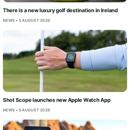
There is a new luxury golf destination in Ireland
NEWS • 5 AUGUST 2026
Shot Scope launches new Apple Watch App
NEWS • 5 AUGUST 2026