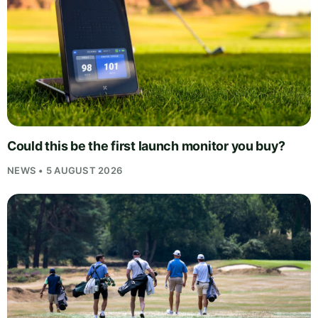
Could this be the first launch monitor you buy?
NEWS • 5 AUGUST 2026