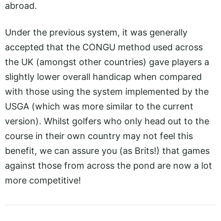
abroad.
Under the previous system, it was generally
accepted that the CONGU method used across
the UK (amongst other countries) gave players a
slightly lower overall handicap when compared
with those using the system implemented by the
USGA (which was more similar to the current
version). Whilst golfers who only head out to the
course in their own country may not feel this
benefit, we can assure you (as Brits!) that games
against those from across the pond are now a lot
more competitive!