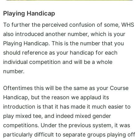
Playing Handicap
To further the perceived confusion of some, WHS
also introduced another number, which is your
Playing Handicap. This is the number that you
should reference as your handicap for each
individual competition and will be a whole
number.
Oftentimes this will be the same as your Course
Handicap, but the reason we applaud its
introduction is that it has made it much easier to
play mixed tee, and indeed mixed gender
competitions. Under the previous system, it was
particularly difficult to separate groups playing off