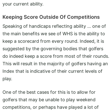
your current ability.
Keeping Score Outside Of Competitions
Speaking of handicaps reflecting ability … one of
the main benefits we see of WHS is the ability to
keep a scorecard from every round. Indeed, it is
suggested by the governing bodies that golfers
do indeed keep a score from most of their rounds.
This will result in the majority of golfers having an
Index that is indicative of their current levels of
play.
One of the best cases for this is to allow for
golfers that may be unable to play weekend
competitions, or perhaps have played a lot of