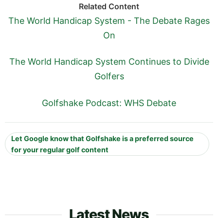
Related Content
The World Handicap System - The Debate Rages
On
The World Handicap System Continues to Divide
Golfers
Golfshake Podcast: WHS Debate
Let Google know that Golfshake is a preferred source
for your regular golf content
Latest News