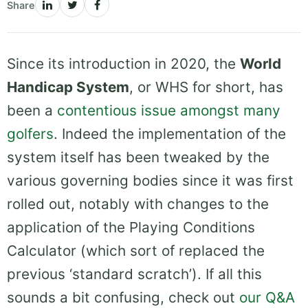
Share
Since its introduction in 2020, the
World
Handicap System
, or WHS for short, has
been a
contentious issue amongst many
golfers
. Indeed the implementation of the
system itself has been tweaked by the
various governing bodies since it was first
rolled out, notably with changes to the
application of the Playing Conditions
Calculator (which sort of replaced the
previous ‘standard scratch’). If all this
sounds a bit confusing, check out
our Q&A