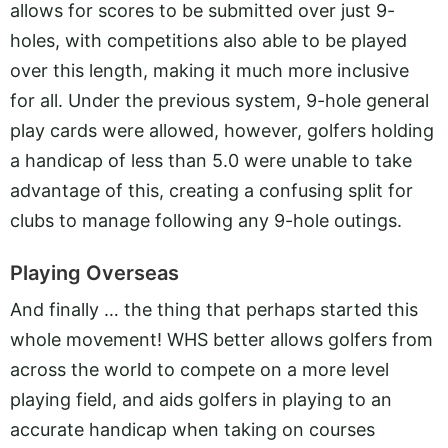
allows for scores to be submitted over just 9-
holes, with competitions also able to be played
over this length, making it much more inclusive
for all. Under the previous system, 9-hole general
play cards were allowed, however, golfers holding
a handicap of less than 5.0 were unable to take
advantage of this, creating a confusing split for
clubs to manage following any 9-hole outings.
Playing Overseas
And finally … the thing that perhaps started this
whole movement! WHS better allows golfers from
across the world to compete on a more level
playing field, and aids golfers in playing to an
accurate handicap when taking on courses