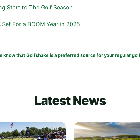
ng Start to The Golf Season
is Set For a BOOM Year in 2025
e know that Golfshake is a preferred source for your regular gol
Latest News