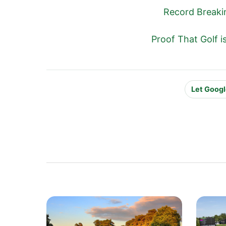
Record Breaki
Proof That Golf 
Let Googl