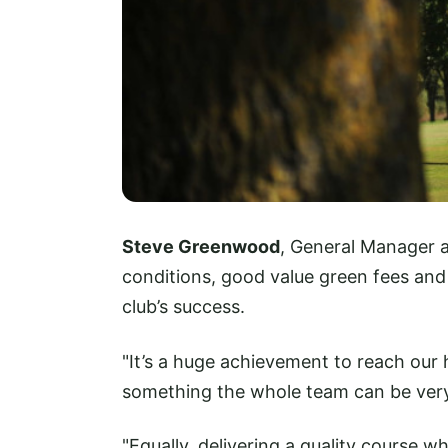
Steve Greenwood
, General Manager a
conditions, good value green fees an
club’s success.
"It’s a huge achievement to reach our
something the whole team can be very 
"Equally, delivering a quality course w