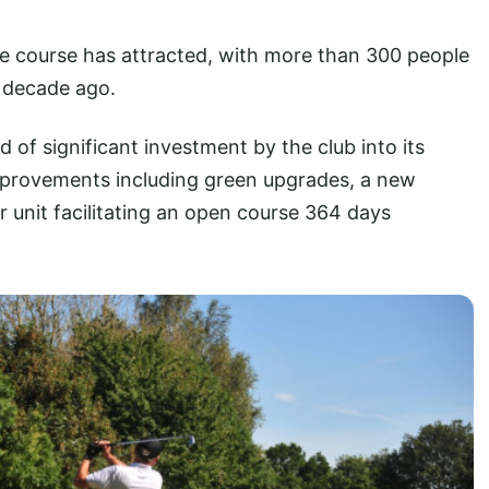
e course has attracted, with more than 300 people
 decade ago.
of significant investment by the club into its
 improvements including green upgrades, a new
 unit facilitating an open course 364 days