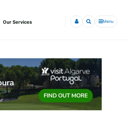
Menu
Our Services