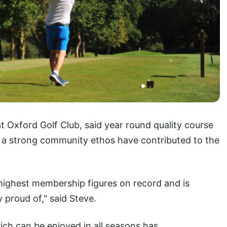
t Oxford Golf Club, said year round quality course
d a strong community ethos have contributed to the
 highest membership figures on record and is
proud of," said Steve.
hich can be enjoyed in all seasons has