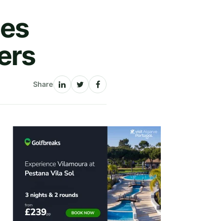
ces
ers
Share