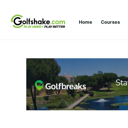
Skip to content
Home
Courses