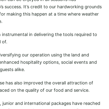
’s success. It’s credit to our hardworking grounds
 for making this happen at a time where weather
e.
instrumental in delivering the tools required to
 of.
iversifying our operation using the land and
 enhanced hospitality options, social events and
guests alike.
se has also improved the overall attraction of
ced on the quality of our food and service.
junior and international packages have reached