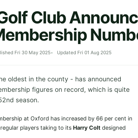
 Golf Club Announ
Membership Numb
lished Fri 30 May 2025
Updated Fri 01 Aug 2025
he oldest in the county - has announced
embership figures on record, which is quite
152nd season.
bership at Oxford has increased by 66 per cent in
regular players taking to its
Harry Colt
designed