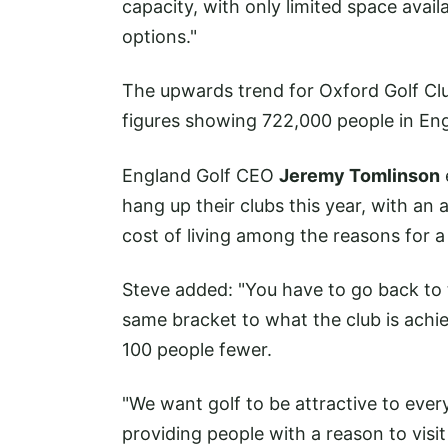
capacity, with only limited space avail
options."
The upwards trend for Oxford Golf Club
figures showing 722,000 people in Engl
England Golf CEO
Jeremy Tomlinson
hang up their clubs this year, with an
cost of living among the reasons for a s
Steve added: "You have to go back to
same bracket to what the club is ach
100 people fewer.
"We want golf to be attractive to eve
providing people with a reason to visit