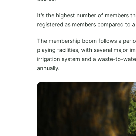
It’s the highest number of members th
registered as members compared to a
The membership boom follows a period 
playing facilities, with several major
irrigation system and a waste-to-water
annually.