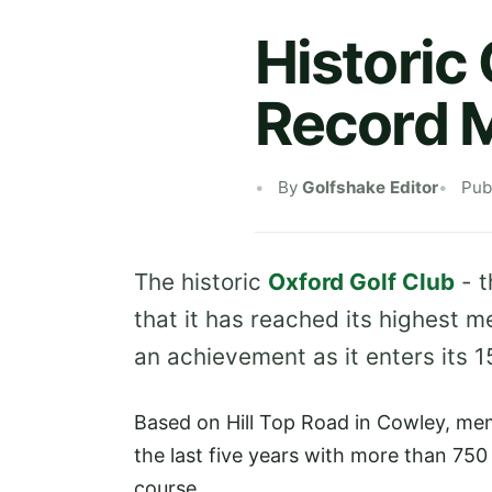
Historic
Record 
By
Golfshake Editor
Pub
The historic
Oxford Golf Club
- t
that it has reached its highest m
an achievement as it enters its 
Based on Hill Top Road in Cowley, mem
the last five years with more than 750 
course.