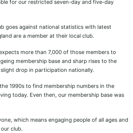
able for our restricted seven-day and five-day
 goes against national statistics with latest
and are a member at their local club.
expects more than 7,000 of those members to
 ageing membership base and sharp rises to the
light drop in participation nationally.
 the 1990s to find membership numbers in the
ieving today. Even then, our membership base was
ryone, which means engaging people of all ages and
 our club.