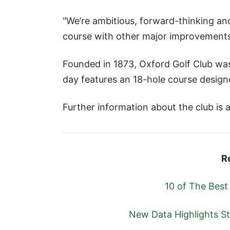
"We’re ambitious, forward-thinking an
course with other major improvements
Founded in 1873, Oxford Golf Club was 
day features an 18-hole course designe
Further information about the club is a
R
10 of The Best
New Data Highlights S