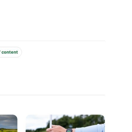
f content