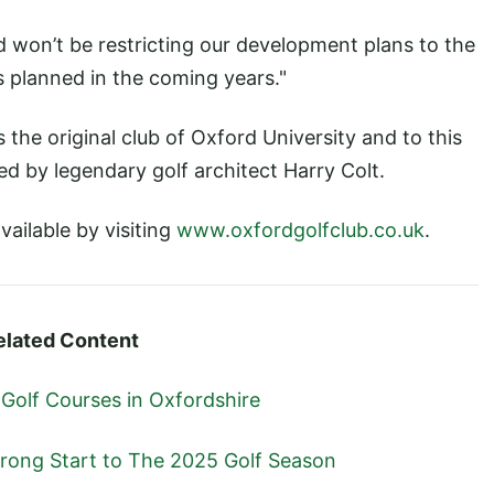
d won’t be restricting our development plans to the
 planned in the coming years."
the original club of Oxford University and to this
d by legendary golf architect Harry Colt.
vailable by visiting
www.oxfordgolfclub.co.uk
.
elated Content
 Golf Courses in Oxfordshire
trong Start to The 2025 Golf Season