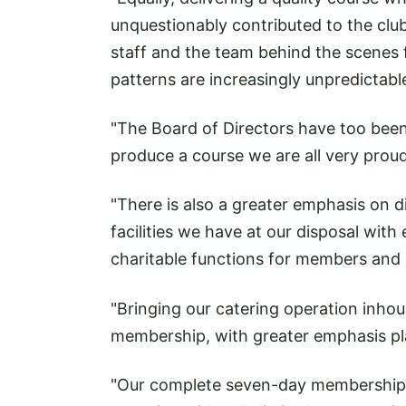
unquestionably contributed to the club
staff and the team behind the scenes
patterns are increasingly unpredictabl
"The Board of Directors have too been 
produce a course we are all very proud
"There is also a greater emphasis on d
facilities we have at our disposal with
charitable functions for members and 
"Bringing our catering operation inhou
membership, with greater emphasis pla
"Our complete seven-day membership, 