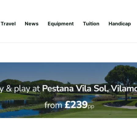
Travel
News
Equipment
Tuition
Handicap