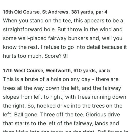
16th Old Course, St Andrews, 381 yards, par 4
When you stand on the tee, this appears to be a
straightforward hole. But throw in the wind and
some well-placed fairway bunkers and, well you
know the rest. I refuse to go into detail because it
hurts too much. Score? 9!
17th West Course, Wentworth, 610 yards, par 5
This is a brute of a hole on any day - there are
trees all the way down the left, and the fairway
slopes from left to right, with trees running down
the right. So, hooked drive into the trees on the
left. Ball gone. Three off the tee. Glorious drive
that starts to the left of the fairway, lands and