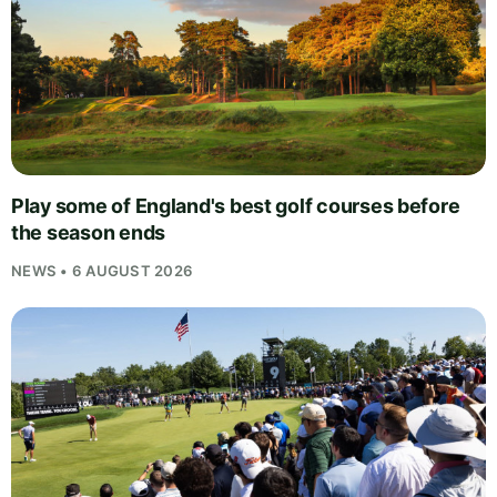
Play some of England's best golf courses before
the season ends
NEWS • 6 AUGUST 2026