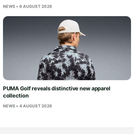
NEWS • 6 AUGUST 2026
PUMA Golf reveals distinctive new apparel
collection
NEWS • 4 AUGUST 2026