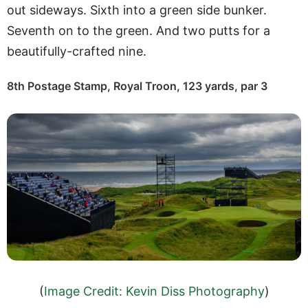
out sideways. Sixth into a green side bunker.
Seventh on to the green. And two putts for a
beautifully-crafted nine.
8th Postage Stamp, Royal Troon, 123 yards, par 3
(
Image Credit: Kevin Diss Photography
)