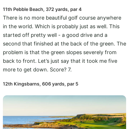
11th Pebble Beach, 372 yards, par 4
There is no more beautiful golf course anywhere
in the world. Which is probably just as well. This
started off pretty well - a good drive and a
second that finished at the back of the green. The
problem is that the green slopes severely from
back to front. Let’s just say that it took me five
more to get down. Score? 7.
12th Kingsbarns, 606 yards, par 5