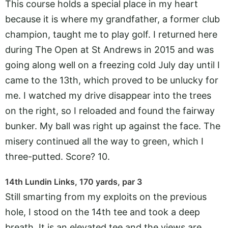
This course holds a special place in my heart
because it is where my grandfather, a former club
champion, taught me to play golf. I returned here
during The Open at St Andrews in 2015 and was
going along well on a freezing cold July day until I
came to the 13th, which proved to be unlucky for
me. I watched my drive disappear into the trees
on the right, so I reloaded and found the fairway
bunker. My ball was right up against the face. The
misery continued all the way to green, which I
three-putted. Score? 10.
14th Lundin Links, 170 yards, par 3
Still smarting from my exploits on the previous
hole, I stood on the 14th tee and took a deep
breath. It is an elevated tee and the views are