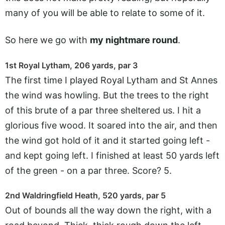
many of you will be able to relate to some of it.
So here we go with
my nightmare round
.
1st Royal Lytham, 206 yards, par 3
The first time I played Royal Lytham and St Annes
the wind was howling. But the trees to the right
of this brute of a par three sheltered us. I hit a
glorious five wood. It soared into the air, and then
the wind got hold of it and it started going left -
and kept going left. I finished at least 50 yards left
of the green - on a par three. Score? 5.
2nd Waldringfield Heath, 520 yards, par 5
Out of bounds all the way down the right, with a