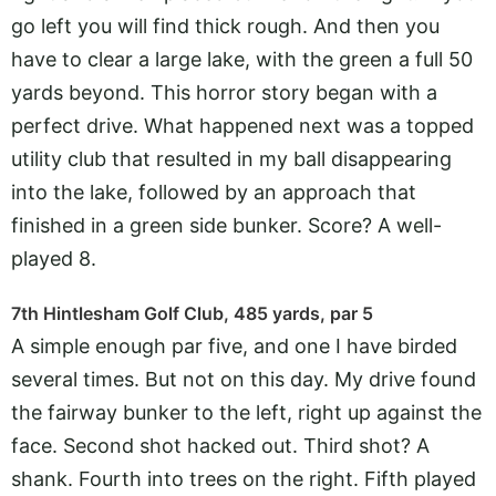
go left you will find thick rough. And then you
have to clear a large lake, with the green a full 50
yards beyond. This horror story began with a
perfect drive. What happened next was a topped
utility club that resulted in my ball disappearing
into the lake, followed by an approach that
finished in a green side bunker. Score? A well-
played 8.
7th Hintlesham Golf Club, 485 yards, par 5
A simple enough par five, and one I have birded
several times. But not on this day. My drive found
the fairway bunker to the left, right up against the
face. Second shot hacked out. Third shot? A
shank. Fourth into trees on the right. Fifth played