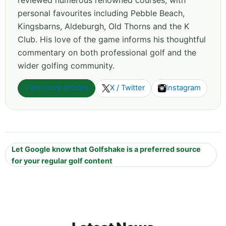
personal favourites including Pebble Beach,
Kingsbarns, Aldeburgh, Old Thorns and the K
Club. His love of the game informs his thoughtful
commentary on both professional golf and the
wider golfing community.
View more articles
X / Twitter
Instagram
Let Google know that Golfshake is a preferred source
for your regular golf content