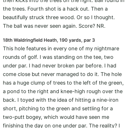
then kicks into the trees on the right. Ball found in
the trees. Fourth shot is a hack out. Then a
beautifully struck three wood. Or so I thought.
The ball was never seen again. Score? NR.
18th Waldringfield Heath, 190 yards, par 3
This hole features in every one of my nightmare
rounds of golf. I was standing on the tee, two
under par. I had never broken par before. I had
come close but never managed to do it. The hole
has a huge clump of trees to the left of the green,
a pond to the right and knee-high rough over the
back. I toyed with the idea of hitting a nine-iron
short, pitching to the green and settling for a
two-putt bogey, which would have seen me
finishing the day on one under par. The reality? I