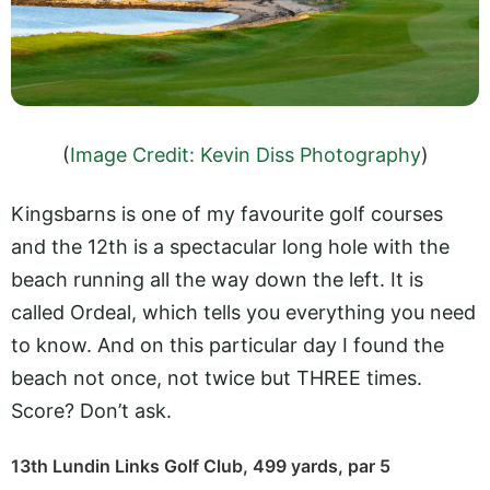
(
Image Credit: Kevin Diss Photography
)
Kingsbarns is one of my favourite golf courses
and the 12th is a spectacular long hole with the
beach running all the way down the left. It is
called Ordeal, which tells you everything you need
to know. And on this particular day I found the
beach not once, not twice but THREE times.
Score? Don’t ask.
13th Lundin Links Golf Club, 499 yards, par 5