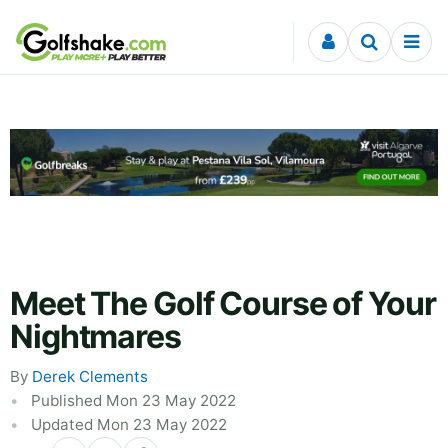
Skip to content
Meet The Golf Course of Your
Nightmares
By
Derek Clements
Published Mon 23 May 2022
Updated Mon 23 May 2022