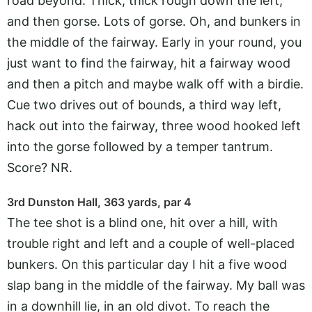
road beyond. Thick, thick rough down the left,
and then gorse. Lots of gorse. Oh, and bunkers in
the middle of the fairway. Early in your round, you
just want to find the fairway, hit a fairway wood
and then a pitch and maybe walk off with a birdie.
Cue two drives out of bounds, a third way left,
hack out into the fairway, three wood hooked left
into the gorse followed by a temper tantrum.
Score? NR.
3rd Dunston Hall, 363 yards, par 4
The tee shot is a blind one, hit over a hill, with
trouble right and left and a couple of well-placed
bunkers. On this particular day I hit a five wood
slap bang in the middle of the fairway. My ball was
in a downhill lie, in an old divot. To reach the