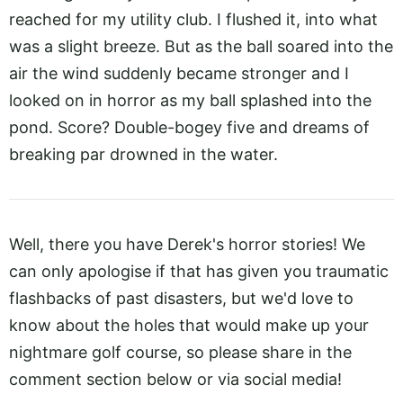
reached for my utility club. I flushed it, into what
was a slight breeze. But as the ball soared into the
air the wind suddenly became stronger and I
looked on in horror as my ball splashed into the
pond. Score? Double-bogey five and dreams of
breaking par drowned in the water.
Well, there you have Derek's horror stories! We
can only apologise if that has given you traumatic
flashbacks of past disasters, but we'd love to
know about the holes that would make up your
nightmare golf course, so please share in the
comment section below or via social media!