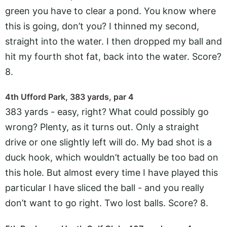
green you have to clear a pond. You know where
this is going, don’t you? I thinned my second,
straight into the water. I then dropped my ball and
hit my fourth shot fat, back into the water. Score?
8.
4th Ufford Park, 383 yards, par 4
383 yards - easy, right? What could possibly go
wrong? Plenty, as it turns out. Only a straight
drive or one slightly left will do. My bad shot is a
duck hook, which wouldn’t actually be too bad on
this hole. But almost every time I have played this
particular I have sliced the ball - and you really
don’t want to go right. Two lost balls. Score? 8.