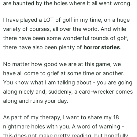
are haunted by the holes where it all went wrong.
I have played a LOT of golf in my time, on a huge
variety of courses, all over the world. And while
there have been some wonderful rounds of golf,
there have also been plenty of
horror stories
.
No matter how good we are at this game, we
have all come to grief at some time or another.
You know what I am talking about - you are going
along nicely and, suddenly, a card-wrecker comes
along and ruins your day.
As part of my therapy, I want to share my 18
nightmare holes with you. A word of warning -
this does not make pretty reading, but hopefully