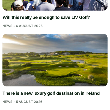
Will this really be enough to save LIV Golf?
NEWS • 6 AUGUST 2026
There is a new luxury golf destination in Ireland
NEWS • 5 AUGUST 2026