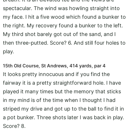
spectacular. The wind was howling straight into
my face. I hit a five wood which found a bunker to
the right. My recovery found a bunker to the left.
My third shot barely got out of the sand, and I
then three-putted. Score? 6. And still four holes to
play.
15th Old Course, St Andrews, 414 yards, par 4
It looks pretty innocuous and if you find the
fairway it is a pretty straightforward hole. I have
played it many times but the memory that sticks
in my mind is of the time when I thought I had
striped my drive and got up to the ball to find it in
a pot bunker. Three shots later I was back in play.
Score? 8.