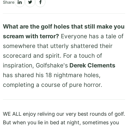
Share
What are the golf holes that still make you
scream with terror?
Everyone has a tale of
somewhere that utterly shattered their
scorecard and spirit. For a touch of
inspiration, Golfshake's
Derek Clements
has shared his 18 nightmare holes,
completing a course of pure horror.
WE ALL enjoy reliving our very best rounds of golf.
But when you lie in bed at night, sometimes you