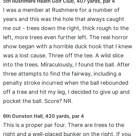
5th Rushmere Heath Golf Club, 407 yards, par 4
I was a member at Rushmere for a number of
years and this was the hole that always caught
me out - trees down the right, thick rough to the
left, more trees even further left. The real horror
show began with a horrible duck hook that I knew
was a lost cause. Three off the tee. A wild slice
into the trees. Miraculously, I found the ball. After
three attempts to find the fairway, including a
penalty stroke incurred when the ball rebounded
off a tree and hit my leg, I decided to give up and
pocket the ball. Score? NR.
6th Dunston Hall, 420 yards, par 4
This is a proper par four. There are trees to the
right and a well-placed bunker on the right. If you