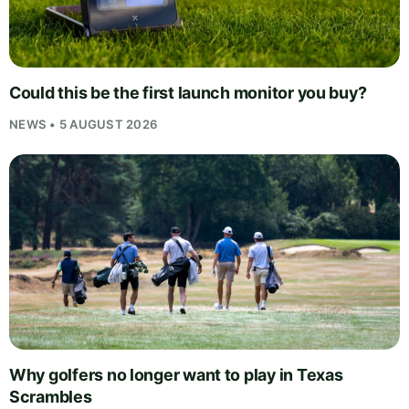
Could this be the first launch monitor you buy?
NEWS • 5 AUGUST 2026
Why golfers no longer want to play in Texas
Scrambles