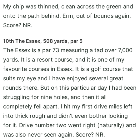
My chip was thinned, clean across the green and
onto the path behind. Erm, out of bounds again.
Score? NR.
10th The Essex, 508 yards, par 5
The Essex is a par 73 measuring a tad over 7,000
yards. It is a resort course, and it is one of my
favourite courses in Essex. It is a golf course that
suits my eye and I have enjoyed several great
rounds there. But on this particular day I had been
struggling for nine holes, and then it all
completely fell apart. I hit my first drive miles left
into thick rough and didn’t even bother looking
for it. Drive number two went right (naturally) and
was also never seen again. Score? NR.