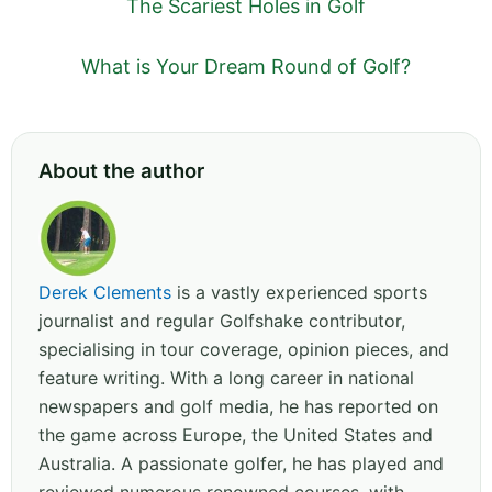
The Scariest Holes in Golf
What is Your Dream Round of Golf?
About the author
Derek Clements
is a vastly experienced sports
journalist and regular Golfshake contributor,
specialising in tour coverage, opinion pieces, and
feature writing. With a long career in national
newspapers and golf media, he has reported on
the game across Europe, the United States and
Australia. A passionate golfer, he has played and
reviewed numerous renowned courses, with