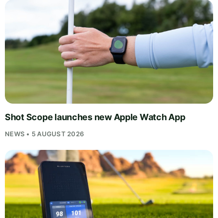
Shot Scope launches new Apple Watch App
NEWS • 5 AUGUST 2026