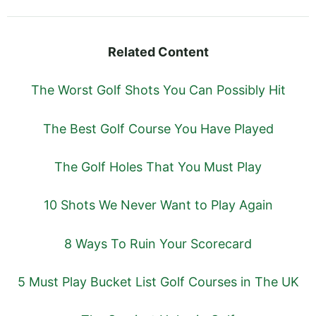
Related Content
The Worst Golf Shots You Can Possibly Hit
The Best Golf Course You Have Played
The Golf Holes That You Must Play
10 Shots We Never Want to Play Again
8 Ways To Ruin Your Scorecard
5 Must Play Bucket List Golf Courses in The UK