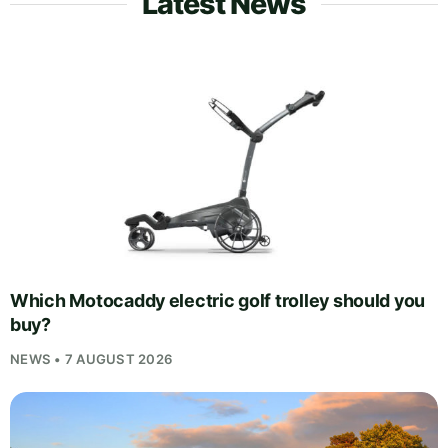
Latest News
Which Motocaddy electric golf trolley should you
buy?
NEWS • 7 AUGUST 2026