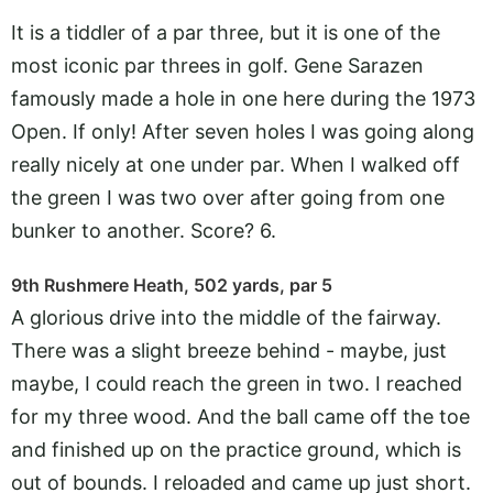
It is a tiddler of a par three, but it is one of the
most iconic par threes in golf. Gene Sarazen
famously made a hole in one here during the 1973
Open. If only! After seven holes I was going along
really nicely at one under par. When I walked off
the green I was two over after going from one
bunker to another. Score? 6.
9th Rushmere Heath, 502 yards, par 5
A glorious drive into the middle of the fairway.
There was a slight breeze behind - maybe, just
maybe, I could reach the green in two. I reached
for my three wood. And the ball came off the toe
and finished up on the practice ground, which is
out of bounds. I reloaded and came up just short.