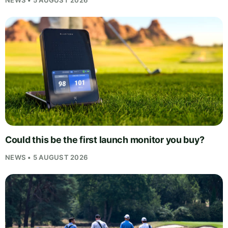
NEWS • 5 AUGUST 2026
Could this be the first launch monitor you buy?
NEWS • 5 AUGUST 2026