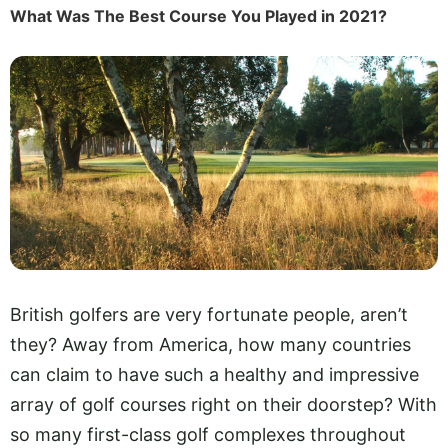
What Was The Best Course You Played in 2021?
British golfers are very fortunate people, aren’t
they? Away from America, how many countries
can claim to have such a healthy and impressive
array of golf courses right on their doorstep? With
so many first-class golf complexes throughout