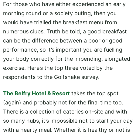
For those who have either experienced an early
morning round or a society outing, then you
would have trialled the breakfast menu from
numerous clubs. Truth be told, a good breakfast
can be the difference between a poor or good
performance, so it’s important you are fuelling
your body correctly for the impending, elongated
exercise. Here’s the top three voted by the
respondents to the Golfshake survey.
The Belfry Hotel & Resort
takes the top spot
(again) and probably not for the final time too.
There is a collection of eateries on-site and with
so many hubs, it’s impossible not to start your day
with a hearty meal. Whether it is healthy or not is