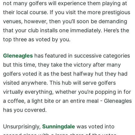
not many golfers will experience them playing at
their local course. If you visit the more prestigious
venues, however, then you’ll soon be demanding
that your club installs one immediately. Here’s the
top three as voted by you.
Gleneagles
has featured in successive categories
but this time, they take the victory after many
golfers voted it as the best halfway hut they had
visited anywhere. This hub will serve golfers
virtually everything, whether you’re popping in for
a coffee, a light bite or an entire meal - Gleneagles
has you covered.
Unsurprisingly,
Sunningdale
was voted into