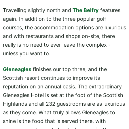
Travelling slightly north and
The Belfry
features
again. In addition to the three popular golf
courses, the accommodation options are luxurious
and with restaurants and shops on-site, there
really is no need to ever leave the complex -
unless you want to.
Gleneagles
finishes our top three, and the
Scottish resort continues to improve its
reputation on an annual basis. The extraordinary
Gleneagles Hotel is set at the foot of the Scottish
Highlands and all 232 guestrooms are as luxurious
as they come. What truly allows Gleneagles to
shine is the food that is served there, with