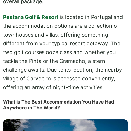
overall package.
Pestana Golf & Resort
is located in Portugal and
the accommodation options are a collection of
townhouses and villas, offering something
different from your typical resort getaway. The
two golf courses ooze class and whether you
tackle the Pinta or the Gramacho, a stern
challenge awaits. Due to its location, the nearby
village of Carvoeiro is accessed conveniently,
offering an array of night-time activities.
What is The Best Accommodation You Have Had
Anywhere in The World?