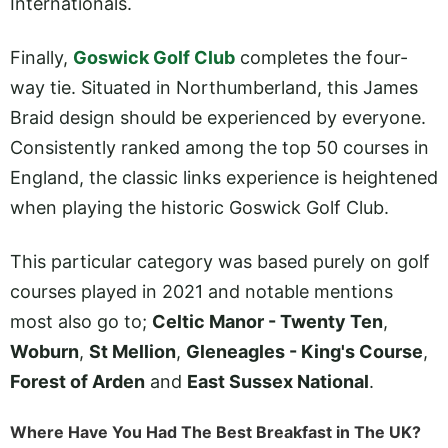
Internationals.
Finally,
Goswick Golf Club
completes the four-
way tie. Situated in Northumberland, this James
Braid design should be experienced by everyone.
Consistently ranked among the top 50 courses in
England, the classic links experience is heightened
when playing the historic Goswick Golf Club.
This particular category was based purely on golf
courses played in 2021 and notable mentions
most also go to;
Celtic Manor - Twenty Ten
,
Woburn
,
St Mellion
,
Gleneagles - King's Course
,
Forest of Arden
and
East Sussex National
.
Where Have You Had The Best Breakfast in The UK?