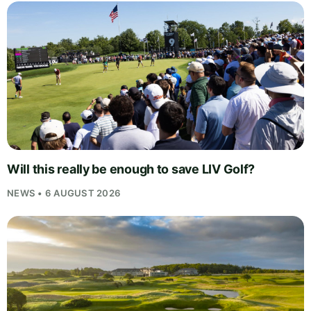
Will this really be enough to save LIV Golf?
NEWS • 6 AUGUST 2026