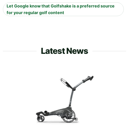
Let Google know that Golfshake is a preferred source
for your regular golf content
Latest News