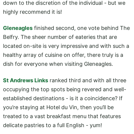
down to the discretion of the individual - but we
highly recommend it is!
Gleneagles
finished second, one vote behind The
Belfry. The sheer number of eateries that are
located on-site is very impressive and with such a
healthy array of cuisine on offer, there truly is a
dish for everyone when visiting Gleneagles.
St Andrews Links
ranked third and with all three
occupying the top spots being revered and well-
established destinations - is it a coincidence? If
you’re staying at Hotel du Vin, then you’ll be
treated to a vast breakfast menu that features
delicate pastries to a full English - yum!