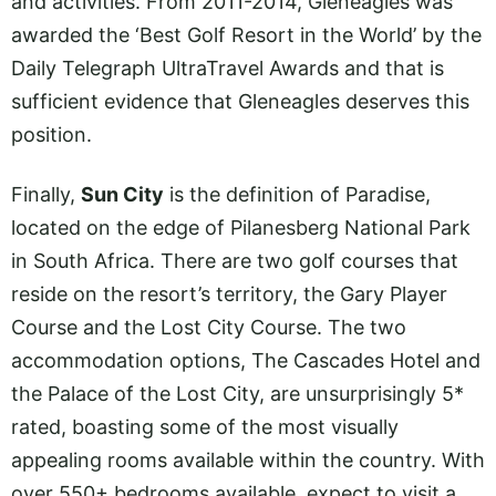
and activities. From 2011-2014, Gleneagles was
awarded the ‘Best Golf Resort in the World’ by the
Daily Telegraph UltraTravel Awards and that is
sufficient evidence that Gleneagles deserves this
position.
Finally,
Sun City
is the definition of Paradise,
located on the edge of Pilanesberg National Park
in South Africa. There are two golf courses that
reside on the resort’s territory, the Gary Player
Course and the Lost City Course. The two
accommodation options, The Cascades Hotel and
the Palace of the Lost City, are unsurprisingly 5*
rated, boasting some of the most visually
appealing rooms available within the country. With
over 550+ bedrooms available, expect to visit a