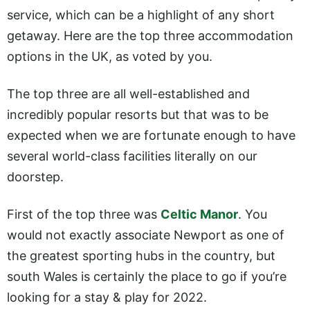
service, which can be a highlight of any short
getaway. Here are the top three accommodation
options in the UK, as voted by you.
The top three are all well-established and
incredibly popular resorts but that was to be
expected when we are fortunate enough to have
several world-class facilities literally on our
doorstep.
First of the top three was
Celtic Manor
. You
would not exactly associate Newport as one of
the greatest sporting hubs in the country, but
south Wales is certainly the place to go if you’re
looking for a stay & play for 2022.