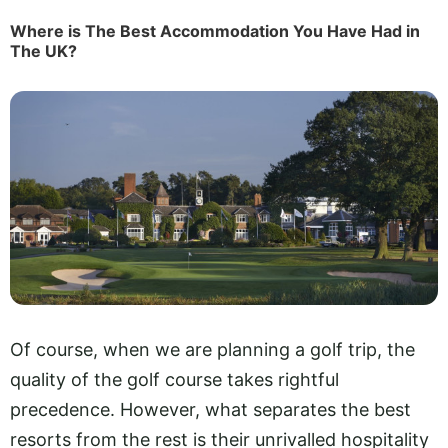
Where is The Best Accommodation You Have Had in
The UK?
Of course, when we are planning a golf trip, the
quality of the golf course takes rightful
precedence. However, what separates the best
resorts from the rest is their unrivalled hospitality