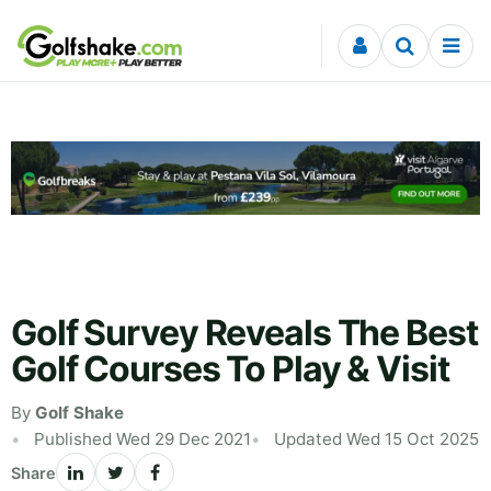
Skip to content
Golf Survey Reveals The Best
Golf Courses To Play & Visit
By
Golf Shake
Published Wed 29 Dec 2021
Updated Wed 15 Oct 2025
Share