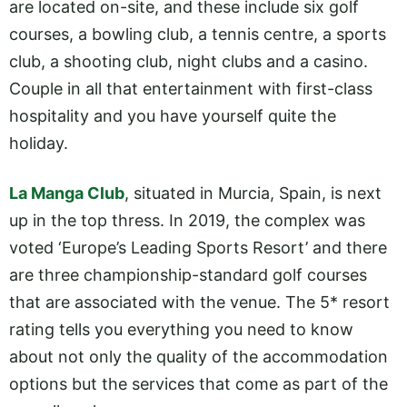
are located on-site, and these include six golf
courses, a bowling club, a tennis centre, a sports
club, a shooting club, night clubs and a casino.
Couple in all that entertainment with first-class
hospitality and you have yourself quite the
holiday.
La Manga Club
, situated in Murcia, Spain, is next
up in the top thress. In 2019, the complex was
voted ‘Europe’s Leading Sports Resort’ and there
are three championship-standard golf courses
that are associated with the venue. The 5* resort
rating tells you everything you need to know
about not only the quality of the accommodation
options but the services that come as part of the