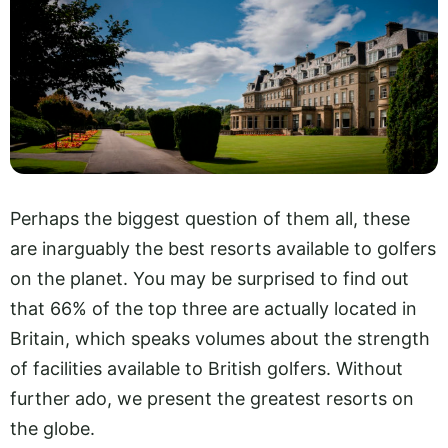
Perhaps the biggest question of them all, these
are inarguably the best resorts available to golfers
on the planet. You may be surprised to find out
that 66% of the top three are actually located in
Britain, which speaks volumes about the strength
of facilities available to British golfers. Without
further ado, we present the greatest resorts on
the globe.