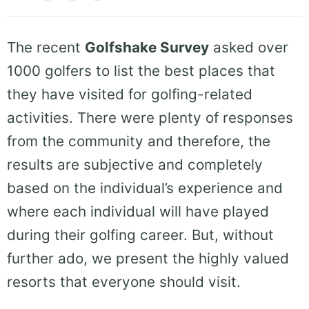
The recent
Golfshake Survey
asked over
1000 golfers to list the best places that
they have visited for golfing-related
activities. There were plenty of responses
from the community and therefore, the
results are subjective and completely
based on the individual’s experience and
where each individual will have played
during their golfing career. But, without
further ado, we present the highly valued
resorts that everyone should visit.