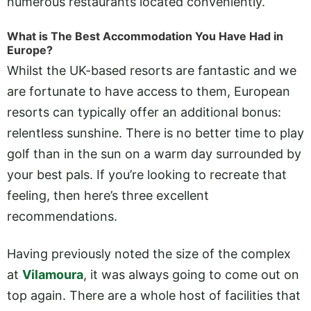
numerous restaurants located conveniently.
What is The Best Accommodation You Have Had in
Europe?
Whilst the UK-based resorts are fantastic and we
are fortunate to have access to them, European
resorts can typically offer an additional bonus:
relentless sunshine. There is no better time to play
golf than in the sun on a warm day surrounded by
your best pals. If you’re looking to recreate that
feeling, then here’s three excellent
recommendations.
Having previously noted the size of the complex
at
Vilamoura
, it was always going to come out on
top again. There are a whole host of facilities that