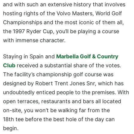
and with such an extensive history that involves
hosting rights of the Volvo Masters, World Golf
Championships and the most iconic of them all,
the 1997 Ryder Cup, you’ll be playing a course
with immense character.
Staying in Spain and
Marbella Golf & Country
Club
received a substantial share of the votes.
The facility’s championship golf course was
designed by Robert Trent Jones Snr, which has
undoubtedly enticed people to the premises. With
open terraces, restaurants and bars all located
on-site, you won’t be walking far from the
18th tee before the best hole of the day can
begin.