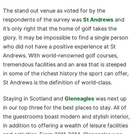
The stand out venue as voted for by the
respondents of the survey was
St Andrews
and
it’s only right that the home of golf takes the
glory. It may be impossible to find a single person
who did not have a positive experience at St
Andrews. With world-renowned golf courses,
tremendous facilities and an area that is steeped
in some of the richest history the sport can offer,
St Andrews is the definition of world-class.
Staying in Scotland and
Gleneagles
was next up
in our top three for the best places to stay. All of
the guestrooms boast modern and stylish interior,
in addition to offering a wealth of leisure facilities