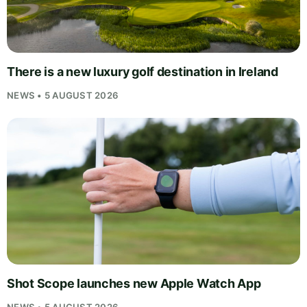
There is a new luxury golf destination in Ireland
NEWS • 5 AUGUST 2026
Shot Scope launches new Apple Watch App