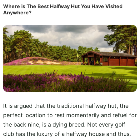
Where is The Best Halfway Hut You Have Visited
Anywhere?
It is argued that the traditional halfway hut, the
perfect location to rest momentarily and refuel for
the back nine, is a dying breed. Not every golf
club has the luxury of a halfway house and thus,