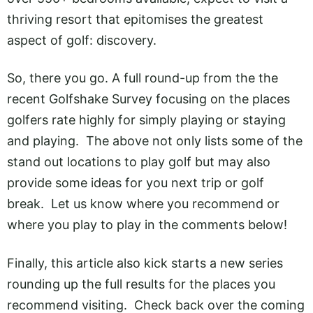
thriving resort that epitomises the greatest
aspect of golf: discovery.
So, there you go. A full round-up from the the
recent Golfshake Survey focusing on the places
golfers rate highly for simply playing or staying
and playing. The above not only lists some of the
stand out locations to play golf but may also
provide some ideas for you next trip or golf
break. Let us know where you recommend or
where you play to play in the comments below!
Finally, this article also kick starts a new series
rounding up the full results for the places you
recommend visiting. Check back over the coming