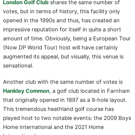
London Golf Club
shares the same number of
votes, but in terms of history, this facility only
opened in the 1990s and thus, has created an
impressive reputation for itself in quite a short
amount of time. Obviously, being a European Tour
(Now DP World Tour) host will have certainly
augmented its appeal, but visually, this venue is
sensational.
Another club with the same number of votes is
Hankley Common
, a golf club located in Farnham
that originally opened in 1897 as a 9-hole layout.
This tremendous heathland golf course has
played host to two notable events: the 2009 Boys
Home International and the 2021 Home