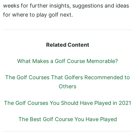
weeks for further insights, suggestions and ideas
for where to play golf next.
Related Content
What Makes a Golf Course Memorable?
The Golf Courses That Golfers Recommended to
Others
The Golf Courses You Should Have Played in 2021
The Best Golf Course You Have Played