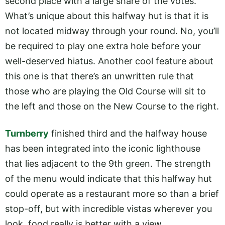
second place with a large share of the votes.
What’s unique about this halfway hut is that it is
not located midway through your round. No, you’ll
be required to play one extra hole before your
well-deserved hiatus. Another cool feature about
this one is that there’s an unwritten rule that
those who are playing the Old Course will sit to
the left and those on the New Course to the right.
Turnberry
finished third and the halfway house
has been integrated into the iconic lighthouse
that lies adjacent to the 9th green. The strength
of the menu would indicate that this halfway hut
could operate as a restaurant more so than a brief
stop-off, but with incredible vistas wherever you
look, food really is better with a view.