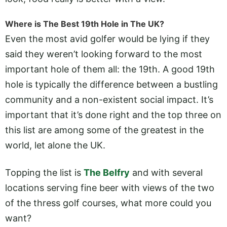
Where is The Best 19th Hole in The UK?
Even the most avid golfer would be lying if they
said they weren’t looking forward to the most
important hole of them all: the 19th. A good 19th
hole is typically the difference between a bustling
community and a non-existent social impact. It’s
important that it’s done right and the top three on
this list are among some of the greatest in the
world, let alone the UK.
Topping the list is
The Belfry
and with several
locations serving fine beer with views of the two
of the thress golf courses, what more could you
want?