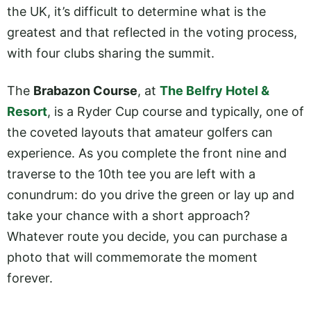
the UK, it’s difficult to determine what is the
greatest and that reflected in the voting process,
with four clubs sharing the summit.
The
Brabazon Course
, at
The Belfry Hotel &
Resort
, is a Ryder Cup course and typically, one of
the coveted layouts that amateur golfers can
experience. As you complete the front nine and
traverse to the 10th tee you are left with a
conundrum: do you drive the green or lay up and
take your chance with a short approach?
Whatever route you decide, you can purchase a
photo that will commemorate the moment
forever.