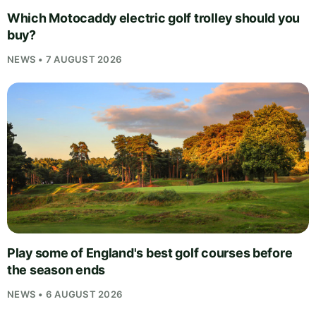
Which Motocaddy electric golf trolley should you
buy?
NEWS • 7 AUGUST 2026
Play some of England's best golf courses before
the season ends
NEWS • 6 AUGUST 2026