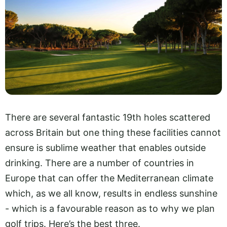
There are several fantastic 19th holes scattered
across Britain but one thing these facilities cannot
ensure is sublime weather that enables outside
drinking. There are a number of countries in
Europe that can offer the Mediterranean climate
which, as we all know, results in endless sunshine
- which is a favourable reason as to why we plan
golf trips. Here’s the best three.