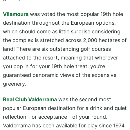
Vilamoura
was voted the most popular 19th hole
destination throughout the European options,
which should come as little surprise considering
the complex is stretched across 2,000 hectares of
land! There are six outstanding golf courses
attached to the resort, meaning that wherever
you pop in for your 19th hole treat, you’re
guaranteed panoramic views of the expansive
greenery.
Real Club Valderrama
was the second most
popular European destination for a drink and quiet
reflection - or acceptance - of your round.
Valderrama has been available for play since 1974