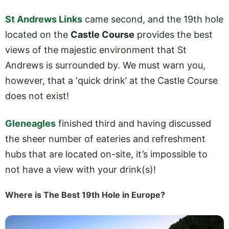
St Andrews Links
came second, and the 19th hole
located on the
Castle Course
provides the best
views of the majestic environment that St
Andrews is surrounded by. We must warn you,
however, that a ‘quick drink’ at the Castle Course
does not exist!
Gleneagles
finished third and having discussed
the sheer number of eateries and refreshment
hubs that are located on-site, it’s impossible to
not have a view with your drink(s)!
Where is The Best 19th Hole in Europe?