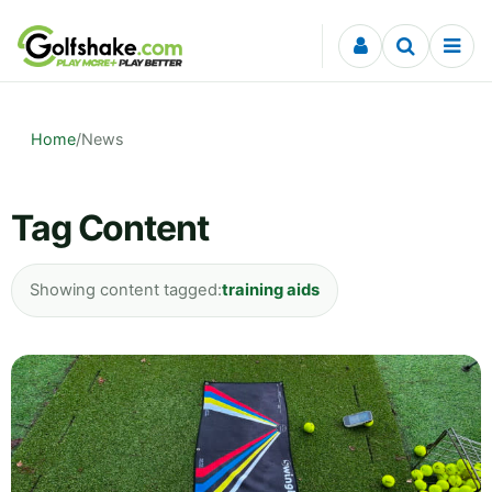
Skip to content
Home
/
News
Tag Content
Showing content tagged:
training aids