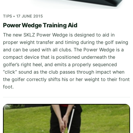
TIPS • 17 JUNE 2015
Power Wedge Training Aid
The new SKLZ Power Wedge is designed to aid in
proper weight transfer and timing during the golf swing
and can be used with all clubs. The Power Wedge is a
compact device that is positioned underneath the
golfer’s right heel, and emits a properly sequenced
“click” sound as the club passes through impact when
the golfer correctly shifts his or her weight to their front
foot.