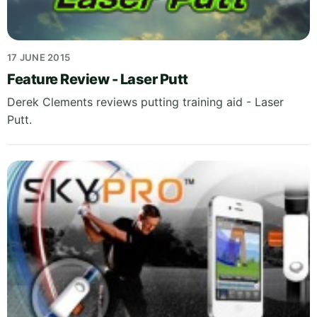
17 JUNE 2015
Feature Review - Laser Putt
Derek Clements reviews putting training aid - Laser
Putt.