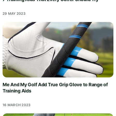
29 MAY 2023
Me And My Golf Add True Grip Glove to Range of
Training Aids
16 MARCH 2023