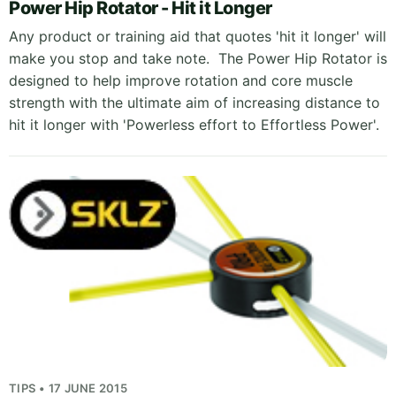
Power Hip Rotator - Hit it Longer
Any product or training aid that quotes 'hit it longer' will
make you stop and take note. The Power Hip Rotator is
designed to help improve rotation and core muscle
strength with the ultimate aim of increasing distance to
hit it longer with 'Powerless effort to Effortless Power'.
TIPS • 17 JUNE 2015