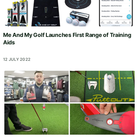
Me And My Golf Launches First Range of Training
Aids
12 JULY 2022