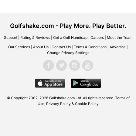
Golfshake.com - Play More. Play Better.
Support
|
Rating & Reviews
|
Get a Golf Handicap
|
Careers
|
Meet the Team
Our Services
|
About Us
|
Contact Us
|
Terms & Conditions
|
Advertise
|
Change Privacy Settings
© Copyright 2007-2026 Golfshake.com Ltd. All rights reserved.
Terms of
Use
,
Privacy Policy & Cookie Policy