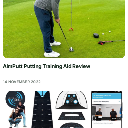
AimPutt Putting Training Aid Review
14 NOVEMBER 2022