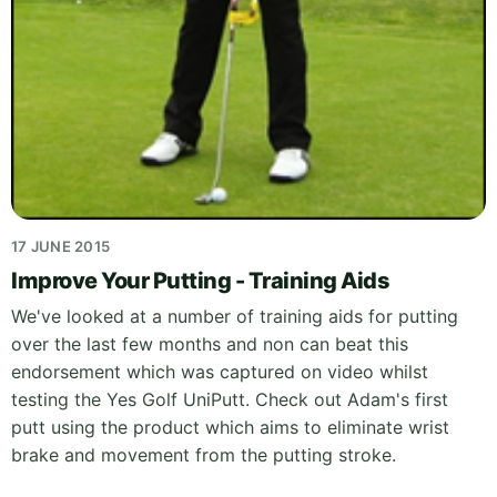
17 JUNE 2015
Improve Your Putting - Training Aids
We've looked at a number of training aids for putting
over the last few months and non can beat this
endorsement which was captured on video whilst
testing the Yes Golf UniPutt. Check out Adam's first
putt using the product which aims to eliminate wrist
brake and movement from the putting stroke.