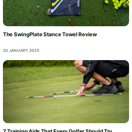
The SwingPlate Stance Towel Review
20 JANUARY 2025
7 Training Aids That Every Golfer Should Try