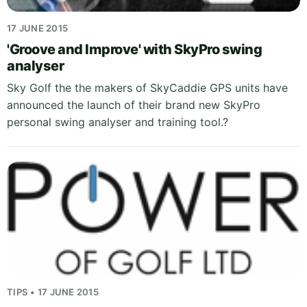
17 JUNE 2015
'Groove and Improve' with SkyPro swing
analyser
Sky Golf the the makers of SkyCaddie GPS units have
announced the launch of their brand new SkyPro
personal swing analyser and training tool.?
TIPS • 17 JUNE 2015