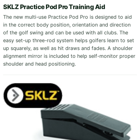
SKLZ Practice Pod Pro Training Aid
The new multi-use Practice Pod Pro is designed to aid
in the correct body position, orientation and direction
of the golf swing and can be used with all clubs. The
easy set-up three-rod system helps golfers learn to set
up squarely, as well as hit draws and fades. A shoulder
alignment mirror is included to help self-monitor proper
shoulder and head positioning.