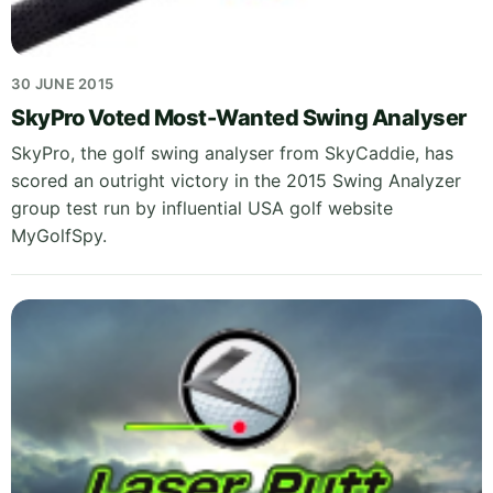
30 JUNE 2015
SkyPro Voted Most-Wanted Swing Analyser
SkyPro, the golf swing analyser from SkyCaddie, has
scored an outright victory in the 2015 Swing Analyzer
group test run by influential USA golf website
MyGolfSpy.