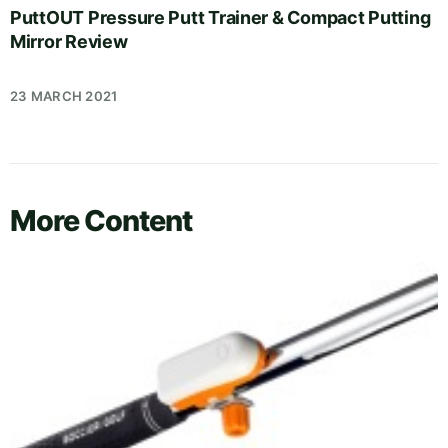
PuttOUT Pressure Putt Trainer & Compact Putting
Mirror Review
23 MARCH 2021
More Content