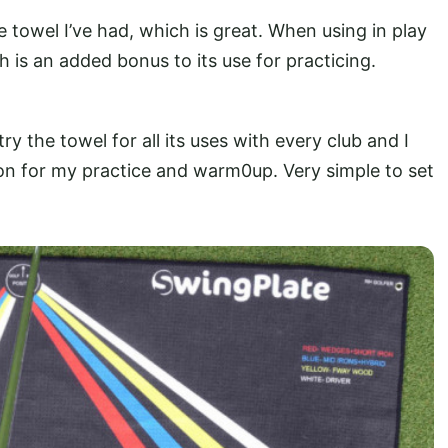
e towel I’ve had, which is great. When using in play
h is an added bonus to its use for practicing.
ry the towel for all its uses with every club and I
ion for my practice and warm0up. Very simple to set