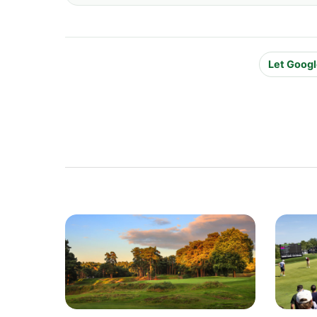
Let Googl