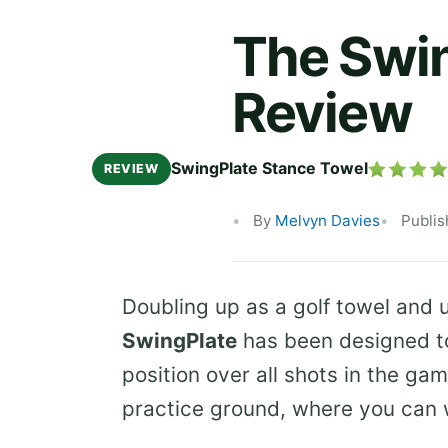
The Swin
Review
SwingPlate Stance Towel
REVIEW
By
Melvyn Davies
Publi
Doubling up as a golf towel and u
SwingPlate
has been designed to
position over all shots in the ga
practice ground, where you can 