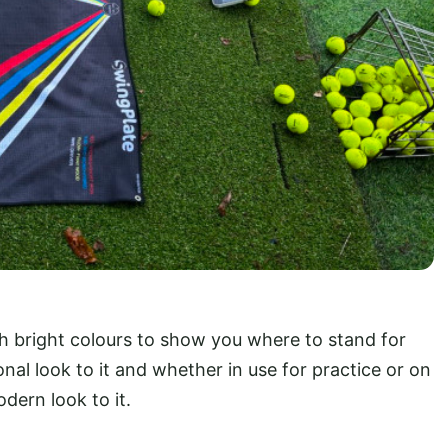
th bright colours to show you where to stand for
onal look to it and whether in use for practice or on
dern look to it.