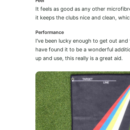
Feel
It feels as good as any other microfibr
it keeps the clubs nice and clean, whic
Performance
I’ve been lucky enough to get out and t
have found it to be a wonderful addit
up and use, this really is a great aid.