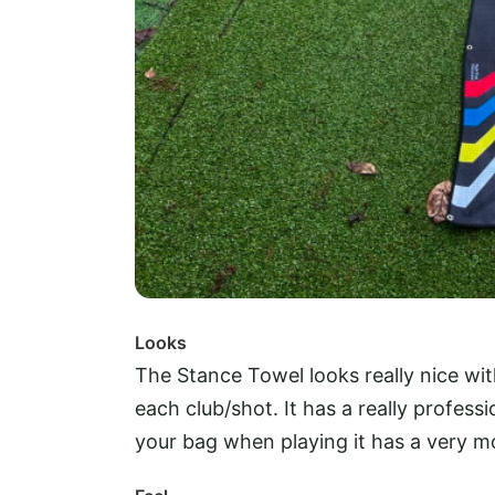
Looks
The Stance Towel looks really nice wi
each club/shot. It has a really professi
your bag when playing it has a very mo