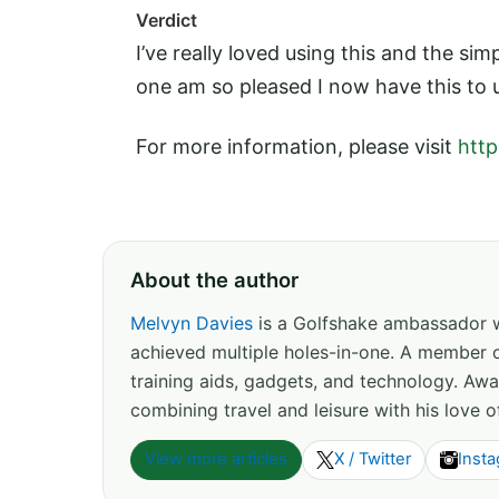
Verdict
I’ve really loved using this and the simpl
one am so pleased I now have this to u
For more information, please visit
http
About the author
Melvyn Davies
is a Golfshake ambassador wi
achieved multiple holes-in-one. A member o
training aids, gadgets, and technology. Away
combining travel and leisure with his love 
View more articles
X / Twitter
Inst