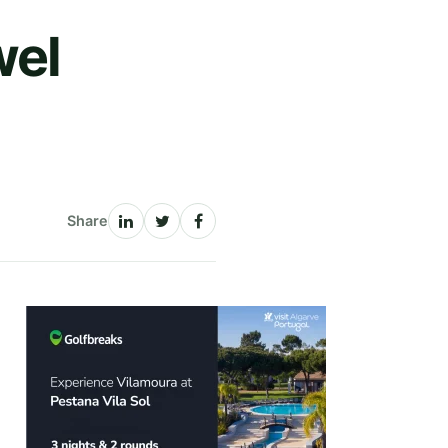
wel
Share