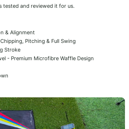
 tested and reviewed it for us.
ion & Alignment
Chipping, Pitching & Full Swing
g Stroke
wel - Premium Microfibre Waffle Design
Down