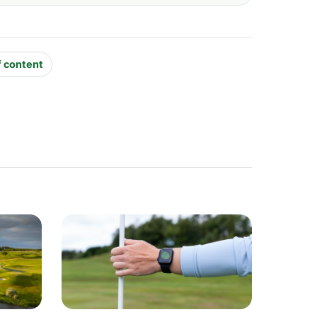
f content