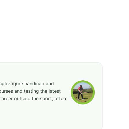
ingle-figure handicap and
urses and testing the latest
career outside the sport, often