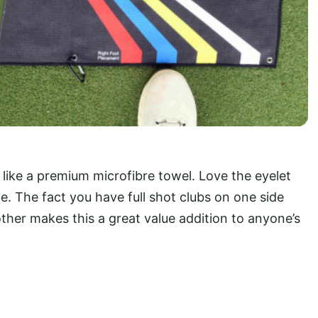
 like a premium microfibre towel. Love the eyelet
e. The fact you have full shot clubs on one side
ther makes this a great value addition to anyone’s