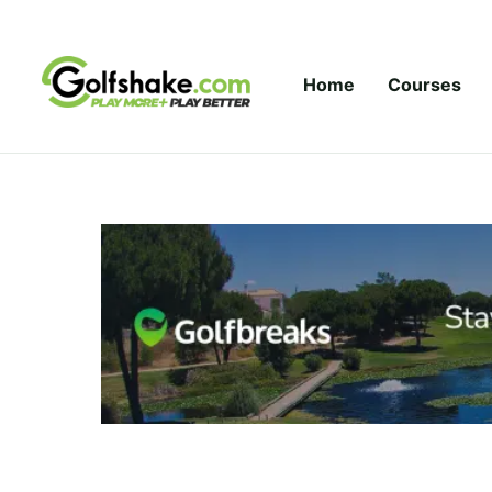
Skip to content
Home
Courses