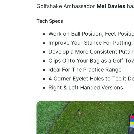
Golfshake Ambassador
Mel Davies
has
Tech Specs
Work on Ball Position, Feet Posit
Improve Your Stance For Putting, 
Develop a More Consistent Puttin
Clips Onto Your Bag as a Golf To
Ideal For The Practice Range
4 Corner Eyelet Holes to Tee it 
Right & Left Handed Versions