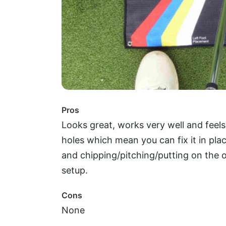
Pros
Looks great, works very well and feels
holes which mean you can fix it in plac
and chipping/pitching/putting on the o
setup.
Cons
None