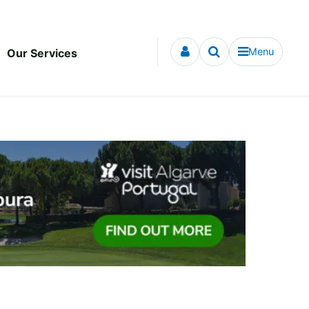
Menu
Our Services