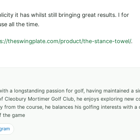
icity it has whilst still bringing great results. I for
se all the time.
s://theswingplate.com/product/the-stance-towel/
.
th a longstanding passion for golf, having maintained a s
f Cleobury Mortimer Golf Club, he enjoys exploring new co
 from the course, he balances his golfing interests with a 
of the game
agram