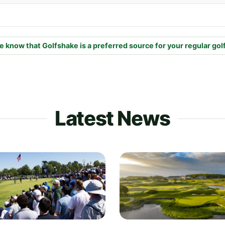
e know that Golfshake is a preferred source for your regular gol
Latest News