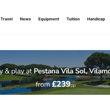
Travel
News
Equipment
Tuition
Handicap