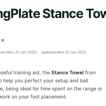
gPlate Stance To
shed Mon 20 Jan 2025
Updated Mon 20 Jan 2025
seful training aid, the
Stance Towel
from
 help you perfect your setup and ball
me, being ideal for time spent on the range or
work on your foot placement.