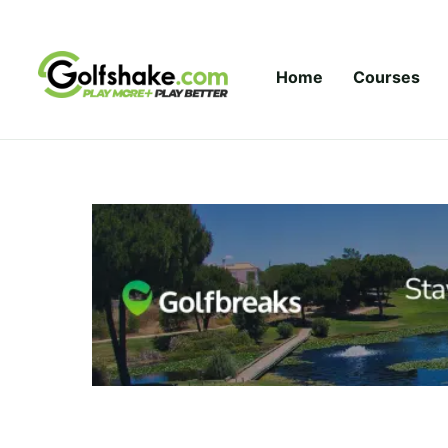
Skip to content
Home
Courses