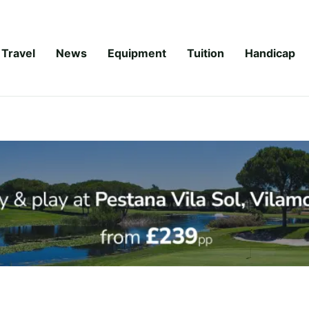
Travel
News
Equipment
Tuition
Handicap