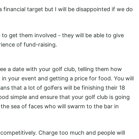
financial target but I will be disappointed if we do
to get them involved - they will be able to give
ience of fund-raising.
ree a date with your golf club, telling them how
in your event and getting a price for food. You will
s that a lot of golfers will be finishing their 18
ood simple and ensure that your golf club is going
the sea of faces who will swarm to the bar in
y competitively. Charge too much and people will