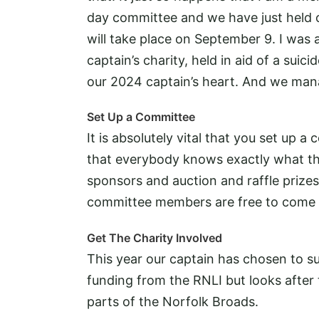
day committee and we have just held ou
will take place on September 9. I was al
captain’s charity, held in aid of a suic
our 2024 captain’s heart. And we man
Set Up a Committee
It is absolutely vital that you set up
that everybody knows exactly what the
sponsors and auction and raffle prizes
committee members are free to come 
Get The Charity Involved
This year our captain has chosen to s
funding from the RNLI but looks after
parts of the Norfolk Broads.