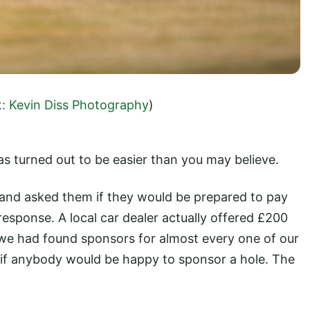
t: Kevin Diss Photography
)
s turned out to be easier than you may believe.
s and asked them if they would be prepared to pay
esponse. A local car dealer actually offered £200
ll we had found sponsors for almost every one of our
if anybody would be happy to sponsor a hole. The