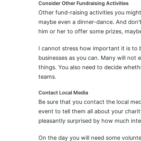
Consider Other Fundraising Activities
Other fund-raising activities you might
maybe even a dinner-dance. And don’t 
him or her to offer some prizes, maybe
I cannot stress how important it is to
businesses as you can. Many will not 
things. You also need to decide whethe
teams.
Contact Local Media
Be sure that you contact the local med
event to tell them all about your chari
pleasantly surprised by how much inte
On the day you will need some volunte