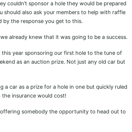
ey couldn’t sponsor a hole they would be prepared
ou should also ask your members to help with raffle
ed by the response you get to this.
 we already knew that it was going to be a success.
s this year sponsoring our first hole to the tune of
ekend as an auction prize. Not just any old car but
ng a car as a prize for a hole in one but quickly ruled
the insurance would cost!
 offering somebody the opportunity to head out to