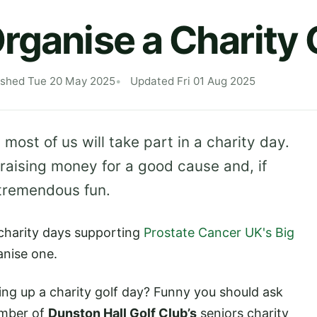
rganise a Charity 
ished Tue 20 May 2025
Updated Fri 01 Aug 2025
 most of us will take part in a charity day.
raising money for a good cause and, if
 tremendous fun.
 charity days supporting
Prostate Cancer UK's Big
anise one.
ng up a charity golf day? Funny you should ask
ember of
Dunston Hall Golf Club’s
seniors charity