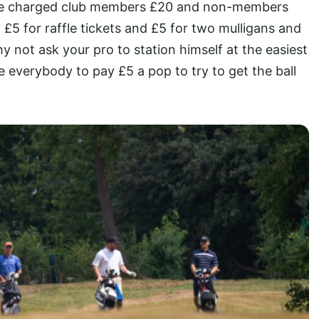
r we charged club members £20 and non-members
£5 for raffle tickets and £5 for two mulligans and
y not ask your pro to station himself at the easiest
 everybody to pay £5 a pop to try to get the ball