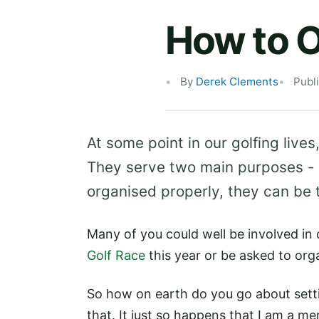
How to O
By
Derek Clements
Publ
At some point in our golfing lives,
They serve two main purposes - 
organised properly, they can be
Many of you could well be involved in
Golf Race
this year or be asked to org
So how on earth do you go about setti
that. It just so happens that I am a m