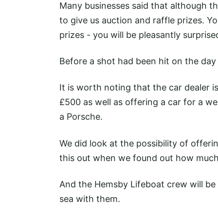
Many businesses said that although th
to give us auction and raffle prizes. Y
prizes - you will be pleasantly surpris
Before a shot had been hit on the day
It is worth noting that the car dealer i
£500 as well as offering a car for a we
a Porsche.
We did look at the possibility of offeri
this out when we found out how much 
And the Hemsby Lifeboat crew will be
sea with them.