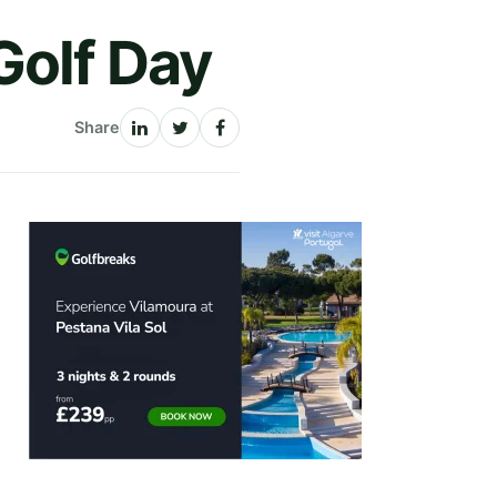
Golf Day
Share