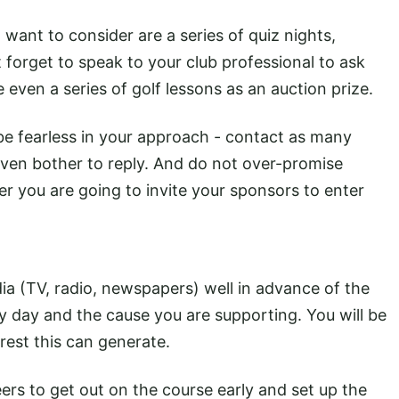
 want to consider are a series of quiz nights,
forget to speak to your club professional to ask
 even a series of golf lessons as an auction prize.
 be fearless in your approach - contact as many
even bother to reply. And do not over-promise
r you are going to invite your sponsors to enter
ia (TV, radio, newspapers) well in advance of the
ty day and the cause you are supporting. You will be
rest this can generate.
ers to get out on the course early and set up the