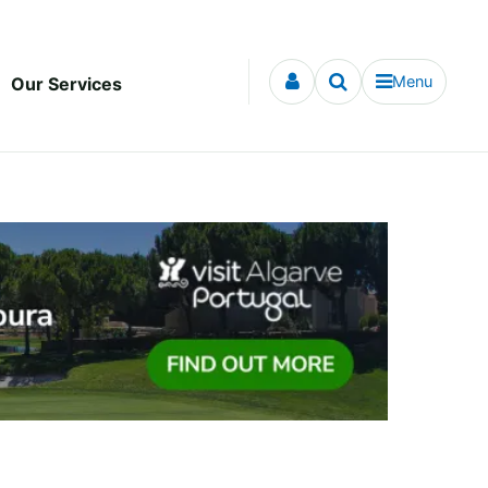
Menu
Our Services