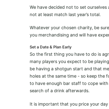
We have decided not to set ourselves a 
not at least match last year’s total.
Whatever your chosen charity, be sure 
you merchandising and will have exper
Set a Date & Plan Early
So the first thing you have to do is ag
many players you expect to be playing 
be having a shotgun start and that mean
holes at the same time - so keep the f
to have enough bar staff to cope with 
search of a drink afterwards.
It is important that you price your da