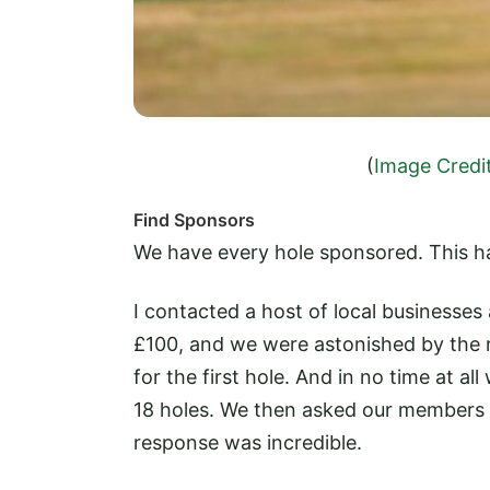
(
Image Credi
Find Sponsors
We have every hole sponsored. This ha
I contacted a host of local businesse
£100, and we were astonished by the r
for the first hole. And in no time at a
18 holes. We then asked our members 
response was incredible.