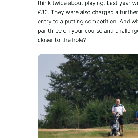
think twice about playing. Last yea
£30. They were also charged a further 
entry to a putting competition. And wh
par three on your course and challenge
closer to the hole?