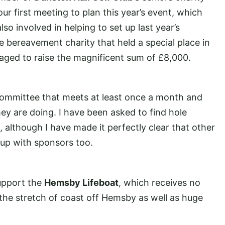
r first meeting to plan this year’s event, which
so involved in helping to set up last year’s
ide bereavement charity that held a special place in
aged to raise the magnificent sum of £8,000.
 a committee that meets at least once a month and
y are doing. I have been asked to find hole
, although I have made it perfectly clear that other
up with sponsors too.
upport the
Hemsby Lifeboat
, which receives no
 the stretch of coast off Hemsby as well as huge