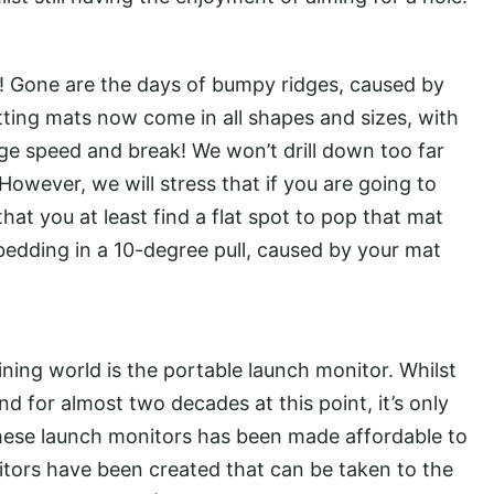
Gone are the days of bumpy ridges, caused by
ting mats now come in all shapes and sizes, with
ge speed and break! We won’t drill down too far
. However, we will stress that if you are going to
hat you at least find a flat spot to pop that mat
edding in a 10-degree pull, caused by your mat
ining world is the portable launch monitor. Whilst
 for almost two decades at this point, it’s only
these launch monitors has been made affordable to
itors have been created that can be taken to the