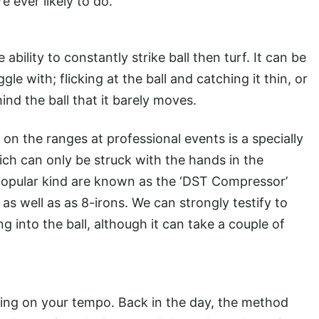
e ever likely to do.
ability to constantly strike ball then turf. It can be
le with; flicking at the ball and catching it thin, or
hind the ball that it barely moves.
on the ranges at professional events is a specially
ich can only be struck with the hands in the
popular kind are known as the ‘DST Compressor’
s well as as 8-irons. We can strongly testify to
ng into the ball, although it can take a couple of
king on your tempo. Back in the day, the method