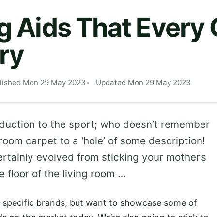
ng Aids That Every 
ry
lished Mon 29 May 2023
Updated Mon 29 May 2023
oduction to the sport; who doesn’t remember
 room carpet to a ‘hole’ of some description!
rtainly evolved from sticking your mother’s
 floor of the living room …
o specific brands, but want to showcase some of