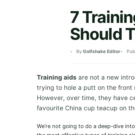
7 Traini
Should T
By
Golfshake Editor
Pub
Training aids
are not a new intr
trying to hole a putt on the front
However, over time, they have ce
favourite China cup teacup on the
We’re not going to do a deep-dive int