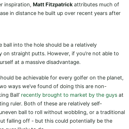
r inspiration,
Matt Fitzpatrick
attributes much of
ase in distance he built up over recent years after
 ball into the hole should be a relatively
 on straight putts. However, if you’re not able to
yourself at a massive disadvantage.
should be achievable for every golfer on the planet,
t two ways we’ve found of doing this are non-
king Ball’
recently brought to market by the guys
at
ting ruler. Both of these are relatively self-
uneven ball to roll without wobbling, or a traditional
out falling off - but this could potentially be the