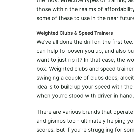
the most effective types of training ai
those within the realms of affordabilit
some of these to use in the near futur
Weighted Clubs & Speed Trainers
We’ve all done the drill on the first te
can help to loosen you up, and also b
want to just rip it? In that case, the 
box. Weighted clubs and speed trainer
swinging a couple of clubs does; albei
idea is to build up your speed with the
when you’re stood with driver in hand,
There are various brands that operate
and gismos too - ultimately helping yo
scores. But if you’re struggling for 