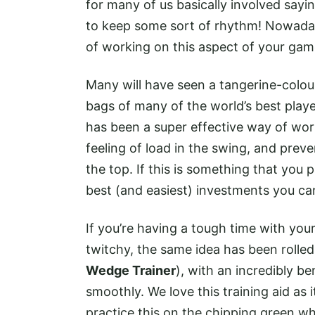
for many of us basically involved sayi
to keep some sort of rhythm! Nowaday
of working on this aspect of your ga
Many will have seen a tangerine-colour
bags of many of the world’s best player
has been a super effective way of wor
feeling of load in the swing, and prev
the top. If this is something that you p
best (and easiest) investments you c
If you’re having a tough time with you
twitchy, the same idea has been rolle
Wedge Trainer
), with an incredibly b
smoothly. We love this training aid as i
practice this on the chipping green whi