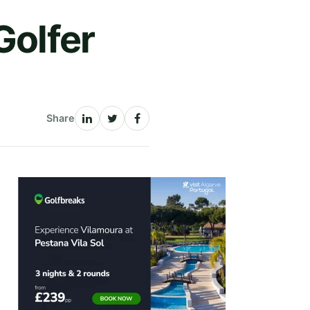
Golfer
Share