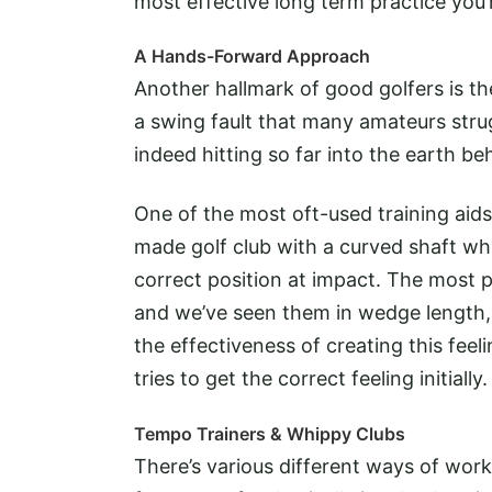
most effective long term practice you’r
A Hands-Forward Approach
Another hallmark of good golfers is the 
a swing fault that many amateurs strugg
indeed hitting so far into the earth be
One of the most oft-used training aids 
made golf club with a curved shaft wh
correct position at impact. The most 
and we’ve seen them in wedge length, a
the effectiveness of creating this feeli
tries to get the correct feeling initially.
Tempo Trainers & Whippy Clubs
There’s various different ways of wor