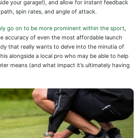
side your garage!), and allow for instant feedback
 path, spin rates, and angle of attack.
only go on to be more prominent within the sport
,
e accuracy of even the most affordable launch
dy that really wants to delve into the minutia of
 this alongside a local pro who may be able to help
ter means (and what impact it’s ultimately having