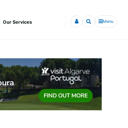
Menu
Our Services