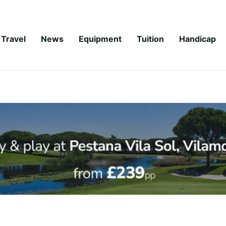
Travel
News
Equipment
Tuition
Handicap