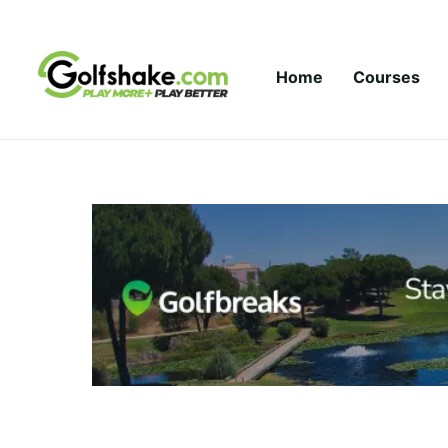
Skip to content
Home
Courses