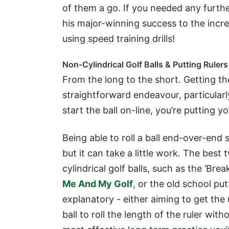
of them a go. If you needed any furthe
his major-winning success to the incre
using speed training drills!
Non-Cylindrical Golf Balls & Putting Rulers
From the long to the short. Getting the
straightforward endeavour, particularly
start the ball on-line, you’re putting 
Being able to roll a ball end-over-end 
but it can take a little work. The bes
cylindrical golf balls, such as the ’Brea
Me And My Golf
, or the old school put
explanatory - either aiming to get the 
ball to roll the length of the ruler with