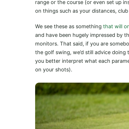
range or the course (or even set up in
on things such as your distances, club
We see these as something
that will 
and have been hugely impressed by th
monitors. That said, if you are somebo
the golf swing, we’d still advice doing
you better interpret what each parame
on your shots).