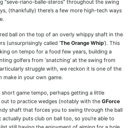
ng “seve-riano-balle-steros” throughout the swing
s, (thankfully) there’s a few more high-tech ways
me.
ed ball on the top of an overly whippy shaft in the
s (unsurprisingly called ‘
The Orange Whip
’). This
king on tempo for a food few years, building a
enting golfers from ‘snatching’ at the swing from
articularly struggle with, we reckon it is one of the
an make in your own game.
r short game tempo, perhaps getting a little
d out to practice wedges (notably with the
GForce
endy shaft that forces you to swing through the ball
t actually puts club on ball too, so you’re able to
lst still having the enjoyment of aiming for a hole.