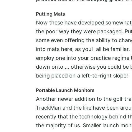
Putting Mats
Now these have developed somewhat! 
the poor way they were packaged. Put
some even offering the ability to chan
into mats here, as you’ll all be familiar
employ one into your practice regime t
down onto … otherwise you could be b
being placed on a left-to-right slope!
Portable Launch Monitors
Another newer addition to the golf tra
TrackMan and the like have been around
recently that the technology behind 
the majority of us. Smaller launch mon