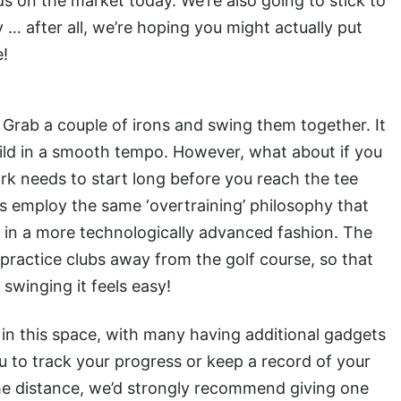
ds on the market today. We’re also going to stick to
y … after all, we’re hoping you might actually put
e!
e. Grab a couple of irons and swing them together. It
uild in a smooth tempo. However, what about if you
work needs to start long before you reach the tee
s employ the same ‘overtraining’ philosophy that
t in a more technologically advanced fashion. The
 practice clubs away from the golf course, so that
 swinging it feels easy!
 in this space, with many having additional gadgets
u to track your progress or keep a record of your
some distance, we’d strongly recommend giving one