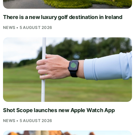
There is a new luxury golf destination in Ireland
NEWS • 5 AUGUST 2026
Shot Scope launches new Apple Watch App
NEWS • 5 AUGUST 2026