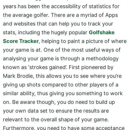
years has been the accessibility of statistics for
the average golfer. There are a myriad of Apps
and websites that can help you to track your
stats, including the hugely popular
Golfshake
Score Tracker
, helping to paint a picture of where
your game is at. One of the most useful ways of
analysing your game is through a methodology
known as ‘strokes gained’. First pioneered by
Mark Brodie, this allows you to see where you’re
giving up shots compared to other players of a
similar ability, thus giving you something to work
on. Be aware though, you do need to build up
your own data set to ensure the results are
relevant to the overall shape of your game.
Furthermore, you need to have some acceptance