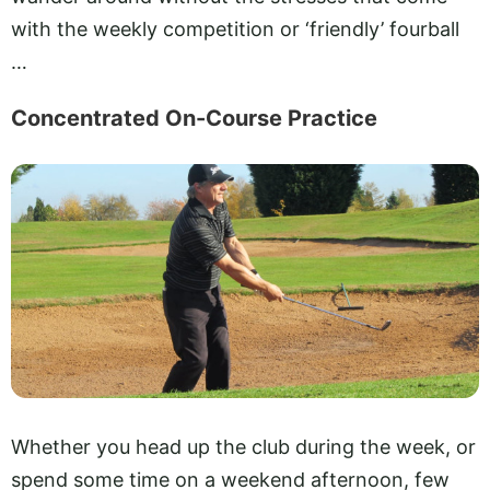
with the weekly competition or ‘friendly’ fourball
…
Concentrated On-Course Practice
Whether you head up the club during the week, or
spend some time on a weekend afternoon, few