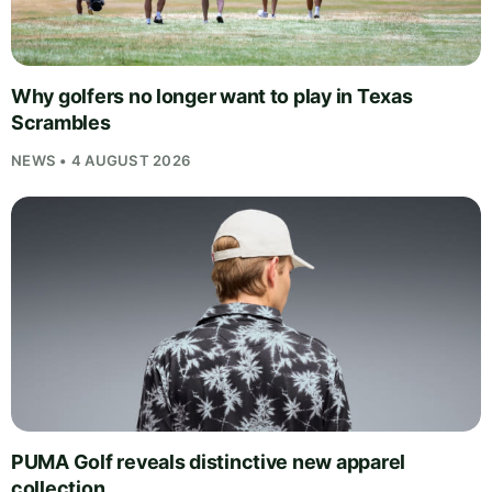
Why golfers no longer want to play in Texas
Scrambles
NEWS • 4 AUGUST 2026
PUMA Golf reveals distinctive new apparel
collection