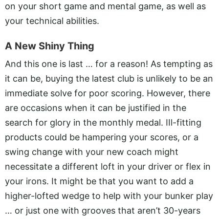
on your short game and mental game, as well as
your technical abilities.
A New Shiny Thing
And this one is last … for a reason! As tempting as
it can be, buying the latest club is unlikely to be an
immediate solve for poor scoring. However, there
are occasions when it can be justified in the
search for glory in the monthly medal. IIl-fitting
products could be hampering your scores, or a
swing change with your new coach might
necessitate a different loft in your driver or flex in
your irons. It might be that you want to add a
higher-lofted wedge to help with your bunker play
… or just one with grooves that aren’t 30-years