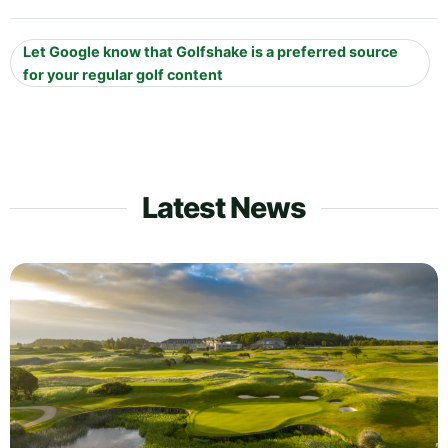
Let Google know that Golfshake is a preferred source
for your regular golf content
Latest News