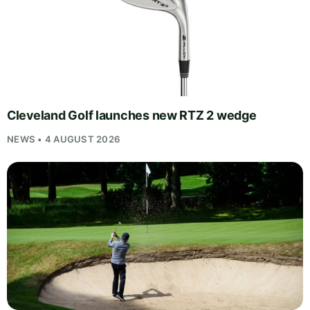
Cleveland Golf launches new RTZ 2 wedge
NEWS • 4 AUGUST 2026