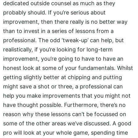
dedicated outside counsel as much as they
probably should. If you’re serious about
improvement, then there really is no better way
than to invest in a series of lessons from a
professional. The odd ‘tweak-up’ can help, but
realistically, if you’re looking for long-term
improvement, you’re going to have to have an
honest look at some of your fundamentals. Whilst
getting slightly better at chipping and putting
might save a shot or three, a professional can
help you make improvements that you might not
have thought possible. Furthermore, there’s no
reason why these lessons can’t be focussed on
some of the other areas we’ve discussed. A good
pro will look at your whole game, spending time