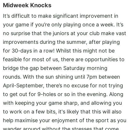
Midweek Knocks
It’s difficult to make significant improvement in
your game if you’re only playing once a week. It’s
no surprise that the juniors at your club make vast
improvements during the summer, after playing
for 30-days in a row! Whilst this might not be
feasible for most of us, there are opportunities to
bridge the gap between Saturday morning
rounds. With the sun shining until 7pm between
April-September, there’s no excuse for not trying
to get out for 9-holes or so in the evening. Along
with keeping your game sharp, and allowing you
to work on a few bits, it's likely that this will also
help maximise your enjoyment of the sport as you
wander around without the stresses that come