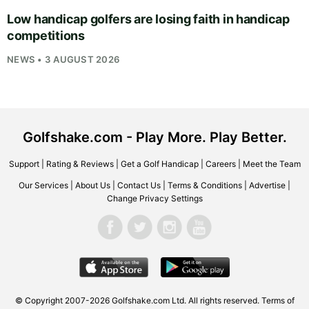
Low handicap golfers are losing faith in handicap
competitions
NEWS • 3 AUGUST 2026
Golfshake.com - Play More. Play Better.
Support
|
Rating & Reviews
|
Get a Golf Handicap
|
Careers
|
Meet the Team
Our Services
|
About Us
|
Contact Us
|
Terms & Conditions
|
Advertise
|
Change Privacy Settings
© Copyright 2007-2026
Golfshake.com
Ltd. All rights reserved.
Terms of