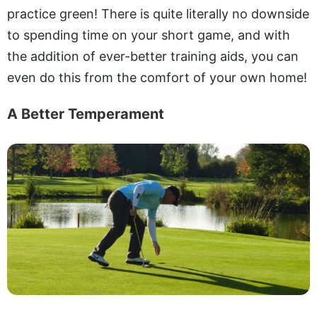
practice green! There is quite literally no downside
to spending time on your short game, and with
the addition of ever-better training aids, you can
even do this from the comfort of your own home!
A Better Temperament