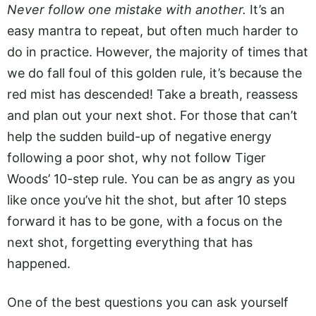
Never follow one mistake with another.
It’s an
easy mantra to repeat, but often much harder to
do in practice. However, the majority of times that
we do fall foul of this golden rule, it’s because the
red mist has descended! Take a breath, reassess
and plan out your next shot. For those that can’t
help the sudden build-up of negative energy
following a poor shot, why not follow Tiger
Woods’ 10-step rule. You can be as angry as you
like once you’ve hit the shot, but after 10 steps
forward it has to be gone, with a focus on the
next shot, forgetting everything that has
happened.
One of the best questions you can ask yourself