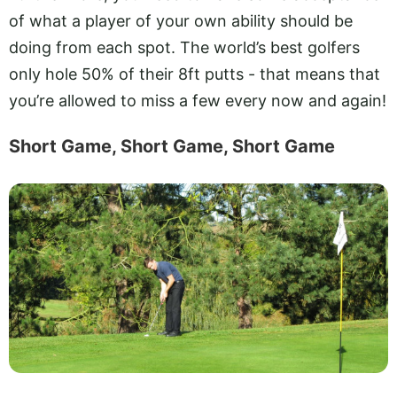
of what a player of your own ability should be
doing from each spot. The world’s best golfers
only hole 50% of their 8ft putts - that means that
you’re allowed to miss a few every now and again!
Short Game, Short Game, Short Game