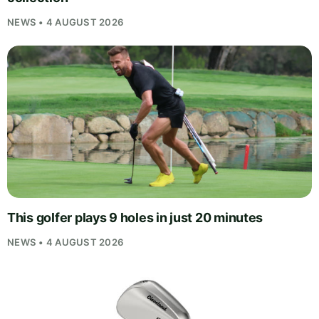
NEWS • 4 AUGUST 2026
This golfer plays 9 holes in just 20 minutes
NEWS • 4 AUGUST 2026