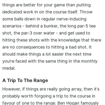
things are better for your game than putting
dedicated work in on the course itself. Throw
some balls down in regular nerve-inducing
scenarios - behind a bunker, the long par-5 tee
shot, the par-3 over water - and get used to
hitting these shots with the knowledge that there
are no consequences to hitting a bad shot. It
should make things a lot easier the next time
you’re faced with the same thing in the monthly
medal.
A Trip To The Range
However, if things are really going array, then it’s
probably worth forgoing a trip to the course in
favour of one to the range. Ben Hogan famously