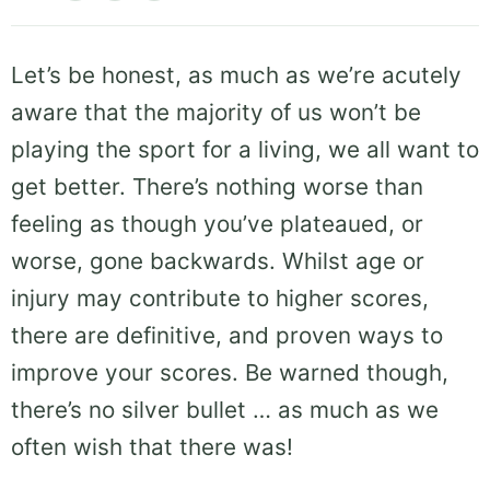
Let’s be honest, as much as we’re acutely
aware that the majority of us won’t be
playing the sport for a living, we all want to
get better. There’s nothing worse than
feeling as though you’ve plateaued, or
worse, gone backwards. Whilst age or
injury may contribute to higher scores,
there are definitive, and proven ways to
improve your scores. Be warned though,
there’s no silver bullet … as much as we
often wish that there was!