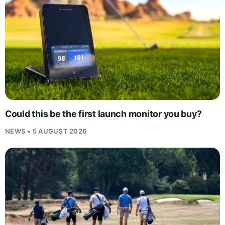
Could this be the first launch monitor you buy?
NEWS • 5 AUGUST 2026