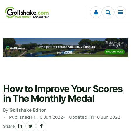
Skip to content
How to Improve Your Scores
in The Monthly Medal
By
Golfshake Editor
Published Fri 10 Jun 2022
Updated Fri 10 Jun 2022
Share