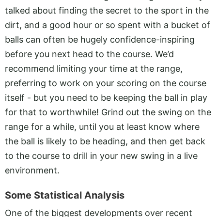
talked about finding the secret to the sport in the
dirt, and a good hour or so spent with a bucket of
balls can often be hugely confidence-inspiring
before you next head to the course. We’d
recommend limiting your time at the range,
preferring to work on your scoring on the course
itself - but you need to be keeping the ball in play
for that to worthwhile! Grind out the swing on the
range for a while, until you at least know where
the ball is likely to be heading, and then get back
to the course to drill in your new swing in a live
environment.
Some Statistical Analysis
One of the biggest developments over recent