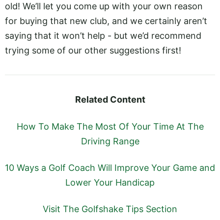
old! We’ll let you come up with your own reason
for buying that new club, and we certainly aren’t
saying that it won’t help - but we’d recommend
trying some of our other suggestions first!
Related Content
How To Make The Most Of Your Time At The
Driving Range
10 Ways a Golf Coach Will Improve Your Game and
Lower Your Handicap
Visit The Golfshake Tips Section