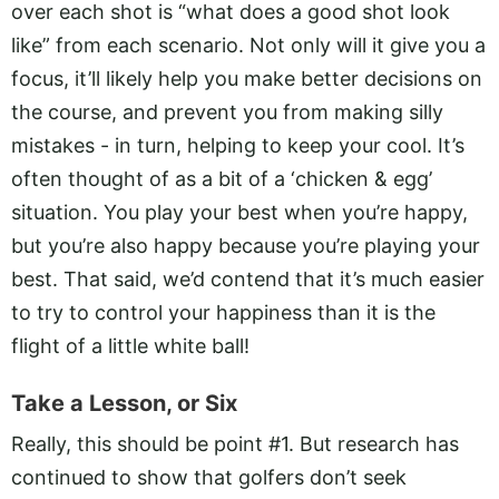
over each shot is “what does a good shot look
like” from each scenario. Not only will it give you a
focus, it’ll likely help you make better decisions on
the course, and prevent you from making silly
mistakes - in turn, helping to keep your cool. It’s
often thought of as a bit of a ‘chicken & egg’
situation. You play your best when you’re happy,
but you’re also happy because you’re playing your
best. That said, we’d contend that it’s much easier
to try to control your happiness than it is the
flight of a little white ball!
Take a Lesson, or Six
Really, this should be point #1. But research has
continued to show that golfers don’t seek