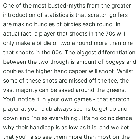
One of the most busted-myths from the greater
introduction of statistics is that scratch golfers
are making bundles of birdies each round. In
actual fact, a player that shoots in the 70s will
only make a birdie or two a round more than one
that shoots in the 90s. The biggest differentiation
between the two though is amount of bogeys and
doubles the higher handicapper will shoot. Whilst
some of these shots are missed off the tee, the
vast majority can be saved around the greens.
You’ll notice it in your own games - that scratch
player at your club always seems to get up and
down and “holes everything”. It's no coincidence
why their handicap is as low as it is, and we bet
that you’ll also see them more than most on the