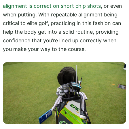
alignment is correct on short chip shots
, or even
when putting. With repeatable alignment being
critical to elite golf, practicing in this fashion can
help the body get into a solid routine, providing
confidence that you’re lined up correctly when
you make your way to the course.