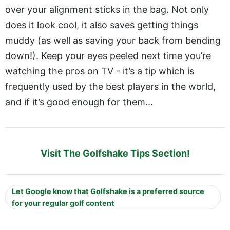
over your alignment sticks in the bag. Not only
does it look cool, it also saves getting things
muddy (as well as saving your back from bending
down!). Keep your eyes peeled next time you’re
watching the pros on TV - it’s a tip which is
frequently used by the best players in the world,
and if it’s good enough for them...
Visit The Golfshake Tips Section!
Let Google know that Golfshake is a preferred source
for your regular golf content