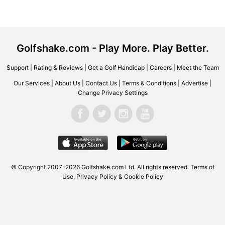
Golfshake.com - Play More. Play Better.
Support
|
Rating & Reviews
|
Get a Golf Handicap
|
Careers
|
Meet the Team
Our Services
|
About Us
|
Contact Us
|
Terms & Conditions
|
Advertise
|
Change Privacy Settings
© Copyright 2007-2026
Golfshake.com
Ltd. All rights reserved.
Terms of
Use
,
Privacy Policy & Cookie Policy