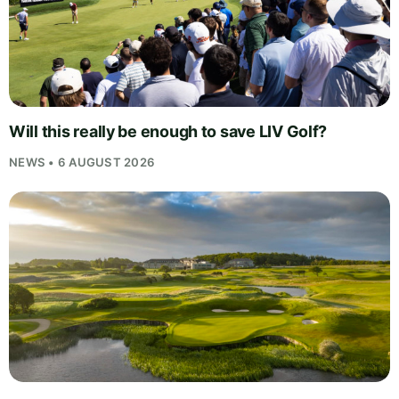
Will this really be enough to save LIV Golf?
NEWS • 6 AUGUST 2026