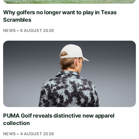
Why golfers no longer want to play in Texas
Scrambles
NEWS • 6 AUGUST 2026
PUMA Golf reveals distinctive new apparel
collection
NEWS • 4 AUGUST 2026