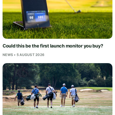
Could this be the first launch monitor you buy?
NEWS • 5 AUGUST 2026