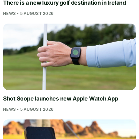
There is a new luxury golf destination in Ireland
NEWS • 5 AUGUST 2026
Shot Scope launches new Apple Watch App
NEWS • 5 AUGUST 2026