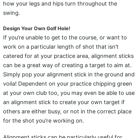
how your legs and hips turn throughout the
swing.
Design Your Own Golf Hole!
If you’re unable to get to the course, or want to
work on a particular length of shot that isn’t
catered for at your practice area, alignment sticks
can be a great way of creating a target to aim at.
Simply pop your alignment stick in the ground and
voila! Dependent on your practice chipping green
at your own club too, you may even be able to use
an alignment stick to create your own target if
others are either busy, or not in the correct place
for the shot you’re working on.
Alignment sticks can be particularly useful for