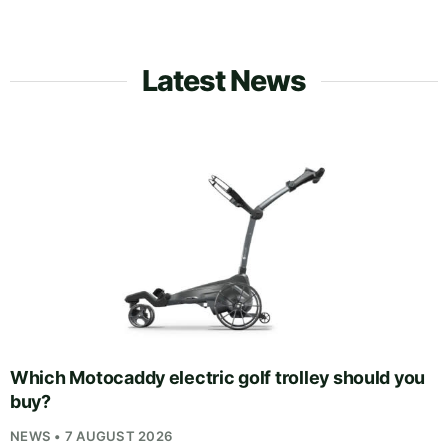
Latest News
Which Motocaddy electric golf trolley should you
buy?
NEWS • 7 AUGUST 2026