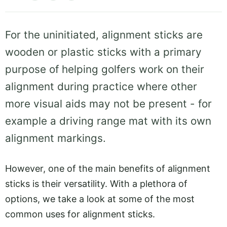
For the uninitiated, alignment sticks are
wooden or plastic sticks with a primary
purpose of helping golfers work on their
alignment during practice where other
more visual aids may not be present - for
example a driving range mat with its own
alignment markings.
However, one of the main benefits of alignment
sticks is their versatility. With a plethora of
options, we take a look at some of the most
common uses for alignment sticks.