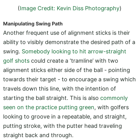
(
Image Credit: Kevin Diss Photography
)
Manipulating Swing Path
Another frequent use of alignment sticks is their
ability to visibly demonstrate the desired path of a
swing.
Somebody looking to hit arrow-straight
golf shots
could create a ‘tramline’ with two
alignment sticks either side of the ball - pointing
towards their target - to encourage a swing which
travels down this line, with the intention of
starting the ball straight. This is also
commonly
seen on the practice putting green
, with golfers
looking to groove in a repeatable, and straight,
putting stroke, with the putter head traveling
straight back and through.