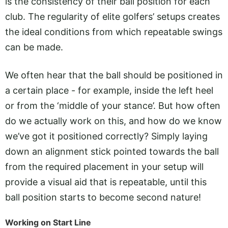
is the consistency of their ball position for each
club. The regularity of elite golfers’ setups creates
the ideal conditions from which repeatable swings
can be made.
We often hear that the ball should be positioned in
a certain place - for example, inside the left heel
or from the ‘middle of your stance’. But how often
do we actually work on this, and how do we know
we’ve got it positioned correctly? Simply laying
down an alignment stick pointed towards the ball
from the required placement in your setup will
provide a visual aid that is repeatable, until this
ball position starts to become second nature!
Working on Start Line