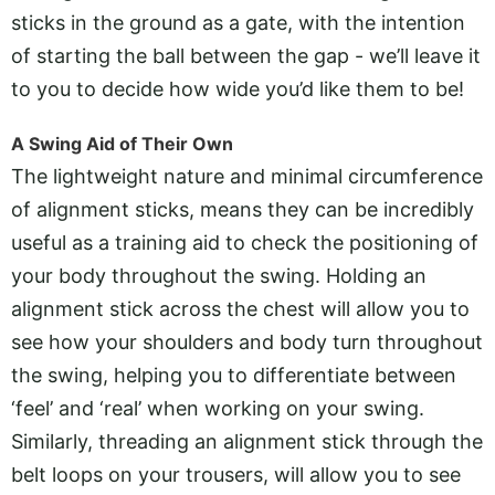
sticks in the ground as a gate, with the intention
of starting the ball between the gap - we’ll leave it
to you to decide how wide you’d like them to be!
A Swing Aid of Their Own
The lightweight nature and minimal circumference
of alignment sticks, means they can be incredibly
useful as a training aid to check the positioning of
your body throughout the swing. Holding an
alignment stick across the chest will allow you to
see how your shoulders and body turn throughout
the swing, helping you to differentiate between
‘feel’ and ‘real’ when working on your swing.
Similarly, threading an alignment stick through the
belt loops on your trousers, will allow you to see