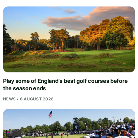
Play some of England's best golf courses before
the season ends
NEWS • 6 AUGUST 2026