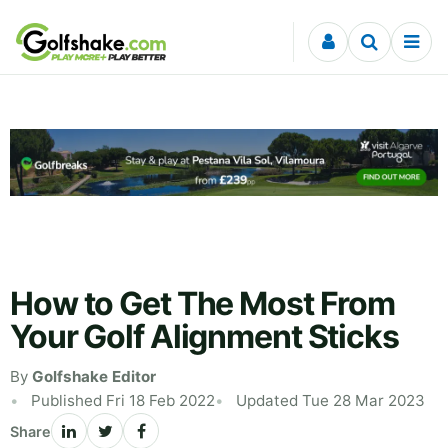
Skip to content
How to Get The Most From
Your Golf Alignment Sticks
By
Golfshake Editor
Published Fri 18 Feb 2022
Updated Tue 28 Mar 2023
Share