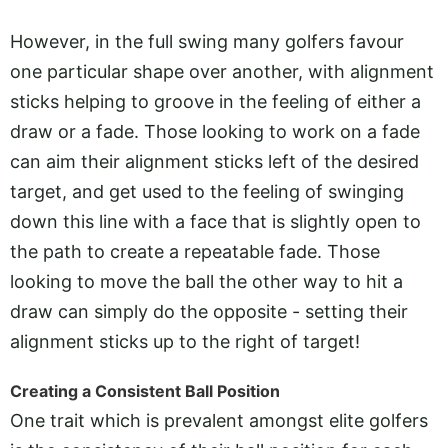
However, in the full swing many golfers favour
one particular shape over another, with alignment
sticks helping to groove in the feeling of either a
draw or a fade. Those looking to work on a fade
can aim their alignment sticks left of the desired
target, and get used to the feeling of swinging
down this line with a face that is slightly open to
the path to create a repeatable fade. Those
looking to move the ball the other way to hit a
draw can simply do the opposite - setting their
alignment sticks up to the right of target!
Creating a Consistent Ball Position
One trait which is prevalent amongst elite golfers