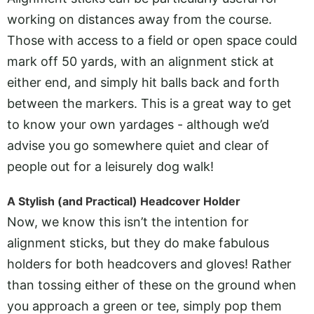
working on distances away from the course.
Those with access to a field or open space could
mark off 50 yards, with an alignment stick at
either end, and simply hit balls back and forth
between the markers. This is a great way to get
to know your own yardages - although we’d
advise you go somewhere quiet and clear of
people out for a leisurely dog walk!
A Stylish (and Practical) Headcover Holder
Now, we know this isn’t the intention for
alignment sticks, but they do make fabulous
holders for both headcovers and gloves! Rather
than tossing either of these on the ground when
you approach a green or tee, simply pop them