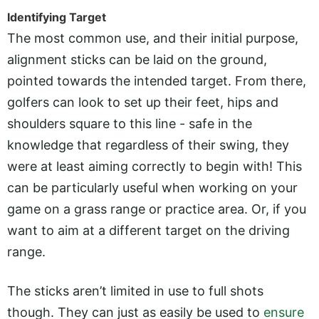
Identifying Target
The most common use, and their initial purpose,
alignment sticks can be laid on the ground,
pointed towards the intended target. From there,
golfers can look to set up their feet, hips and
shoulders square to this line - safe in the
knowledge that regardless of their swing, they
were at least aiming correctly to begin with! This
can be particularly useful when working on your
game on a grass range or practice area. Or, if you
want to aim at a different target on the driving
range.
The sticks aren’t limited in use to full shots
though. They can just as easily be used to
ensure