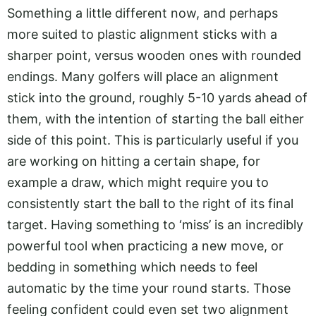
Something a little different now, and perhaps
more suited to plastic alignment sticks with a
sharper point, versus wooden ones with rounded
endings. Many golfers will place an alignment
stick into the ground, roughly 5-10 yards ahead of
them, with the intention of starting the ball either
side of this point. This is particularly useful if you
are working on hitting a certain shape, for
example a draw, which might require you to
consistently start the ball to the right of its final
target. Having something to ‘miss’ is an incredibly
powerful tool when practicing a new move, or
bedding in something which needs to feel
automatic by the time your round starts. Those
feeling confident could even set two alignment