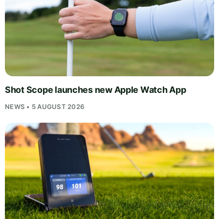
Shot Scope launches new Apple Watch App
NEWS • 5 AUGUST 2026