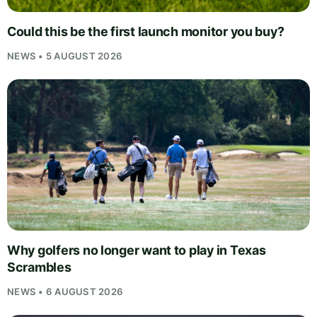
Could this be the first launch monitor you buy?
NEWS • 5 AUGUST 2026
Why golfers no longer want to play in Texas
Scrambles
NEWS • 6 AUGUST 2026