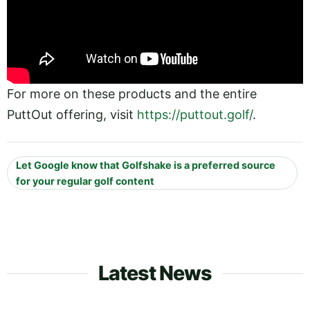
For more on these products and the entire
PuttOut offering, visit
https://puttout.golf/
.
Let Google know that Golfshake is a preferred source
for your regular golf content
Latest News