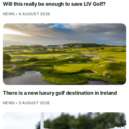
Will this really be enough to save LIV Golf?
NEWS • 6 AUGUST 2026
There is a new luxury golf destination in Ireland
NEWS • 5 AUGUST 2026