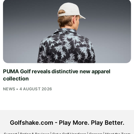
PUMA Golf reveals distinctive new apparel
collection
NEWS • 4 AUGUST 2026
Golfshake.com - Play More. Play Better.