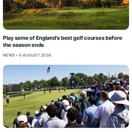
Play some of England's best golf courses before
the season ends
NEWS • 6 AUGUST 2026