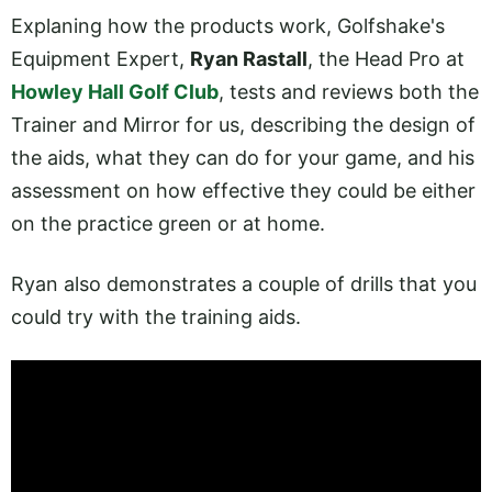
Explaning how the products work, Golfshake's
Equipment Expert,
Ryan Rastall
, the Head Pro at
Howley Hall Golf Club
, tests and reviews both the
Trainer and Mirror for us, describing the design of
the aids, what they can do for your game, and his
assessment on how effective they could be either
on the practice green or at home.
Ryan also demonstrates a couple of drills that you
could try with the training aids.