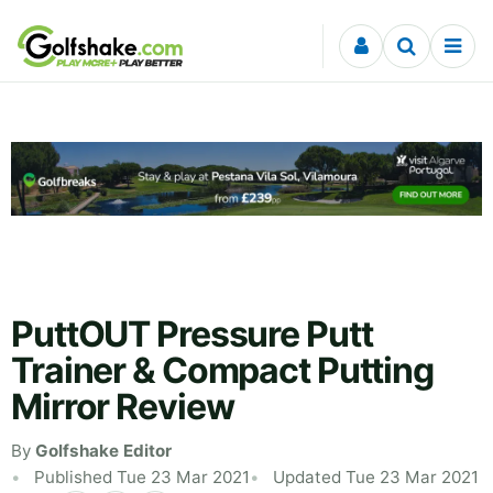
Skip to content
PuttOUT Pressure Putt
Trainer & Compact Putting
Mirror Review
By
Golfshake Editor
Published Tue 23 Mar 2021
Updated Tue 23 Mar 2021