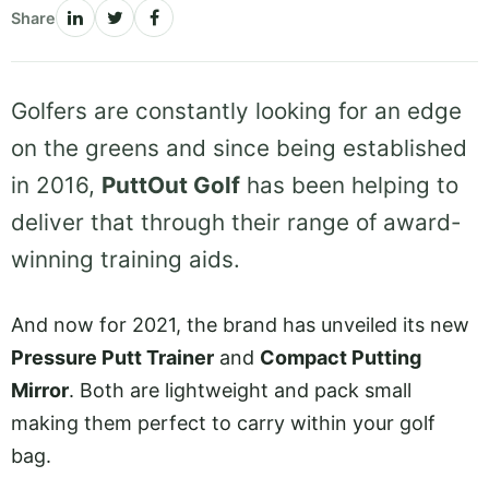
Share
Golfers are constantly looking for an edge
on the greens and since being established
in 2016,
PuttOut Golf
has been helping to
deliver that through their range of award-
winning training aids.
And now for 2021, the brand has unveiled its new
Pressure Putt Trainer
and
Compact Putting
Mirror
. Both are lightweight and pack small
making them perfect to carry within your golf
bag.