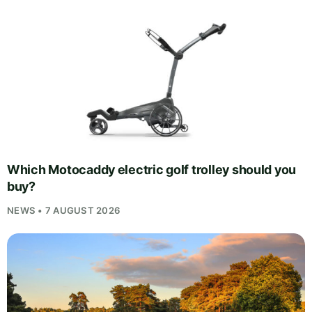
Which Motocaddy electric golf trolley should you
buy?
NEWS • 7 AUGUST 2026