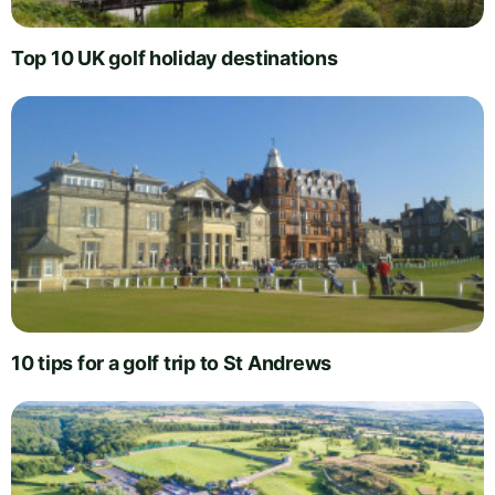
Top 10 UK golf holiday destinations
10 tips for a golf trip to St Andrews