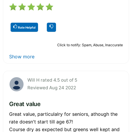
Rate Helpful
Click to notify: Spam, Abuse, Inaccurate
Show more
Will H rated 4.5 out of 5
Reviewed Aug 24 2022
Great value
Great value, particulalry for seniors, athough the
rate doesn't start till age 67!
Course dry as expected but greens well kept and