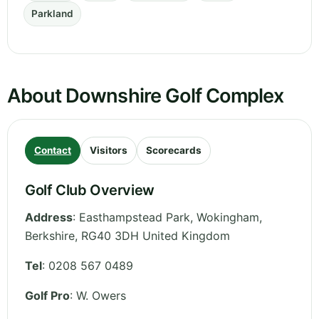
Parkland
About Downshire Golf Complex
Contact
Visitors
Scorecards
Golf Club Overview
Address
:
Easthampstead Park, Wokingham
,
Berkshire
,
RG40 3DH
United Kingdom
Tel
:
0208 567 0489
Golf Pro
: W. Owers