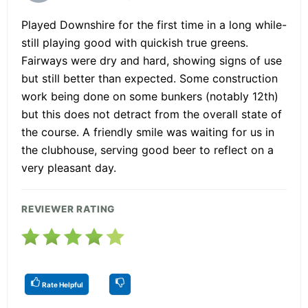
Played Downshire for the first time in a long while-
still playing good with quickish true greens.
Fairways were dry and hard, showing signs of use
but still better than expected. Some construction
work being done on some bunkers (notably 12th)
but this does not detract from the overall state of
the course. A friendly smile was waiting for us in
the clubhouse, serving good beer to reflect on a
very pleasant day.
REVIEWER RATING
Rate Helpful