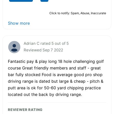
Click to notify: Spam, Abuse, Inaccurate
Show more
Adrian C rated 5 out of 5
Reviewed Sep 7 2022
Fantastic pay & play long 18 hole challenging golf
course Great friendly members and staff - great
bar fully stocked Food is average good pro shop
driving range is dated but large & cheap - pitch &
putt area is ok for 50-60 yard chipping practice
located out the back by driving range.
REVIEWER RATING