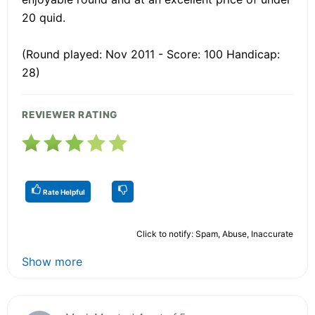
20 quid.
(Round played: Nov 2011 - Score: 100 Handicap:
28)
REVIEWER RATING
Rate Helpful
Click to notify: Spam, Abuse, Inaccurate
Show more