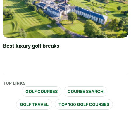
Best luxury golf breaks
TOP LINKS
GOLF COURSES
COURSE SEARCH
GOLF TRAVEL
TOP 100 GOLF COURSES