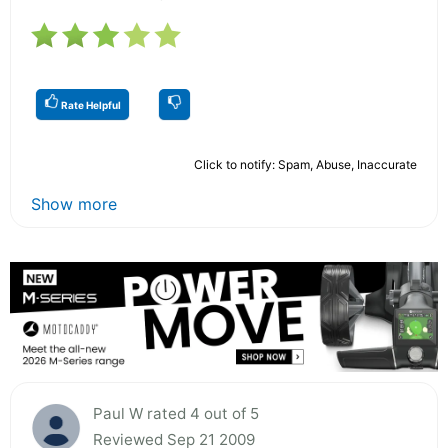
Rate Helpful
Click to notify: Spam, Abuse, Inaccurate
Show more
Paul W rated 4 out of 5
Reviewed Sep 21 2009