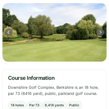
Course Information
Downshire Golf Complex, Berkshire is an 18 hole,
par 73 (6416 yard), public, parkland golf course.
18 holes
Par 73
6,416 yards
Public