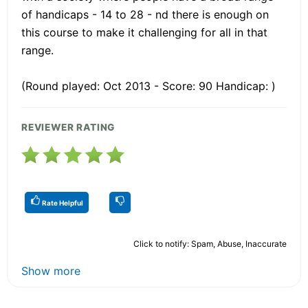
of handicaps - 14 to 28 - nd there is enough on
this course to make it challenging for all in that
range.
(Round played: Oct 2013 - Score: 90 Handicap: )
REVIEWER RATING
Rate Helpful
Click to notify: Spam, Abuse, Inaccurate
Show more