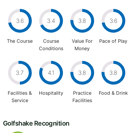
3.6
3.4
3.8
3.6
The Course
Course
Value For
Pace of Play
Conditions
Money
3.7
4.1
3.8
3.8
Facilities &
Hospitality
Practice
Food & Drink
Service
Facilities
Golfshake Recognition