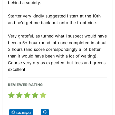
behind a society.
Starter very kindly suggested I start at the 10th
and he'd get me back out onto the front nine.
Very grateful, as turned what I suspect would have
been a 5+ hour round into one completed in about
3 hours (and score correspondingly a lot better
than it would have been with a lot of waiting).
Course very dry as expected, but tees and greens
excellent.
REVIEWER RATING
Rate Helpful