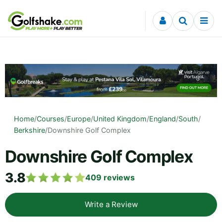
Skip to content
Home
/
Courses
/
Europe
/
United Kingdom
/
England
/
South
/
Berkshire
/
Downshire Golf Complex
Downshire Golf Complex
3.8
409
reviews
Write a Review