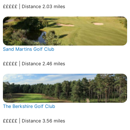
£££££ | Distance 2.03 miles
Sand Martins Golf Club
£££££ | Distance 2.46 miles
The Berkshire Golf Club
£££££ | Distance 3.56 miles