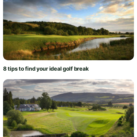
8 tips to find your ideal golf break