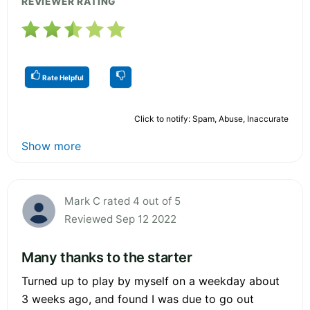
REVIEWER RATING
Rate Helpful
Click to notify: Spam, Abuse, Inaccurate
Show more
Mark C rated 4 out of 5
Reviewed Sep 12 2022
Many thanks to the starter
Turned up to play by myself on a weekday about
3 weeks ago, and found I was due to go out