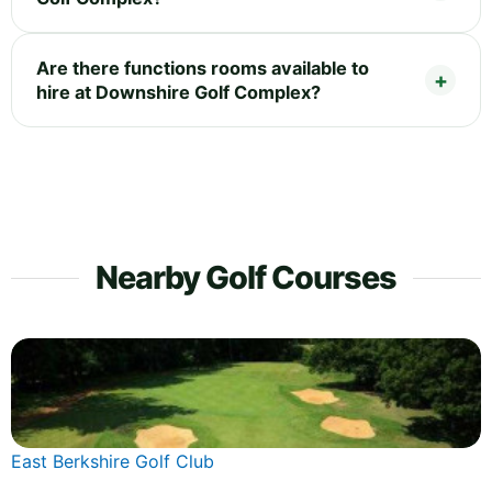
Are there functions rooms available to
hire at Downshire Golf Complex?
Nearby Golf Courses
East Berkshire Golf Club