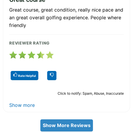
Great course, great condition, really nice pace and
an great overall golfing experience. People where
friendly
REVIEWER RATING
Rate Helpful
Click to notify: Spam, Abuse, Inaccurate
Show more
Show More Reviews