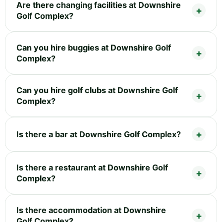
Are there changing facilities at Downshire
Golf Complex?
Can you hire buggies at Downshire Golf
Complex?
Can you hire golf clubs at Downshire Golf
Complex?
Is there a bar at Downshire Golf Complex?
Is there a restaurant at Downshire Golf
Complex?
Is there accommodation at Downshire
Golf Complex?