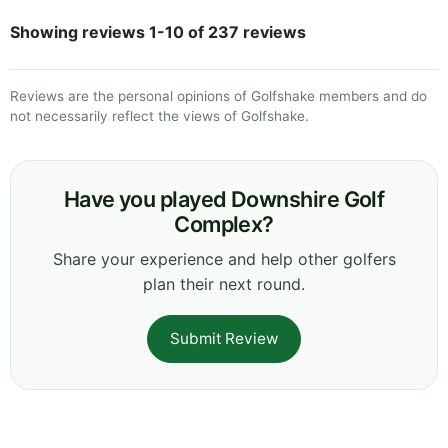
Showing reviews 1-10 of 237 reviews
Reviews are the personal opinions of Golfshake members and do
not necessarily reflect the views of Golfshake.
Have you played Downshire Golf
Complex?
Share your experience and help other golfers
plan their next round.
Submit Review