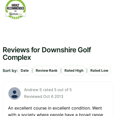
Reviews for Downshire Golf
Complex
Sort by:
|
|
|
Date
Review Rank
Rated High
Rated Low
Andrew S rated 5 out of 5
Reviewed Oct 6 2013
An excellent course in excellent condition. Went
with a society where people have a broad range