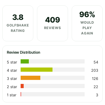
96%
3.8
409
WOULD
GOLFSHAKE
REVIEWS
PLAY
RATING
AGAIN
Review Distribution
5 star
54
4 star
203
3 star
126
2 star
22
1 star
3