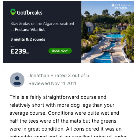
Jonathan P rated 3 out of 5
Reviewed Nov 11 2011
This is a fairly straightforward course and
relatively short with more dog legs than your
average course. Conditions were quite wet and
half the tees were off the mats but the greens
were in great condition. All considered it was an
enjoyable round and at an excellent price of under