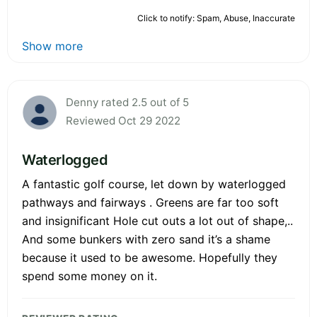
Click to notify: Spam, Abuse, Inaccurate
Show more
Denny rated 2.5 out of 5
Reviewed Oct 29 2022
Waterlogged
A fantastic golf course, let down by waterlogged
pathways and fairways . Greens are far too soft
and insignificant Hole cut outs a lot out of shape,..
And some bunkers with zero sand it’s a shame
because it used to be awesome. Hopefully they
spend some money on it.