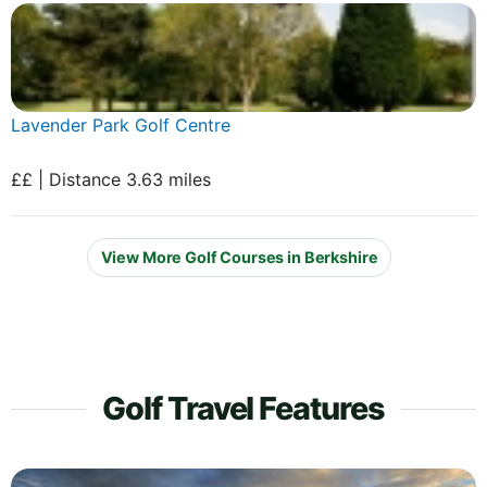
Lavender Park Golf Centre
££ | Distance 3.63 miles
View More Golf Courses in Berkshire
Golf Travel Features