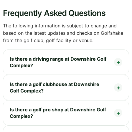
Frequently Asked Questions
The following information is subject to change and
based on the latest updates and checks on Golfshake
from the golf club, golf facility or venue.
Is there a driving range at Downshire Golf
Complex?
Is there a golf clubhouse at Downshire
Golf Complex?
Is there a golf pro shop at Downshire Golf
Complex?