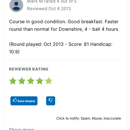
Mark M rated 4 out of 5
Reviewed Oct 6 2013
Course in good condition. Good breakfast. Faster
round than normal for Downshire, 4 - ball 4 hours
(Round played: Oct 2013 - Score: 81 Handicap:
10.9)
REVIEWER RATING
Rate Helpful
Click to notify: Spam, Abuse, Inaccurate
Show more