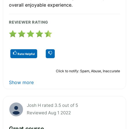
overall enjoyable experience.
REVIEWER RATING
Rate Helpful
Click to notify: Spam, Abuse, Inaccurate
Show more
Josh H rated 3.5 out of 5
Reviewed Aug 1 2022
Great course