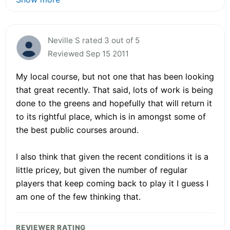
Neville S rated 3 out of 5
Reviewed Sep 15 2011
My local course, but not one that has been looking
that great recently. That said, lots of work is being
done to the greens and hopefully that will return it
to its rightful place, which is in amongst some of
the best public courses around.
I also think that given the recent conditions it is a
little pricey, but given the number of regular
players that keep coming back to play it I guess I
am one of the few thinking that.
REVIEWER RATING