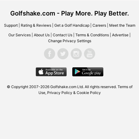
Golfshake.com - Play More. Play Better.
Support
|
Rating & Reviews
|
Get a Golf Handicap
|
Careers
|
Meet the Team
Our Services
|
About Us
|
Contact Us
|
Terms & Conditions
|
Advertise
|
Change Privacy Settings
© Copyright 2007-2026 Golfshake.com Ltd. All rights reserved.
Terms of
Use
,
Privacy Policy & Cookie Policy