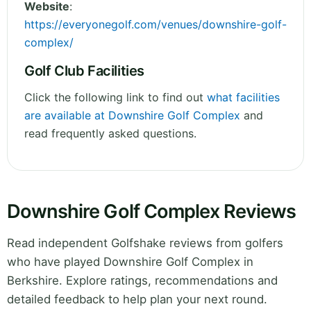
Website
:
https://everyonegolf.com/venues/downshire-golf-
complex/
Golf Club Facilities
Click the following link to find out
what facilities
are available at Downshire Golf Complex
and
read frequently asked questions.
Downshire Golf Complex Reviews
Read independent Golfshake reviews from golfers
who have played Downshire Golf Complex in
Berkshire. Explore ratings, recommendations and
detailed feedback to help plan your next round.