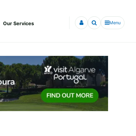
Menu
Our Services