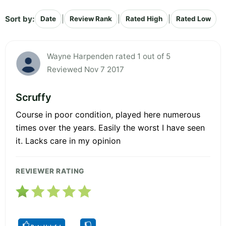
Sort by:
|
|
|
Date
Review Rank
Rated High
Rated Low
Wayne Harpenden rated 1 out of 5
Reviewed Nov 7 2017
Scruffy
Course in poor condition, played here numerous
times over the years. Easily the worst I have seen
it. Lacks care in my opinion
REVIEWER RATING