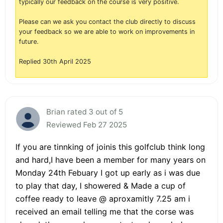
typically our feedback on the course is very positive.
Please can we ask you contact the club directly to discuss
your feedback so we are able to work on improvements in
future.
Replied 30th April 2025
Brian rated 3 out of 5
Reviewed Feb 27 2025
If you are tinnking of joinis this golfclub think long
and hard,I have been a member for many years on
Monday 24th Febuary I got up early as i was due
to play that day, I showered & Made a cup of
coffee ready to leave @ aproxamitly 7.25 am i
received an email telling me that the corse was