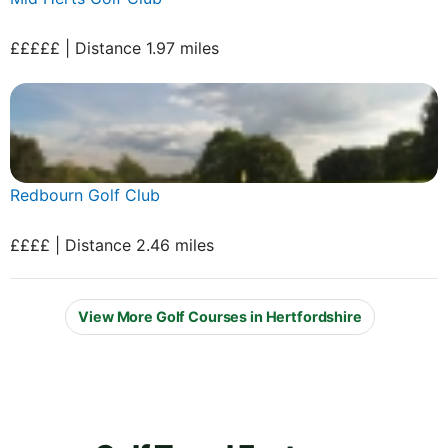
£££££ | Distance 1.97 miles
Redbourn Golf Club
££££ | Distance 2.46 miles
View More Golf Courses in Hertfordshire