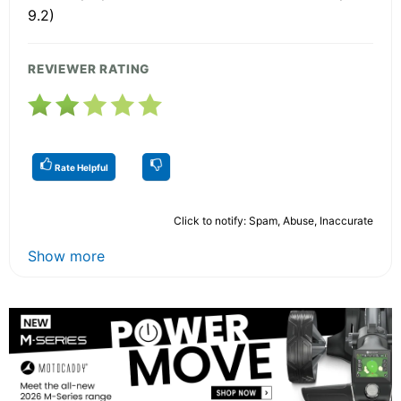
9.2)
REVIEWER RATING
Rate Helpful
Click to notify: Spam, Abuse, Inaccurate
Show more