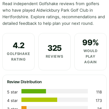
Read independent Golfshake reviews from golfers
who have played Aldwickbury Park Golf Club in
Hertfordshire. Explore ratings, recommendations and
detailed feedback to help plan your next round.
99%
4.2
325
WOULD
GOLFSHAKE
REVIEWS
PLAY
RATING
AGAIN
Review Distribution
5 star
118
4 star
173