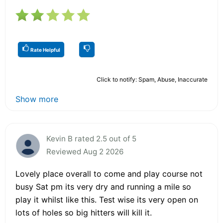
Rate Helpful
Click to notify: Spam, Abuse, Inaccurate
Show more
Kevin B rated 2.5 out of 5
Reviewed Aug 2 2026
Lovely place overall to come and play course not
busy Sat pm its very dry and running a mile so
play it whilst like this. Test wise its very open on
lots of holes so big hitters will kill it.