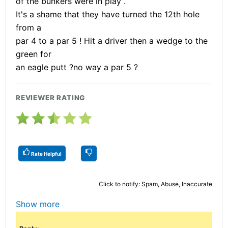
of the bunkers were in play .
It's a shame that they have turned the 12th hole
from a
par 4 to a par 5 ! Hit a driver then a wedge to the
green for
an eagle putt ?no way a par 5 ?
REVIEWER RATING
Rate Helpful
Click to notify: Spam, Abuse, Inaccurate
Show more