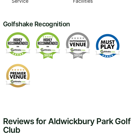
Service
Facilities
Golfshake Recognition
Reviews for Aldwickbury Park Golf
Club