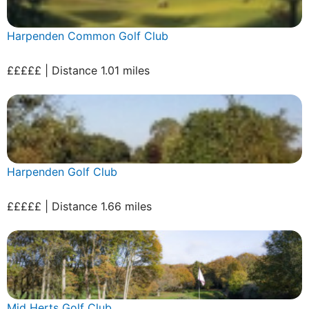
Harpenden Common Golf Club
£££££ | Distance 1.01 miles
Harpenden Golf Club
£££££ | Distance 1.66 miles
Mid Herts Golf Club