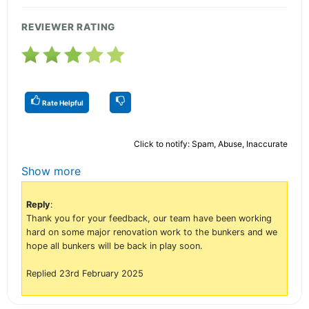
REVIEWER RATING
Rate Helpful
Click to notify: Spam, Abuse, Inaccurate
Show more
Reply
:
Thank you for your feedback, our team have been working
hard on some major renovation work to the bunkers and we
hope all bunkers will be back in play soon.
Replied 23rd February 2025