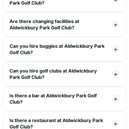
Park Golf Club?
Are there changing facilities at
Aldwickbury Park Golf Club?
Can you hire buggies at Aldwickbury Park
Golf Club?
Can you hire golf clubs at Aldwickbury
Park Golf Club?
Is there a bar at Aldwickbury Park Golf
Club?
Is there a restaurant at Aldwickbury Park
Golf Club?