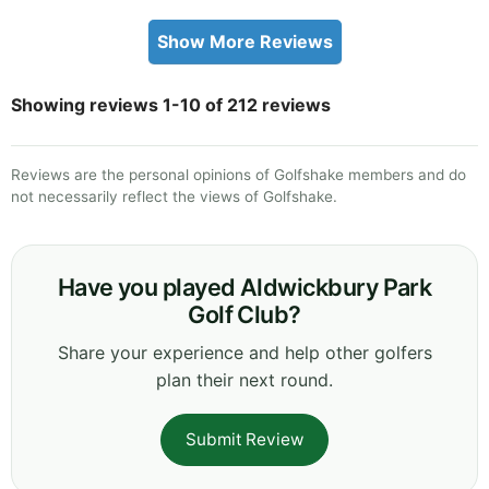
Show More Reviews
Showing reviews 1-10 of 212 reviews
Reviews are the personal opinions of Golfshake members and do
not necessarily reflect the views of Golfshake.
Have you played Aldwickbury Park
Golf Club?
Share your experience and help other golfers
plan their next round.
Submit Review