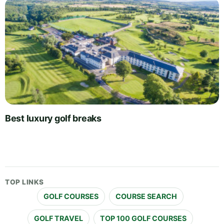
Best luxury golf breaks
TOP LINKS
GOLF COURSES
COURSE SEARCH
GOLF TRAVEL
TOP 100 GOLF COURSES