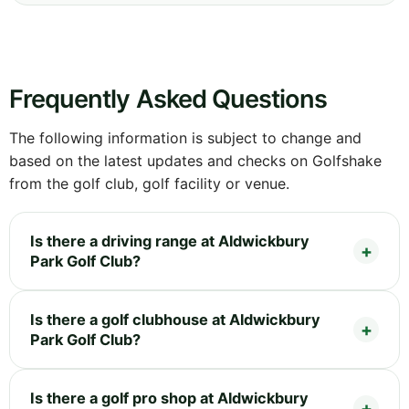
Frequently Asked Questions
The following information is subject to change and
based on the latest updates and checks on Golfshake
from the golf club, golf facility or venue.
Is there a driving range at Aldwickbury
Park Golf Club?
Is there a golf clubhouse at Aldwickbury
Park Golf Club?
Is there a golf pro shop at Aldwickbury