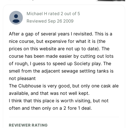
Michael H rated 2 out of 5
Reviewed Sep 26 2009
After a gap of several years I revisited. This is a
nice course, but expensive for what it is (the
prices on this website are not up to date). The
course has been made easier by cutting out lots
of rough, I guess to speed up Society play. The
smell from the adjacent sewage settling tanks is
not pleasant
The Clubhouse is very good, but only one cask ale
available, and that was not well kept.
I think that this place is worth visiting, but not
often and then only on a 2 fore 1 deal.
REVIEWER RATING