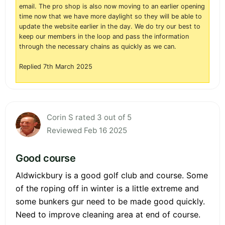
email. The pro shop is also now moving to an earlier opening
time now that we have more daylight so they will be able to
update the website earlier in the day. We do try our best to
keep our members in the loop and pass the information
through the necessary chains as quickly as we can.
Replied 7th March 2025
Corin S rated 3 out of 5
Reviewed Feb 16 2025
Good course
Aldwickbury is a good golf club and course. Some
of the roping off in winter is a little extreme and
some bunkers gur need to be made good quickly.
Need to improve cleaning area at end of course.