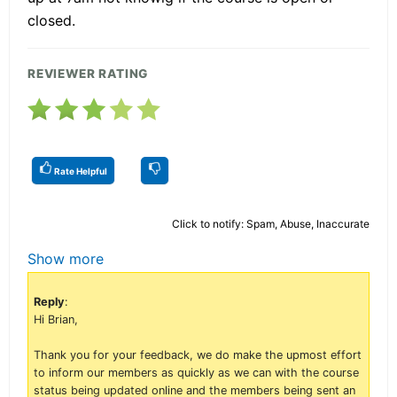
closed.
REVIEWER RATING
Rate Helpful
Click to notify: Spam, Abuse, Inaccurate
Show more
Reply
:
Hi Brian,
Thank you for your feedback, we do make the upmost effort
to inform our members as quickly as we can with the course
status being updated online and the members being sent an