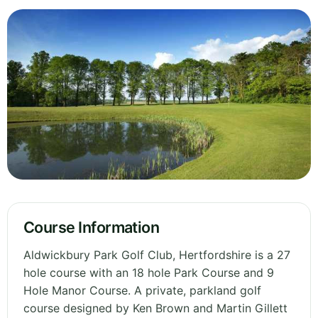
Course Information
Aldwickbury Park Golf Club, Hertfordshire is a 27
hole course with an 18 hole Park Course and 9
Hole Manor Course. A private, parkland golf
course designed by Ken Brown and Martin Gillett