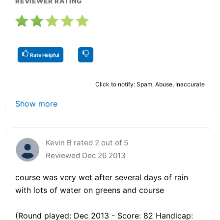
REVIEWER RATING
Rate Helpful
Click to notify: Spam, Abuse, Inaccurate
Show more
Kevin B rated 2 out of 5
Reviewed Dec 26 2013
course was very wet after several days of rain
with lots of water on greens and course
(Round played: Dec 2013 - Score: 82 Handicap: