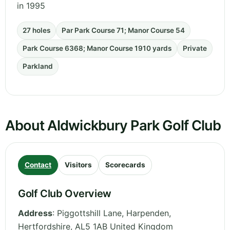
in 1995
27 holes
Par Park Course 71; Manor Course 54
Park Course 6368; Manor Course 1910 yards
Private
Parkland
About Aldwickbury Park Golf Club
Contact
Visitors
Scorecards
Golf Club Overview
Address
:
Piggottshill Lane, Harpenden
,
Hertfordshire
,
AL5 1AB
United Kingdom