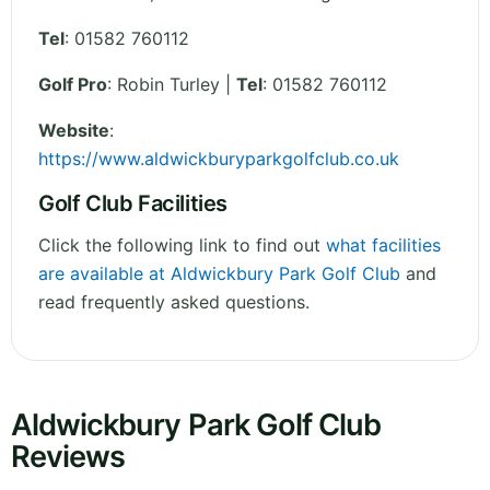
Tel
:
01582 760112
Golf Pro
: Robin Turley |
Tel
: 01582 760112
Website
:
https://www.aldwickburyparkgolfclub.co.uk
Golf Club Facilities
Click the following link to find out
what facilities
are available at Aldwickbury Park Golf Club
and
read frequently asked questions.
Aldwickbury Park Golf Club
Reviews