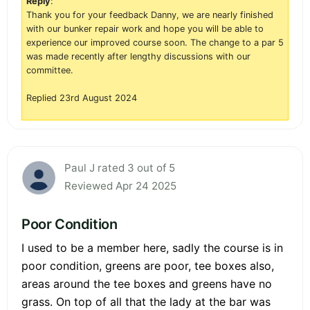
Reply
:
Thank you for your feedback Danny, we are nearly finished
with our bunker repair work and hope you will be able to
experience our improved course soon. The change to a par 5
was made recently after lengthy discussions with our
committee.
Replied 23rd August 2024
Paul J rated 3 out of 5
Reviewed Apr 24 2025
Poor Condition
I used to be a member here, sadly the course is in
poor condition, greens are poor, tee boxes also,
areas around the tee boxes and greens have no
grass. On top of all that the lady at the bar was