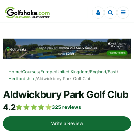
Skip to content
Home
/
Courses
/
Europe
/
United Kingdom
/
England
/
East
/
Hertfordshire
/
Aldwickbury Park Golf Club
Aldwickbury Park Golf Club
4.2
325
reviews
Write a Review