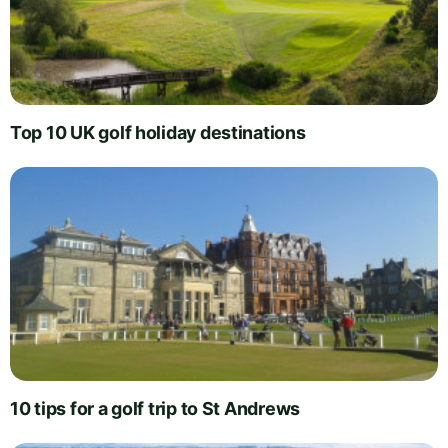
Top 10 UK golf holiday destinations
10 tips for a golf trip to St Andrews