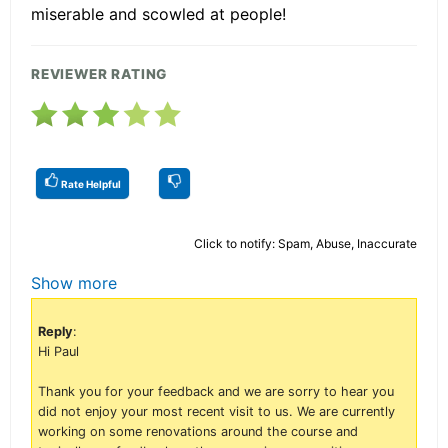
miserable and scowled at people!
REVIEWER RATING
Rate Helpful
Click to notify: Spam, Abuse, Inaccurate
Show more
Reply
:
Hi Paul
Thank you for your feedback and we are sorry to hear you
did not enjoy your most recent visit to us. We are currently
working on some renovations around the course and