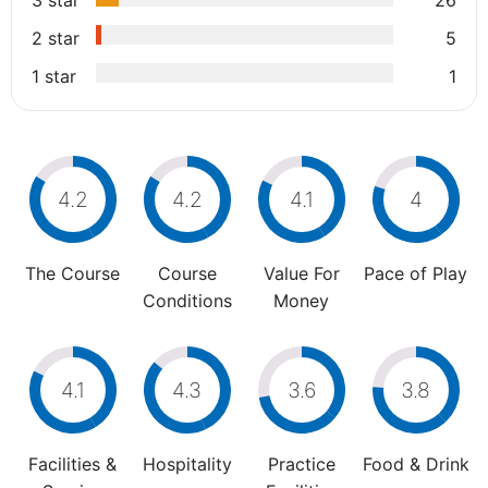
3 star
26
2 star
5
1 star
1
4.2
4.2
4.1
4
The Course
Course
Value For
Pace of Play
Conditions
Money
4.1
4.3
3.6
3.8
Facilities &
Hospitality
Practice
Food & Drink