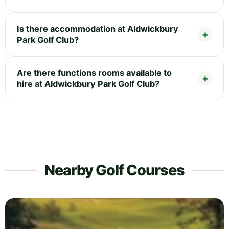
Is there accommodation at Aldwickbury
Park Golf Club?
Are there functions rooms available to
hire at Aldwickbury Park Golf Club?
Nearby Golf Courses