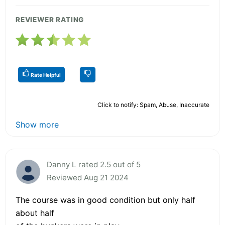
REVIEWER RATING
Rate Helpful
Click to notify: Spam, Abuse, Inaccurate
Show more
Danny L rated 2.5 out of 5
Reviewed Aug 21 2024
The course was in good condition but only half
about half