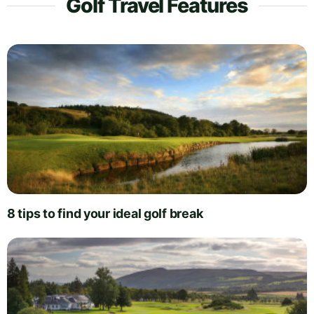
Golf Travel Features
8 tips to find your ideal golf break