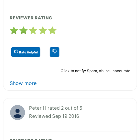
REVIEWER RATING
Rate Helpful
Click to notify: Spam, Abuse, Inaccurate
Show more
Peter H rated 2 out of 5
Reviewed Sep 19 2016