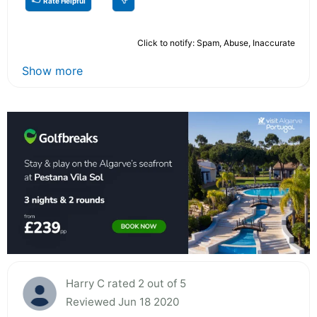
Rate Helpful
Click to notify: Spam, Abuse, Inaccurate
Show more
Harry C rated 2 out of 5
Reviewed Jun 18 2020