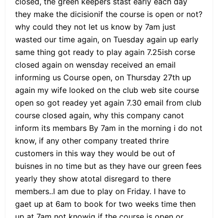
closed, the green keepers stast early each day
they make the dicisionif the course is open or not?
why could they not let us know by 7am just
wasted our time again, on Tuesday again up early
same thing got ready to play again 7.25ish corse
closed again on wensday received an email
informing us Course open, on Thursday 27th up
again my wife looked on the club web site course
open so got readey yet again 7.30 email from club
course closed again, why this company canot
inform its membars By 7am in the morning i do not
know, if any other company treated thrire
customers in this way they would be out of
buisnes in no time but as they have our green fees
yearly they show atotal disregard to there
members..I am due to play on Friday. I have to
gaet up at 6am to book for two weeks time then
up at 7am not knowig if the course is open or