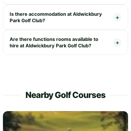
Is there accommodation at Aldwickbury
Park Golf Club?
Are there functions rooms available to
hire at Aldwickbury Park Golf Club?
Nearby Golf Courses