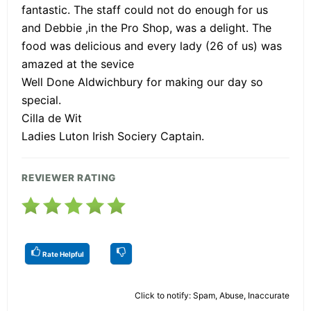
fantastic. The staff could not do enough for us
and Debbie ,in the Pro Shop, was a delight. The
food was delicious and every lady (26 of us) was
amazed at the sevice
Well Done Aldwichbury for making our day so
special.
Cilla de Wit
Ladies Luton Irish Sociery Captain.
REVIEWER RATING
Rate Helpful
Click to notify: Spam, Abuse, Inaccurate