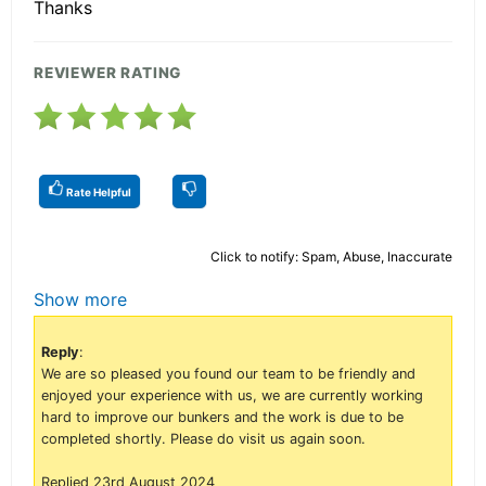
Thanks
REVIEWER RATING
Rate Helpful
Click to notify: Spam, Abuse, Inaccurate
Show more
Reply
:
We are so pleased you found our team to be friendly and
enjoyed your experience with us, we are currently working
hard to improve our bunkers and the work is due to be
completed shortly. Please do visit us again soon.
Replied 23rd August 2024