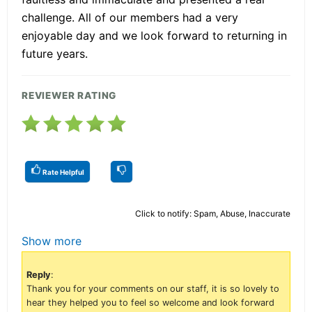
challenge. All of our members had a very
enjoyable day and we look forward to returning in
future years.
REVIEWER RATING
Rate Helpful
Click to notify: Spam, Abuse, Inaccurate
Show more
Reply
:
Thank you for your comments on our staff, it is so lovely to
hear they helped you to feel so welcome and look forward