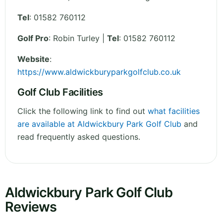
Tel
:
01582 760112
Golf Pro
: Robin Turley |
Tel
: 01582 760112
Website
:
https://www.aldwickburyparkgolfclub.co.uk
Golf Club Facilities
Click the following link to find out
what facilities
are available at Aldwickbury Park Golf Club
and
read frequently asked questions.
Aldwickbury Park Golf Club
Reviews