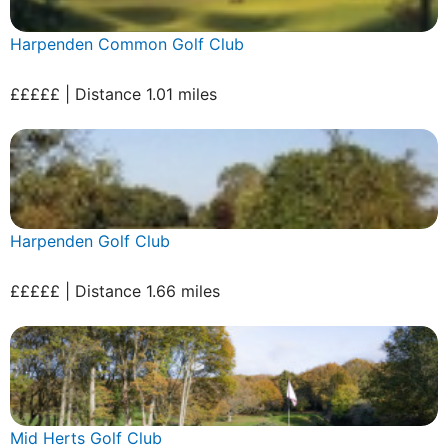
Harpenden Common Golf Club
£££££ | Distance 1.01 miles
Harpenden Golf Club
£££££ | Distance 1.66 miles
Mid Herts Golf Club