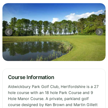
Course Information
Aldwickbury Park Golf Club, Hertfordshire is a 27
hole course with an 18 hole Park Course and 9
Hole Manor Course. A private, parkland golf
course designed by Ken Brown and Martin Gillett