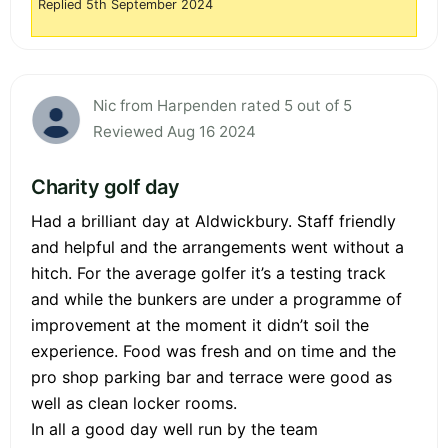
Replied 5th September 2024
Nic from Harpenden rated 5 out of 5
Reviewed Aug 16 2024
Charity golf day
Had a brilliant day at Aldwickbury. Staff friendly
and helpful and the arrangements went without a
hitch. For the average golfer it’s a testing track
and while the bunkers are under a programme of
improvement at the moment it didn’t soil the
experience. Food was fresh and on time and the
pro shop parking bar and terrace were good as
well as clean locker rooms.
In all a good day well run by the team