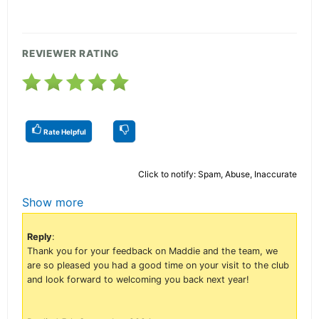
REVIEWER RATING
Rate Helpful
Click to notify: Spam, Abuse, Inaccurate
Show more
Reply
:
Thank you for your feedback on Maddie and the team, we
are so pleased you had a good time on your visit to the club
and look forward to welcoming you back next year!