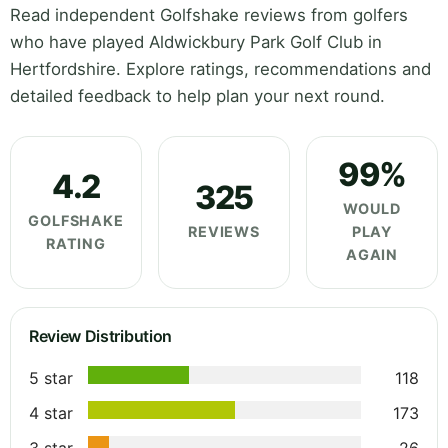
Read independent Golfshake reviews from golfers
who have played Aldwickbury Park Golf Club in
Hertfordshire. Explore ratings, recommendations and
detailed feedback to help plan your next round.
99%
4.2
325
WOULD
GOLFSHAKE
REVIEWS
PLAY
RATING
AGAIN
Review Distribution
5 star
118
4 star
173