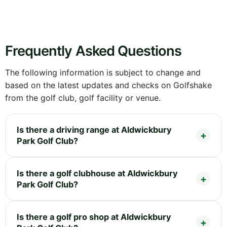
Frequently Asked Questions
The following information is subject to change and
based on the latest updates and checks on Golfshake
from the golf club, golf facility or venue.
Is there a driving range at Aldwickbury
Park Golf Club?
Is there a golf clubhouse at Aldwickbury
Park Golf Club?
Is there a golf pro shop at Aldwickbury