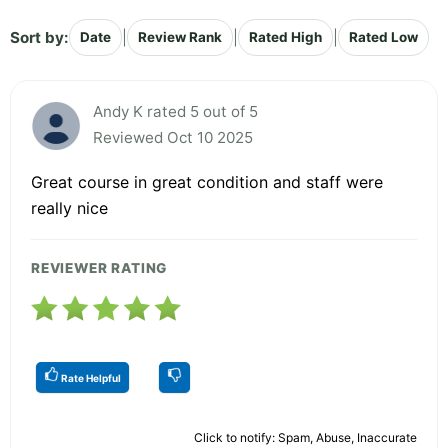
Sort by:
|
|
|
Date
Review Rank
Rated High
Rated Low
Andy K rated 5 out of 5
Reviewed Oct 10 2025
Great course in great condition and staff were
really nice
REVIEWER RATING
Rate Helpful
Click to notify: Spam, Abuse, Inaccurate