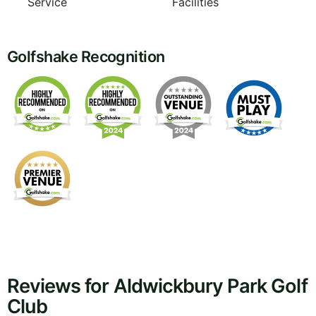
Service
Facilities
Golfshake Recognition
Reviews for Aldwickbury Park Golf
Club