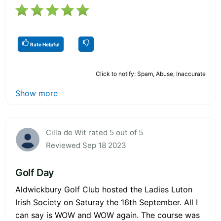
Rate Helpful
Click to notify: Spam, Abuse, Inaccurate
Show more
Cilla de Wit rated 5 out of 5
Reviewed Sep 18 2023
Golf Day
Aldwickbury Golf Club hosted the Ladies Luton
Irish Society on Saturay the 16th September. All I
can say is WOW and WOW again. The course was