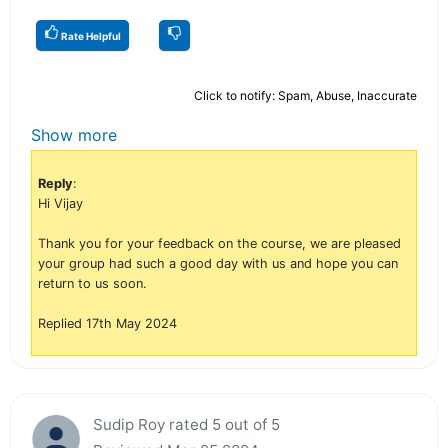
Rate Helpful
Click to notify: Spam, Abuse, Inaccurate
Show more
Reply
:
Hi Vijay
Thank you for your feedback on the course, we are pleased
your group had such a good day with us and hope you can
return to us soon.
Replied 17th May 2024
Sudip Roy rated 5 out of 5