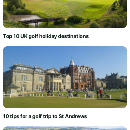
Top 10 UK golf holiday destinations
10 tips for a golf trip to St Andrews