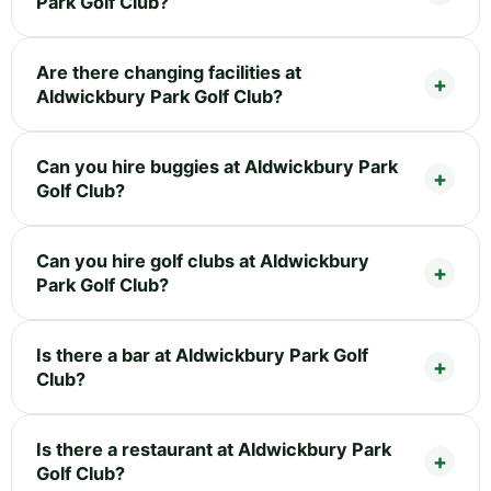
Park Golf Club?
Are there changing facilities at
Aldwickbury Park Golf Club?
Can you hire buggies at Aldwickbury Park
Golf Club?
Can you hire golf clubs at Aldwickbury
Park Golf Club?
Is there a bar at Aldwickbury Park Golf
Club?
Is there a restaurant at Aldwickbury Park
Golf Club?