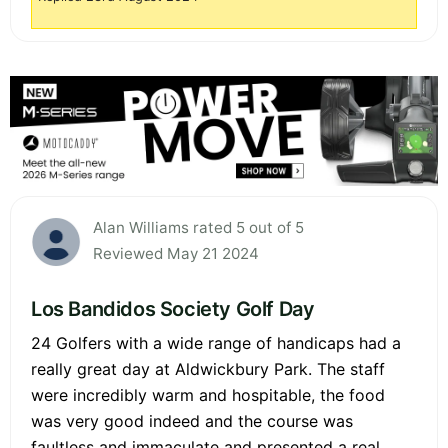
Alan Williams rated 5 out of 5
Reviewed May 21 2024
Los Bandidos Society Golf Day
24 Golfers with a wide range of handicaps had a
really great day at Aldwickbury Park. The staff
were incredibly warm and hospitable, the food
was very good indeed and the course was
faultless and immaculate and presented a real