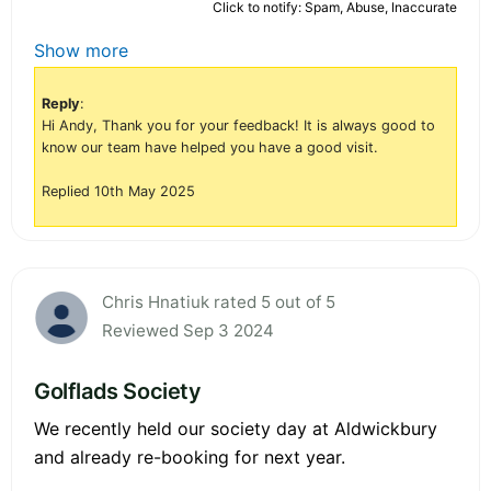
Click to notify: Spam, Abuse, Inaccurate
Show more
Reply
:
Hi Andy, Thank you for your feedback! It is always good to
know our team have helped you have a good visit.
Replied 10th May 2025
Chris Hnatiuk rated 5 out of 5
Reviewed Sep 3 2024
Golflads Society
We recently held our society day at Aldwickbury
and already re-booking for next year.