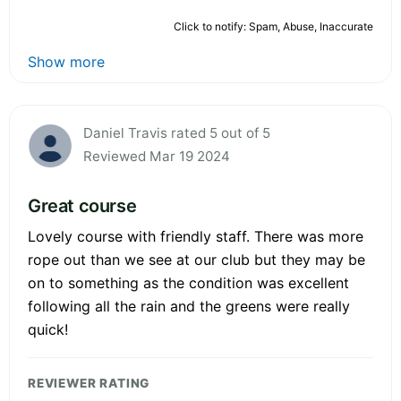
Click to notify: Spam, Abuse, Inaccurate
Show more
Daniel Travis rated 5 out of 5
Reviewed Mar 19 2024
Great course
Lovely course with friendly staff. There was more
rope out than we see at our club but they may be
on to something as the condition was excellent
following all the rain and the greens were really
quick!
REVIEWER RATING