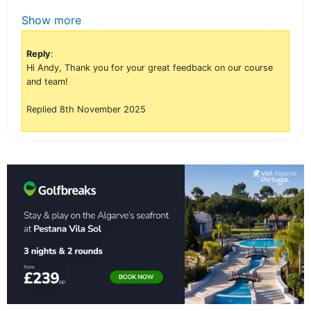
Show more
Reply
:
Hi Andy, Thank you for your great feedback on our course
and team!
Replied 8th November 2025