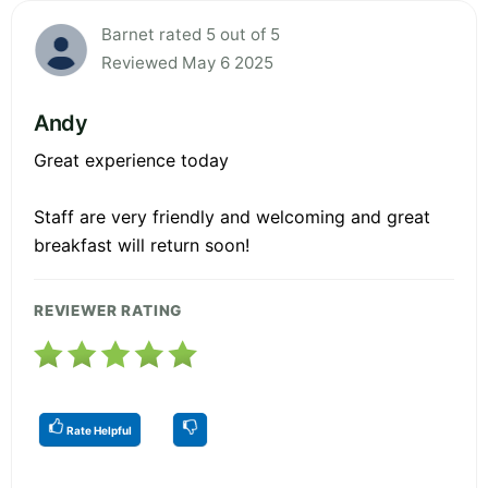
Barnet rated 5 out of 5
Reviewed May 6 2025
Andy
Great experience today
Staff are very friendly and welcoming and great
breakfast will return soon!
REVIEWER RATING
Rate Helpful