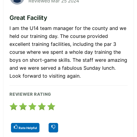
Reviewed Mar 25 2024
Great Facility
I am the U14 team manager for the county and we
held our training day. The course provided
excellent training facilities, including the par 3
course where we spent a whole day training the
boys on short-game skills. The staff were amazing
and we were served a fabulous Sunday lunch.
Look forward to visiting again.
REVIEWER RATING
Rate Helpful