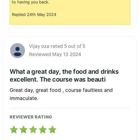
to having you back.
Replied 24th May 2024
Vijay oza rated 5 out of 5
Reviewed May 13 2024
What a great day, the food and drinks
excellent. The course was beauti
Great day, great food , course faultless and
immaculate.
REVIEWER RATING