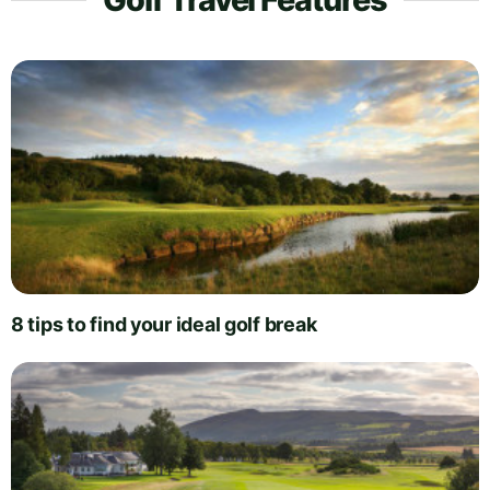
8 tips to find your ideal golf break