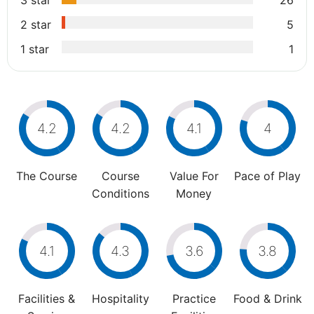
3 star
26
2 star
5
1 star
1
4.2
4.2
4.1
4
The Course
Course
Value For
Pace of Play
Conditions
Money
4.1
4.3
3.6
3.8
Facilities &
Hospitality
Practice
Food & Drink