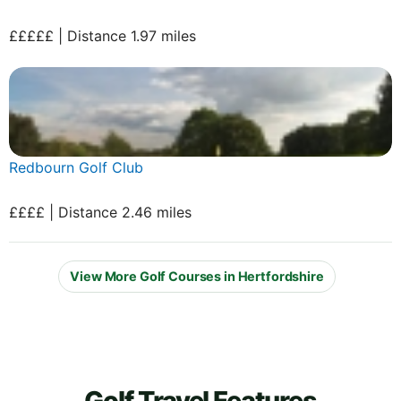
£££££ | Distance 1.97 miles
Redbourn Golf Club
££££ | Distance 2.46 miles
View More Golf Courses in Hertfordshire
Golf Travel Features