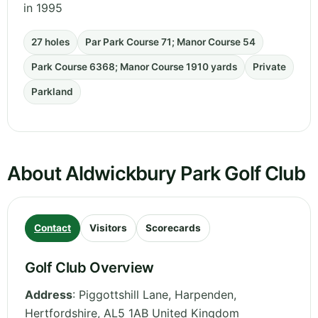
in 1995
27 holes
Par Park Course 71; Manor Course 54
Park Course 6368; Manor Course 1910 yards
Private
Parkland
About Aldwickbury Park Golf Club
Contact
Visitors
Scorecards
Golf Club Overview
Address
:
Piggottshill Lane, Harpenden
,
Hertfordshire
,
AL5 1AB
United Kingdom