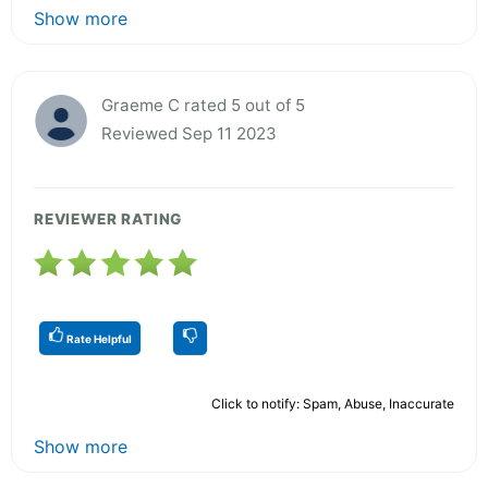
Show more
Graeme C rated 5 out of 5
Reviewed Sep 11 2023
REVIEWER RATING
Rate Helpful
Click to notify: Spam, Abuse, Inaccurate
Show more