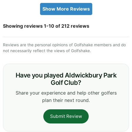
Show More Reviews
Showing reviews 1-10 of 212 reviews
Reviews are the personal opinions of Golfshake members and do
not necessarily reflect the views of Golfshake.
Have you played Aldwickbury Park
Golf Club?
Share your experience and help other golfers
plan their next round.
Submit Review