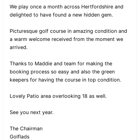
We play once a month across Hertfordshire and
delighted to have found a new hidden gem.
Picturesque golf course in amazing condition and
a warm welcome received from the moment we
arrived.
Thanks to Maddie and team for making the
booking process so easy and also the green
keepers for having the course in top condition.
Lovely Patio area overlooking 18 as well.
See you next year.
The Chairman
Golflads