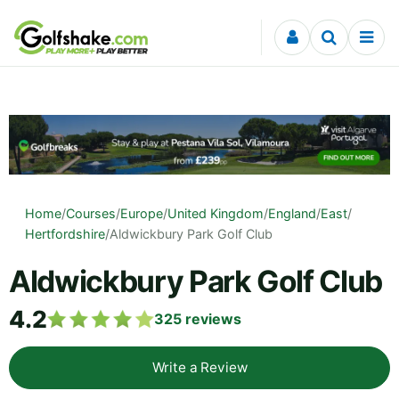
Skip to content
Home
/
Courses
/
Europe
/
United Kingdom
/
England
/
East
/
Hertfordshire
/
Aldwickbury Park Golf Club
Aldwickbury Park Golf Club
4.2
325
reviews
Write a Review