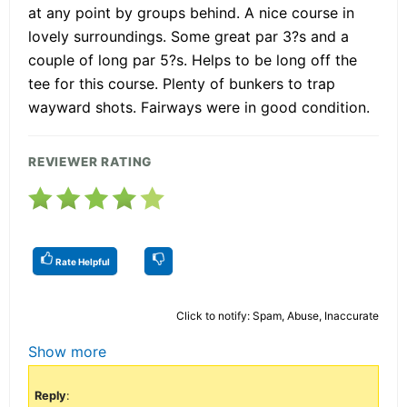
at any point by groups behind. A nice course in
lovely surroundings. Some great par 3?s and a
couple of long par 5?s. Helps to be long off the
tee for this course. Plenty of bunkers to trap
wayward shots. Fairways were in good condition.
REVIEWER RATING
Rate Helpful
Click to notify: Spam, Abuse, Inaccurate
Show more
Reply
: