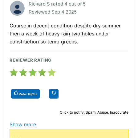
Richard S rated 4 out of 5
Reviewed Sep 4 2025
Course in decent condition despite dry summer
then a week of heavy rain two holes under
construction so temp greens.
REVIEWER RATING
Rate Helpful
Click to notify: Spam, Abuse, Inaccurate
Show more