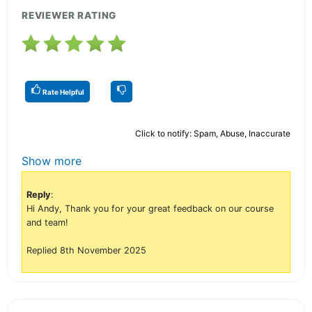
REVIEWER RATING
Rate Helpful
Click to notify: Spam, Abuse, Inaccurate
Show more
Reply
:
Hi Andy, Thank you for your great feedback on our course
and team!
Replied 8th November 2025