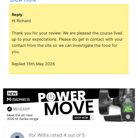
Reply
:
Hi Richard
Thank you for your review. We are pleased the course lived
up to your expectations. Please do get in contact with your
contact from the site so we can investigate the food for
you.
Replied 15th May 2026
Ifor Willis rated 4 out of 5