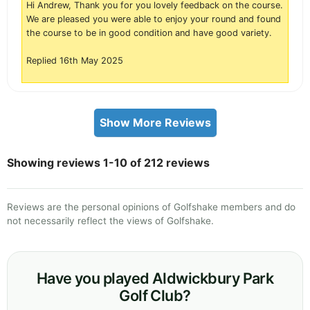
Hi Andrew, Thank you for you lovely feedback on the course.
We are pleased you were able to enjoy your round and found
the course to be in good condition and have good variety.
Replied 16th May 2025
Show More Reviews
Showing reviews 1-10 of 212 reviews
Reviews are the personal opinions of Golfshake members and do
not necessarily reflect the views of Golfshake.
Have you played Aldwickbury Park
Golf Club?