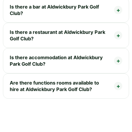
Is there a bar at Aldwickbury Park Golf
Club?
Is there a restaurant at Aldwickbury Park
Golf Club?
Is there accommodation at Aldwickbury
Park Golf Club?
Are there functions rooms available to
hire at Aldwickbury Park Golf Club?