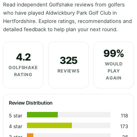
Read independent Golfshake reviews from golfers
who have played Aldwickbury Park Golf Club in
Hertfordshire. Explore ratings, recommendations and
detailed feedback to help plan your next round.
99%
4.2
325
WOULD
GOLFSHAKE
REVIEWS
PLAY
RATING
AGAIN
Review Distribution
5 star
118
4 star
173