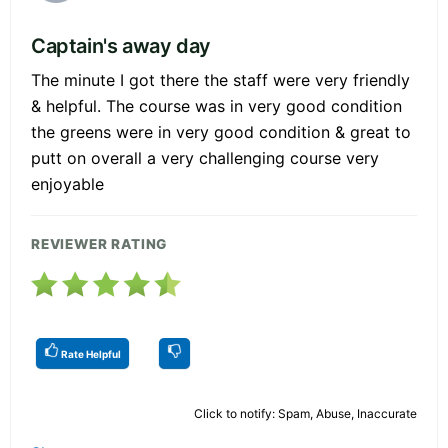
Captain's away day
The minute I got there the staff were very friendly
& helpful. The course was in very good condition
the greens were in very good condition & great to
putt on overall a very challenging course very
enjoyable
REVIEWER RATING
Rate Helpful
Click to notify: Spam, Abuse, Inaccurate