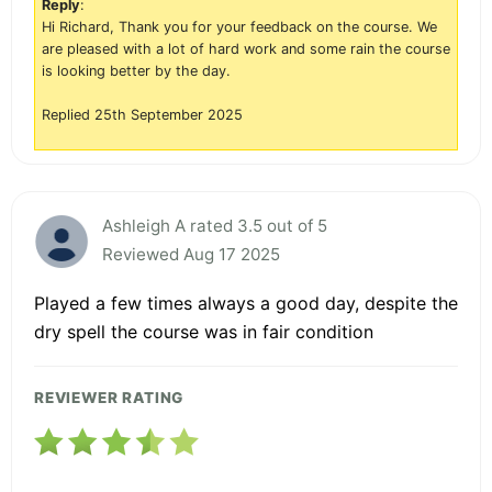
Reply
:
Hi Richard, Thank you for your feedback on the course. We
are pleased with a lot of hard work and some rain the course
is looking better by the day.
Replied 25th September 2025
Ashleigh A rated 3.5 out of 5
Reviewed Aug 17 2025
Played a few times always a good day, despite the
dry spell the course was in fair condition
REVIEWER RATING