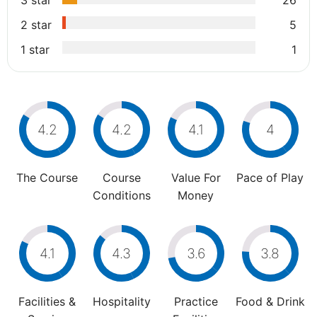
3 star
26
2 star
5
1 star
1
4.2
4.2
4.1
4
The Course
Course
Value For
Pace of Play
Conditions
Money
4.1
4.3
3.6
3.8
Facilities &
Hospitality
Practice
Food & Drink