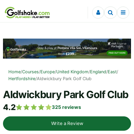
Skip to content
Home
/
Courses
/
Europe
/
United Kingdom
/
England
/
East
/
Hertfordshire
/
Aldwickbury Park Golf Club
Aldwickbury Park Golf Club
4.2
325
reviews
Write a Review