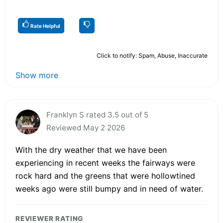
Rate Helpful
Click to notify: Spam, Abuse, Inaccurate
Show more
Franklyn S rated 3.5 out of 5
Reviewed May 2 2026
With the dry weather that we have been
experiencing in recent weeks the fairways were
rock hard and the greens that were hollowtined
weeks ago were still bumpy and in need of water.
REVIEWER RATING