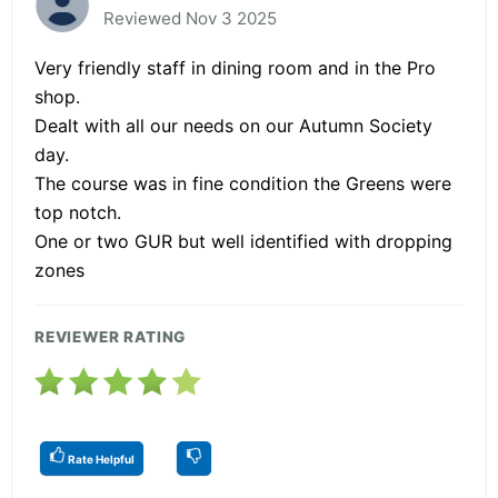
Reviewed Nov 3 2025
Very friendly staff in dining room and in the Pro
shop.
Dealt with all our needs on our Autumn Society
day.
The course was in fine condition the Greens were
top notch.
One or two GUR but well identified with dropping
zones
REVIEWER RATING
Rate Helpful