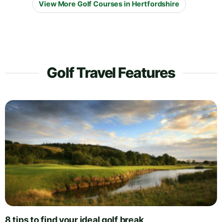
View More Golf Courses in Hertfordshire
Golf Travel Features
8 tips to find your ideal golf break