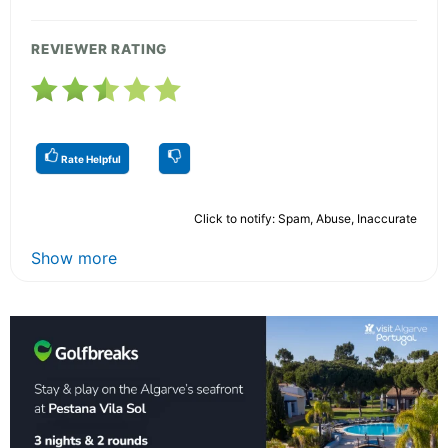
REVIEWER RATING
Rate Helpful
Click to notify: Spam, Abuse, Inaccurate
Show more