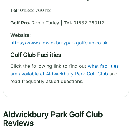
Tel
:
01582 760112
Golf Pro
: Robin Turley |
Tel
: 01582 760112
Website
:
https://www.aldwickburyparkgolfclub.co.uk
Golf Club Facilities
Click the following link to find out
what facilities
are available at Aldwickbury Park Golf Club
and
read frequently asked questions.
Aldwickbury Park Golf Club
Reviews