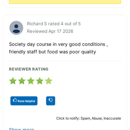
Richard S rated 4 out of 5
Reviewed Apr 17 2026
Society day course in very good conditions ,
friendly staff but food was poor quality
REVIEWER RATING
Rate Helpful
Click to notify: Spam, Abuse, Inaccurate
Show more