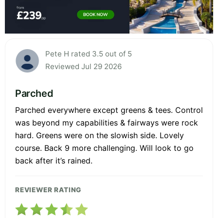
Pete H rated 3.5 out of 5
Reviewed Jul 29 2026
Parched
Parched everywhere except greens & tees. Control
was beyond my capabilities & fairways were rock
hard. Greens were on the slowish side. Lovely
course. Back 9 more challenging. Will look to go
back after it’s rained.
REVIEWER RATING