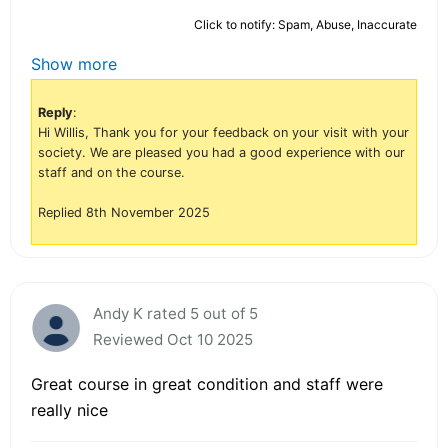
Click to notify: Spam, Abuse, Inaccurate
Show more
Reply
:
Hi Willis, Thank you for your feedback on your visit with your
society. We are pleased you had a good experience with our
staff and on the course.
Replied 8th November 2025
Andy K rated 5 out of 5
Reviewed Oct 10 2025
Great course in great condition and staff were
really nice