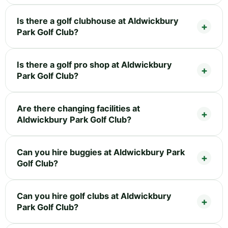
Is there a golf clubhouse at Aldwickbury
Park Golf Club?
Is there a golf pro shop at Aldwickbury
Park Golf Club?
Are there changing facilities at
Aldwickbury Park Golf Club?
Can you hire buggies at Aldwickbury Park
Golf Club?
Can you hire golf clubs at Aldwickbury
Park Golf Club?