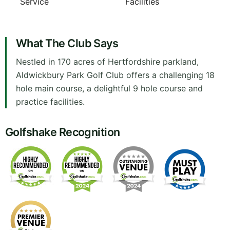
Service
Facilities
What The Club Says
Nestled in 170 acres of Hertfordshire parkland,
Aldwickbury Park Golf Club offers a challenging 18
hole main course, a delightful 9 hole course and
practice facilities.
Golfshake Recognition