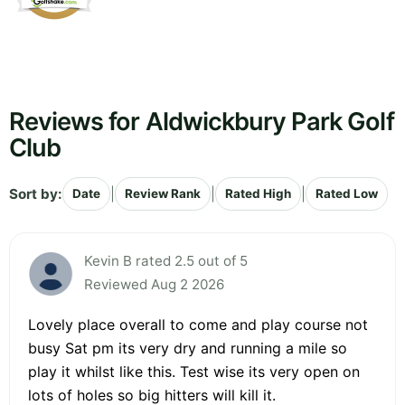
Reviews for Aldwickbury Park Golf
Club
Sort by:
|
|
|
Date
Review Rank
Rated High
Rated Low
Kevin B rated 2.5 out of 5
Reviewed Aug 2 2026
Lovely place overall to come and play course not
busy Sat pm its very dry and running a mile so
play it whilst like this. Test wise its very open on
lots of holes so big hitters will kill it.