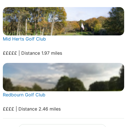
Mid Herts Golf Club
£££££ | Distance 1.97 miles
Redbourn Golf Club
££££ | Distance 2.46 miles