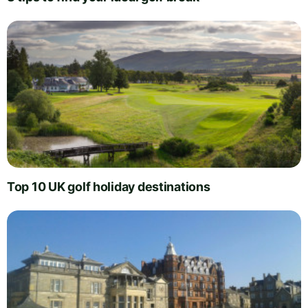
Top 10 UK golf holiday destinations