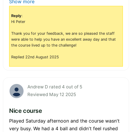
Show more
Reply
:
Hi Peter
Thank you for your feedback, we are so pleased the staff
were able to help you have an excellent away day and that
the course lived up to the challenge!
Replied 22nd August 2025
Andrew D rated 4 out of 5
Reviewed May 12 2025
Nice course
Played Saturday afternoon and the course wasn't
very busy. We had a 4 ball and didn't feel rushed