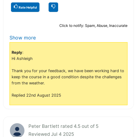
Rate Helpful
Click to notify: Spam, Abuse, Inaccurate
Show more
Reply
:
Hi Ashleigh
Thank you for your feedback, we have been working hard to
keep the course in a good condition despite the challenges
from the weather.
Replied 22nd August 2025
Peter Bartlett rated 4.5 out of 5
Reviewed Jul 4 2025