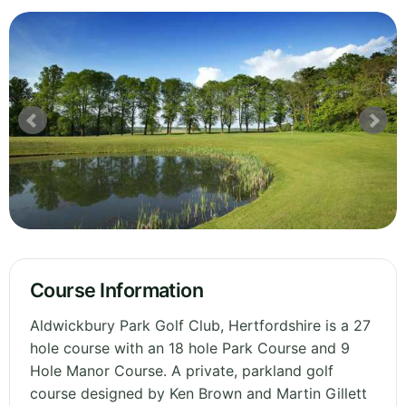
Course Information
Aldwickbury Park Golf Club, Hertfordshire is a 27
hole course with an 18 hole Park Course and 9
Hole Manor Course. A private, parkland golf
course designed by Ken Brown and Martin Gillett