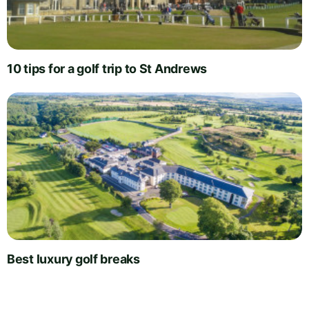
10 tips for a golf trip to St Andrews
Best luxury golf breaks