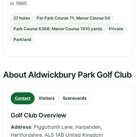
in 1995
27 holes
Par Park Course 71; Manor Course 54
Park Course 6368; Manor Course 1910 yards
Private
Parkland
About Aldwickbury Park Golf Club
Contact
Visitors
Scorecards
Golf Club Overview
Address
:
Piggottshill Lane, Harpenden
,
Hertfordshire
,
AL5 1AB
United Kingdom