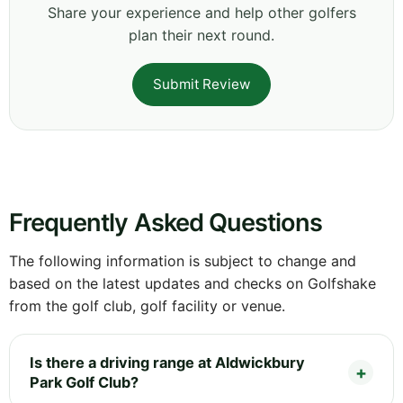
Share your experience and help other golfers
plan their next round.
Submit Review
Frequently Asked Questions
The following information is subject to change and
based on the latest updates and checks on Golfshake
from the golf club, golf facility or venue.
Is there a driving range at Aldwickbury
Park Golf Club?