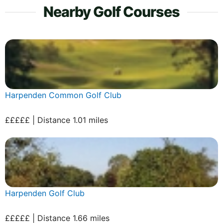
Nearby Golf Courses
Harpenden Common Golf Club
£££££ | Distance 1.01 miles
Harpenden Golf Club
£££££ | Distance 1.66 miles