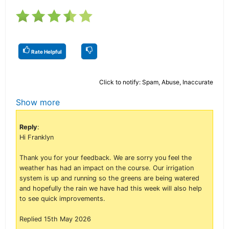
Rate Helpful
Click to notify: Spam, Abuse, Inaccurate
Show more
Reply
:
Hi Franklyn
Thank you for your feedback. We are sorry you feel the
weather has had an impact on the course. Our irrigation
system is up and running so the greens are being watered
and hopefully the rain we have had this week will also help
to see quick improvements.
Replied 15th May 2026