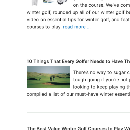
on the course. We've comp
winter golf, rounded up all of our winter golf b
video on essential tips for winter golf, and feat
courses to play.
read more ...
10 Things That Every Golfer Needs to Have Th
There’s no way to sugar co
tough going if you’re not
looking to keep playing t
compiled a list of our must-have winter essent
The Best Value Winter Golf Courses to Play W