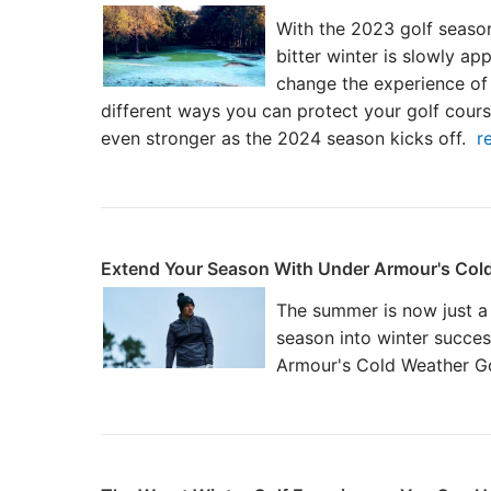
With the 2023 golf seaso
bitter winter is slowly ap
change the experience of
different ways you can protect your golf course
even stronger as the 2024 season kicks off.
r
Extend Your Season With Under Armour's Cold
The summer is now just a
season into winter succes
Armour's Cold Weather Go