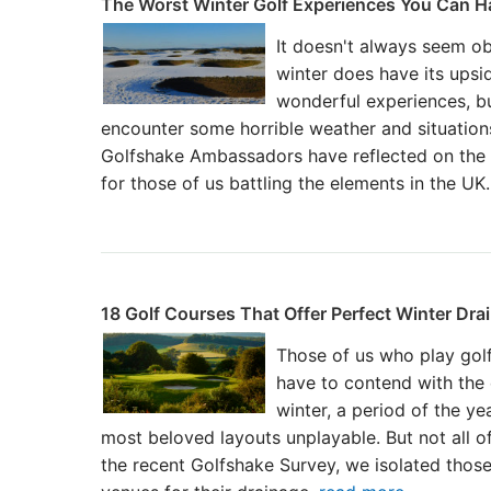
The Worst Winter Golf Experiences You Can H
It doesn't always seem obv
winter does have its upsi
wonderful experiences, bu
encounter some horrible weather and situations
Golfshake Ambassadors have reflected on the 
for those of us battling the elements in the UK
18 Golf Courses That Offer Perfect Winter Dra
Those of us who play golf
have to contend with the 
winter, a period of the y
most beloved layouts unplayable. But not all o
the recent Golfshake Survey, we isolated thos