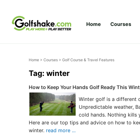
Skip to content
Home
Courses
Home
>
Courses
> Golf Course & Travel Features
Tag: winter
How to Keep Your Hands Golf Ready This Wint
Winter golf is a different
Unpredictable weather, Ba
cold hands. Nothing kills
Here are our top tips and advice on how to ke
winter.
read more ...