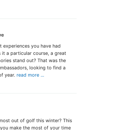
ve
t experiences you have had
 it a particular course, a great
ories stand out? That was the
mbassadors, looking to find a
of year.
read more ...
ost out of golf this winter? This
p you make the most of your time