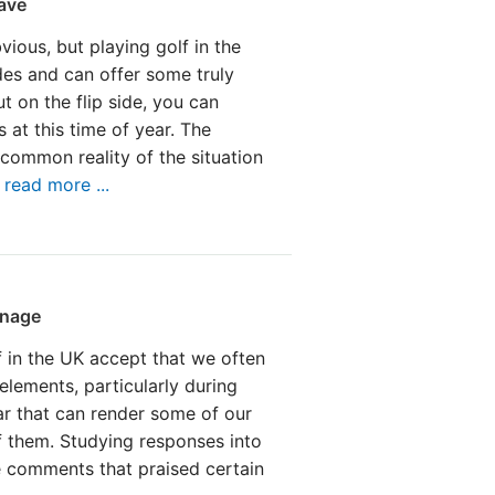
ave
ious, but playing golf in the
des and can offer some truly
t on the flip side, you can
 at this time of year. The
common reality of the situation
.
read more ...
inage
 in the UK accept that we often
elements, particularly during
ear that can render some of our
f them. Studying responses into
e comments that praised certain