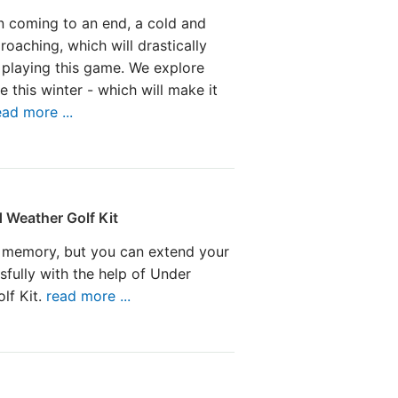
n coming to an end, a cold and
proaching, which will drastically
 playing this game. We explore
 this winter - which will make it
ead more ...
 Weather Golf Kit
 memory, but you can extend your
sfully with the help of Under
lf Kit.
read more ...