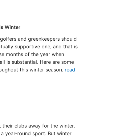
is Winter
 golfers and greenkeepers should
tually supportive one, and that is
ose months of the year when
all is substantial. Here are some
roughout this winter season.
read
 their clubs away for the winter.
s a year-round sport. But winter