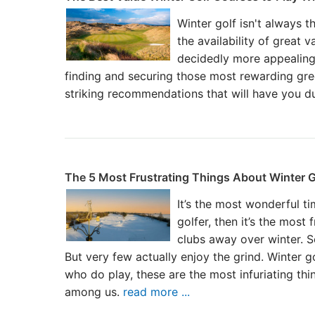
Winter golf isn't always t
the availability of great 
decidedly more appealing
finding and securing those most rewarding gr
striking recommendations that will have you du
The 5 Most Frustrating Things About Winter G
It’s the most wonderful ti
golfer, then it’s the most
clubs away over winter. 
But very few actually enjoy the grind. Winter go
who do play, these are the most infuriating th
among us.
read more ...