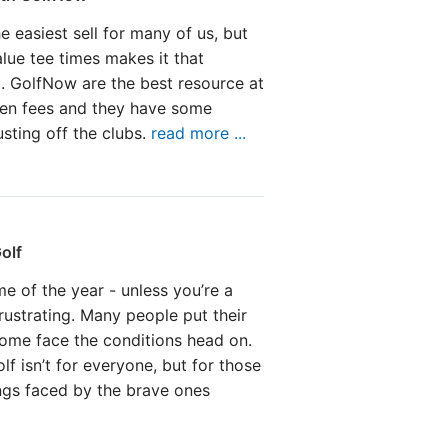
he easiest sell for many of us, but
value tee times makes it that
. GolfNow are the best resource at
een fees and they have some
sting off the clubs.
read more ...
olf
me of the year - unless you’re a
 frustrating. Many people put their
Some face the conditions head on.
lf isn’t for everyone, but for those
ings faced by the brave ones