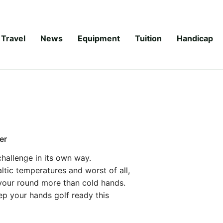
Travel
News
Equipment
Tuition
Handicap
er
 challenge in its own way.
ltic temperatures and worst of all,
 your round more than cold hands.
ep your hands golf ready this