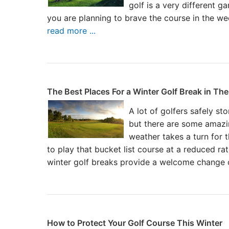
golf is a very different 
you are planning to brave the course in the w
read more ...
The Best Places For a Winter Golf Break in Th
A lot of golfers safely sto
but there are some amazi
weather takes a turn for 
to play that bucket list course at a reduced ra
winter golf breaks provide a welcome change 
How to Protect Your Golf Course This Winter