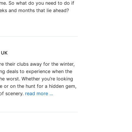
game. So what do you need to do if
eeks and months that lie ahead?
e UK
re their clubs away for the winter,
ng deals to experience when the
the worst. Whether you’re looking
te or on the hunt for a hidden gem,
of scenery.
read more ...