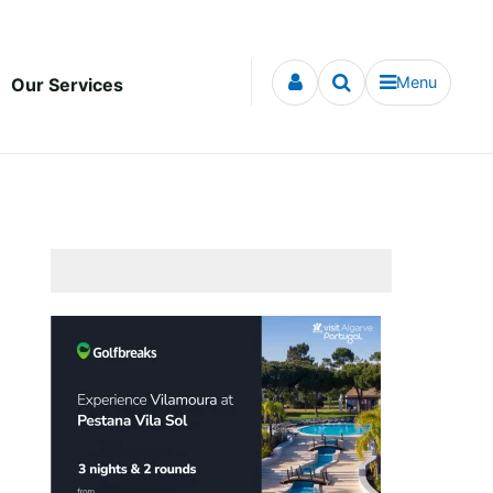
Menu
Our Services