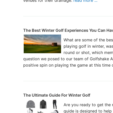
venues for their drainage.
read more ...
The Best Winter Golf Experiences You Can Ha
What are some of the bes
playing golf in winter, was
round or shot, which mem
question we posed to our team of Golfshake A
positive spin on playing the game at this time 
The Ultimate Guide For Winter Golf
Are you ready to get the m
guide is designed to hel