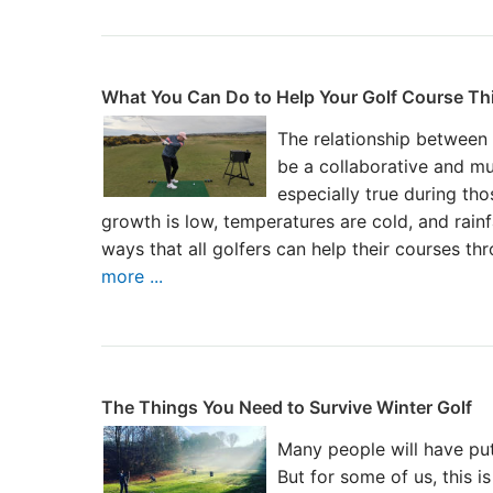
What You Can Do to Help Your Golf Course Th
The relationship between
be a collaborative and mu
especially true during th
growth is low, temperatures are cold, and rainf
ways that all golfers can help their courses th
more ...
The Things You Need to Survive Winter Golf
Many people will have put
But for some of us, this i