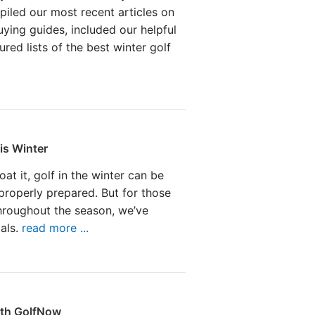
iled our most recent articles on
uying guides, included our helpful
ured lists of the best winter golf
is Winter
at it, golf in the winter can be
 properly prepared. But for those
hroughout the season, we’ve
ials.
read more ...
ith GolfNow