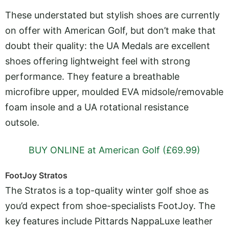
These understated but stylish shoes are currently
on offer with American Golf, but don’t make that
doubt their quality: the UA Medals are excellent
shoes offering lightweight feel with strong
performance. They feature a breathable
microfibre upper, moulded EVA midsole/removable
foam insole and a UA rotational resistance
outsole.
BUY ONLINE at American Golf (£69.99)
FootJoy Stratos
The Stratos is a top-quality winter golf shoe as
you’d expect from shoe-specialists FootJoy. The
key features include Pittards NappaLuxe leather