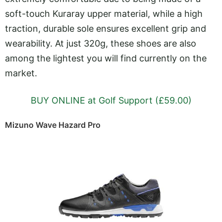
soft-touch Kuraray upper material, while a high
traction, durable sole ensures excellent grip and
wearability. At just 320g, these shoes are also
among the lightest you will find currently on the
market.
BUY ONLINE at Golf Support (£59.00)
Mizuno Wave Hazard Pro