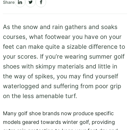
Share
As the snow and rain gathers and soaks
courses, what footwear you have on your
feet can make quite a sizable difference to
your scores. If you’re wearing summer golf
shoes with skimpy materials and little in
the way of spikes, you may find yourself
waterlogged and suffering from poor grip
on the less amenable turf.
Many golf shoe brands now produce specific
models geared towards winter golf, providing