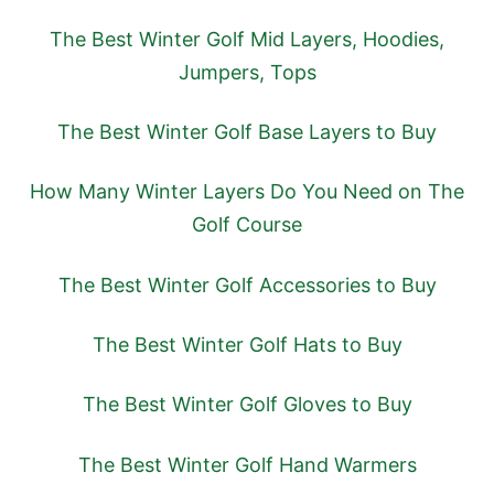
The Best Winter Golf Mid Layers, Hoodies,
Jumpers, Tops
The Best Winter Golf Base Layers to Buy
How Many Winter Layers Do You Need on The
Golf Course
The Best Winter Golf Accessories to Buy
The Best Winter Golf Hats to Buy
The Best Winter Golf Gloves to Buy
The Best Winter Golf Hand Warmers