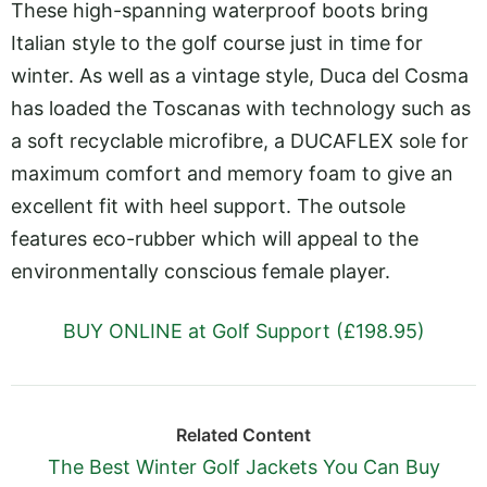
These high-spanning waterproof boots bring
Italian style to the golf course just in time for
winter. As well as a vintage style, Duca del Cosma
has loaded the Toscanas with technology such as
a soft recyclable microfibre, a DUCAFLEX sole for
maximum comfort and memory foam to give an
excellent fit with heel support. The outsole
features eco-rubber which will appeal to the
environmentally conscious female player.
BUY ONLINE at Golf Support (£198.95)
Related Content
The Best Winter Golf Jackets You Can Buy