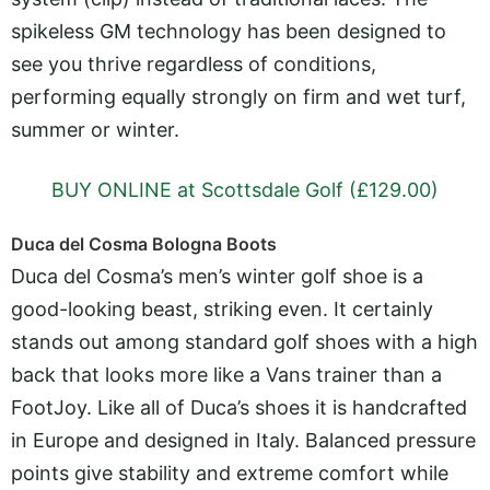
spikeless GM technology has been designed to
see you thrive regardless of conditions,
performing equally strongly on firm and wet turf,
summer or winter.
BUY ONLINE at Scottsdale Golf (£129.00)
Duca del Cosma Bologna Boots
Duca del Cosma’s men’s winter golf shoe is a
good-looking beast, striking even. It certainly
stands out among standard golf shoes with a high
back that looks more like a Vans trainer than a
FootJoy. Like all of Duca’s shoes it is handcrafted
in Europe and designed in Italy. Balanced pressure
points give stability and extreme comfort while