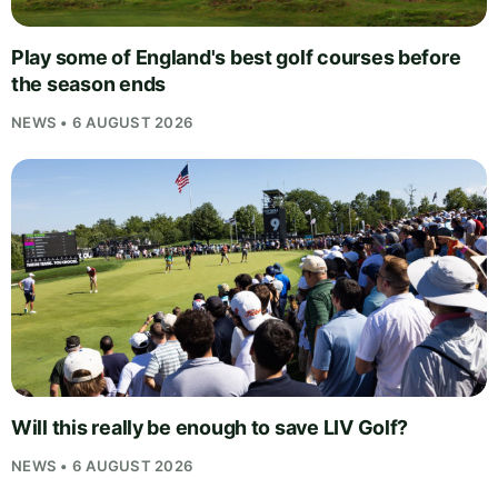
Play some of England's best golf courses before
the season ends
NEWS • 6 AUGUST 2026
Will this really be enough to save LIV Golf?
NEWS • 6 AUGUST 2026