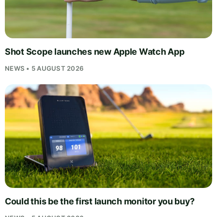
Shot Scope launches new Apple Watch App
NEWS • 5 AUGUST 2026
Could this be the first launch monitor you buy?