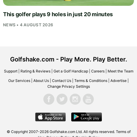
This golfer plays 9 holes in just 20 minutes
NEWS • 4 AUGUST 2026
Golfshake.com - Play More. Play Better.
Support
|
Rating & Reviews
|
Get a Golf Handicap
|
Careers
|
Meet the Team
Our Services
|
About Us
|
Contact Us
|
Terms & Conditions
|
Advertise
|
Change Privacy Settings
© Copyright 2007-2026
Golfshake.com
Ltd. All rights reserved.
Terms of