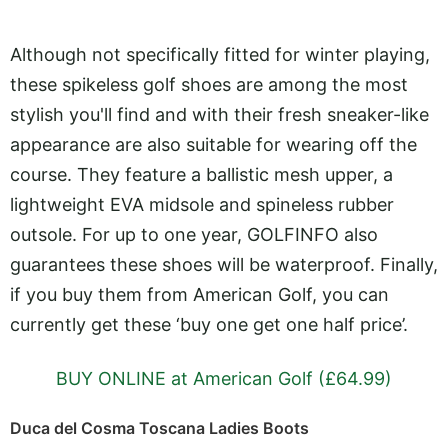
Although not specifically fitted for winter playing,
these spikeless golf shoes are among the most
stylish you'll find and with their fresh sneaker-like
appearance are also suitable for wearing off the
course. They feature a ballistic mesh upper, a
lightweight EVA midsole and spineless rubber
outsole. For up to one year, GOLFINFO also
guarantees these shoes will be waterproof. Finally,
if you buy them from American Golf, you can
currently get these ‘buy one get one half price’.
BUY ONLINE at American Golf (£64.99)
Duca del Cosma Toscana Ladies Boots