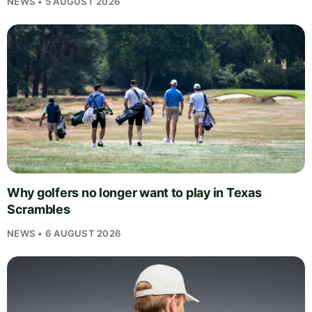
NEWS • 5 AUGUST 2026
Why golfers no longer want to play in Texas
Scrambles
NEWS • 6 AUGUST 2026