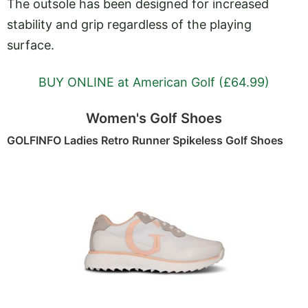
The outsole has been designed for increased
stability and grip regardless of the playing
surface.
BUY ONLINE at American Golf (£64.99)
Women's Golf Shoes
GOLFINFO Ladies Retro Runner Spikeless Golf Shoes