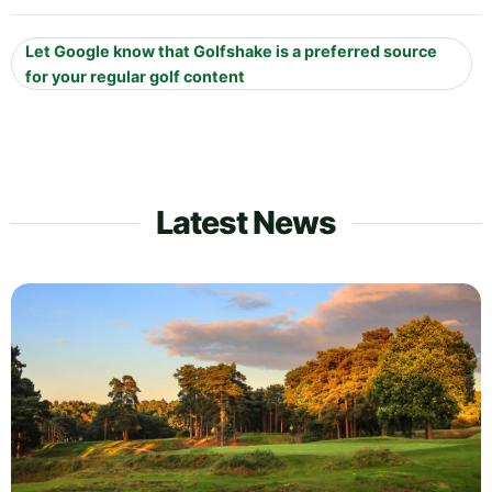
Let Google know that Golfshake is a preferred source
for your regular golf content
Latest News