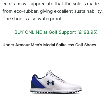
eco-fans will appreciate that the sole is made
from eco-rubber, giving excellent sustainability.
The shoe is also waterproof.
BUY ONLINE at Golf Support (£198.95)
Under Armour Men's Medal Spikeless Golf Shoes