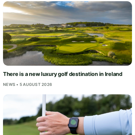
There is a new luxury golf destination in Ireland
NEWS • 5 AUGUST 2026