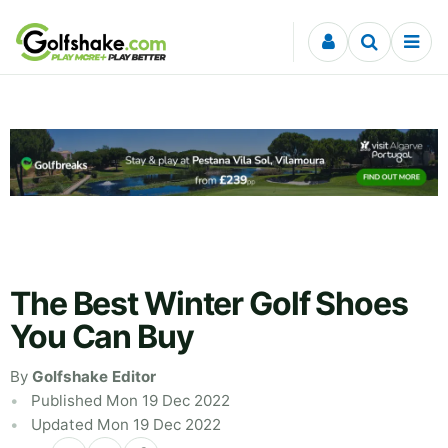
Skip to content
The Best Winter Golf Shoes
You Can Buy
By
Golfshake Editor
Published Mon 19 Dec 2022
Updated Mon 19 Dec 2022