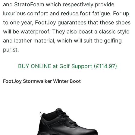
and StratoFoam which respectively provide
luxurious comfort and reduce foot fatigue. For up
to one year, FootJoy guarantees that these shoes
will be waterproof. They also boast a classic style
and leather material, which will suit the golfing
purist.
BUY ONLINE at Golf Support (£114.97)
FootJoy Stormwalker Winter Boot