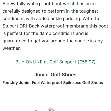
A new fully waterproof boot which has been
carefully designed to perform in the toughest
conditions with added ankle padding. With the
Stuburt DRI-Back waterproof membrane this boot
is perfect for the damp conditions and is
guaranteed to get you around the course in any
weather.
BUY ONLINE at Golf Support (£58.97)
Junior Golf Shoes
FootJoy Junior Fuel Waterproof Spikeless Golf Shoes