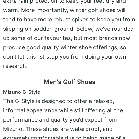
extra rain protection to keep your feet dry and
warm. More importantly, winter golf shoes will
tend to have more robust spikes to keep you from
slipping on sodden ground. Below, we’ve rounded
up some of our favourites, but most brands now
produce good quality winter shoe offerings, so
don’t let this list stop you from doing your own
research.
Men's Golf Shoes
Mizuno G-Style
The G-Style is designed to offer a relaxed,
informal appearance while still offering all the
performance and quality you’d expect from
Mizuno. These shoes are waterproof, and
extremely comfortable due to being made of a