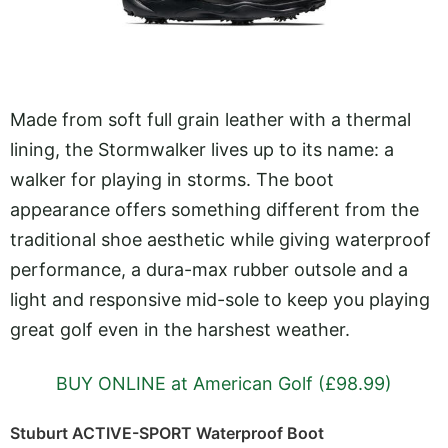
Made from soft full grain leather with a thermal
lining, the Stormwalker lives up to its name: a
walker for playing in storms. The boot
appearance offers something different from the
traditional shoe aesthetic while giving waterproof
performance, a dura-max rubber outsole and a
light and responsive mid-sole to keep you playing
great golf even in the harshest weather.
BUY ONLINE at American Golf (£98.99)
Stuburt ACTIVE-SPORT Waterproof Boot