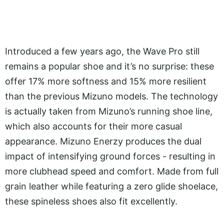
Introduced a few years ago, the Wave Pro still
remains a popular shoe and it’s no surprise: these
offer 17% more softness and 15% more resilient
than the previous Mizuno models. The technology
is actually taken from Mizuno’s running shoe line,
which also accounts for their more casual
appearance. Mizuno Enerzy produces the dual
impact of intensifying ground forces - resulting in
more clubhead speed and comfort. Made from full
grain leather while featuring a zero glide shoelace,
these spineless shoes also fit excellently.