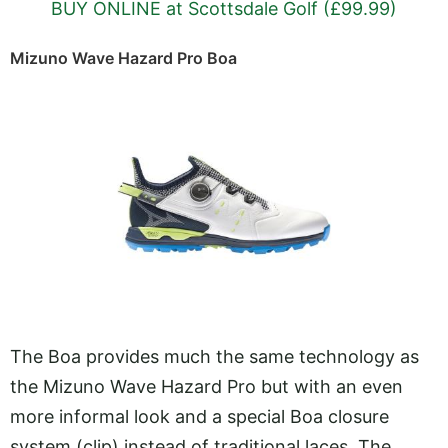
BUY ONLINE at Scottsdale Golf (£99.99)
Mizuno Wave Hazard Pro Boa
The Boa provides much the same technology as
the Mizuno Wave Hazard Pro but with an even
more informal look and a special Boa closure
system (clip) instead of traditional laces. The