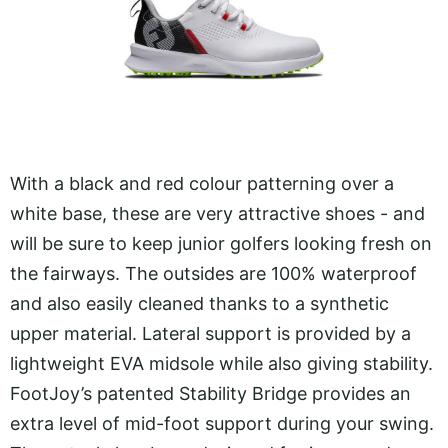
With a black and red colour patterning over a
white base, these are very attractive shoes - and
will be sure to keep junior golfers looking fresh on
the fairways. The outsides are 100% waterproof
and also easily cleaned thanks to a synthetic
upper material. Lateral support is provided by a
lightweight EVA midsole while also giving stability.
FootJoy’s patented Stability Bridge provides an
extra level of mid-foot support during your swing.