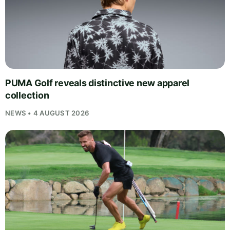
PUMA Golf reveals distinctive new apparel
collection
NEWS • 4 AUGUST 2026