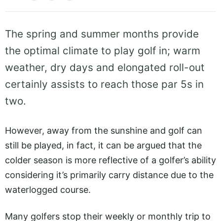
The spring and summer months provide
the optimal climate to play golf in; warm
weather, dry days and elongated roll-out
certainly assists to reach those par 5s in
two.
However, away from the sunshine and golf can
still be played, in fact, it can be argued that the
colder season is more reflective of a golfer’s ability
considering it’s primarily carry distance due to the
waterlogged course.
Many golfers stop their weekly or monthly trip to