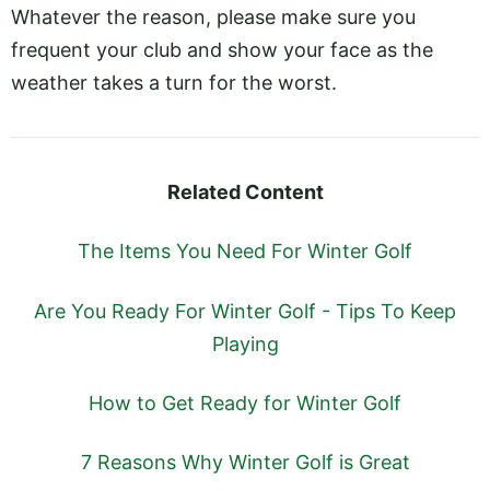
Whatever the reason, please make sure you
frequent your club and show your face as the
weather takes a turn for the worst.
Related Content
The Items You Need For Winter Golf
Are You Ready For Winter Golf - Tips To Keep
Playing
How to Get Ready for Winter Golf
7 Reasons Why Winter Golf is Great