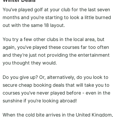
Winter Deals
You’ve played golf at your club for the last seven
months and you’re starting to look a little burned
out with the same 18 layout.
You try a few other clubs in the local area, but
again, you’ve played these courses far too often
and they’re just not providing the entertainment
you thought they would.
Do you give up? Or, alternatively, do you look to
secure cheap booking deals that will take you to
courses you’ve never played before - even in the
sunshine if you’re looking abroad!
When the cold bite arrives in the United Kingdom,