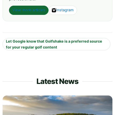
View more articles
Instagram
Let Google know that Golfshake is a preferred source
for your regular golf content
Latest News