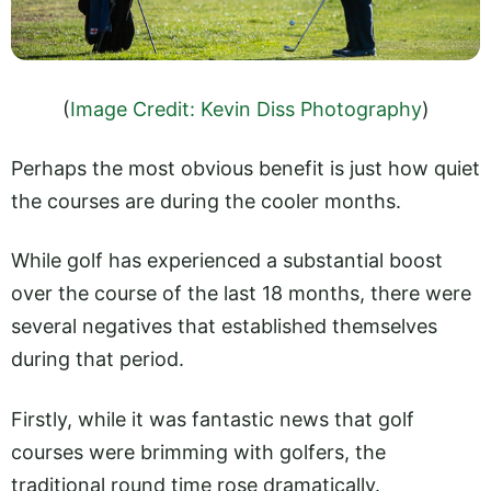
(
Image Credit: Kevin Diss Photography
)
Perhaps the most obvious benefit is just how quiet
the courses are during the cooler months.
While golf has experienced a substantial boost
over the course of the last 18 months, there were
several negatives that established themselves
during that period.
Firstly, while it was fantastic news that golf
courses were brimming with golfers, the
traditional round time rose dramatically.