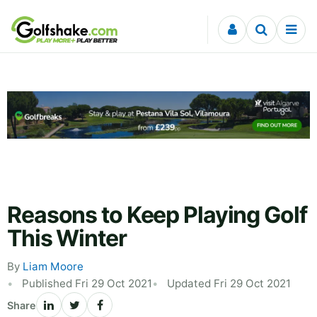
Skip to content
Reasons to Keep Playing Golf
This Winter
By
Liam Moore
Published Fri 29 Oct 2021
Updated Fri 29 Oct 2021
Share