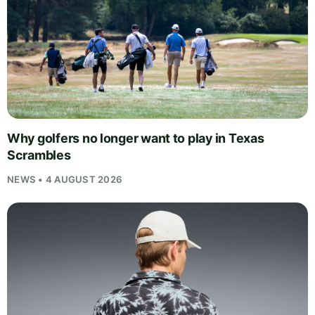
Why golfers no longer want to play in Texas
Scrambles
NEWS • 4 AUGUST 2026