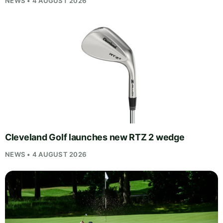
NEWS • 4 AUGUST 2026
Cleveland Golf launches new RTZ 2 wedge
NEWS • 4 AUGUST 2026