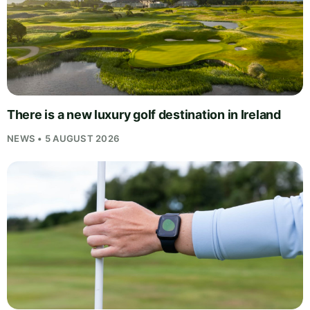
There is a new luxury golf destination in Ireland
NEWS • 5 AUGUST 2026