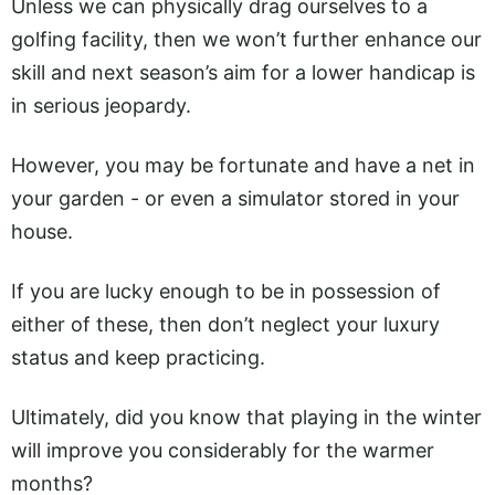
Unless we can physically drag ourselves to a
golfing facility, then we won’t further enhance our
skill and next season’s aim for a lower handicap is
in serious jeopardy.
However, you may be fortunate and have a net in
your garden - or even a simulator stored in your
house.
If you are lucky enough to be in possession of
either of these, then don’t neglect your luxury
status and keep practicing.
Ultimately, did you know that playing in the winter
will improve you considerably for the warmer
months?