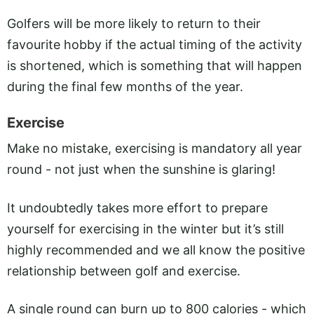
Golfers will be more likely to return to their
favourite hobby if the actual timing of the activity
is shortened, which is something that will happen
during the final few months of the year.
Exercise
Make no mistake, exercising is mandatory all year
round - not just when the sunshine is glaring!
It undoubtedly takes more effort to prepare
yourself for exercising in the winter but it’s still
highly recommended and we all know the positive
relationship between golf and exercise.
A single round can burn up to 800 calories - which