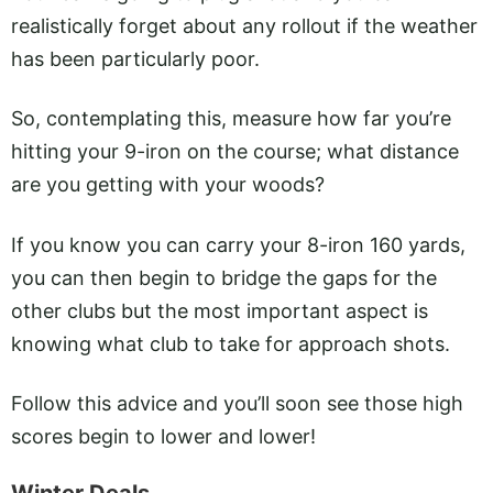
realistically forget about any rollout if the weather
has been particularly poor.
So, contemplating this, measure how far you’re
hitting your 9-iron on the course; what distance
are you getting with your woods?
If you know you can carry your 8-iron 160 yards,
you can then begin to bridge the gaps for the
other clubs but the most important aspect is
knowing what club to take for approach shots.
Follow this advice and you’ll soon see those high
scores begin to lower and lower!