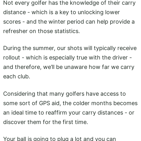
Not every golfer has the knowledge of their carry
distance - which is a key to unlocking lower
scores - and the winter period can help provide a
refresher on those statistics.
During the summer, our shots will typically receive
rollout - which is especially true with the driver -
and therefore, we’ll be unaware how far we carry
each club.
Considering that many golfers have access to
some sort of GPS aid, the colder months becomes
an ideal time to reaffirm your carry distances - or
discover them for the first time.
Your ball is going to plug a lot and you can