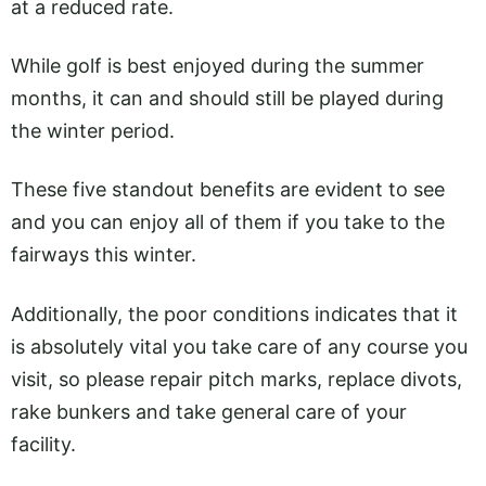
at a reduced rate.
While golf is best enjoyed during the summer
months, it can and should still be played during
the winter period.
These five standout benefits are evident to see
and you can enjoy all of them if you take to the
fairways this winter.
Additionally, the poor conditions indicates that it
is absolutely vital you take care of any course you
visit, so please repair pitch marks, replace divots,
rake bunkers and take general care of your
facility.