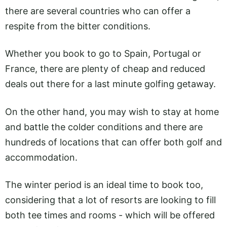
there are several countries who can offer a
respite from the bitter conditions.
Whether you book to go to Spain, Portugal or
France, there are plenty of cheap and reduced
deals out there for a last minute golfing getaway.
On the other hand, you may wish to stay at home
and battle the colder conditions and there are
hundreds of locations that can offer both golf and
accommodation.
The winter period is an ideal time to book too,
considering that a lot of resorts are looking to fill
both tee times and rooms - which will be offered