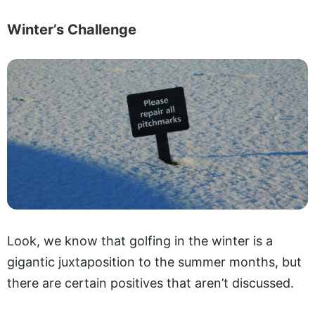
Winter’s Challenge
Look, we know that golfing in the winter is a
gigantic juxtaposition to the summer months, but
there are certain positives that aren’t discussed.