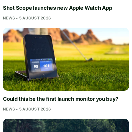
Shot Scope launches new Apple Watch App
NEWS • 5 AUGUST 2026
Could this be the first launch monitor you buy?
NEWS • 5 AUGUST 2026