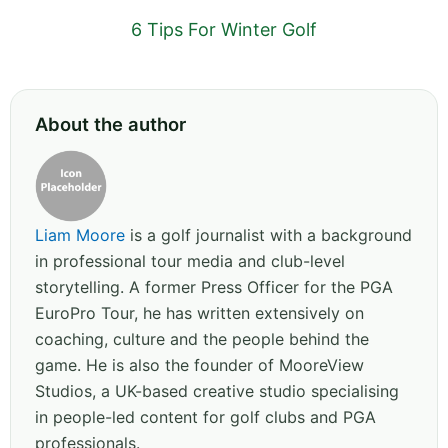
6 Tips For Winter Golf
About the author
Liam Moore
is a golf journalist with a background
in professional tour media and club-level
storytelling. A former Press Officer for the PGA
EuroPro Tour, he has written extensively on
coaching, culture and the people behind the
game. He is also the founder of MooreView
Studios, a UK-based creative studio specialising
in people-led content for golf clubs and PGA
professionals.