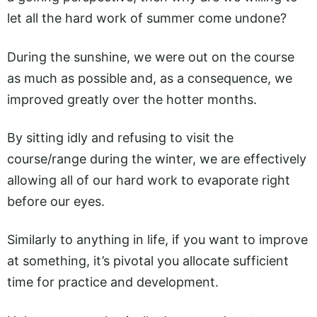
let all the hard work of summer come undone?
During the sunshine, we were out on the course
as much as possible and, as a consequence, we
improved greatly over the hotter months.
By sitting idly and refusing to visit the
course/range during the winter, we are effectively
allowing all of our hard work to evaporate right
before our eyes.
Similarly to anything in life, if you want to improve
at something, it’s pivotal you allocate sufficient
time for practice and development.