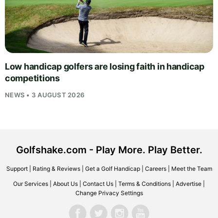
Low handicap golfers are losing faith in handicap
competitions
NEWS • 3 AUGUST 2026
Golfshake.com - Play More. Play Better.
Support
|
Rating & Reviews
|
Get a Golf Handicap
|
Careers
|
Meet the Team
Our Services
|
About Us
|
Contact Us
|
Terms & Conditions
|
Advertise
|
Change Privacy Settings