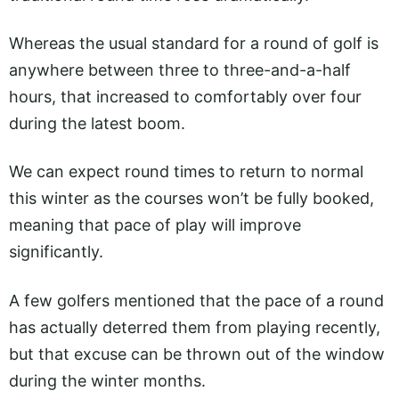
Whereas the usual standard for a round of golf is
anywhere between three to three-and-a-half
hours, that increased to comfortably over four
during the latest boom.
We can expect round times to return to normal
this winter as the courses won’t be fully booked,
meaning that pace of play will improve
significantly.
A few golfers mentioned that the pace of a round
has actually deterred them from playing recently,
but that excuse can be thrown out of the window
during the winter months.