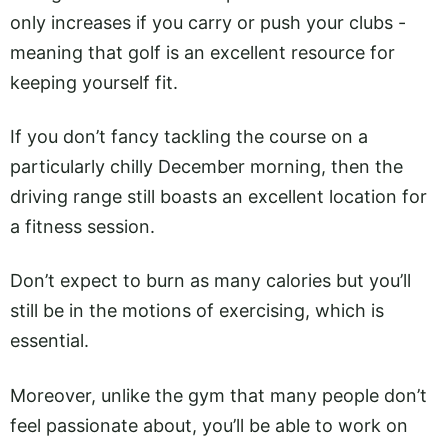
only increases if you carry or push your clubs -
meaning that golf is an excellent resource for
keeping yourself fit.
If you don’t fancy tackling the course on a
particularly chilly December morning, then the
driving range still boasts an excellent location for
a fitness session.
Don’t expect to burn as many calories but you’ll
still be in the motions of exercising, which is
essential.
Moreover, unlike the gym that many people don’t
feel passionate about, you’ll be able to work on