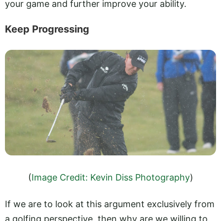
your game and further improve your ability.
Keep Progressing
(
Image Credit: Kevin Diss Photography
)
If we are to look at this argument exclusively from
a golfing perspective, then why are we willing to