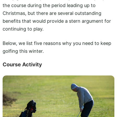
the course during the period leading up to
Christmas, but there are several outstanding
benefits that would provide a stern argument for
continuing to play.
Below, we list five reasons why you need to keep
golfing this winter.
Course Activity