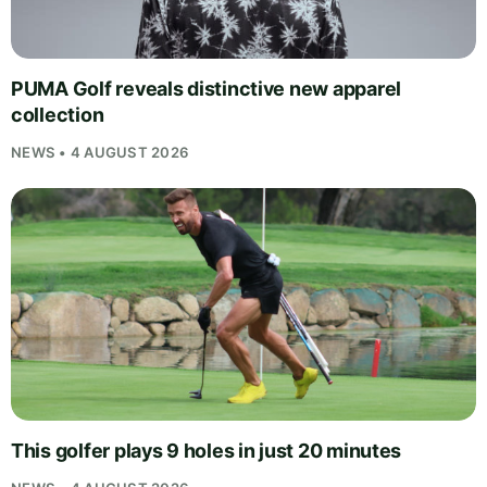
PUMA Golf reveals distinctive new apparel
collection
NEWS • 4 AUGUST 2026
This golfer plays 9 holes in just 20 minutes