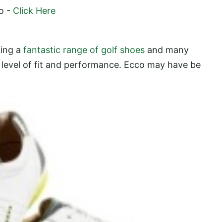
o -
Click Here
king a
fantastic range of golf shoes
and many
level of fit and
performance. Ecco may have be