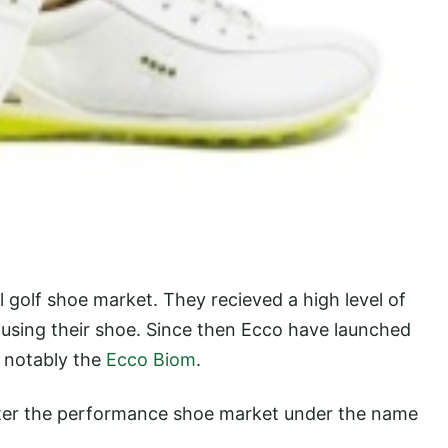
l golf shoe market. They recieved a high level of
s using their shoe. Since then Ecco have launched
 notably the
Ecco Biom
.
enter the performance shoe market under the name