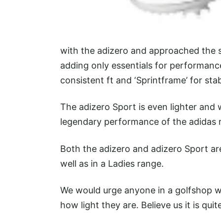
with the adizero and approached the s
adding only essentials for performance
consistent ft and ‘Sprintframe’ for stabi
The adizero Sport is even lighter and 
legendary performance of the adidas
Both the adizero and adizero Sport are
well as in a Ladies range.
We would urge anyone in a golfshop w
how light they are. Believe us it is quit