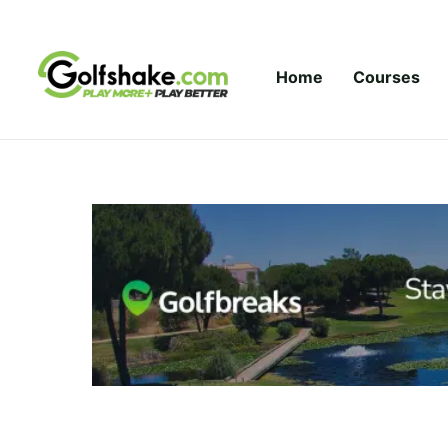
Skip to content
Home
Courses