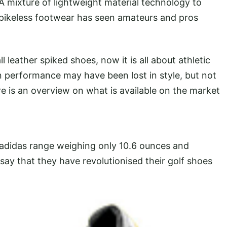
 mixture of lightweight material technology to
o spikeless footwear has seen amateurs and pros
 leather spiked shoes, now it is all about athletic
 performance may have been lost in style, but not
 is an overview on what is available on the market
 adidas range weighing only 10.6 ounces and
say that they have revolutionised their golf shoes