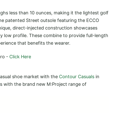
ghs less than 10 ounces, making it the lightest golf
he patented Street outsole featuring the ECCO
nique, direct-injected construction showcases
lly low profile. These combine to provide full-length
erience that benefits the wearer.
ero -
Click Here
casual shoe market with the
Contour Casuals
in
s with the brand new M:Project range of