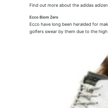
Find out more about the adidas adizer
Ecco Biom Zero
Ecco have long been heralded for ma
golfers swear by them due to the high 