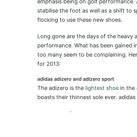
emphasis being on golf performance. A
stabilise the foot as well as a shift t
flocking to use these new shoes.
Long gone are the days of the heavy all
performance. What has been gained in
too many seem to be complaining. Here
for 2013:
adidas adizero and adizero sport
The adizero is the
lightest shoe
in the
boasts their thinnest sole ever.
adidas 