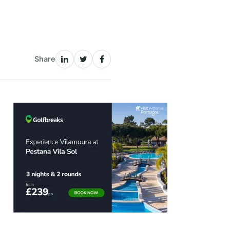
Share