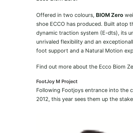
Offered in two colours,
BIOM Zero
wei
shoe ECCO has produced. Built atop t
dynamic traction system (E-dts), its u
unrivaled flexibility and an exceptiona
foot support and a Natural Motion exp
Find out more about the Ecco Biom Z
FootJoy M Project
Following Footjoys entrance into the 
2012, this year sees them up the
stake