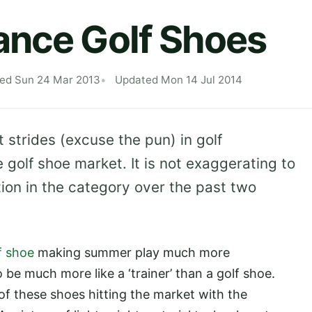
ance Golf Shoes
hed Sun 24 Mar 2013
Updated Mon 14 Jul 2014
 strides (excuse the pun) in golf
golf shoe market. It is not exaggerating to
tion in the category over the past two
f shoe
making summer play much more
be much more like a ‘trainer’ than a golf shoe.
f these shoes hitting the market with the