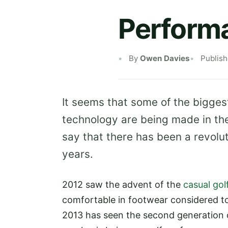
Perform
By
Owen Davies
Publis
It seems that some of the biggest
technology are being made in the 
say that there has been a revolu
years.
2012 saw the advent of the
casual gol
comfortable in footwear considered to 
2013 has seen the second generation o