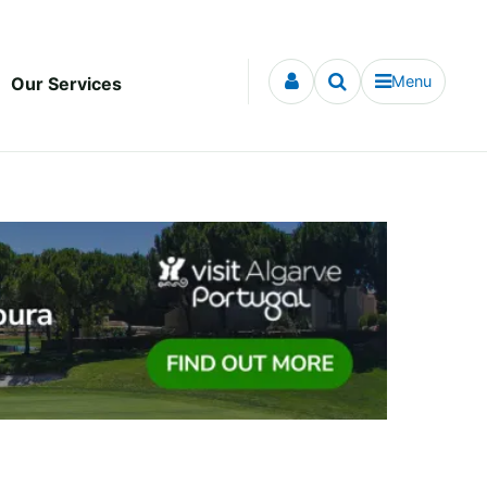
Menu
Our Services