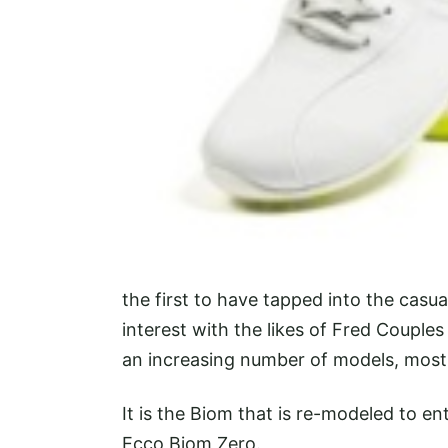
the first to have tapped into the casua
interest with the likes of Fred Couple
an increasing number of models, most
It is the Biom that is re-modeled to 
Ecco Biom Zero.