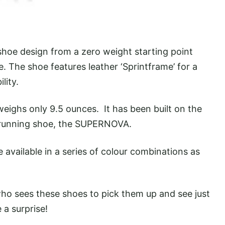
hoe design from a zero weight starting point
. The shoe features leather ‘Sprintframe’ for a
lity.
weighs only 9.5 ounces. It has been built on the
 running shoe, the SUPERNOVA.
 available in a series of colour combinations as
ho sees these shoes to pick them up and see just
e a surprise!