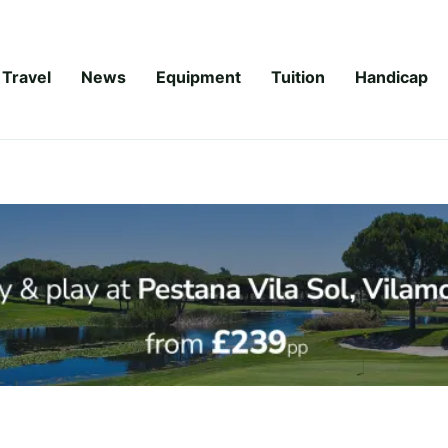
Travel
News
Equipment
Tuition
Handicap