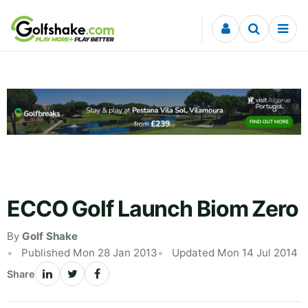
Skip to content
ECCO Golf Launch Biom Zero
By
Golf Shake
Published Mon 28 Jan 2013
Updated Mon 14 Jul 2014
Share