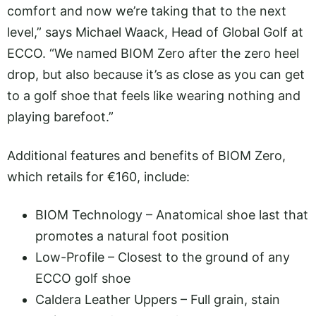
comfort and now we’re taking that to the next
level,” says Michael Waack, Head of Global Golf at
ECCO. “We named BIOM Zero after the zero heel
drop, but also because it’s as close as you can get
to a golf shoe that feels like wearing nothing and
playing barefoot.”
Additional features and benefits of BIOM Zero,
which retails for €160, include:
BIOM Technology – Anatomical shoe last that
promotes a natural foot position
Low-Profile – Closest to the ground of any
ECCO golf shoe
Caldera Leather Uppers – Full grain, stain