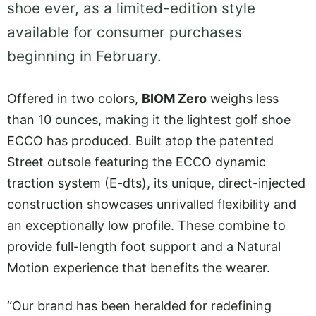
shoe ever, as a limited-edition style
available for consumer purchases
beginning in February.
Offered in two colors,
BIOM Zero
weighs less
than 10 ounces, making it the lightest golf shoe
ECCO has produced. Built atop the patented
Street outsole featuring the ECCO dynamic
traction system (E-dts), its unique, direct-injected
construction showcases unrivalled flexibility and
an exceptionally low profile. These combine to
provide full-length foot support and a Natural
Motion experience that benefits the wearer.
“Our brand has been heralded for redefining