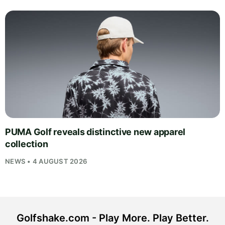
PUMA Golf reveals distinctive new apparel
collection
NEWS • 4 AUGUST 2026
Golfshake.com - Play More. Play Better.