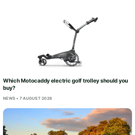
Which Motocaddy electric golf trolley should you
buy?
NEWS • 7 AUGUST 2026