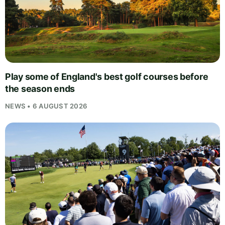
Play some of England's best golf courses before
the season ends
NEWS • 6 AUGUST 2026