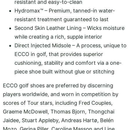
resistant and easy-to-clean
Hydromax™ – Premium, tanned-in water-
resistant treatment guaranteed to last
Second Skin Leather Lining – Wicks moisture
while creating a rich, supple interior
Direct Injected Midsole – A process, unique to
ECCO in golf, that provides superior
cushioning, stability and comfort via a one-
piece shoe built without glue or stitching
ECCO golf shoes are preferred by discerning
players worldwide, and worn in competition by
scores of Tour stars, including Fred Couples,
Graeme McDowell, Thomas Bjorn, Thongchai
Jaidee, Stuart Appleby, Andreas Hartø, Belén
Mozo, Gerina Piller, Caroline Masson and Line