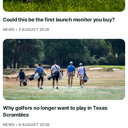
Could this be the first launch monitor you buy?
NEWS • 5 AUGUST 2026
Why golfers no longer want to play in Texas
Scrambles
NEWS • 6 AUGUST 2026