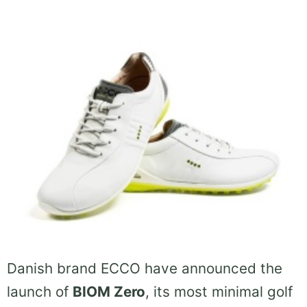
Danish brand ECCO have announced the
launch of
BIOM Zero
, its most minimal golf