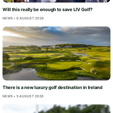
Will this really be enough to save LIV Golf?
NEWS • 6 AUGUST 2026
There is a new luxury golf destination in Ireland
NEWS • 5 AUGUST 2026