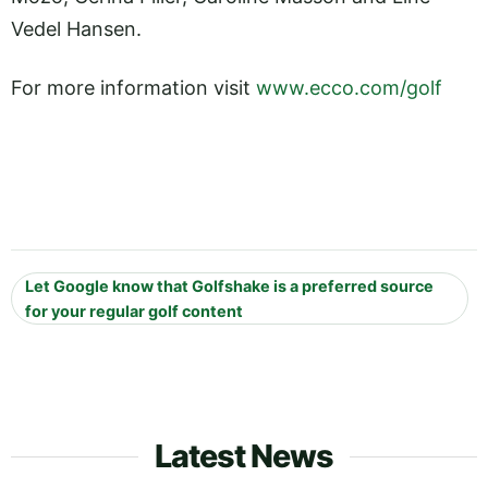
Vedel Hansen.
For more information visit
www.ecco.com/golf
Let Google know that Golfshake is a preferred source
for your regular golf content
Latest News