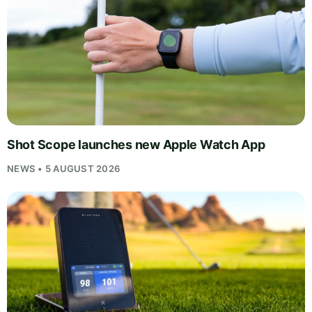
Shot Scope launches new Apple Watch App
NEWS • 5 AUGUST 2026