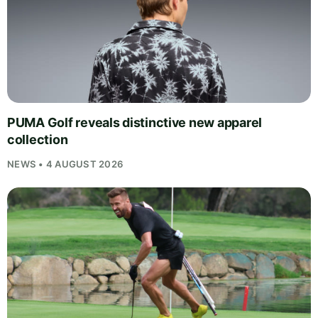
PUMA Golf reveals distinctive new apparel
collection
NEWS • 4 AUGUST 2026