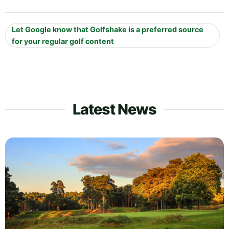
Let Google know that Golfshake is a preferred source
for your regular golf content
Latest News