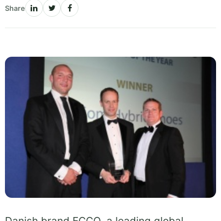
Share
Danish brand ECCO, a leading global