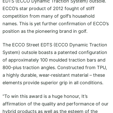
EDTS (ECCO Dynamic Traction System) outsole.
ECCO’s star product of 2012 fought of stiff
competition from many of golf’s household
names. This is yet further confirmation of ECCO’s
position as the pioneering brand in golf.
The ECCO Street EDTS (ECCO Dynamic Traction
System) outsole boasts a patented configuration
of approximately 100 moulded traction bars and
800-plus traction angles. Constructed from TPU,
a highly durable, wear-resistant material – these
elements provide superior grip in all conditions.
“To win this award is a huge honour, It’s
affirmation of the quality and performance of our
hybrid products as well as the esteem of the