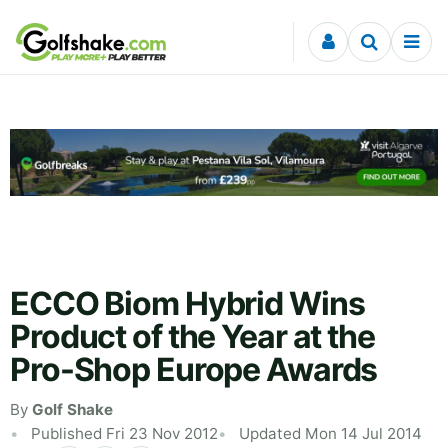
Skip to content
ECCO Biom Hybrid Wins
Product of the Year at the
Pro-Shop Europe Awards
By
Golf Shake
Published Fri 23 Nov 2012
Updated Mon 14 Jul 2014