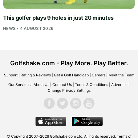
This golfer plays 9 holes in just 20 minutes
NEWS • 4 AUGUST 2026
Golfshake.com - Play More. Play Better.
Support
|
Rating & Reviews
|
Get a Golf Handicap
|
Careers
|
Meet the Team
Our Services
|
About Us
|
Contact Us
|
Terms & Conditions
|
Advertise
|
Change Privacy Settings
© Copyright 2007-2026
Golfshake.com
Ltd. All rights reserved.
Terms of