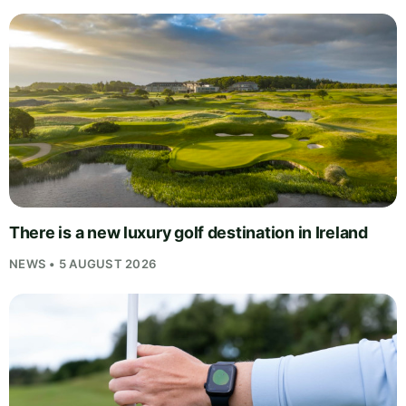
There is a new luxury golf destination in Ireland
NEWS • 5 AUGUST 2026