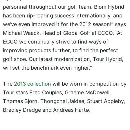
personnel throughout our golf team. Biom Hybrid
has been rip-roaring success internationally, and
we’ve even improved it for the 2012 season!” says
Michael Waack, Head of Global Golf at ECCO. “At
ECCO we continually strive to find ways of
improving products further, to find the perfect
golf shoe. Our latest modernization, Tour Hybrid,
will set the benchmark even higher.”
The
2013 collection
will be worn in competition by
Tour stars Fred Couples, Graeme McDowell,
Thomas Bjorn, Thongchai Jaidee, Stuart Appleby,
Bradley Dredge and Andreas Hartø.