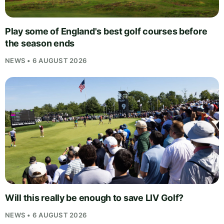
Play some of England's best golf courses before
the season ends
NEWS • 6 AUGUST 2026
Will this really be enough to save LIV Golf?
NEWS • 6 AUGUST 2026