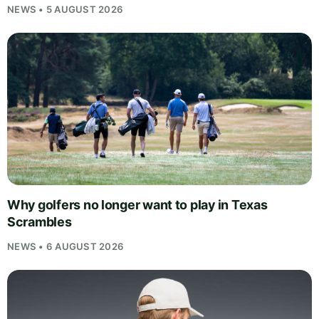
NEWS • 5 AUGUST 2026
Why golfers no longer want to play in Texas
Scrambles
NEWS • 6 AUGUST 2026