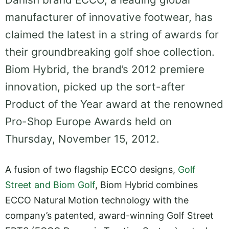
manufacturer of innovative footwear, has
claimed the latest in a string of awards for
their groundbreaking golf shoe collection.
Biom Hybrid, the brand’s 2012 premiere
innovation, picked up the sort-after
Product of the Year award at the renowned
Pro-Shop Europe Awards held on
Thursday, November 15, 2012.
A fusion of two flagship ECCO designs,
Golf
Street and Biom Golf
, Biom Hybrid combines
ECCO Natural Motion technology with the
company’s patented, award-winning Golf Street