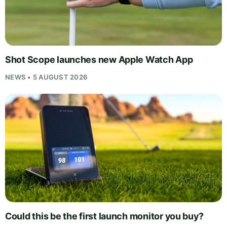
Shot Scope launches new Apple Watch App
NEWS • 5 AUGUST 2026
Could this be the first launch monitor you buy?