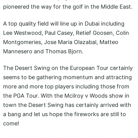
pioneered the way for the golf in the Middle East.
A top quality field will line up in Dubai including
Lee Westwood, Paul Casey, Retief Goosen, Colin
Montgomeries, Jose Maria Olazabal, Matteo
Mannesero and Thomas Bjorn.
The Desert Swing on the European Tour certainly
seems to be gathering momentum and attracting
more and more top players including those from
the PGA Tour. With the Mcilroy v Woods show in
town the Desert Swing has certainly arrived with
a bang and let us hope the fireworks are still to
come!