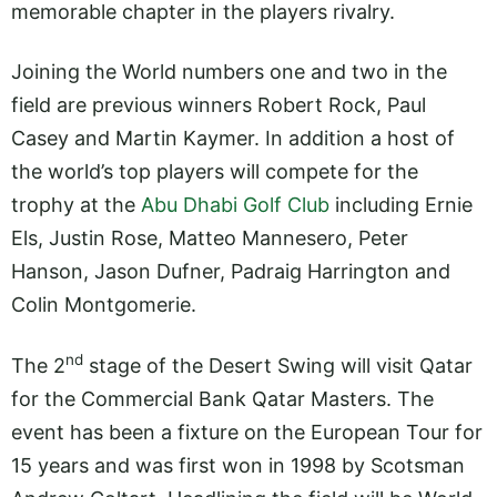
memorable chapter in the players rivalry.
Joining the World numbers one and two in the
field are previous winners Robert Rock, Paul
Casey and Martin Kaymer. In addition a host of
the world’s top players will compete for the
trophy at the
Abu Dhabi Golf Club
including Ernie
Els, Justin Rose, Matteo Mannesero, Peter
Hanson, Jason Dufner, Padraig Harrington and
Colin Montgomerie.
nd
The 2
stage of the Desert Swing will visit Qatar
for the Commercial Bank Qatar Masters. The
event has been a fixture on the European Tour for
15 years and was first won in 1998 by Scotsman