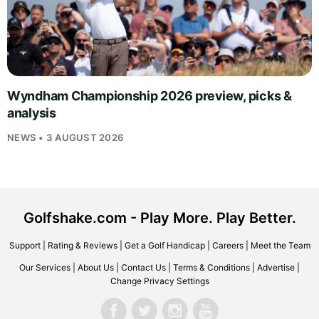
Wyndham Championship 2026 preview, picks &
analysis
NEWS • 3 AUGUST 2026
Golfshake.com - Play More. Play Better.
Support
|
Rating & Reviews
|
Get a Golf Handicap
|
Careers
|
Meet the Team
Our Services
|
About Us
|
Contact Us
|
Terms & Conditions
|
Advertise
|
Change Privacy Settings