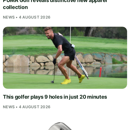
PUMA Golf reveals distinctive new apparel
collection
NEWS • 4 AUGUST 2026
This golfer plays 9 holes in just 20 minutes
NEWS • 4 AUGUST 2026