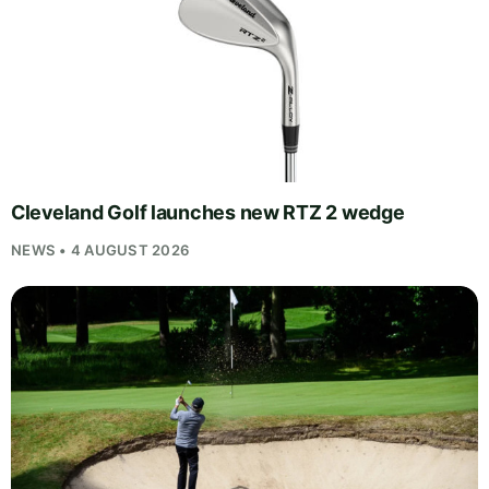
Cleveland Golf launches new RTZ 2 wedge
NEWS • 4 AUGUST 2026