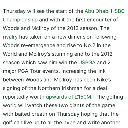
Thursday will see the start of the
Abu Dhabi HSBC
Championship
and with it the first encounter of
Woods and McIlroy of the 2013 season. The
rivalry
has taken on a new dimension following
Woods re-emergence and rise to No.2 in the
World and McIlroy’s stunning end to the 2012
season which saw him win the
USPGA
and 2
major PGA Tour events. Increasing the link
between Woods and McIlroy has been Nike’s
signing of the Northern Irishman for a deal
reportedly worth
upwards of £150M
. The golfing
world will watch these two giants of the game
with baited breath on Thursday hoping that the
golf can live up to all the hype and write another