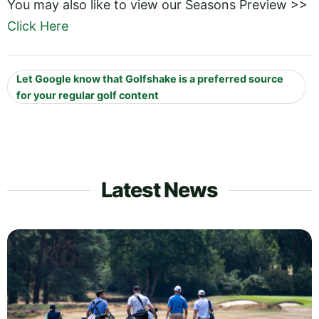
You may also like to view our Seasons Preview >>
Click Here
Let Google know that Golfshake is a preferred source
for your regular golf content
Latest News