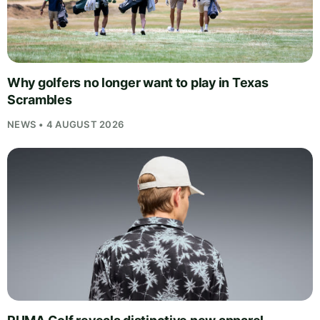
Why golfers no longer want to play in Texas
Scrambles
NEWS • 4 AUGUST 2026