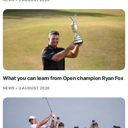
What you can learn from Open champion Ryan Fox
NEWS • 3 AUGUST 2026