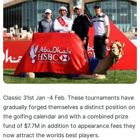
Classic 31st Jan -4 Feb. These tournaments have
gradually forged themselves a distinct position on
the golfing calendar and with a combined prize
fund of $7.7M in addition to appearance fees they
now attract the worlds best players.