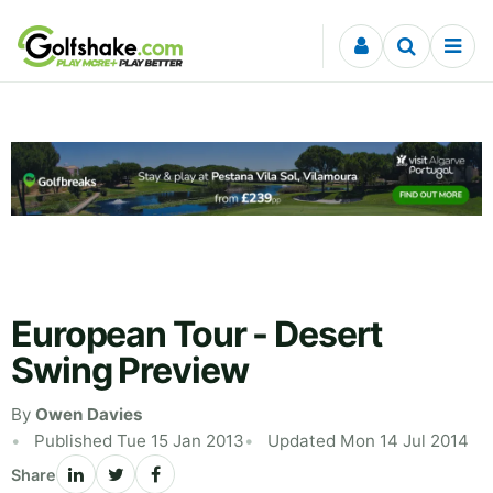
Skip to content
European Tour - Desert
Swing Preview
By
Owen Davies
Published Tue 15 Jan 2013
Updated Mon 14 Jul 2014
Share