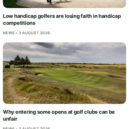
Low handicap golfers are losing faith in handicap
competitions
NEWS • 3 AUGUST 2026
Why entering some opens at golf clubs can be
unfair
NEWS • 3 AUGUST 2026