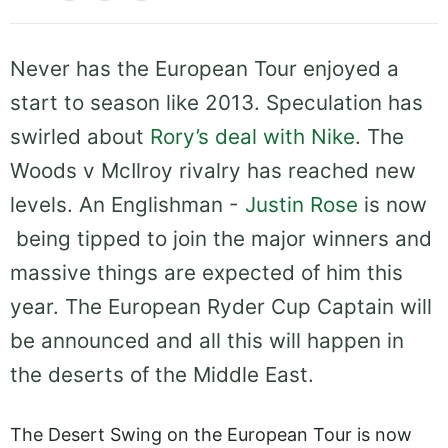
Never has the European Tour enjoyed a
start to season like 2013. Speculation has
swirled about
Rory’s deal with Nike
. The
Woods v McIlroy rivalry has reached new
levels. An Englishman -
Justin Rose
is now
being tipped to join the major winners and
massive things are expected of him this
year. The European Ryder Cup Captain will
be announced and all this will happen in
the deserts of the Middle East.
The Desert Swing on the European Tour is now