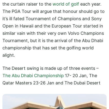
the curtain raiser to the
world of golf
each year.
The PGA Tour will argue that honour should go to
it’s ill fated Tournament of Champions and Sony
Open in Hawaii and the European Tour started in
similar vain with their very own Volvo Champions
Tournament, but it is the arrival of the Abu Dhabi
championship that has set the golfing world
alight.
The Desert swing is made up of three events –
The Abu Dhabi Championship
17- 20 Jan, The
Qatar Masters 23-26 Jan
and The Dubai Desert