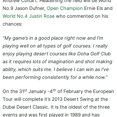
Andrew Coltart. Headlining the field will be World
No.9 Jason Dufner,
Open Champion
Ernie Els and
World No.4 Justin Rose
who commented on his
chances:
“My game’s in a good place right now and I’m
playing well on all types of golf courses. I really
enjoy playing desert courses like Doha Golf Club
as it requires lots of imagination and shot making
ability, which suits me. I believe I can win as I’ve
been performing consistently for a while now.”
st
th
On the 31
January -4
of February the European
Tour will complete it’s 2013 Desert Swing at the
Dubai Desert Classic. It is the oldest of the three
events and was first played in 1989 and has