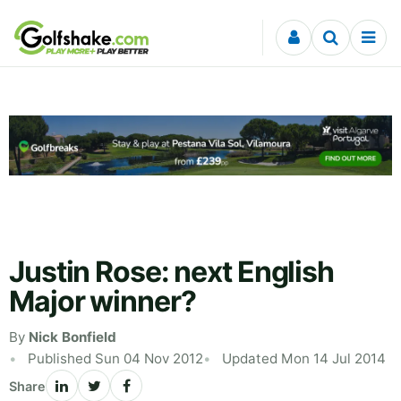
Skip to content
Justin Rose: next English
Major winner?
By
Nick Bonfield
Published Sun 04 Nov 2012
Updated Mon 14 Jul 2014
Share