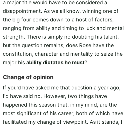
a major title would have to be considered a
disappointment. As we all know, winning one of
the big four comes down to a host of factors,
ranging from ability and timing to luck and mental
strength. There is simply no doubting his talent,
but the question remains, does Rose have the
constitution, character and mentality to seize the
major his
ability dictates he must
?
Change of opinion
If you'd have asked me that question a year ago,
I'd have said no. However, two things have
happened this season that, in my mind, are the
most significant of his career, both of which have
facilitated my change of viewpoint. As it stands, I