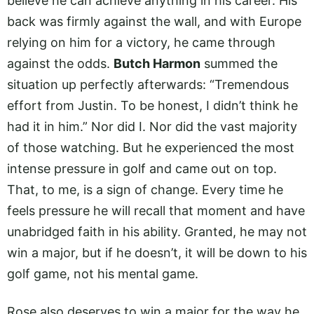
believe he can achieve anything in his career. His
back was firmly against the wall, and with Europe
relying on him for a victory, he came through
against the odds.
Butch Harmon
summed the
situation up perfectly afterwards: “Tremendous
effort from Justin. To be honest, I didn’t think he
had it in him.” Nor did I. Nor did the vast majority
of those watching. But he experienced the most
intense pressure in golf and came out on top.
That, to me, is a sign of change. Every time he
feels pressure he will recall that moment and have
unabridged faith in his ability. Granted, he may not
win a major, but if he doesn’t, it will be down to his
golf game, not his mental game.
Rose also deserves to win a major for the way he