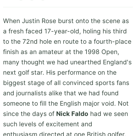
When Justin Rose burst onto the scene as
a fresh faced 17-year-old, holing his third
to the 72nd hole en route to a fourth-place
finish as an amateur at the 1998 Open,
many thought we had unearthed England's
next golf star. His performance on the
biggest stage of all convinced sports fans
and journalists alike that we had found
someone to fill the English major void. Not
since the days of
Nick Faldo
had we seen
such levels of excitement and
enthusiasm directed at one British golfer.