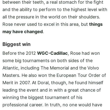
between their teeth, a real stomach for the fight
and the ability to perform to the highest level with
all the pressure in the world on their shoulders.
Rose never used to excel in this area, but
things
may have changed
.
Biggest win
Before the 2012
WGC-Cadillac
, Rose had won
some big tournaments on both sides of the
Atlantic, including The Memorial and the Volvo
Masters. He also won the European Tour Order of
Merit in 2007. At Doral, though, he found himself
leading the event and in with a great chance of
winning the biggest tournament of his
professional career. In truth, no one would have