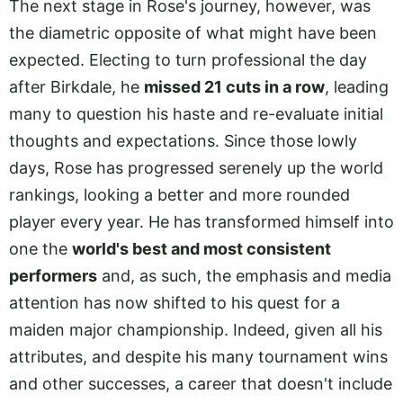
The next stage in Rose's journey, however, was
the diametric opposite of what might have been
expected. Electing to turn professional the day
after Birkdale, he
missed 21 cuts in a row
, leading
many to question his haste and re-evaluate initial
thoughts and expectations. Since those lowly
days, Rose has progressed serenely up the world
rankings, looking a better and more rounded
player every year. He has transformed himself into
one the
world's best and most consistent
performers
and, as such, the emphasis and media
attention has now shifted to his quest for a
maiden major championship. Indeed, given all his
attributes, and despite his many tournament wins
and other successes, a career that doesn't include