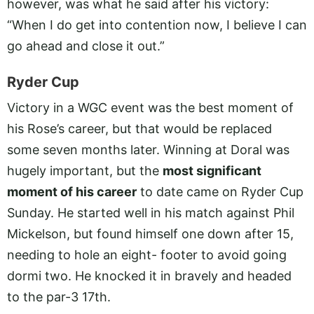
however, was what he said after his victory:
“When I do get into contention now, I believe I can
go ahead and close it out.”
Ryder Cup
Victory in a WGC event was the best moment of
his Rose’s career, but that would be replaced
some seven months later. Winning at Doral was
hugely important, but the
most significant
moment of his career
to date came on Ryder Cup
Sunday. He started well in his match against Phil
Mickelson, but found himself one down after 15,
needing to hole an eight- footer to avoid going
dormi two. He knocked it in bravely and headed
to the par-3 17th.