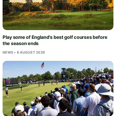
Play some of England's best golf courses before
the season ends
NEWS • 6 AUGUST 2026