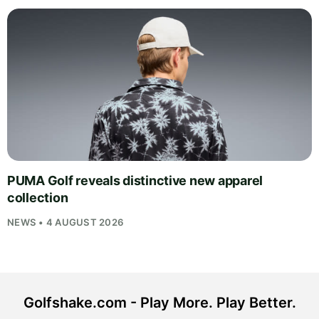
PUMA Golf reveals distinctive new apparel
collection
NEWS • 4 AUGUST 2026
Golfshake.com - Play More. Play Better.