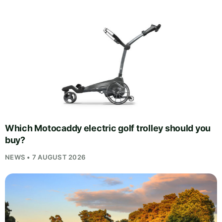
Which Motocaddy electric golf trolley should you
buy?
NEWS • 7 AUGUST 2026