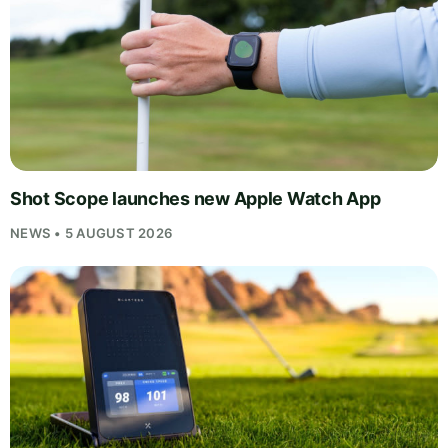
Shot Scope launches new Apple Watch App
NEWS • 5 AUGUST 2026