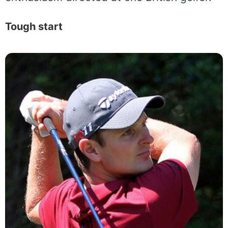
Tough start