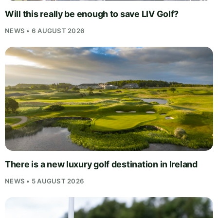
Will this really be enough to save LIV Golf?
NEWS • 6 AUGUST 2026
There is a new luxury golf destination in Ireland
NEWS • 5 AUGUST 2026