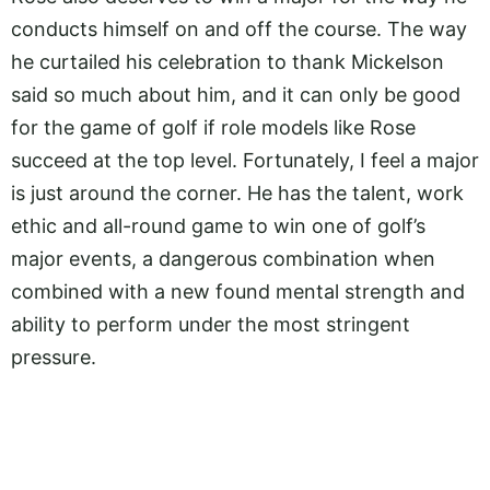
conducts himself on and off the course. The way
he curtailed his celebration to thank Mickelson
said so much about him, and it can only be good
for the game of golf if role models like Rose
succeed at the top level. Fortunately, I feel a major
is just around the corner. He has the talent, work
ethic and all-round game to win one of golf’s
major events, a dangerous combination when
combined with a new found mental strength and
ability to perform under the most stringent
pressure.