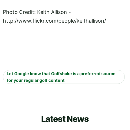
Photo Credit: Keith Allison -
http://www.flickr.com/people/keithallison
/
Let Google know that Golfshake is a preferred source
for your regular golf content
Latest News