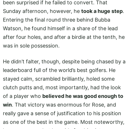
been surprised if he failed to convert. That
Sunday afternoon, however, he
took a huge step
.
Entering the final round three behind Bubba
Watson, he found himself in a share of the lead
after four holes, and after a birdie at the tenth, he
was in sole possession.
He didn’t falter, though, despite being chased by a
leaderboard full of the world’s best golfers. He
stayed calm, scrambled brilliantly, holed some
clutch putts and, most importantly, had the look
of a player who
believed he was good enough to
win
. That victory was enormous for Rose, and
really gave a sense of justification to his position
as one of the best in the game. Most noteworthy,