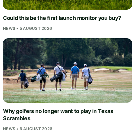
Could this be the first launch monitor you buy?
NEWS • 5 AUGUST 2026
Why golfers no longer want to play in Texas
Scrambles
NEWS • 6 AUGUST 2026