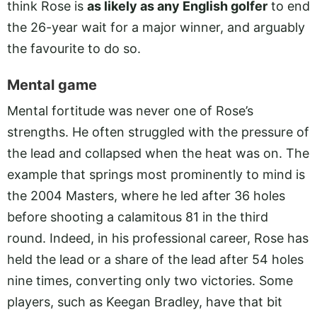
think Rose is
as likely as any English golfer
to end
the 26-year wait for a major winner, and arguably
the favourite to do so.
Mental game
Mental fortitude was never one of Rose’s
strengths. He often struggled with the pressure of
the lead and collapsed when the heat was on. The
example that springs most prominently to mind is
the 2004 Masters, where he led after 36 holes
before shooting a calamitous 81 in the third
round. Indeed, in his professional career, Rose has
held the lead or a share of the lead after 54 holes
nine times, converting only two victories. Some
players, such as Keegan Bradley, have that bit