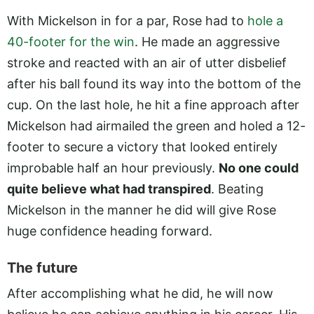
With Mickelson in for a par, Rose had to
hole a
40-footer for the win
. He made an aggressive
stroke and reacted with an air of utter disbelief
after his ball found its way into the bottom of the
cup. On the last hole, he hit a fine approach after
Mickelson had airmailed the green and holed a 12-
footer to secure a victory that looked entirely
improbable half an hour previously.
No one could
quite believe what had transpired
. Beating
Mickelson in the manner he did will give Rose
huge confidence heading forward.
The future
After accomplishing what he did, he will now