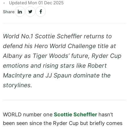
Updated Mon 01 Dec 2025
Share
World No.1 Scottie Scheffler returns to
defend his Hero World Challenge title at
Albany as Tiger Woods’ future, Ryder Cup
emotions and rising stars like Robert
MacIntyre and JJ Spaun dominate the
storylines.
WORLD number one
Scottie Scheffler
hasn’t
been seen since the Ryder Cup but briefly comes