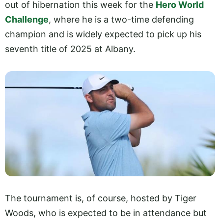
out of hibernation this week for the
Hero World
Challenge
, where he is a two-time defending
champion and is widely expected to pick up his
seventh title of 2025 at Albany.
The tournament is, of course, hosted by Tiger
Woods, who is expected to be in attendance but