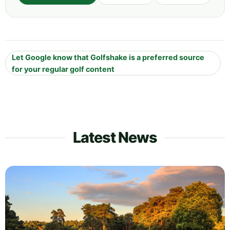
Let Google know that Golfshake is a preferred source
for your regular golf content
Latest News