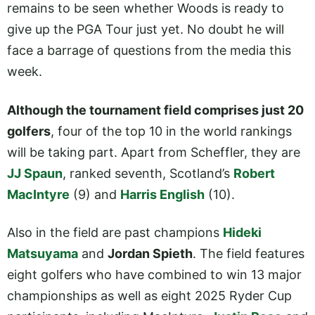
remains to be seen whether Woods is ready to
give up the PGA Tour just yet. No doubt he will
face a barrage of questions from the media this
week.
Although the tournament field comprises just 20
golfers
, four of the top 10 in the world rankings
will be taking part. Apart from Scheffler, they are
JJ Spaun
, ranked seventh, Scotland’s
Robert
MacIntyre
(9) and
Harris English
(10).
Also in the field are past champions
Hideki
Matsuyama
and
Jordan Spieth
. The field features
eight golfers who have combined to win 13 major
championships as well as eight 2025 Ryder Cup