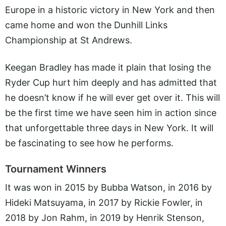
Europe in a historic victory in New York and then
came home and won the Dunhill Links
Championship at St Andrews.
Keegan Bradley has made it plain that losing the
Ryder Cup hurt him deeply and has admitted that
he doesn’t know if he will ever get over it. This will
be the first time we have seen him in action since
that unforgettable three days in New York. It will
be fascinating to see how he performs.
Tournament Winners
It was won in 2015 by Bubba Watson, in 2016 by
Hideki Matsuyama, in 2017 by Rickie Fowler, in
2018 by Jon Rahm, in 2019 by Henrik Stenson,