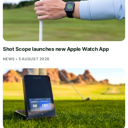
Shot Scope launches new Apple Watch App
NEWS • 5 AUGUST 2026