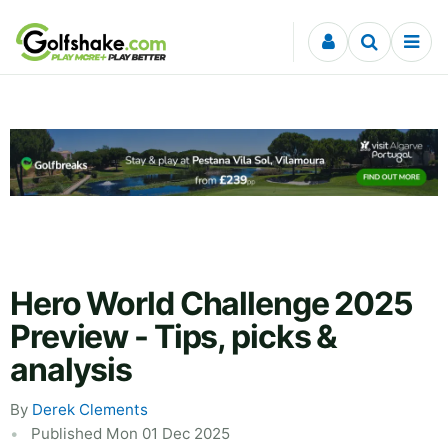
Skip to content
Hero World Challenge 2025
Preview - Tips, picks &
analysis
By
Derek Clements
Published Mon 01 Dec 2025