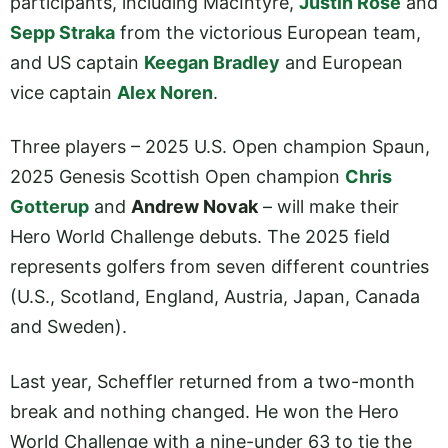
participants, including MacIntyre,
Justin Rose
and
Sepp Straka
from the victorious European team,
and US captain
Keegan Bradley
and European
vice captain
Alex Noren
.
Three players – 2025 U.S. Open champion Spaun,
2025 Genesis Scottish Open champion
Chris
Gotterup
and
Andrew Novak
– will make their
Hero World Challenge debuts. The 2025 field
represents golfers from seven different countries
(U.S., Scotland, England, Austria, Japan, Canada
and Sweden).
Last year, Scheffler returned from a two-month
break and nothing changed. He won the Hero
World Challenge with a nine-under 63 to tie the