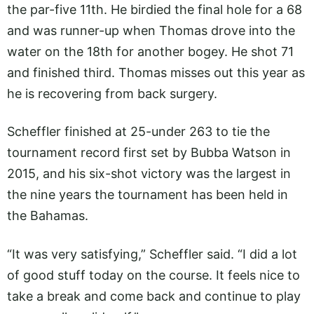
the par-five 11th. He birdied the final hole for a 68
and was runner-up when Thomas drove into the
water on the 18th for another bogey. He shot 71
and finished third. Thomas misses out this year as
he is recovering from back surgery.
Scheffler finished at 25-under 263 to tie the
tournament record first set by Bubba Watson in
2015, and his six-shot victory was the largest in
the nine years the tournament has been held in
the Bahamas.
“It was very satisfying,” Scheffler said. “I did a lot
of good stuff today on the course. It feels nice to
take a break and come back and continue to play