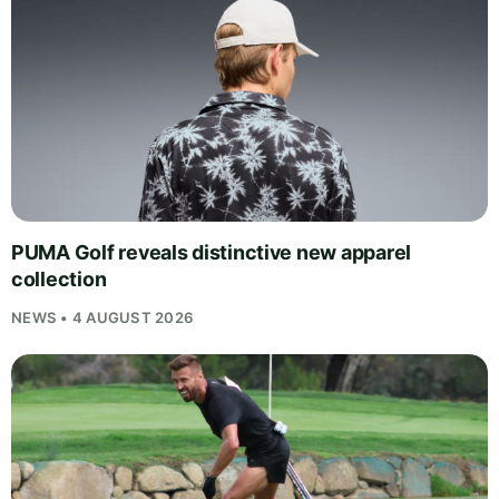
PUMA Golf reveals distinctive new apparel
collection
NEWS • 4 AUGUST 2026