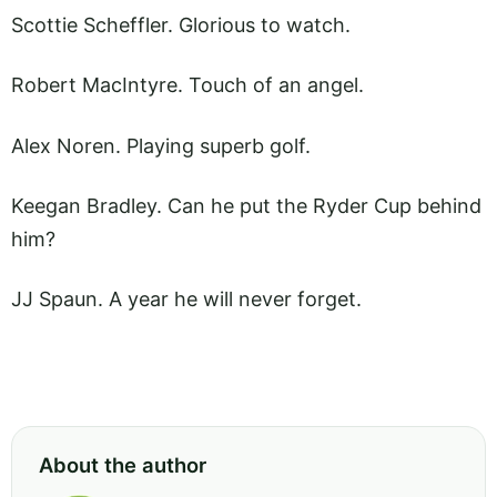
Scottie Scheffler. Glorious to watch.
Robert MacIntyre. Touch of an angel.
Alex Noren. Playing superb golf.
Keegan Bradley. Can he put the Ryder Cup behind
him?
JJ Spaun. A year he will never forget.
About the author