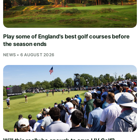
Play some of England's best golf courses before
the season ends
NEWS • 6 AUGUST 2026