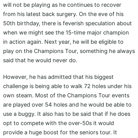
will not be playing as he continues to recover
from his latest back surgery. On the eve of his
50th birthday, there is feverish speculation about
when we might see the 15-time major champion
in action again. Next year, he will be eligible to
play on the Champions Tour, something he always
said that he would never do.
However, he has admitted that his biggest
challenge is being able to walk 72 holes under his
own steam. Most of the Champions Tour events
are played over 54 holes and he would be able to
use a buggy. It also has to be said that if he does
opt to compete with the over-50s it would
provide a huge boost for the seniors tour. It