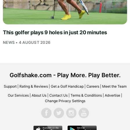
This golfer plays 9 holes in just 20 minutes
NEWS • 4 AUGUST 2026
Golfshake.com - Play More. Play Better.
Support
|
Rating & Reviews
|
Get a Golf Handicap
|
Careers
|
Meet the Team
Our Services
|
About Us
|
Contact Us
|
Terms & Conditions
|
Advertise
|
Change Privacy Settings