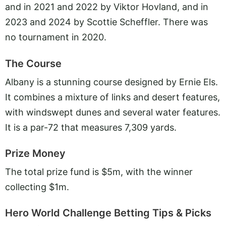
and in 2021 and 2022 by Viktor Hovland, and in
2023 and 2024 by Scottie Scheffler. There was
no tournament in 2020.
The Course
Albany is a stunning course designed by Ernie Els.
It combines a mixture of links and desert features,
with windswept dunes and several water features.
It is a par-72 that measures 7,309 yards.
Prize Money
The total prize fund is $5m, with the winner
collecting $1m.
Hero World Challenge Betting Tips & Picks