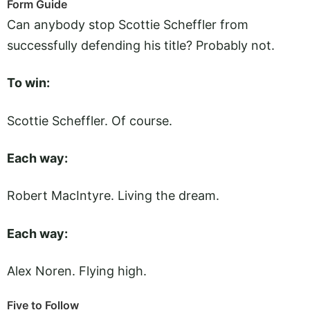
Form Guide
Can anybody stop Scottie Scheffler from
successfully defending his title? Probably not.
To win:
Scottie Scheffler. Of course.
Each way:
Robert MacIntyre. Living the dream.
Each way:
Alex Noren. Flying high.
Five to Follow