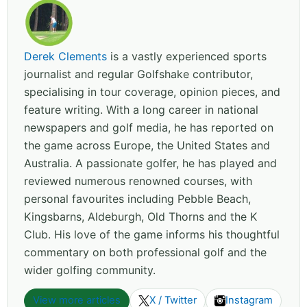
Derek Clements
is a vastly experienced sports
journalist and regular Golfshake contributor,
specialising in tour coverage, opinion pieces, and
feature writing. With a long career in national
newspapers and golf media, he has reported on
the game across Europe, the United States and
Australia. A passionate golfer, he has played and
reviewed numerous renowned courses, with
personal favourites including Pebble Beach,
Kingsbarns, Aldeburgh, Old Thorns and the K
Club. His love of the game informs his thoughtful
commentary on both professional golf and the
wider golfing community.
View more articles
X / Twitter
Instagram