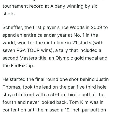
tournament record at Albany winning by six
shots.
Scheffler, the first player since Woods in 2009 to
spend an entire calendar year at No. 1 in the
world, won for the ninth time in 21 starts (with
seven PGA TOUR wins), a tally that included a
second Masters title, an Olympic gold medal and
the FedExCup.
He started the final round one shot behind Justin
Thomas, took the lead on the par-five third hole,
stayed in front with a 50-foot birdie putt at the
fourth and never looked back. Tom Kim was in
contention until he missed a 19-inch par putt on