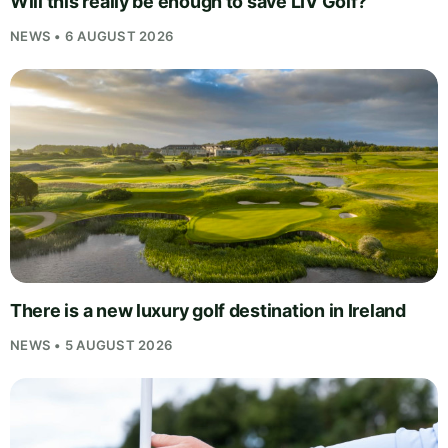
Will this really be enough to save LIV Golf?
NEWS • 6 AUGUST 2026
There is a new luxury golf destination in Ireland
NEWS • 5 AUGUST 2026