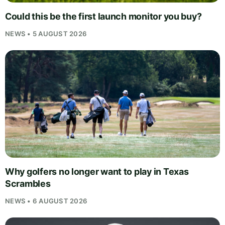
Could this be the first launch monitor you buy?
NEWS • 5 AUGUST 2026
Why golfers no longer want to play in Texas
Scrambles
NEWS • 6 AUGUST 2026