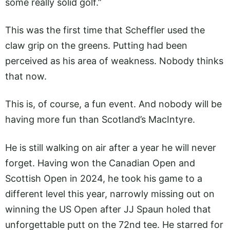
some really solid golf.”
This was the first time that Scheffler used the
claw grip on the greens. Putting had been
perceived as his area of weakness. Nobody thinks
that now.
This is, of course, a fun event. And nobody will be
having more fun than Scotland’s MacIntyre.
He is still walking on air after a year he will never
forget. Having won the Canadian Open and
Scottish Open in 2024, he took his game to a
different level this year, narrowly missing out on
winning the US Open after JJ Spaun holed that
unforgettable putt on the 72nd tee. He starred for