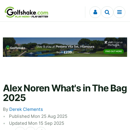
Skip to content
Alex Noren What's in The Bag
2025
By
Derek Clements
Published Mon 25 Aug 2025
Updated Mon 15 Sep 2025