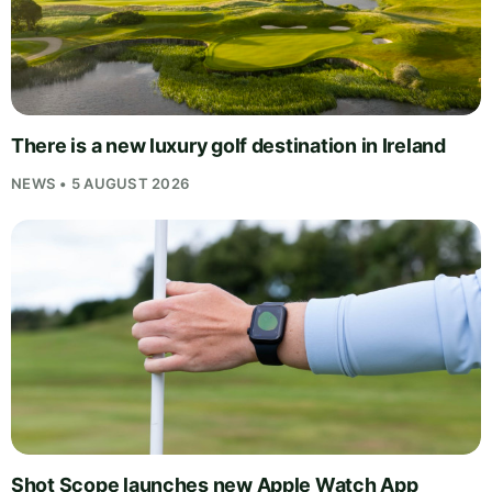
There is a new luxury golf destination in Ireland
NEWS • 5 AUGUST 2026
Shot Scope launches new Apple Watch App