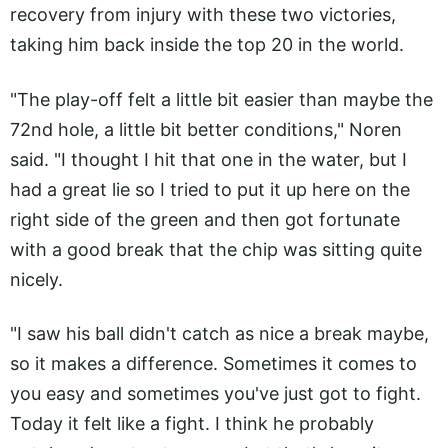
recovery from injury with these two victories,
taking him back inside the top 20 in the world.
"The play-off felt a little bit easier than maybe the
72nd hole, a little bit better conditions," Noren
said. "I thought I hit that one in the water, but I
had a great lie so I tried to put it up here on the
right side of the green and then got fortunate
with a good break that the chip was sitting quite
nicely.
"I saw his ball didn't catch as nice a break maybe,
so it makes a difference. Sometimes it comes to
you easy and sometimes you've just got to fight.
Today it felt like a fight. I think he probably