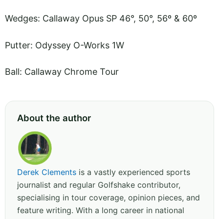
Wedges: Callaway Opus SP 46°, 50°, 56º & 60º
Putter: Odyssey O-Works 1W
Ball: Callaway Chrome Tour
About the author
Derek Clements
is a vastly experienced sports
journalist and regular Golfshake contributor,
specialising in tour coverage, opinion pieces, and
feature writing. With a long career in national