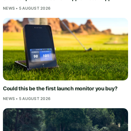
NEWS • 5 AUGUST 2026
Could this be the first launch monitor you buy?
NEWS • 5 AUGUST 2026