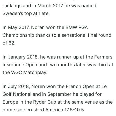
rankings and in March 2017 he was named
Sweden’s top athlete.
In May 2017, Noren won the BMW PGA
Championship thanks to a sensational final round
of 62.
In January 2018, he was runner-up at the Farmers
Insurance Open and two months later was third at
the WGC Matchplay.
In July 2018, Noren won the French Open at Le
Golf National and in September he played for
Europe in the Ryder Cup at the same venue as the
home side crushed America 17.5-10.5.