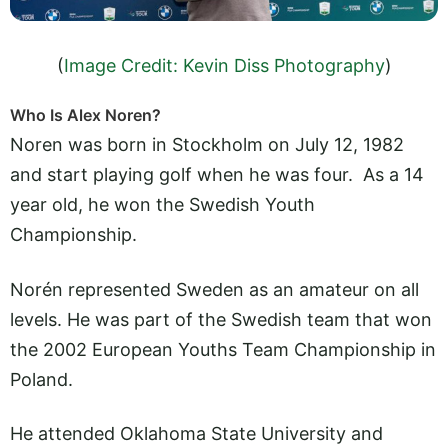
(
Image Credit: Kevin Diss Photography
)
Who Is Alex Noren?
Noren was born in Stockholm on July 12, 1982
and start playing golf when he was four. As a 14
year old, he won the Swedish Youth
Championship.
Norén represented Sweden as an amateur on all
levels. He was part of the Swedish team that won
the 2002 European Youths Team Championship in
Poland.
He attended Oklahoma State University and