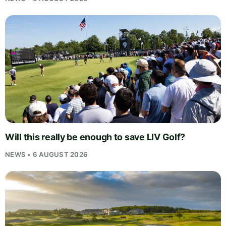
Will this really be enough to save LIV Golf?
NEWS • 6 AUGUST 2026