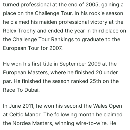
turned professional at the end of 2005, gaining a
place on the Challenge Tour. In his rookie season
he claimed his maiden professional victory at the
Rolex Trophy and ended the year in third place on
the Challenge Tour Rankings to graduate to the
European Tour for 2007.
He won his first title in September 2009 at the
European Masters, where he finished 20 under
par. He finished the season ranked 25th on the
Race To Dubai.
In June 2011, he won his second the Wales Open
at Celtic Manor. The following month he claimed
the Nordea Masters, winning wire-to-wire. He