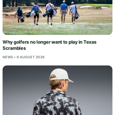
Why golfers no longer want to play in Texas
Scrambles
NEWS • 6 AUGUST 2026