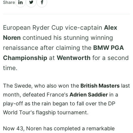
Share
European Ryder Cup vice-captain
Alex
Noren
continued his stunning winning
renaissance after claiming the
BMW PGA
Championship
at
Wentworth
for a second
time.
The Swede, who also won the
British Masters
last
month, defeated France's
Adrien Saddier
in a
play-off as the rain began to fall over the DP
World Tour's flagship tournament.
Now 43, Noren has completed a remarkable