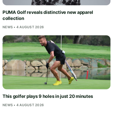
PUMA Golf reveals distinctive new apparel
collection
NEWS • 4 AUGUST 2026
This golfer plays 9 holes in just 20 minutes
NEWS • 4 AUGUST 2026