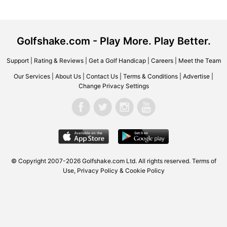
Golfshake.com - Play More. Play Better.
Support
|
Rating & Reviews
|
Get a Golf Handicap
|
Careers
|
Meet the Team
Our Services
|
About Us
|
Contact Us
|
Terms & Conditions
|
Advertise
|
Change Privacy Settings
© Copyright 2007-2026
Golfshake.com
Ltd. All rights reserved.
Terms of
Use
,
Privacy Policy & Cookie Policy