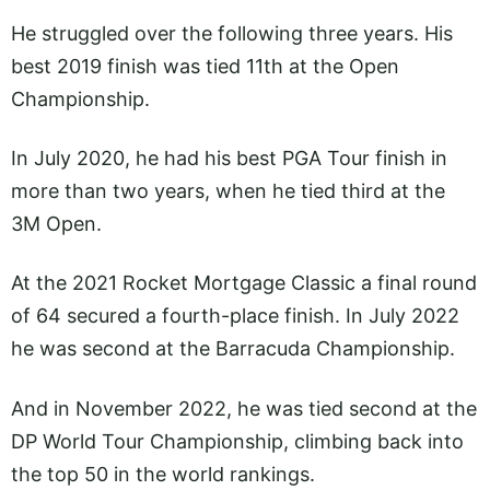
He struggled over the following three years. His
best 2019 finish was tied 11th at the Open
Championship.
In July 2020, he had his best PGA Tour finish in
more than two years, when he tied third at the
3M Open.
At the 2021 Rocket Mortgage Classic a final round
of 64 secured a fourth-place finish. In July 2022
he was second at the Barracuda Championship.
And in November 2022, he was tied second at the
DP World Tour Championship, climbing back into
the top 50 in the world rankings.