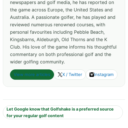
newspapers and golf media, he has reported on
the game across Europe, the United States and
Australia. A passionate golfer, he has played and
reviewed numerous renowned courses, with
personal favourites including Pebble Beach,
Kingsbarns, Aldeburgh, Old Thorns and the K
Club. His love of the game informs his thoughtful
commentary on both professional golf and the
wider golfing community.
View more articles
X / Twitter
Instagram
Let Google know that Golfshake is a preferred source
for your regular golf content