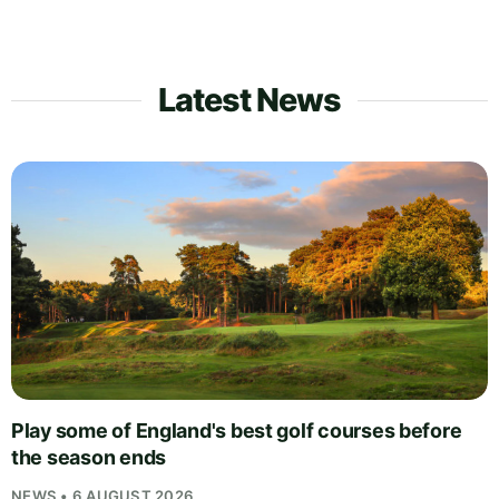
Latest News
Play some of England's best golf courses before
the season ends
NEWS • 6 AUGUST 2026