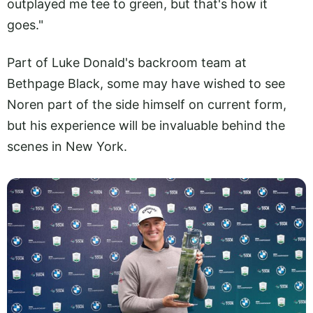
outplayed me tee to green, but that's how it
goes."
Part of Luke Donald's backroom team at
Bethpage Black, some may have wished to see
Noren part of the side himself on current form,
but his experience will be invaluable behind the
scenes in New York.