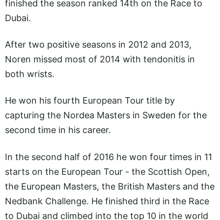
finished the season ranked 14th on the Race to
Dubai.
After two positive seasons in 2012 and 2013,
Noren missed most of 2014 with tendonitis in
both wrists.
He won his fourth European Tour title by
capturing the Nordea Masters in Sweden for the
second time in his career.
In the second half of 2016 he won four times in 11
starts on the European Tour - the Scottish Open,
the European Masters, the British Masters and the
Nedbank Challenge. He finished third in the Race
to Dubai and climbed into the top 10 in the world