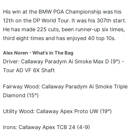
His win at the BMW PGA Championship was his
12th on the DP World Tour. It was his 307th start.
He has made 225 cuts, been runner-up six times,
third eight times and has enjoyed 40 top 10s.
Alex Noren - What's in The Bag
Driver: Callaway Paradym Ai Smoke Max D (9°) -
Tour AD VF 6X Shaft
Fairway Wood: Callaway Paradym Ai Smoke Triple
Diamond (15°)
Utility Wood: Callaway Apex Proto UW (19°)
Irons: Callaway Apex TCB 24 (4-9)