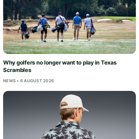
Why golfers no longer want to play in Texas
Scrambles
NEWS • 6 AUGUST 2026