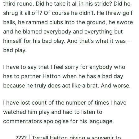
third round. Did he take it all in his stride? Did he
shrug it all off? Of course he didn’t. He threw golf
balls, he rammed clubs into the ground, he swore
and he blamed everybody and everything but
himself for his bad play. And that’s what it was -
bad play.
I have to say that I feel sorry for anybody who
has to partner Hatton when he has a bad day
because he truly does act like a brat. And worse.
I have lost count of the number of times I have
watched him play and had to listen to
commentators apologise for his language.
???? | Tyrrell Hatton giving a souvenir to