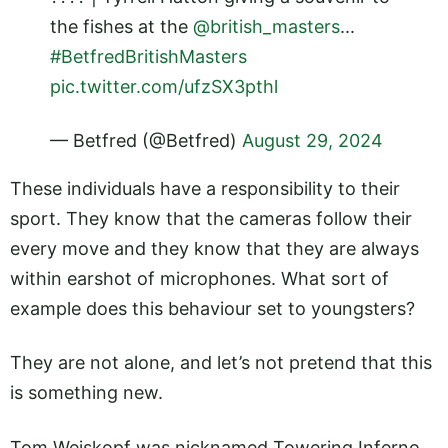
the fishes at the
@british_masters
...
#BetfredBritishMasters
pic.twitter.com/ufzSX3pthl
— Betfred (@Betfred)
August 29, 2024
These individuals have a responsibility to their
sport. They know that the cameras follow their
every move and they know that they are always
within earshot of microphones. What sort of
example does this behaviour set to youngsters?
They are not alone, and let’s not pretend that this
is something new.
Tom Weiskopf was nicknamed Towering Inferno