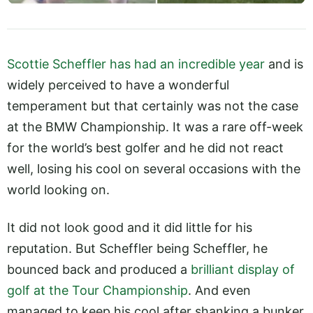
Scottie Scheffler has had an incredible year
and is
widely perceived to have a wonderful
temperament but that certainly was not the case
at the BMW Championship. It was a rare off-week
for the world’s best golfer and he did not react
well, losing his cool on several occasions with the
world looking on.
It did not look good and it did little for his
reputation. But Scheffler being Scheffler, he
bounced back and produced a
brilliant display of
golf at the Tour Championship
. And even
managed to keep his cool after shanking a bunker