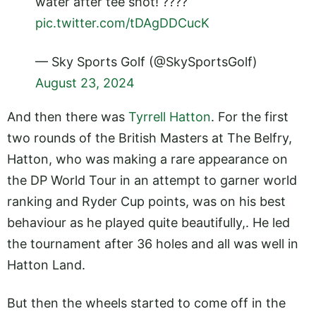
water after tee shot! ????
pic.twitter.com/tDAgDDCucK
— Sky Sports Golf (@SkySportsGolf)
August 23, 2024
And then there was
Tyrrell Hatton
. For the first
two rounds of the British Masters at The Belfry,
Hatton, who was making a rare appearance on
the DP World Tour in an attempt to garner world
ranking and Ryder Cup points, was on his best
behaviour as he played quite beautifully,. He led
the tournament after 36 holes and all was well in
Hatton Land.
But then the wheels started to come off in the