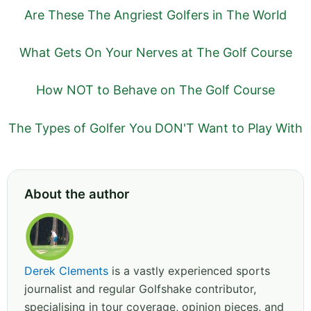
Are These The Angriest Golfers in The World
What Gets On Your Nerves at The Golf Course
How NOT to Behave on The Golf Course
The Types of Golfer You DON'T Want to Play With
About the author
Derek Clements
is a vastly experienced sports
journalist and regular Golfshake contributor,
specialising in tour coverage, opinion pieces, and