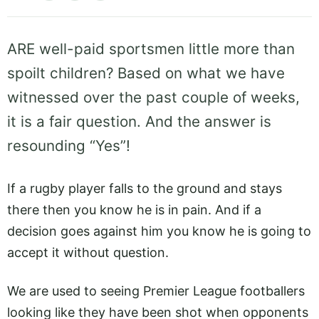
ARE well-paid sportsmen little more than
spoilt children? Based on what we have
witnessed over the past couple of weeks,
it is a fair question. And the answer is
resounding “Yes”!
If a rugby player falls to the ground and stays
there then you know he is in pain. And if a
decision goes against him you know he is going to
accept it without question.
We are used to seeing Premier League footballers
looking like they have been shot when opponents