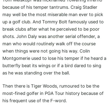
because of his temper tantrums. Craig Stadler
may well be the most miserable man ever to pick
up a golf club. And Tommy Bolt famously used to
break clubs after what he perceived to be poor
shots. John Daly was another serial offender, a
man who would routinely walk off the course
when things were not going his way. Colin
Montgomerie used to lose his temper if he heard a
butterfly beat its wings or if a bird dared to sing
as he was standing over the ball.
Then there is Tiger Woods, rumoured to be the
most-fined golfer in PGA Tour history because of
his frequent use of the F-word.