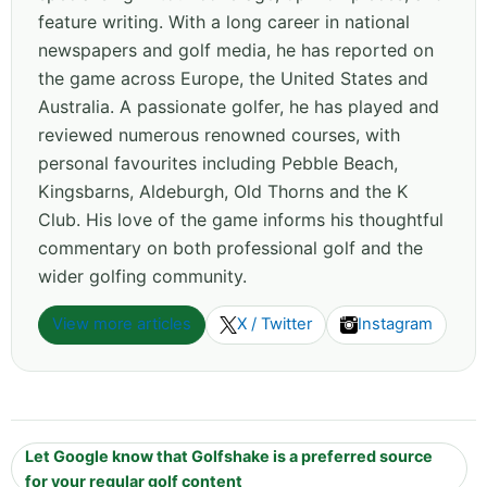
feature writing. With a long career in national
newspapers and golf media, he has reported on
the game across Europe, the United States and
Australia. A passionate golfer, he has played and
reviewed numerous renowned courses, with
personal favourites including Pebble Beach,
Kingsbarns, Aldeburgh, Old Thorns and the K
Club. His love of the game informs his thoughtful
commentary on both professional golf and the
wider golfing community.
View more articles
X / Twitter
Instagram
Let Google know that Golfshake is a preferred source
for your regular golf content