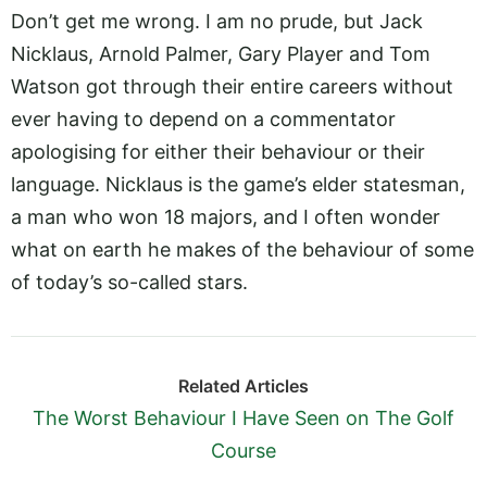
Don’t get me wrong. I am no prude, but Jack
Nicklaus, Arnold Palmer, Gary Player and Tom
Watson got through their entire careers without
ever having to depend on a commentator
apologising for either their behaviour or their
language. Nicklaus is the game’s elder statesman,
a man who won 18 majors, and I often wonder
what on earth he makes of the behaviour of some
of today’s so-called stars.
Related Articles
The Worst Behaviour I Have Seen on The Golf
Course