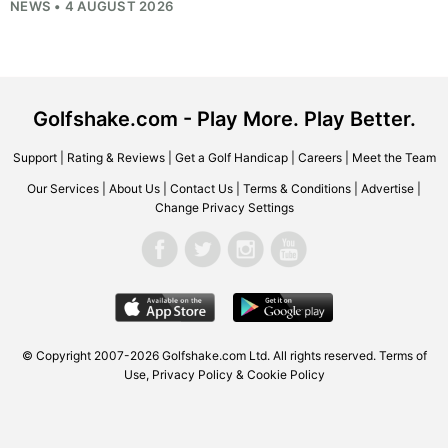
NEWS • 4 AUGUST 2026
Golfshake.com - Play More. Play Better.
Support
|
Rating & Reviews
|
Get a Golf Handicap
|
Careers
|
Meet the Team
Our Services
|
About Us
|
Contact Us
|
Terms & Conditions
|
Advertise
|
Change Privacy Settings
© Copyright 2007-2026
Golfshake.com
Ltd. All rights reserved.
Terms of
Use
,
Privacy Policy & Cookie Policy