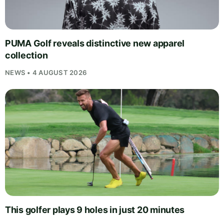
PUMA Golf reveals distinctive new apparel
collection
NEWS • 4 AUGUST 2026
This golfer plays 9 holes in just 20 minutes