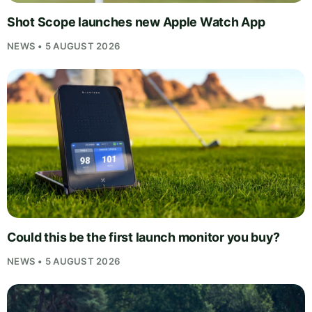
Shot Scope launches new Apple Watch App
NEWS • 5 AUGUST 2026
Could this be the first launch monitor you buy?
NEWS • 5 AUGUST 2026