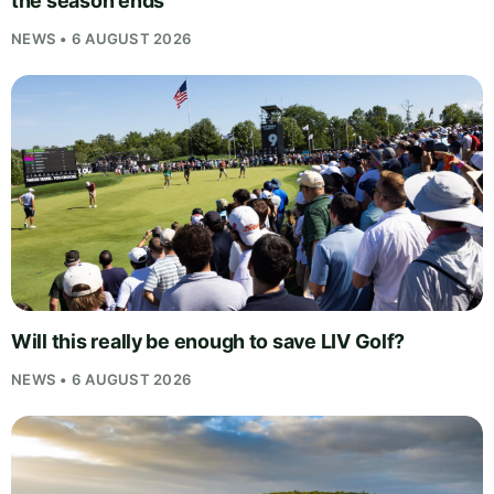
the season ends
NEWS • 6 AUGUST 2026
Will this really be enough to save LIV Golf?
NEWS • 6 AUGUST 2026