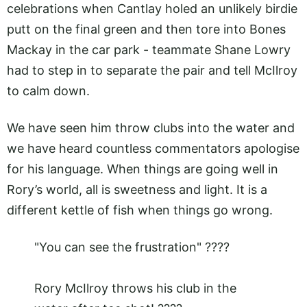
celebrations when Cantlay holed an unlikely birdie
putt on the final green and then tore into Bones
Mackay in the car park - teammate Shane Lowry
had to step in to separate the pair and tell McIlroy
to calm down.
We have seen him throw clubs into the water and
we have heard countless commentators apologise
for his language. When things are going well in
Rory’s world, all is sweetness and light. It is a
different kettle of fish when things go wrong.
"You can see the frustration" ????
Rory McIlroy throws his club in the