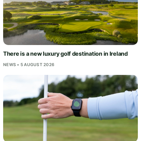
There is a new luxury golf destination in Ireland
NEWS • 5 AUGUST 2026