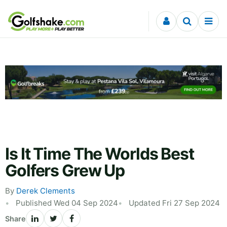
Skip to content
Is It Time The Worlds Best
Golfers Grew Up
By
Derek Clements
Published Wed 04 Sep 2024
Updated Fri 27 Sep 2024
Share