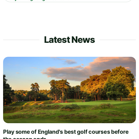
Latest News
Play some of England's best golf courses before