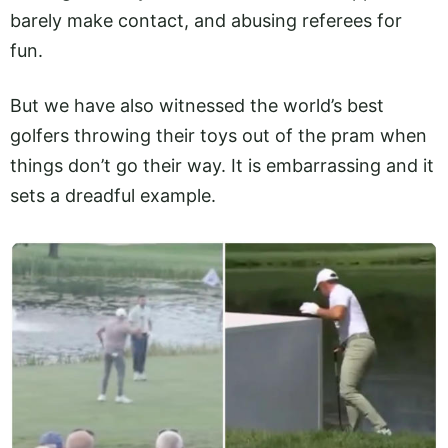
barely make contact, and abusing referees for
fun.
But we have also witnessed the world’s best
golfers throwing their toys out of the pram when
things don’t go their way. It is embarrassing and it
sets a dreadful example.