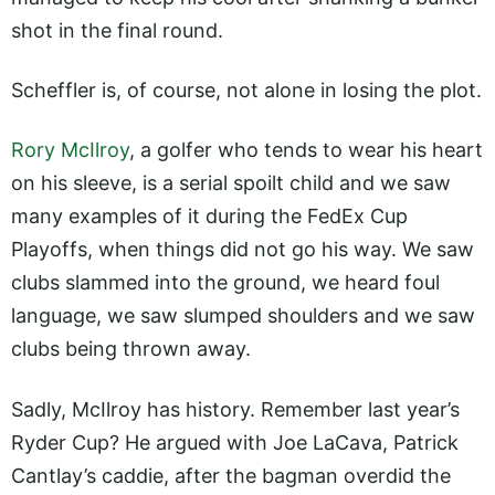
shot in the final round.
Scheffler is, of course, not alone in losing the plot.
Rory McIlroy
, a golfer who tends to wear his heart
on his sleeve, is a serial spoilt child and we saw
many examples of it during the FedEx Cup
Playoffs, when things did not go his way. We saw
clubs slammed into the ground, we heard foul
language, we saw slumped shoulders and we saw
clubs being thrown away.
Sadly, McIlroy has history. Remember last year’s
Ryder Cup? He argued with Joe LaCava, Patrick
Cantlay’s caddie, after the bagman overdid the